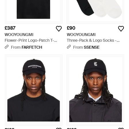
£387
£90
WOOYOUNGMI
WOOYOUNGMI
Flower-Print Logo-Patch T-
Three-Pack & Logo Socks -
Shirt - Black
White
From
FARFETCH
From
SSENSE