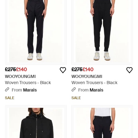
£275
£140
£275
£140
WOOYOUNGMI
WOOYOUNGMI
Woven Trousers - Black
Woven Trousers - Black
From
Marais
From
Marais
SALE
SALE