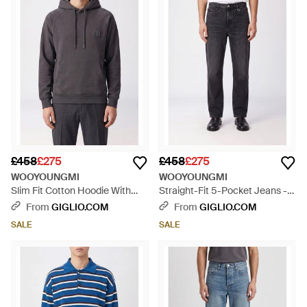
£458
£275
£458
£275
WOOYOUNGMI
WOOYOUNGMI
Slim Fit Cotton Hoodie With
Straight-Fit 5-Pocket Jeans -
Drawstring And Kangaroo
Blue
From
GIGLIO.COM
From
GIGLIO.COM
Pocket - Grey
SALE
SALE