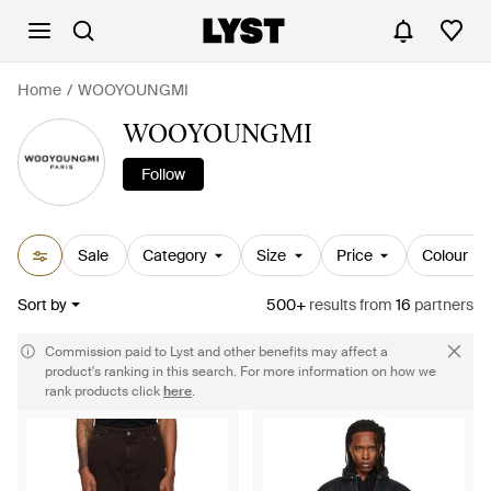
Home
WOOYOUNGMI
WOOYOUNGMI
Follow
Sale
Category
Size
Price
Colour
Sort by
500+
results
from
16
partners
Commission paid to Lyst and other benefits may affect a
product's ranking in this search. For more information on how we
rank products click
here
.