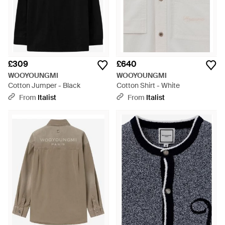
£309
£640
WOOYOUNGMI
WOOYOUNGMI
Cotton Jumper - Black
Cotton Shirt - White
From
Italist
From
Italist