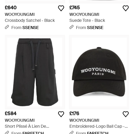
£640
£745
WOOYOUNGMI
WOOYOUNGMI
Crossbody Satchel - Black
Suede Tote - Black
From
SSENSE
From
SSENSE
£584
£176
WOOYOUNGMI
WOOYOUNGMI
Short Plissé À Lien De
Embroidered-Logo Ball Cap -
Resserrage - Grey
Black
From
FARFETCH
From
FARFETCH