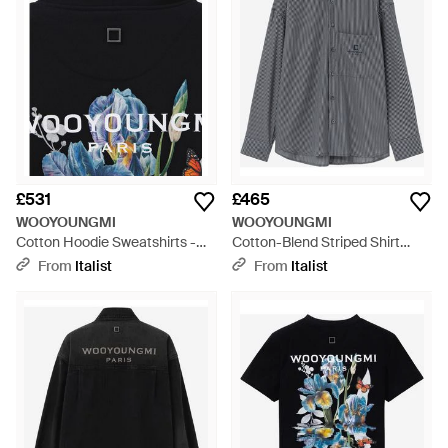
£531
£465
WOOYOUNGMI
WOOYOUNGMI
Cotton Hoodie Sweatshirts -
Cotton-Blend Striped Shirt
Black
Cupro - Grey
From
Italist
From
Italist