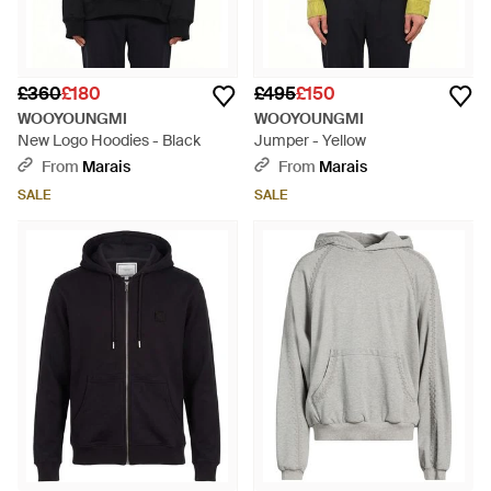
£360
£180
£495
£150
WOOYOUNGMI
WOOYOUNGMI
New Logo Hoodies - Black
Jumper - Yellow
From
Marais
From
Marais
SALE
SALE