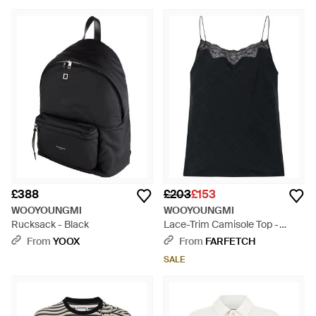
£388
£203
£153
WOOYOUNGMI
WOOYOUNGMI
Rucksack - Black
Lace-Trim Camisole Top -
Black
From
YOOX
From
FARFETCH
SALE