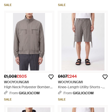
- Blue
Shoulders - Grey
SALE
SALE
£1,008
£605
£407
£244
WOOYOUNGMI
WOOYOUNGMI
High Neck Polyester Bomber
Knee-Length Utility Shorts -
Jacket With Zip Pockets - Grey
Grey
From
GIGLIO.COM
From
GIGLIO.COM
SALE
SALE