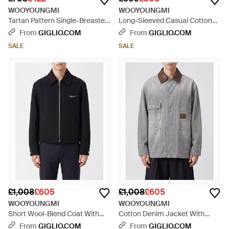
WOOYOUNGMI
WOOYOUNGMI
Tartan Pattern Single-Breasted
Long-Sleeved Casual Cotton
Short Coat - Grey
Shirt With Applied Pocket -
From
GIGLIO.COM
From
GIGLIO.COM
Green
SALE
SALE
£1,008
£605
£1,008
£605
WOOYOUNGMI
WOOYOUNGMI
Short Wool-Blend Coat With
Cotton Denim Jacket With
Zip Closure And Contrast Logo
Leather Collar And Dropped
From
GIGLIO.COM
From
GIGLIO.COM