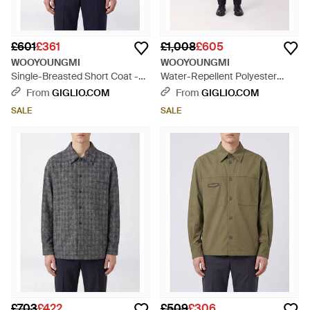
£601
£361
£1,008
£605
WOOYOUNGMI
WOOYOUNGMI
Single-Breasted Short Coat -
Water-Repellent Polyester
Blue
Trench Coat With Elasticated
From
GIGLIO.COM
From
GIGLIO.COM
Cuffs - Blue
SALE
SALE
£703
£422
£509
£306