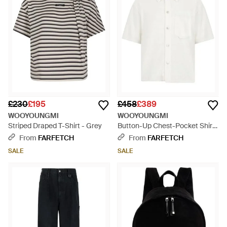
£230
£195
£458
£389
WOOYOUNGMI
WOOYOUNGMI
Striped Draped T-Shirt - Grey
Button-Up Chest-Pocket Shirt
- White
From
FARFETCH
From
FARFETCH
SALE
SALE