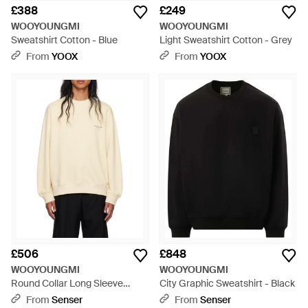
£388
£249
WOOYOUNGMI
WOOYOUNGMI
Sweatshirt Cotton - Blue
Light Sweatshirt Cotton - Grey
From
YOOX
From
YOOX
£506
£848
WOOYOUNGMI
WOOYOUNGMI
Round Collar Long Sleeve
City Graphic Sweatshirt - Black
Jumper - Natural
From
Senser
From
Senser