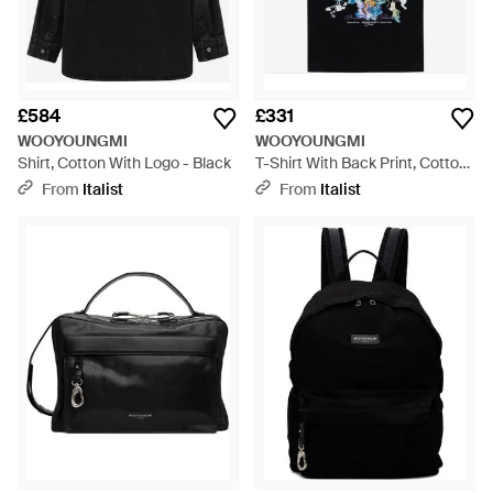
£584
£331
WOOYOUNGMI
WOOYOUNGMI
Shirt, Cotton With Logo - Black
T-Shirt With Back Print, Cotton
T-Shirts & Jerseys - Black
From
Italist
From
Italist