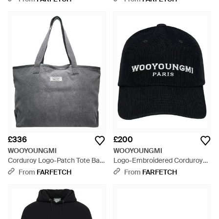
£336
£200
WOOYOUNGMI
WOOYOUNGMI
Corduroy Logo-Patch Tote Bag
Logo-Embroidered Corduroy
- Grey
Baseball Cap - Black
From
FARFETCH
From
FARFETCH