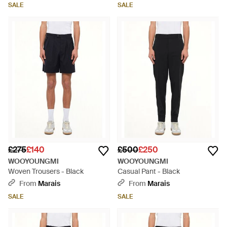
SALE
SALE
£275
£140
£500
£250
WOOYOUNGMI
WOOYOUNGMI
Woven Trousers - Black
Casual Pant - Black
From
Marais
From
Marais
SALE
SALE