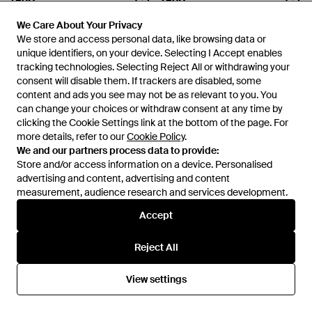
£120
£120
WOOYOUNGMI
WOOYOUNGMI
We Care About Your Privacy
We Care About Your Privacy
Embroidered Ball Cap - Black
Logo Ball Cap - Black
We store and access personal data, like browsing data or
We store and access personal data, like browsing data or
From
SSENSE
From
SSENSE
unique identifiers, on your device. Selecting I Accept enables
unique identifiers, on your device. Selecting I Accept enables
tracking technologies. Selecting Reject All or withdrawing your
tracking technologies. Selecting Reject All or withdrawing your
consent will disable them. If trackers are disabled, some
consent will disable them. If trackers are disabled, some
content and ads you see may not be as relevant to you. You
content and ads you see may not be as relevant to you. You
can change your choices or withdraw consent at any time by
can change your choices or withdraw consent at any time by
clicking the Cookie Settings link at the bottom of the page. For
clicking the Cookie Settings link at the bottom of the page. For
more details, refer to our
more details, refer to our
Cookie Policy
Cookie Policy
.
.
We and our partners process data to provide:
We and our partners process data to provide:
Store and/or access information on a device. Personalised
Store and/or access information on a device. Personalised
advertising and content, advertising and content
advertising and content, advertising and content
measurement, audience research and services development.
measurement, audience research and services development.
Accept
Accept
Reject All
Reject All
£585
£250
WOOYOUNGMI
WOOYOUNGMI
Striped Cotton Shirt - White
Oversized Cotton T-Shirt -
View settings
View settings
Black
From
SSENSE
From
SSENSE