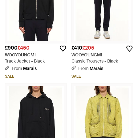
£900
£450
£410
£205
WOOYOUNGMI
WOOYOUNGMI
Track Jacket - Black
Classic Trousers - Black
From
Marais
From
Marais
SALE
SALE