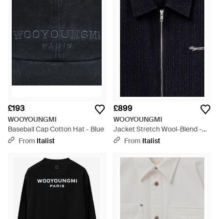
WOOYOUNGMI is the unique perspective that comes from
female designers creating menswear. An objective viewpoint
is necessary, where the ideal man for whom they wish to
design for is always front of mind.
£193
£899
WOOYOUNGMI
WOOYOUNGMI
Baseball Cap Cotton Hat - Blue
Jacket Stretch Wool-Blend -
Blue
From
Italist
From
Italist