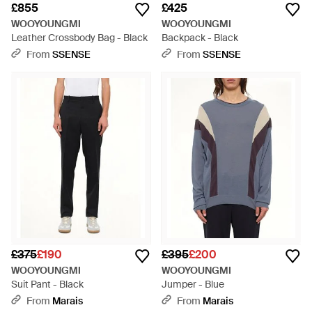
£855
£425
WOOYOUNGMI
WOOYOUNGMI
Leather Crossbody Bag - Black
Backpack - Black
From
SSENSE
From
SSENSE
£375
£190
£395
£200
WOOYOUNGMI
WOOYOUNGMI
Suit Pant - Black
Jumper - Blue
From
Marais
From
Marais