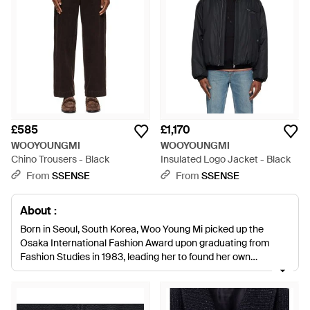
£585
£1,170
WOOYOUNGMI
WOOYOUNGMI
Chino Trousers - Black
Insulated Logo Jacket - Black
From
SSENSE
From
SSENSE
About :
Born in Seoul, South Korea, Woo Young Mi picked up the
Osaka International Fashion Award upon graduating from
Fashion Studies in 1983, leading her to found her own
menswear label. Organically the brand has evolved into a
family business amongst women, with her sister and three
daughters playing key roles. Central to the design of