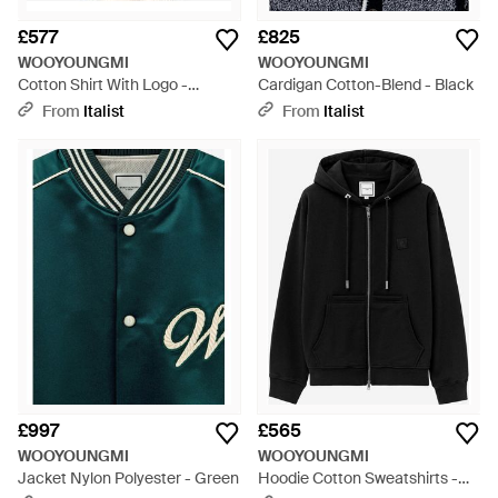
£577
£825
WOOYOUNGMI
WOOYOUNGMI
Cotton Shirt With Logo -
Cardigan Cotton-Blend - Black
Natural
From
Italist
From
Italist
£997
£565
WOOYOUNGMI
WOOYOUNGMI
Jacket Nylon Polyester - Green
Hoodie Cotton Sweatshirts -