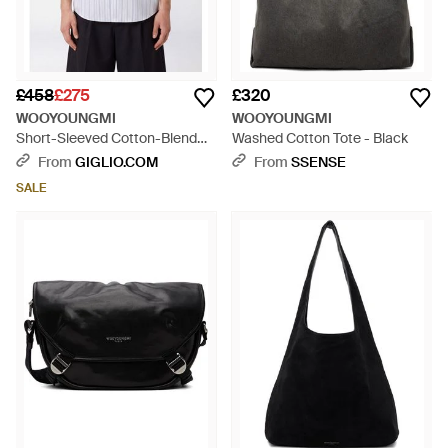
£458
£275
£320
WOOYOUNGMI
WOOYOUNGMI
Short-Sleeved Cotton-Blend
Washed Cotton Tote - Black
Shirt - White
From
GIGLIO.COM
From
SSENSE
SALE