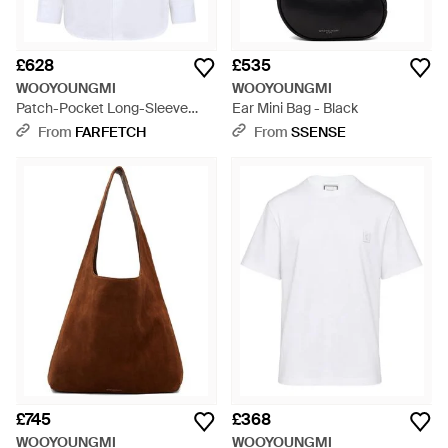
£628
£535
WOOYOUNGMI
WOOYOUNGMI
Patch-Pocket Long-Sleeve
Ear Mini Bag - Black
Shirt - White
From
FARFETCH
From
SSENSE
£745
£368
WOOYOUNGMI
WOOYOUNGMI