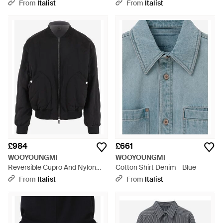
Black
From
Italist
From
Italist
£984
£661
WOOYOUNGMI
WOOYOUNGMI
Reversible Cupro And Nylon
Cotton Shirt Denim - Blue
Jacket Polyester/Cupro - Black
From
Italist
From
Italist