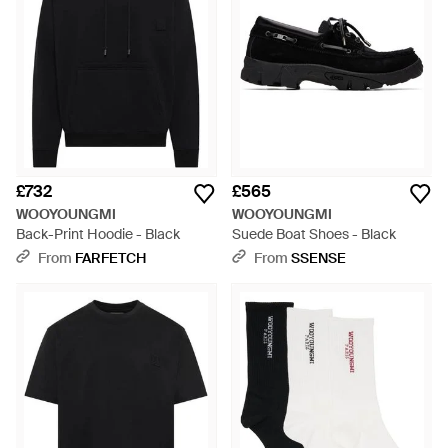
£732
£565
WOOYOUNGMI
WOOYOUNGMI
Back-Print Hoodie - Black
Suede Boat Shoes - Black
From
FARFETCH
From
SSENSE