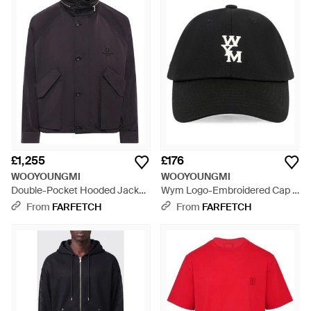
£1,255
£176
WOOYOUNGMI
WOOYOUNGMI
Double-Pocket Hooded Jacket
Wym Logo-Embroidered Cap -
- Blue
Black
From
FARFETCH
From
FARFETCH