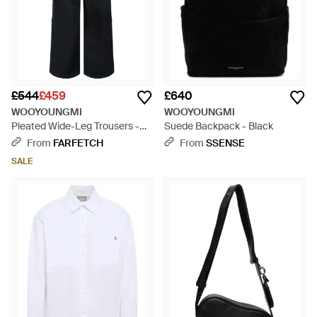
£544
£459
£640
WOOYOUNGMI
WOOYOUNGMI
Pleated Wide-Leg Trousers -
Suede Backpack - Black
Black
From
FARFETCH
From
SSENSE
SALE