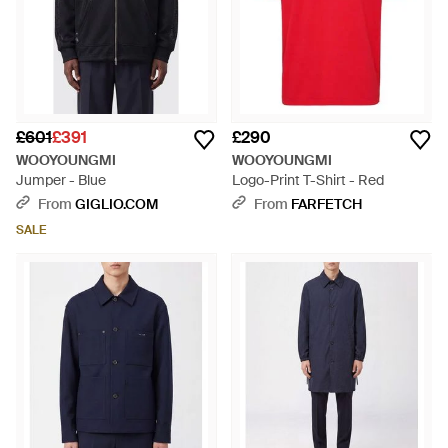
£601
£391
£290
WOOYOUNGMI
WOOYOUNGMI
Jumper - Blue
Logo-Print T-Shirt - Red
From
GIGLIO.COM
From
FARFETCH
SALE