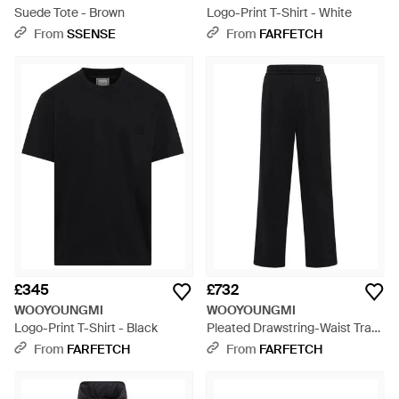
Suede Tote - Brown
Logo-Print T-Shirt - White
From
SSENSE
From
FARFETCH
£345
£732
WOOYOUNGMI
WOOYOUNGMI
Logo-Print T-Shirt - Black
Pleated Drawstring-Waist Track
Trousers - Black
From
FARFETCH
From
FARFETCH