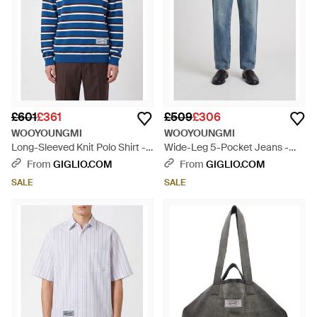
£601
£361
£509
£306
WOOYOUNGMI
WOOYOUNGMI
Long-Sleeved Knit Polo Shirt -
Wide-Leg 5-Pocket Jeans -
Blue
Blue
From
GIGLIO.COM
From
GIGLIO.COM
SALE
SALE