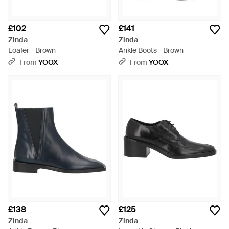
£102
£141
Zinda
Zinda
Loafer - Brown
Ankle Boots - Brown
From
YOOX
From
YOOX
£138
£125
Zinda
Zinda