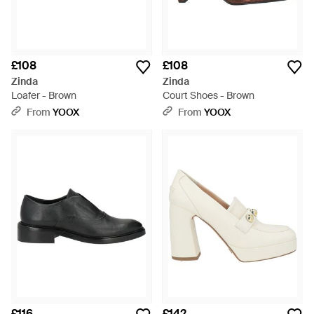
£108
£108
Zinda
Zinda
Loafer - Brown
Court Shoes - Brown
From
YOOX
From
YOOX
£116
£142