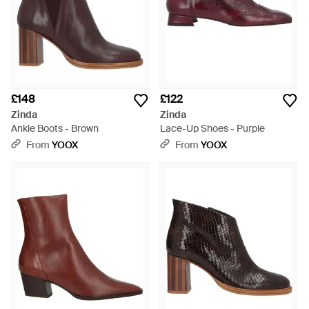
£148
£122
Zinda
Zinda
Ankle Boots - Brown
Lace-Up Shoes - Purple
From
YOOX
From
YOOX