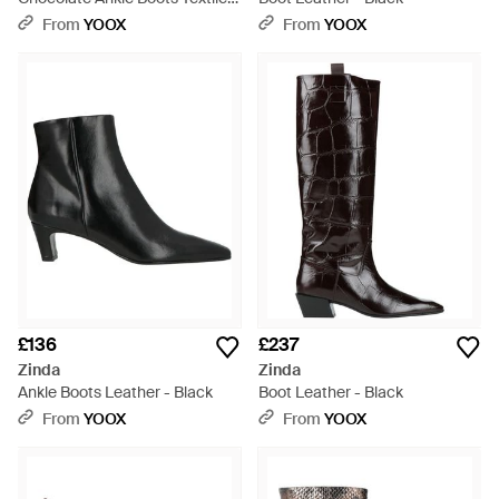
Fibres - Brown
From
YOOX
From
YOOX
£136
£237
Zinda
Zinda
Ankle Boots Leather - Black
Boot Leather - Black
From
YOOX
From
YOOX