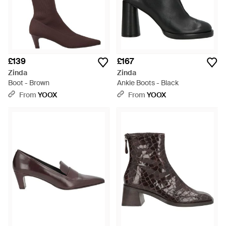
£139
£167
Zinda
Zinda
Boot - Brown
Ankle Boots - Black
From
YOOX
From
YOOX