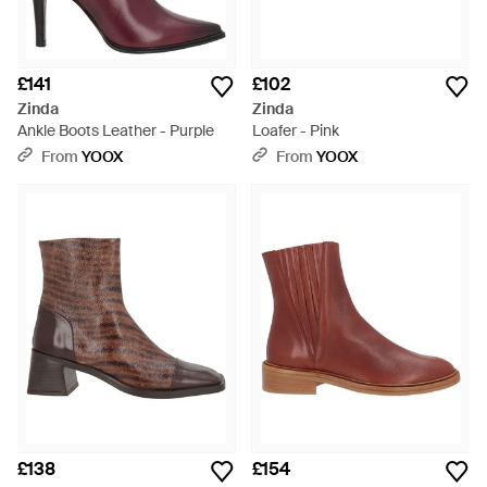
£141
£102
Zinda
Zinda
Ankle Boots Leather - Purple
Loafer - Pink
From
YOOX
From
YOOX
£138
£154