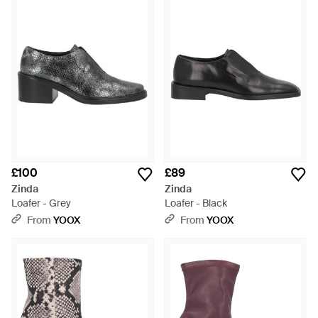
£100
£89
Zinda
Zinda
Loafer - Grey
Loafer - Black
From
YOOX
From
YOOX