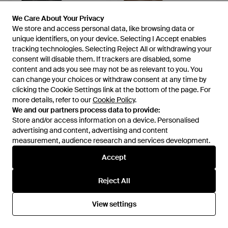
We Care About Your Privacy
We Care About Your Privacy
We store and access personal data, like browsing data or
We store and access personal data, like browsing data or
unique identifiers, on your device. Selecting I Accept enables
unique identifiers, on your device. Selecting I Accept enables
tracking technologies. Selecting Reject All or withdrawing your
tracking technologies. Selecting Reject All or withdrawing your
consent will disable them. If trackers are disabled, some
consent will disable them. If trackers are disabled, some
content and ads you see may not be as relevant to you. You
content and ads you see may not be as relevant to you. You
can change your choices or withdraw consent at any time by
can change your choices or withdraw consent at any time by
clicking the Cookie Settings link at the bottom of the page. For
clicking the Cookie Settings link at the bottom of the page. For
more details, refer to our
more details, refer to our
Cookie Policy
Cookie Policy
.
.
£148
£148
We and our partners process data to provide:
We and our partners process data to provide:
Zinda
Zinda
Store and/or access information on a device. Personalised
Store and/or access information on a device. Personalised
Ankle Boots Leather - Brown
Ankle Boots Leather - Brown
advertising and content, advertising and content
advertising and content, advertising and content
From
YOOX
From
YOOX
measurement, audience research and services development.
measurement, audience research and services development.
Accept
Accept
Reject All
Reject All
View settings
View settings