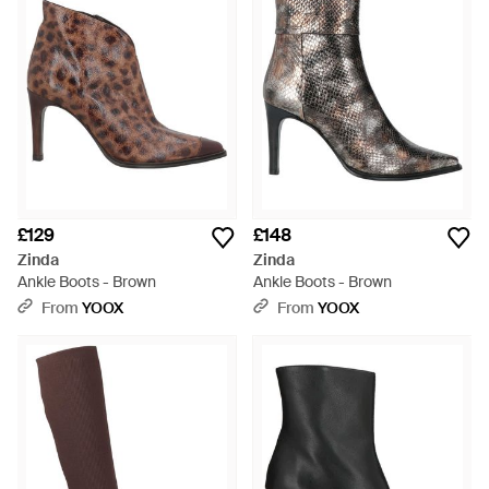
£129
£148
Zinda
Zinda
Ankle Boots - Brown
Ankle Boots - Brown
From
YOOX
From
YOOX