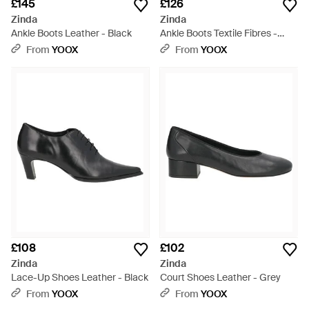
£145
£126
Zinda
Zinda
Ankle Boots Leather - Black
Ankle Boots Textile Fibres -
White
From
YOOX
From
YOOX
£108
£102
Zinda
Zinda
Lace-Up Shoes Leather - Black
Court Shoes Leather - Grey
From
YOOX
From
YOOX