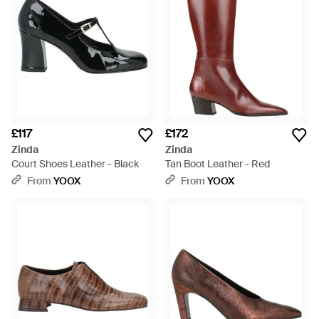
£117
£172
Zinda
Zinda
Court Shoes Leather - Black
Tan Boot Leather - Red
From
YOOX
From
YOOX