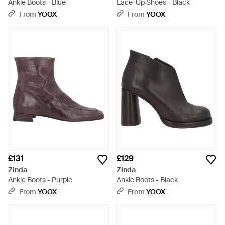
Ankle Boots - Blue
Lace-Up Shoes - Black
From
YOOX
From
YOOX
£131
£129
Zinda
Zinda
Ankle Boots - Purple
Ankle Boots - Black
From
YOOX
From
YOOX