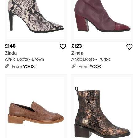
£148
£123
Zinda
Zinda
Ankle Boots - Brown
Ankle Boots - Purple
From
YOOX
From
YOOX