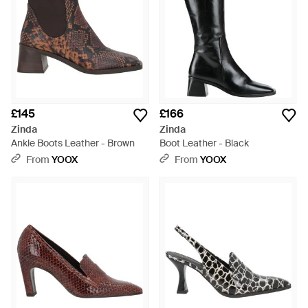
£145
£166
Zinda
Zinda
Ankle Boots Leather - Brown
Boot Leather - Black
From
YOOX
From
YOOX