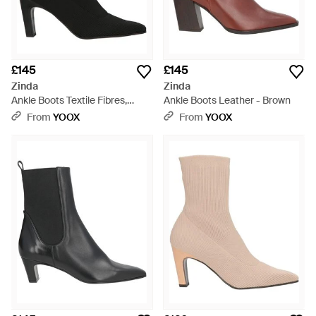
£145
£145
Zinda
Zinda
Ankle Boots Textile Fibres,
Ankle Boots Leather - Brown
Leather - Black
From
YOOX
From
YOOX