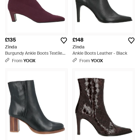
£135
£148
Zinda
Zinda
Burgundy Ankle Boots Textile
Ankle Boots Leather - Black
Fibres - Purple
From
YOOX
From
YOOX