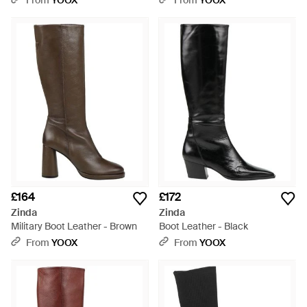
From
YOOX
From
YOOX
£164
£172
Zinda
Zinda
Military Boot Leather - Brown
Boot Leather - Black
From
YOOX
From
YOOX