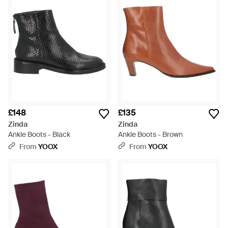
£148
£135
Zinda
Zinda
Ankle Boots - Black
Ankle Boots - Brown
From
YOOX
From
YOOX