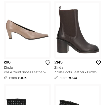
£96
£145
Zinda
Zinda
Khaki Court Shoes Leather -
Ankle Boots Leather - Brown
Natural
From
YOOX
From
YOOX