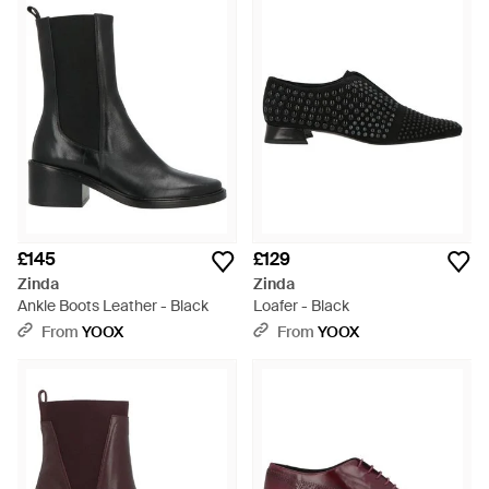
£145
£129
Zinda
Zinda
Ankle Boots Leather - Black
Loafer - Black
From
YOOX
From
YOOX