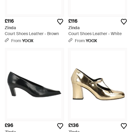
£116
£116
Zinda
Zinda
Court Shoes Leather - Brown
Court Shoes Leather - White
From
YOOX
From
YOOX
£96
£136