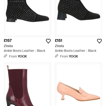
£157
£151
Zinda
Zinda
Ankle Boots Leather - Black
Ankle Boots Leather - Black
From
YOOX
From
YOOX