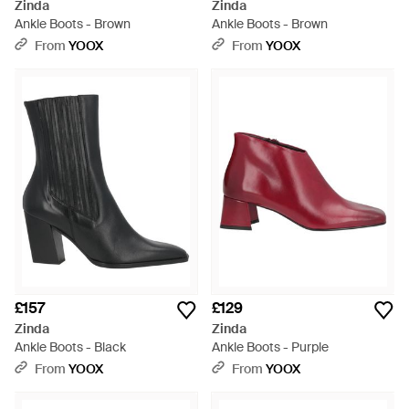
Zinda
Zinda
Ankle Boots - Brown
Ankle Boots - Brown
From
YOOX
From
YOOX
£157
£129
Zinda
Zinda
Ankle Boots - Black
Ankle Boots - Purple
From
YOOX
From
YOOX