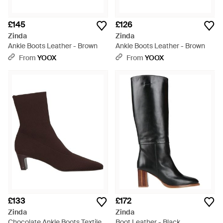
£145
£126
Zinda
Zinda
Ankle Boots Leather - Brown
Ankle Boots Leather - Brown
From
YOOX
From
YOOX
£133
£172
Zinda
Zinda
Chocolate Ankle Boots Textile
Boot Leather - Black