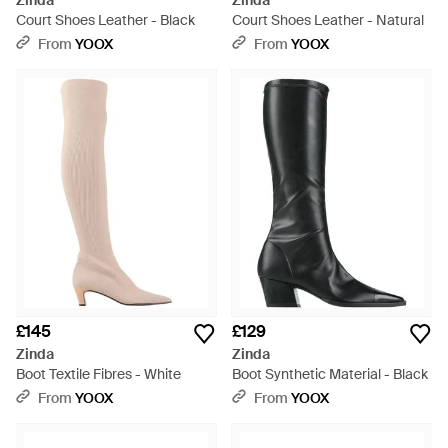
Zinda
Zinda
Court Shoes Leather - Black
Court Shoes Leather - Natural
From
YOOX
From
YOOX
£145
£129
Zinda
Zinda
Boot Textile Fibres - White
Boot Synthetic Material - Black
From
YOOX
From
YOOX