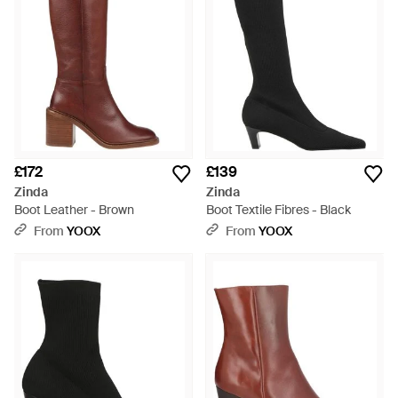
£172
£139
Zinda
Zinda
Boot Leather - Brown
Boot Textile Fibres - Black
From
YOOX
From
YOOX