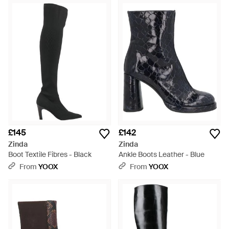
£145
£142
Zinda
Zinda
Boot Textile Fibres - Black
Ankle Boots Leather - Blue
From
YOOX
From
YOOX