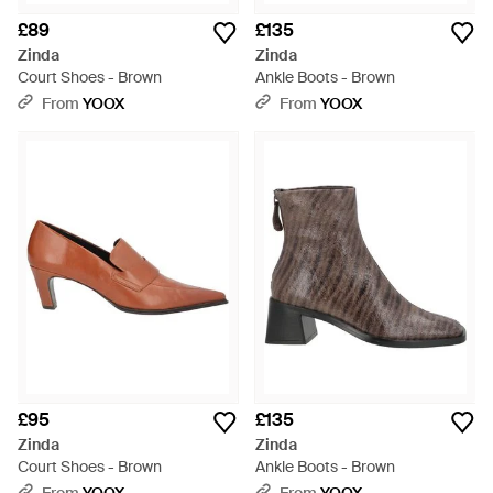
£89
£135
Zinda
Zinda
Court Shoes - Brown
Ankle Boots - Brown
From
YOOX
From
YOOX
£95
£135
Zinda
Zinda
Court Shoes - Brown
Ankle Boots - Brown