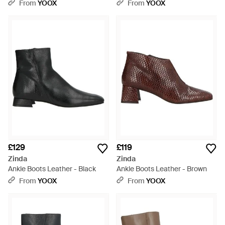
From
YOOX
From
YOOX
£129
£119
Zinda
Zinda
Ankle Boots Leather - Black
Ankle Boots Leather - Brown
From
YOOX
From
YOOX