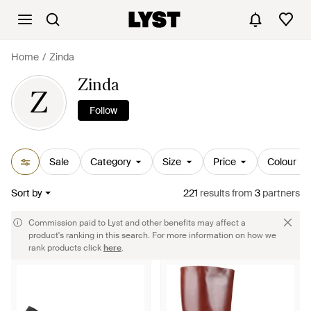
Home
Zinda
Zinda
Z
Follow
Sale
Category
Size
Price
Colour
Sort by
221
results
from
3
partners
Commission paid to Lyst and other benefits may affect a
product's ranking in this search. For more information on how we
rank products click
here
.