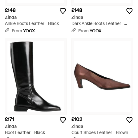
£148
£148
Zinda
Zinda
Ankle Boots Leather - Black
Dark Ankle Boots Leather -
Brown
From
YOOX
From
YOOX
£171
£102
Zinda
Zinda
Boot Leather - Black
Court Shoes Leather - Brown