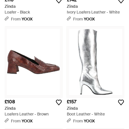
Zinda
Zinda
Loafer - Black
Ivory Loafers Leather - White
From
YOOX
From
YOOX
£108
£157
Zinda
Zinda
Loafers Leather - Brown
Boot Leather - White
From
YOOX
From
YOOX