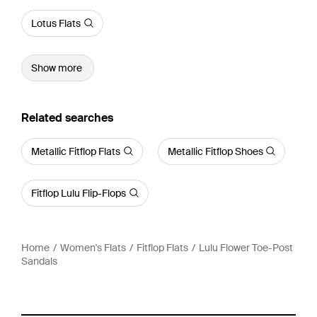
Lotus Flats
Show more
Related searches
Metallic Fitflop Flats
Metallic Fitflop Shoes
Fitflop Lulu Flip-Flops
Home
Women's Flats
Fitflop Flats
Lulu Flower Toe-Post
Sandals