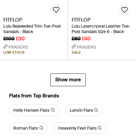
FITFLOP
FITFLOP
Lulu Bejewelled Trim Toe-Post
Lulu Lasercrystal Leather Toe-
Sandals - Black
Post Sandals Size 6 - Black
£100
£30
£80
£40
FRASERS
FRASERS
LOW STOCK
SALE
Show more
Flats from Top Brands
Helly Hansen Flats
Lanvin Flats
Roman Flats
Heavenly Feet Flats