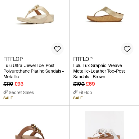
FITFLOP
FITFLOP
Lulu Ultra-Jewel Toe-Post
Lulu Lux Graphic-Weave
Polyurethane Platino Sandals -
Metallic-Leather Toe-Post
Metallic
Sandals - Brown
£110
£93
£100
£69
Secret Sales
FitFlop
SALE
SALE