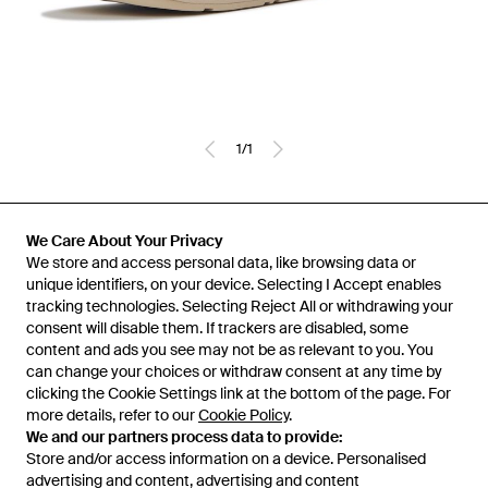
1
/
1
Previously sold at:
Secret Sales
,
TOWER London
We Care About Your Privacy
We store and access personal data, like browsing data or
unique identifiers, on your device. Selecting I Accept enables
tracking technologies. Selecting Reject All or withdrawing your
consent will disable them. If trackers are disabled, some
content and ads you see may not be as relevant to you. You
can change your choices or withdraw consent at any time by
clicking the Cookie Settings link at the bottom of the page. For
more details, refer to our
Cookie Policy
.
We and our partners process data to provide:
Store and/or access information on a device. Personalised
advertising and content, advertising and content
Learn about the Lyst app for iPhone, iPad and Android.