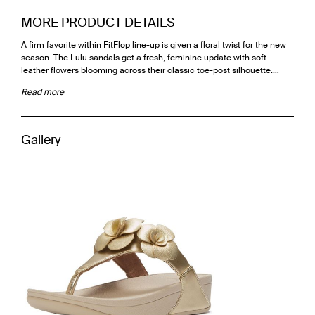
MORE PRODUCT DETAILS
A firm favorite within FitFlop line-up is given a floral twist for the new
season. The Lulu sandals get a fresh, feminine update with soft
leather flowers blooming across their classic toe-post silhouette.…
Read more
Gallery