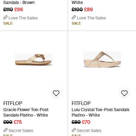
Sandals - Brown
White
£110
£96
£100
£89
Love The Sales
Love The Sales
SALE
SALE
FITFLOP
FITFLOP
Gracie Flower Toe-Post
Lulu Crystal Toe-Post Sandals
Sandals Platino - White
Platino - White
£90
£75
£80
£70
Secret Sales
Secret Sales
SALE
SALE