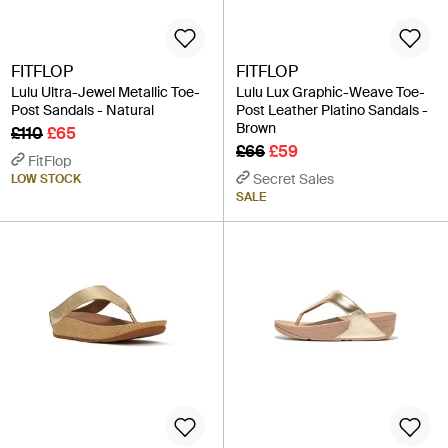
FITFLOP
FITFLOP
Lulu Ultra-Jewel Metallic Toe-
Lulu Lux Graphic-Weave Toe-
Post Sandals - Natural
Post Leather Platino Sandals -
Brown
£110
£65
£66
£59
FitFlop
Secret Sales
LOW STOCK
SALE