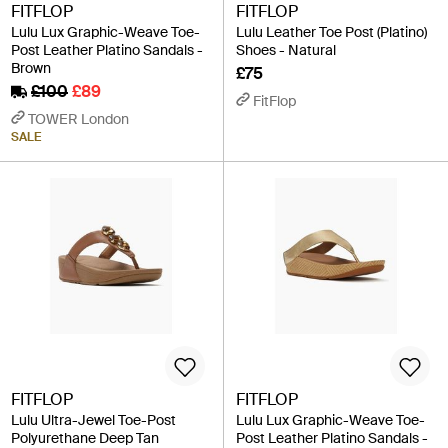
FITFLOP
FITFLOP
Lulu Lux Graphic-Weave Toe-
Lulu Leather Toe Post (Platino)
Post Leather Platino Sandals -
Shoes - Natural
Brown
£75
£100
£89
FitFlop
TOWER London
SALE
FITFLOP
FITFLOP
Lulu Ultra-Jewel Toe-Post
Lulu Lux Graphic-Weave Toe-
Polyurethane Deep Tan
Post Leather Platino Sandals -