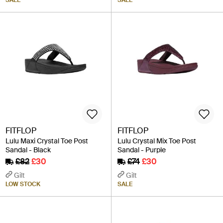
FITFLOP
FITFLOP
Lulu Maxi Crystal Toe Post
Lulu Crystal Mix Toe Post
Sandal - Black
Sandal - Purple
£82
£30
£74
£30
Gilt
Gilt
LOW STOCK
SALE