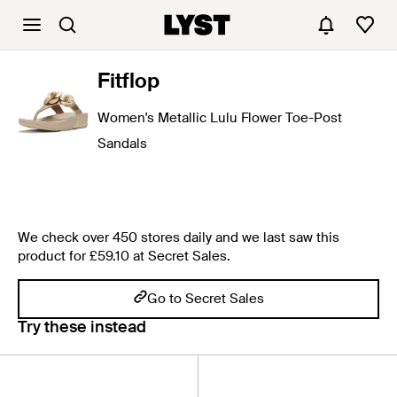
Fitflop
Women's Metallic Lulu Flower Toe-Post
Sandals
We check over 450 stores daily and we last saw this
product for £59.10 at Secret Sales.
Go to Secret Sales
Try these instead