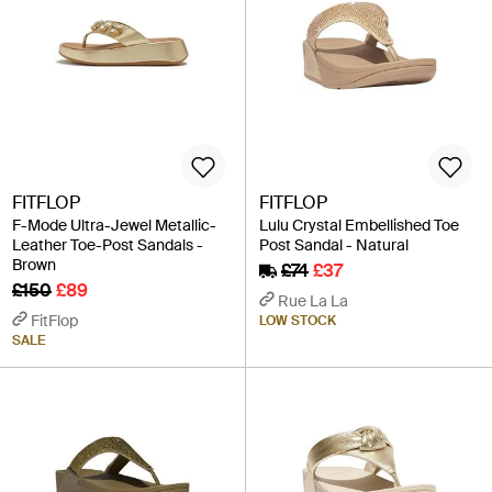
FITFLOP
FITFLOP
F-Mode Ultra-Jewel Metallic-
Lulu Crystal Embellished Toe
Leather Toe-Post Sandals -
Post Sandal - Natural
Brown
£74
£37
£150
£89
Rue La La
FitFlop
LOW STOCK
SALE