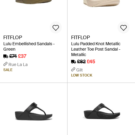
FITFLOP
FITFLOP
Lulu Embellished Sandals -
Lulu Padded Knot Metallic
Green
Leather Toe Post Sandal -
Metallic
£74
£37
£82
£45
Rue La La
Gilt
SALE
LOW STOCK