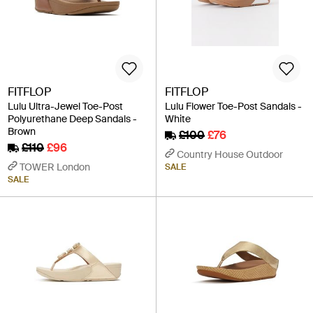
FITFLOP
FITFLOP
Lulu Ultra-Jewel Toe-Post
Lulu Flower Toe-Post Sandals -
Polyurethane Deep Sandals -
White
Brown
£100
£76
£110
£96
Country House Outdoor
TOWER London
SALE
SALE