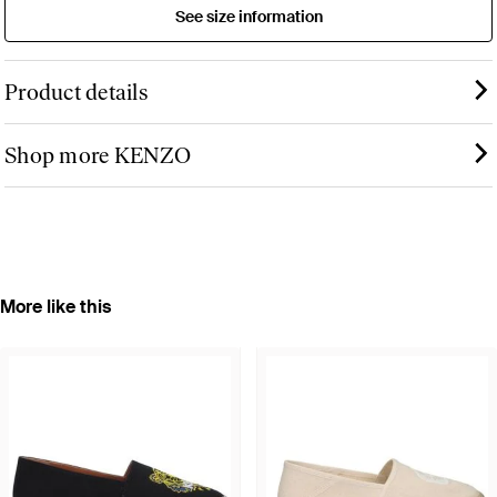
See size information
Product details
Shop more KENZO
More like this