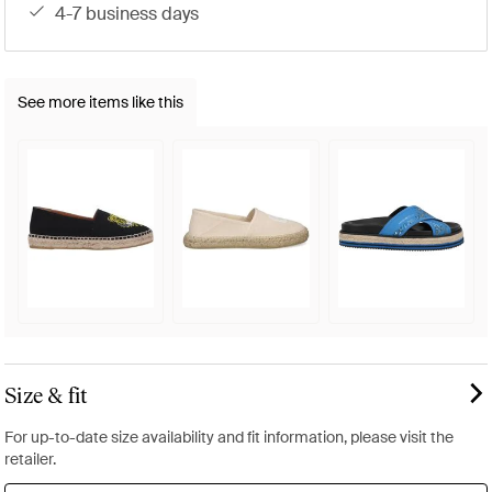
4-7 business days
See more items like this
Size & fit
For up-to-date size availability and fit information, please visit the
retailer.