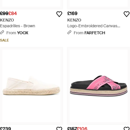
£99
£84
£169
KENZO
KENZO
Espadrilles - Brown
Logo-Embroidered Canvas
Espadrilles - Blue
From
YOOX
From
FARFETCH
SALE
£239
£157
£106