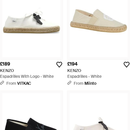
£189
£194
KENZO
KENZO
Espadrilles With Logo - White
Espadrilles - White
From
VITKAC
From
Miinto