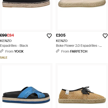
£99
£84
£305
KENZO
KENZO
Espadrilles - Black
Boke Flower 2.0 Espadrilles -
Natural
From
YOOX
From
FARFETCH
SALE