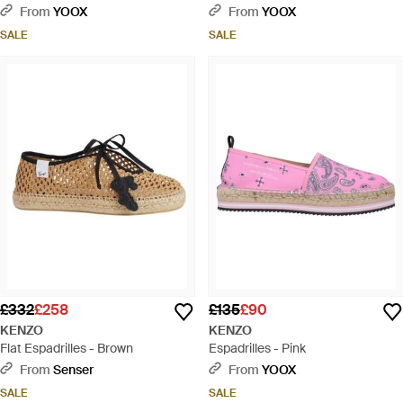
From
YOOX
From
YOOX
SALE
SALE
£332
£258
£135
£90
KENZO
KENZO
Flat Espadrilles - Brown
Espadrilles - Pink
From
Senser
From
YOOX
SALE
SALE