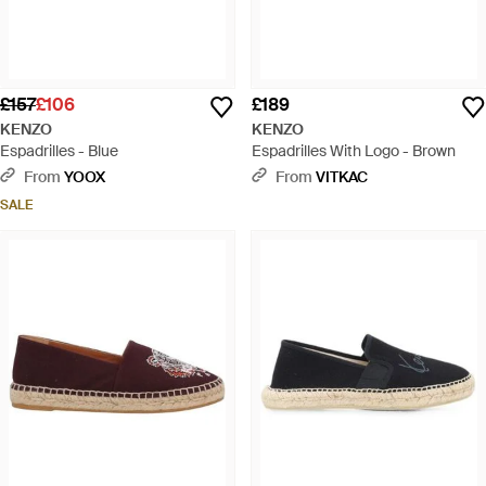
£157
£106
£189
KENZO
KENZO
Espadrilles - Blue
Espadrilles With Logo - Brown
From
YOOX
From
VITKAC
SALE