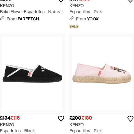
KENZO
KENZO
Boke Flower Espadrilles - Natural
Espadrilles - Pink
From
FARFETCH
From
YOOX
SALE
£134
£116
£200
£180
KENZO
KENZO
Espadrilles - Black
Espadrilles - Pink