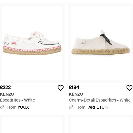
£222
£184
KENZO
KENZO
Espadrilles - White
Charm-Detail Espadrilles - White
From
YOOX
From
FARFETCH