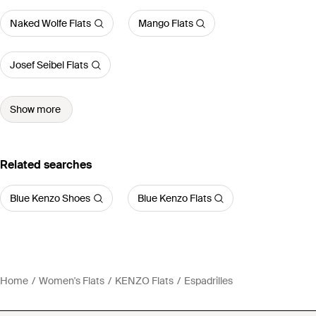
Naked Wolfe Flats
Mango Flats
Josef Seibel Flats
Show more
Related searches
Blue Kenzo Shoes
Blue Kenzo Flats
Home
Women's Flats
KENZO Flats
Espadrilles