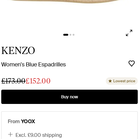
KENZO
Women's Blue Espadrilles
£173.00
£152.00
Lowest price
Buy now
From
YOOX
excl. £9.00 shipping