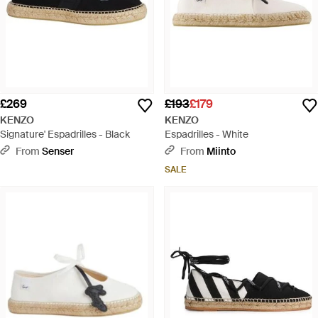
£269
£193
£179
KENZO
KENZO
Signature' Espadrilles - Black
Espadrilles - White
From
Senser
From
Miinto
SALE