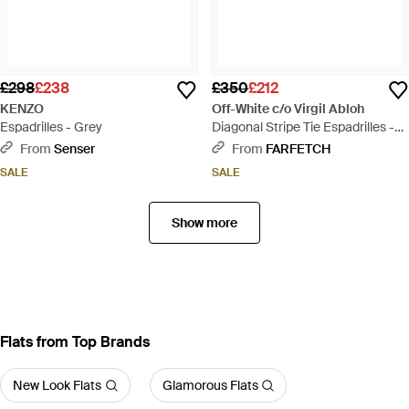
£298
£238
£350
£212
KENZO
Off-White c/o Virgil Abloh
Espadrilles - Grey
Diagonal Stripe Tie Espadrilles -
Black
From
Senser
From
FARFETCH
SALE
SALE
Show more
Flats from Top Brands
New Look Flats
Glamorous Flats