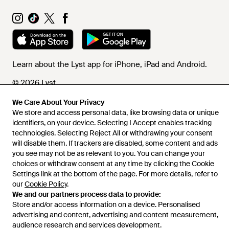
Learn about the Lyst app for iPhone, iPad and Android.
© 2026 Lyst
We Care About Your Privacy
We store and access personal data, like browsing data or unique
Help and info
identifiers, on your device. Selecting I Accept enables tracking
technologies. Selecting Reject All or withdrawing your consent
will disable them. If trackers are disabled, some content and ads
you see may not be as relevant to you. You can change your
choices or withdraw consent at any time by clicking the Cookie
Settings link at the bottom of the page. For more details, refer to
our
Cookie Policy
.
We and our partners process data to provide:
Store and/or access information on a device. Personalised
advertising and content, advertising and content measurement,
audience research and services development.