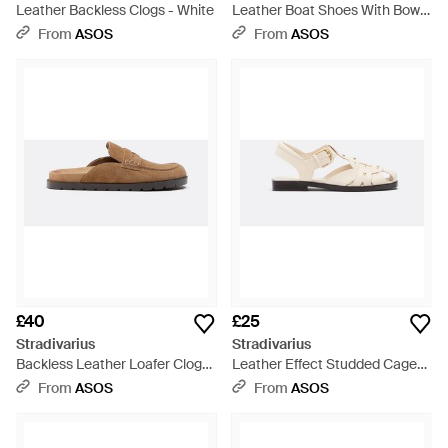
Leather Backless Clogs - White
Leather Boat Shoes With Bow -
White
From
ASOS
From
ASOS
£40
£25
Stradivarius
Stradivarius
Backless Leather Loafer Clogs
Leather Effect Studded Cage
- Brown
Sandals - White
From
ASOS
From
ASOS