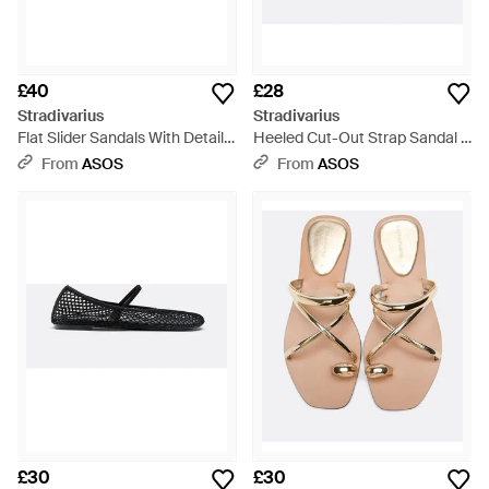
£40
£28
Stradivarius
Stradivarius
Flat Slider Sandals With Detail -
Heeled Cut-Out Strap Sandal -
White
Black
From
ASOS
From
ASOS
£30
£30