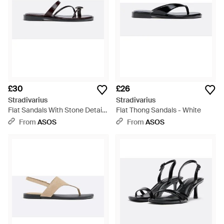
£30
£26
Stradivarius
Stradivarius
Flat Sandals With Stone Detail -
Flat Thong Sandals - White
White
From
ASOS
From
ASOS