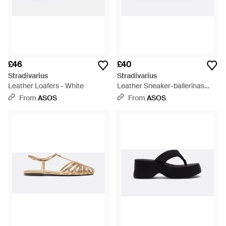
£46
£40
Stradivarius
Stradivarius
Leather Loafers - White
Leather Sneaker-ballerinas
With Elastic Strap - Brown
From
ASOS
From
ASOS