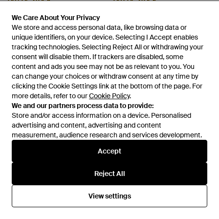
OUT OF STOCK
OUT OF STOCK
We Care About Your Privacy
We Care About Your Privacy
We store and access personal data, like browsing data or
We store and access personal data, like browsing data or
unique identifiers, on your device. Selecting I Accept enables
unique identifiers, on your device. Selecting I Accept enables
tracking technologies. Selecting Reject All or withdrawing your
tracking technologies. Selecting Reject All or withdrawing your
consent will disable them. If trackers are disabled, some
consent will disable them. If trackers are disabled, some
content and ads you see may not be as relevant to you. You
content and ads you see may not be as relevant to you. You
can change your choices or withdraw consent at any time by
can change your choices or withdraw consent at any time by
clicking the Cookie Settings link at the bottom of the page. For
clicking the Cookie Settings link at the bottom of the page. For
more details, refer to our
more details, refer to our
Cookie Policy
Cookie Policy
.
.
We and our partners process data to provide:
We and our partners process data to provide:
Store and/or access information on a device. Personalised
Store and/or access information on a device. Personalised
advertising and content, advertising and content
advertising and content, advertising and content
measurement, audience research and services development.
measurement, audience research and services development.
£16
£18
Stradivarius
Stradivarius
Accept
Accept
Leather Cage Sandals - Brown
Satin Ballet Flats With Bow -
Black
From
ASOS
From
ASOS
Reject All
Reject All
OUT OF STOCK
OUT OF STOCK
View settings
View settings