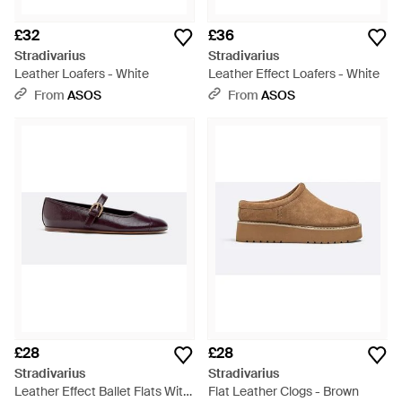
£32
£36
Stradivarius
Stradivarius
Leather Loafers - White
Leather Effect Loafers - White
From
ASOS
From
ASOS
£28
£28
Stradivarius
Stradivarius
Leather Effect Ballet Flats With
Flat Leather Clogs - Brown