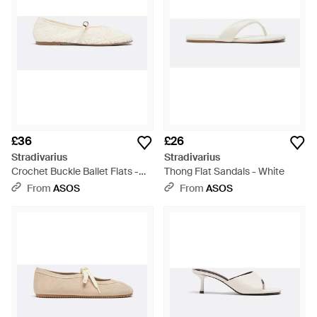
£36
£26
Stradivarius
Stradivarius
Crochet Buckle Ballet Flats -
Thong Flat Sandals - White
White
From
ASOS
From
ASOS