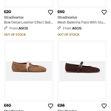
£20
£40
Stradivarius
Stradivarius
Bow Detail Leather Effect Ballet
Mesh Ballerina Flats With Studs
Court Shoes - White
- White
From
ASOS
From
ASOS
OUT OF STOCK
OUT OF STOCK
£40
£36