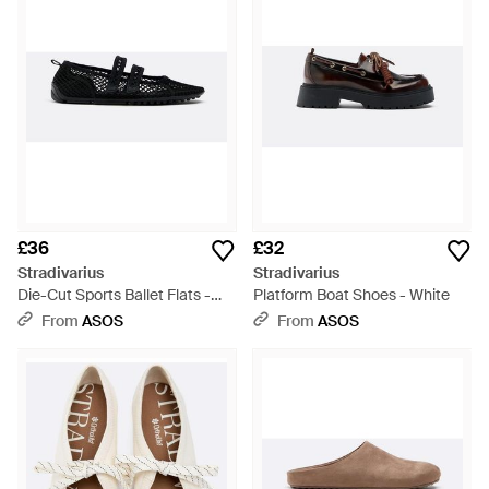
£36
£32
Stradivarius
Stradivarius
Die-Cut Sports Ballet Flats -
Platform Boat Shoes - White
White
From
ASOS
From
ASOS