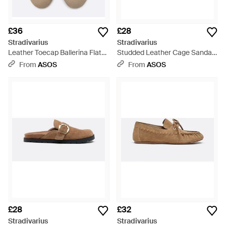
£36
£28
Stradivarius
Stradivarius
Leather Toecap Ballerina Flats
Studded Leather Cage Sandals
- Natural
- White
From
ASOS
From
ASOS
£28
£32
Stradivarius
Stradivarius