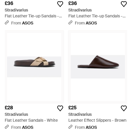
£36
£36
Stradivarius
Stradivarius
Flat Leather Tie-up Sandals -
Flat Leather Tie-up Sandals -
Natural
Brown
From
ASOS
From
ASOS
£28
£25
Stradivarius
Stradivarius
Flat Leather Sandals - White
Leather Effect Slippers - Brown
From
ASOS
From
ASOS