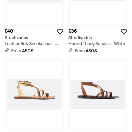
£40
£36
Stradivarius
Stradivarius
Leather Bow Sneakerinas -
Heeled Thong Sandals - White
White
From
ASOS
From
ASOS