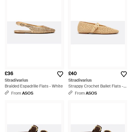
£36
£40
Stradivarius
Stradivarius
Braided Espadrille Flats - White
Strappy Crochet Ballet Flats -
Natural
From
ASOS
From
ASOS