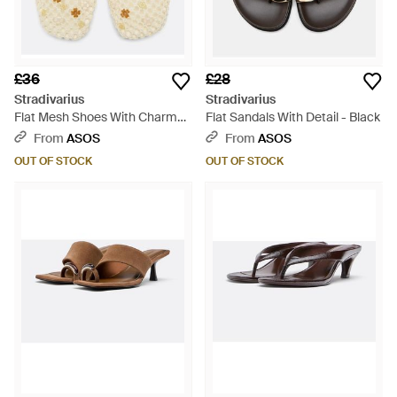
£36
£28
Stradivarius
Stradivarius
Flat Mesh Shoes With Charms -
Flat Sandals With Detail - Black
Natural
From
ASOS
From
ASOS
OUT OF STOCK
OUT OF STOCK