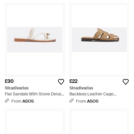
£30
£22
Stradivarius
Stradivarius
Flat Sandals With Stone Detail -
Backless Leather Cage
White
Sandals - White
From
ASOS
From
ASOS