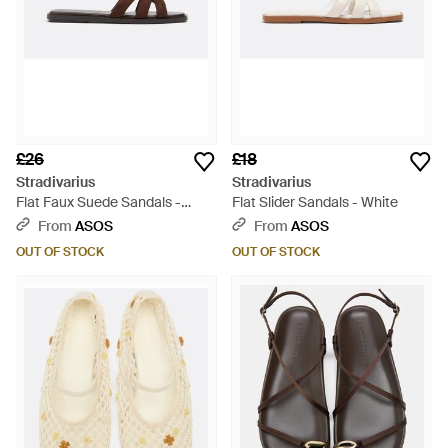
£26
£18
Stradivarius
Stradivarius
Flat Faux Suede Sandals -
Flat Slider Sandals - White
Brown
From
ASOS
From
ASOS
OUT OF STOCK
OUT OF STOCK