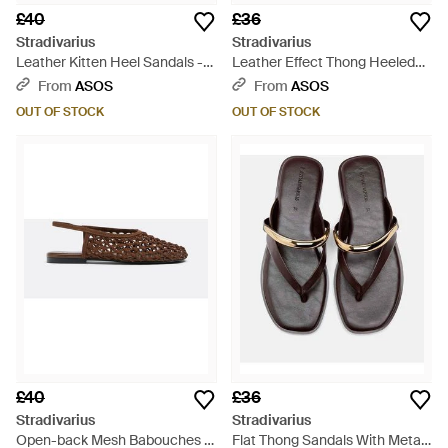
£40
£36
Stradivarius
Stradivarius
Leather Kitten Heel Sandals -
Leather Effect Thong Heeled
Brown
Sandals - White
From
ASOS
From
ASOS
OUT OF STOCK
OUT OF STOCK
£40
£36
Stradivarius
Stradivarius
Open-back Mesh Babouches -
Flat Thong Sandals With Metal