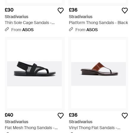
£30
£36
Stradivarius
Stradivarius
Thin Sole Cage Sandals -
Platform Thong Sandals - Black
Natural
From
ASOS
From
ASOS
£40
£36
Stradivarius
Stradivarius
Flat Mesh Thong Sandals -
Vinyl Thong Flat Sandals -