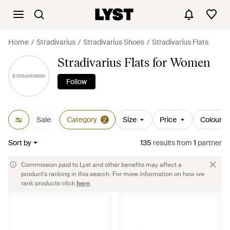
Home
Stradivarius
Stradivarius Shoes
Stradivarius Flats
Stradivarius Flats for Women
Follow
Sale
Category
Size
Price
Colour
2
Sort by
135
results
from
1
partner
Commission paid to Lyst and other benefits may affect a
product's ranking in this search. For more information on how we
rank products click
here
.