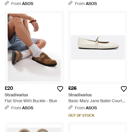
Toecap - White
From
ASOS
From
ASOS
£20
£26
Stradivarius
Stradivarius
Flat Shoe With Buckle - Blue
Basic Mary Jane Ballet Court
Shoes - White
From
ASOS
From
ASOS
OUT OF STOCK