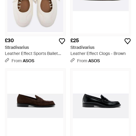
£30
£25
Stradivarius
Stradivarius
Leather Effect Sports Ballet
Leather Effect Clogs - Brown
Flats - White
From
ASOS
From
ASOS