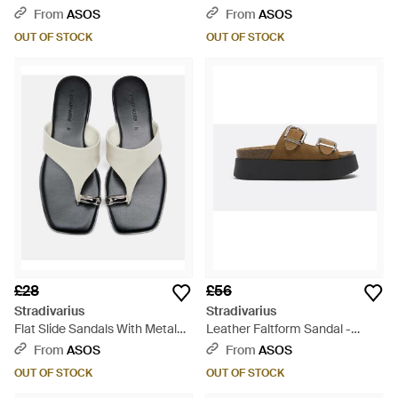
Brown
Detail - Black
From
ASOS
From
ASOS
OUT OF STOCK
OUT OF STOCK
£28
£56
Stradivarius
Stradivarius
Flat Slide Sandals With Metal
Leather Faltform Sandal -
Detail - Grey
White
From
ASOS
From
ASOS
OUT OF STOCK
OUT OF STOCK