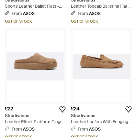
Stradivarius
Stradivarius
Sports Leather Ballet Flats -
Leather Toecap Ballerina Flats
White
- White
From
ASOS
From
ASOS
OUT OF STOCK
OUT OF STOCK
£22
£24
Stradivarius
Stradivarius
Leather Effect Platform Clogs -
Leather Loafers With Fringing -
Brown
White
From
ASOS
From
ASOS