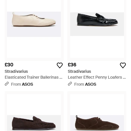
range offers a Stradivarius flat to suit every occasion, each
bearing the hallmarks of quality craftsmanship and enduring
style. Find the perfect wide fit loafers or thong sandals with
metallic buckles for versatile wear. Stradivarius' footwear
delivers both aesthetic appeal and practical functionality,
making them a discerning choice for the contemporary
wardrobe on Lyst.
£30
£36
Stradivarius
Stradivarius
Elasticated Trainer Ballerinas -
Leather Effect Penny Loafers -
White
White
From
ASOS
From
ASOS