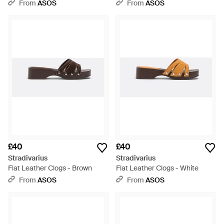
White
Brown
From
ASOS
From
ASOS
£40
£40
Stradivarius
Stradivarius
Flat Leather Clogs - Brown
Flat Leather Clogs - White
From
ASOS
From
ASOS