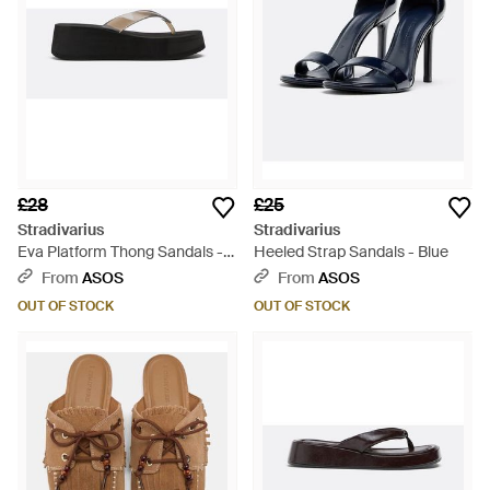
£28
£25
Stradivarius
Stradivarius
Eva Platform Thong Sandals -
Heeled Strap Sandals - Blue
White
From
ASOS
From
ASOS
OUT OF STOCK
OUT OF STOCK