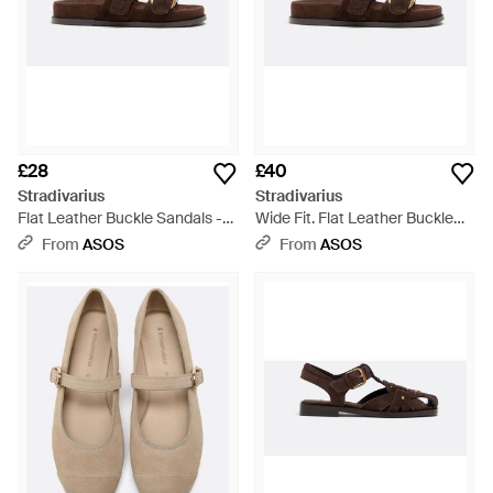
£28
£40
Stradivarius
Stradivarius
Flat Leather Buckle Sandals -
Wide Fit. Flat Leather Buckle
Brown
Sandals - Brown
From
ASOS
From
ASOS