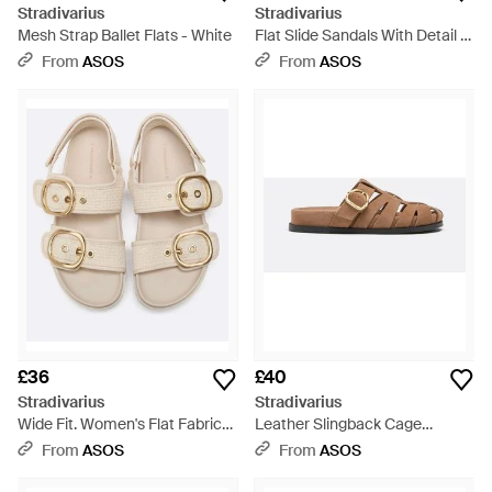
Stradivarius
Stradivarius
Mesh Strap Ballet Flats - White
Flat Slide Sandals With Detail -
Natural
From
ASOS
From
ASOS
£36
£40
Stradivarius
Stradivarius
Wide Fit. Women's Flat Fabric
Leather Slingback Cage
Sandals - Natural
Sandals - Brown
From
ASOS
From
ASOS