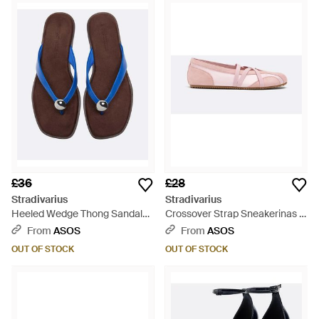
£36
£28
Stradivarius
Stradivarius
Heeled Wedge Thong Sandals -
Crossover Strap Sneakerinas -
Brown
Pink
From
ASOS
From
ASOS
OUT OF STOCK
OUT OF STOCK