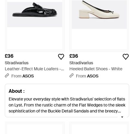
£36
£36
Stradivarius
Stradivarius
Leather-Effect Mule Loafers -
Heeled Ballet Shoes - White
White
From
ASOS
From
ASOS
About :
Elevate your everyday style with Stradivarius' selection of flats
on Lyst. From the rustic charm of the Flat Wedges to the sleek
sophistication of the Buckle Detail Sandals and the breezy
elegance of the Ankle Strap Sandals, this curated collection
blends chic design with comfort. Embrace the simplicity of
Espadrilles or make a statement with Studded Sandals. The