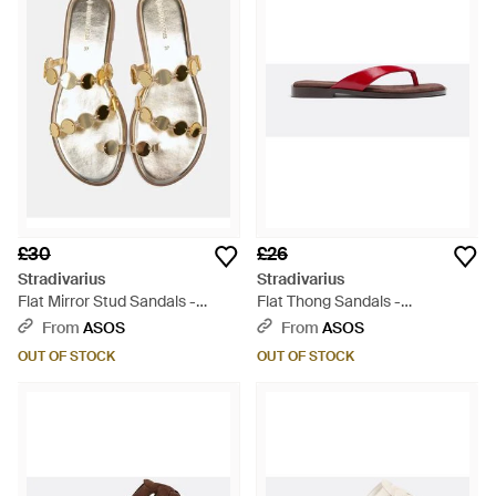
£30
£26
Stradivarius
Stradivarius
Flat Mirror Stud Sandals -
Flat Thong Sandals -
White
Multicolour
From
ASOS
From
ASOS
OUT OF STOCK
OUT OF STOCK