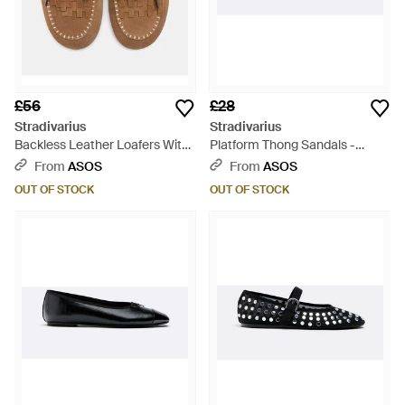
£56
£28
Stradivarius
Stradivarius
Backless Leather Loafers With
Platform Thong Sandals -
Charms - Brown
White
From
ASOS
From
ASOS
OUT OF STOCK
OUT OF STOCK