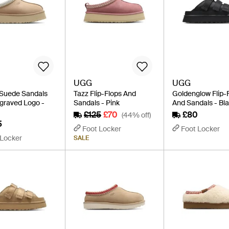
UGG
UGG
Suede Sandals
Tazz Flip-Flops And
Goldenglow Flip-
graved Logo -
Sandals - Pink
And Sandals - Bl
£125
£70
£80
(44% off)
5
Foot Locker
Foot Locker
 Locker
SALE