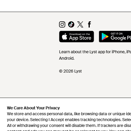
Learn about the Lyst app for iPhone, i
Android.
© 2026 Lyst
We Care About Your Privacy
We store and access personal data, like browsing data or unique iden
your device. Selecting I Accept enables tracking technologies. Sele
All or withdrawing your consent will disable them. If trackers are di