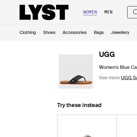
WOMEN
MEN
Clothing
Shoes
Accessories
Bags
Jewellery
UGG
Women's Blue Car
See more
UGG San
Try these instead