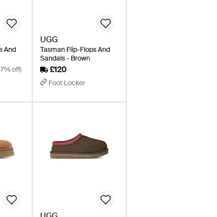
UGG
s And
Tasman Flip-Flops And
l
Sandals - Brown
£120
17% off)
Foot Locker
UGG