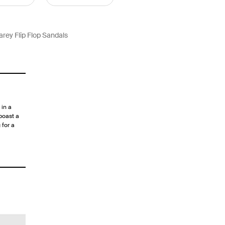
arey Flip Flop Sandals
in a
boast a
 for a