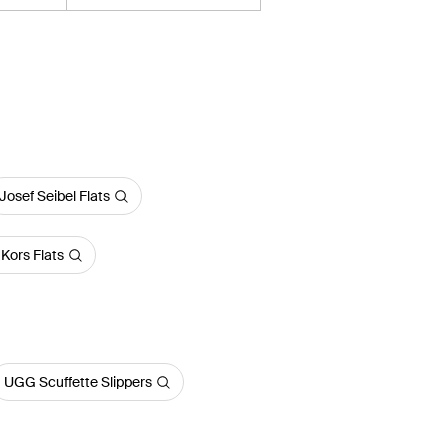
Josef Seibel Flats
Kors Flats
UGG Scuffette Slippers