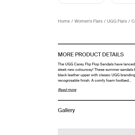
Home
Women's Flats
UGG Flats
C
MORE PRODUCT DETAILS
The UGG Carey Flip Flop Sandals have lanced 
sleek new colourway! These summer sandals 
black leather upper with classic UGG branding
recognisable finish. A comfy foam footbed…
Read more
Gallery