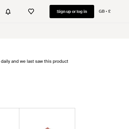
GB
£
Sign up or log in
daily and we last saw this product