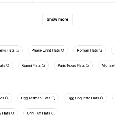
Show more
arks Flats
Phase Eight Flats
Roman Flats
lats
Ganni Flats
Paris Texas Flats
Michael 
oes
Ugg Tasman Flats
Ugg Coquette Flats
 Flats
Ugg Fluff Flats