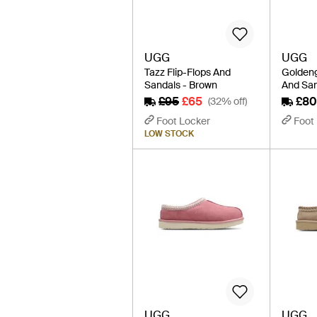
UGG
UGG
Tazz Flip-Flops And
Goldeng
Sandals - Brown
And San
£95
£65
£80
(32% off)
Foot Locker
Foot
LOW STOCK
UGG
UGG