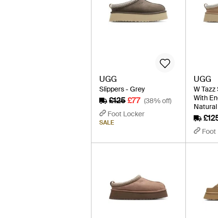
UGG
UGG
Slippers - Grey
W Tazz 
With En
£125
£77
(38% off)
Natural
Foot Locker
£12
SALE
Foot