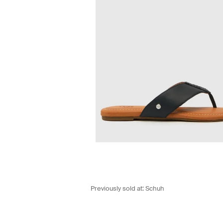
Previously sold at:
Schuh