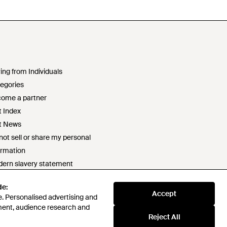
ing from Individuals
egories
ome a partner
t Index
t News
not sell or share my personal
ormation
ern slavery statement
2 statement
de:
ponsible sourcing policy
Accept
. Personalised advertising and
e of conduct
ment, audience research and
t survey prize draw terms & conditions
Reject All