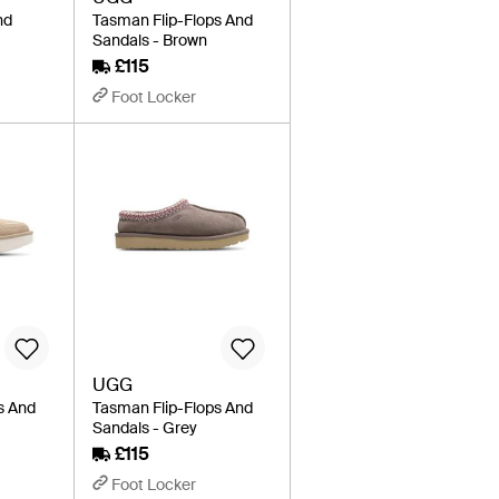
nd
Tasman Flip-Flops And
Sandals - Brown
£115
Foot Locker
UGG
s And
Tasman Flip-Flops And
l
Sandals - Grey
£115
Foot Locker