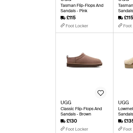
Tasman Flip-Flops And
Tasman 
Sandals - Pink
Sandals
£115
£11
Foot Locker
Foot
UGG
UGG
Classic Flip-Flops And
Lowmel 
Sandals - Brown
Sandals
£130
£13
Foot Locker
Foot