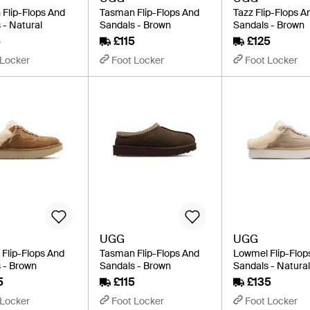
Flip-Flops And
Tasman Flip-Flops And
Tazz Flip-Flops A
 - Natural
Sandals - Brown
Sandals - Brown
5
£115
£125
 Locker
Foot Locker
Foot Locker
UGG
UGG
Flip-Flops And
Tasman Flip-Flops And
Lowmel Flip-Flop
 - Brown
Sandals - Brown
Sandals - Natura
5
£115
£135
 Locker
Foot Locker
Foot Locker