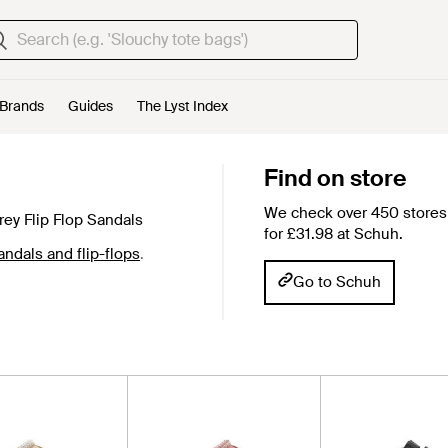
Brands
Guides
The Lyst Index
Find on store
We check over 450 stores 
ey Flip Flop Sandals
for £31.98 at Schuh.
dals and flip-flops
.
Go to Schuh