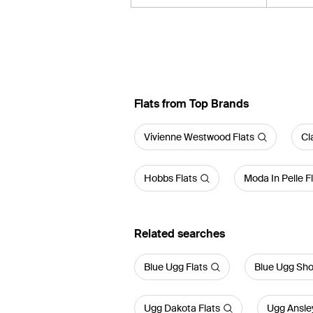
Flats from Top Brands
Vivienne Westwood Flats
Cl
Hobbs Flats
Moda In Pelle F
Related searches
Blue Ugg Flats
Blue Ugg Sh
Ugg Dakota Flats
Ugg Ansley