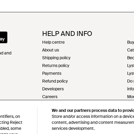
HELP AND INFO
Help centre
Buy
About us
Cat
Pad and
Shipping policy
Bec
Returns policy
Lys
Payments
Lys
Refund policy
Do 
Developers
inf
Careers
Mod
Contact
s17
We and our partners process data to provi
Terms & conditions
Res
tifiers, on
Store and/or access information on a device
Privacy & cookie policy
Cod
cting Reject
content, advertising and content measure
Intellectual property
Lys
sabled, some
services development.