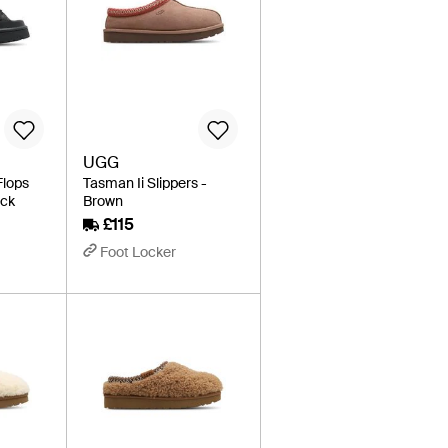
UGG
Flops
Tasman Ii Slippers -
ack
Brown
£115
Foot Locker