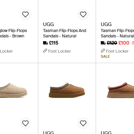
UGG
UGG
low Flip-Flops
Tasman Flip-Flops And
Tasman Flip-Flop
dals - Brown
Sandals - Natural
Sandals - Natura
£115
£120
£100
(
 Locker
Foot Locker
Foot Locker
SALE
UGG
UGG