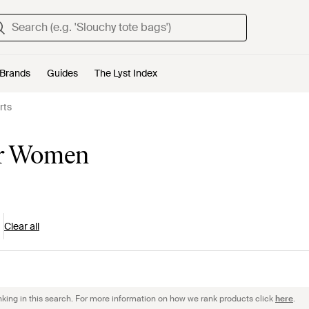
Brands
Guides
The Lyst Index
rts
for Women
Clear all
nking in this search. For more information on how we rank products click
here
.