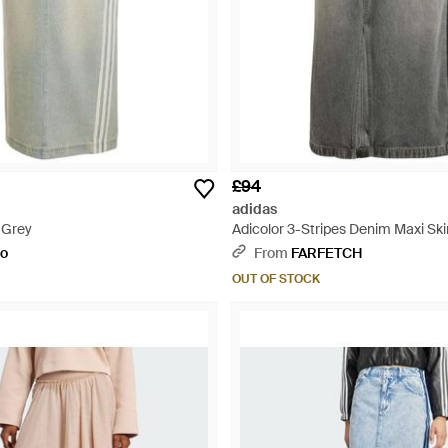
£94
adidas
 Grey
Adicolor 3-Stripes Denim Maxi Ski
to
From
FARFETCH
OUT OF STOCK