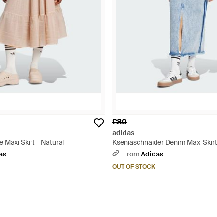
£80
adidas
e Maxi Skirt - Natural
Kseniaschnaider Denim Maxi Skirt
as
From
Adidas
OUT OF STOCK