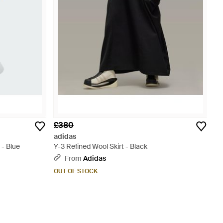
£380
adidas
 - Blue
Y-3 Refined Wool Skirt - Black
From
Adidas
OUT OF STOCK