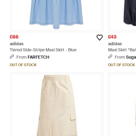
£66
£43
adidas
adidas
Tiered Side-Stripe Maxi Skirt - Blue
Maxi Skirt “Bal
From
FARFETCH
From
Suga
OUT OF STOCK
OUT OF STOCK