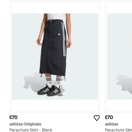
£70
£70
adidas Originals
adidas
Parachute Skirt - Black
Parachute Skir