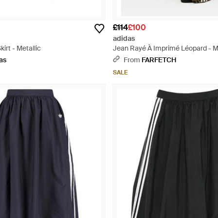
£114
£100
adidas
irt - Metallic
Jean Rayé À Imprimé Léopard - Mu
as
From
FARFETCH
SALE