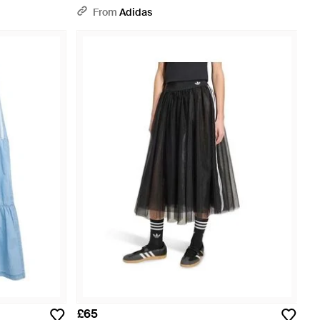
From
Adidas
£65