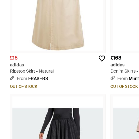
£15
£168
adidas
adidas
Ripstop Skirt - Natural
Denim Skirts -
From
FRASERS
From
Miin
OUT OF STOCK
OUT OF STOCK