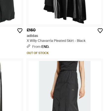
£160
adidas
X Willy Chavarria Pleated Skirt - Black
From
END.
OUT OF STOCK