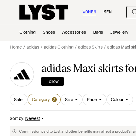
WOMEN
MEN
Clothing
Shoes
Accessories
Bags
Jewellery
Home
adidas
adidas Clothing
adidas Skirts
adidas Maxi ski
adidas Maxi skirts 
Follow
Sale
Category
Size
Price
Colour
3
Sort by
:
Newest
Commission paid to Lyst and other benefits may affect a product's ra