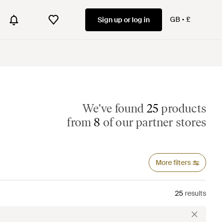
GB
£
Sign up or log in
We've found
25
products
from
8
of our partner stores
More filters
25
results