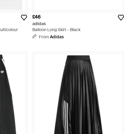
£46
adidas
lticolour
Balloon Long Skirt - Black
From
Adidas