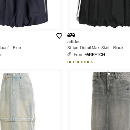
£73
adidas
loon” - Blue
Stripe-Detail Maxi Skirt - Black
r
From
FARFETCH
OUT OF STOCK