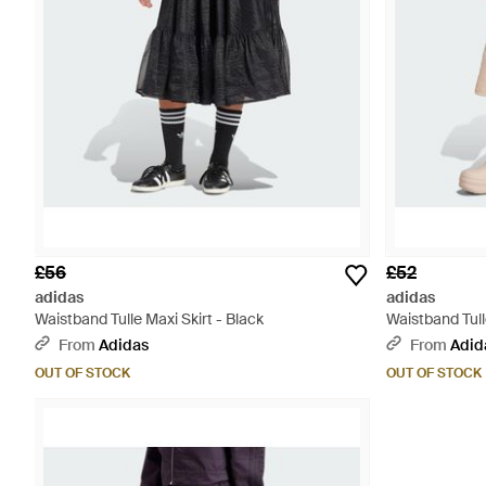
£56
£52
adidas
adidas
Waistband Tulle Maxi Skirt - Black
Waistband Tull
From
Adidas
From
Adid
OUT OF STOCK
OUT OF STOCK