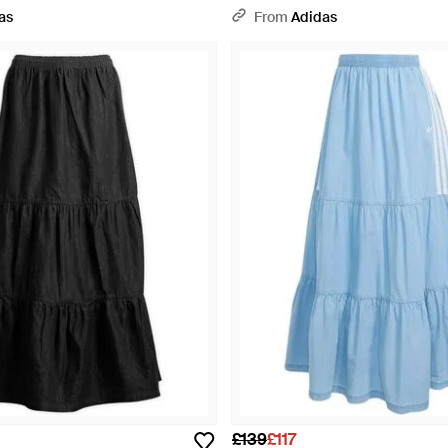
as
From
Adidas
£139
£117