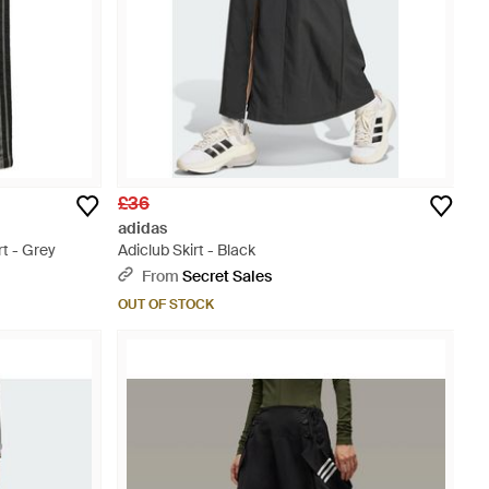
£36
adidas
rt - Grey
Adiclub Skirt - Black
From
Secret Sales
OUT OF STOCK