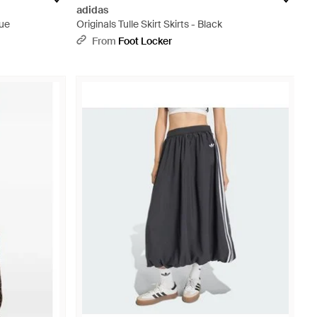
adidas
lue
Originals Tulle Skirt Skirts - Black
From
Foot Locker