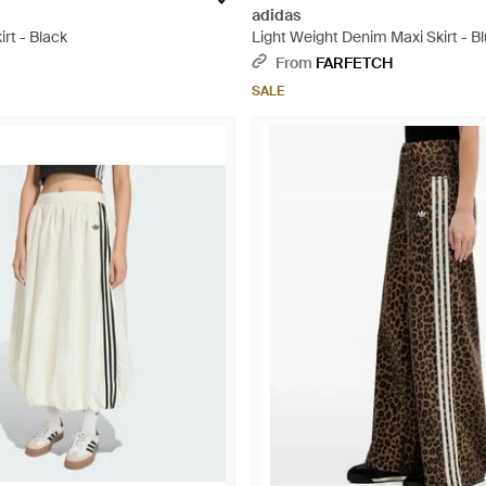
adidas
rt - Black
Light Weight Denim Maxi Skirt - B
From
FARFETCH
SALE