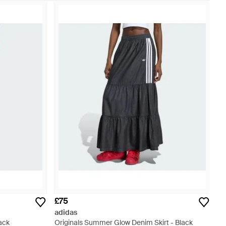
£75
adidas
lack
Originals Summer Glow Denim Skirt - Black