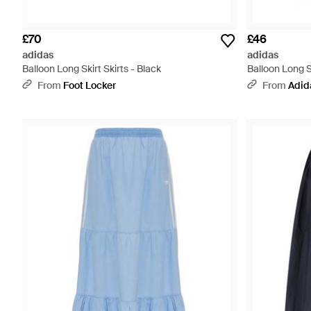
£70
£46
adidas
adidas
Balloon Long Skirt Skirts - Black
Balloon Long Sk
From
Foot Locker
From
Adid