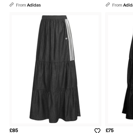
From
Adidas
From
Adid
£85
£75