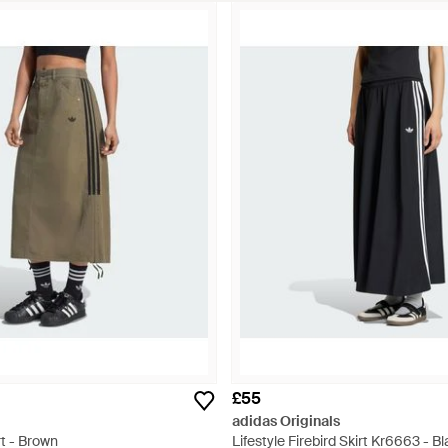
£55
adidas Originals
t - Brown
Lifestyle Firebird Skirt Kr6663 - B