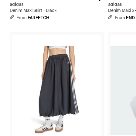
adidas
adidas
Denim Maxi Skirt - Black
Denim Maxi Ski
From
FARFETCH
From
END.