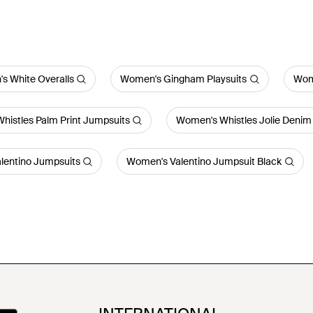
s White Overalls
Women's Gingham Playsuits
Wom
histles Palm Print Jumpsuits
Women's Whistles Jolie Denim
lentino Jumpsuits
Women's Valentino Jumpsuit Black