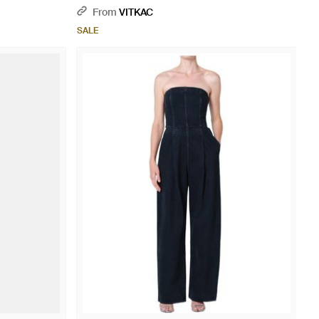
From
VITKAC
SALE