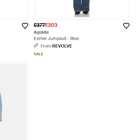
£377
£303
Agolde
Esther Jumpsuit - Blue
From
REVOLVE
SALE