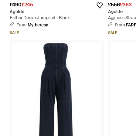
£490
£245
£556
£363
Agolde
Agolde
Esther Denim Jumpsuit - Black
Agyness Strap
From
Mytheresa
From
FAR
SALE
SALE