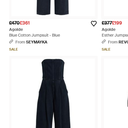
£470
£361
£377
£199
Agolde
Agolde
Blue Cotton Jumpsuit - Blue
Esther Jumpsu
From
SEYMAYKA
From
REV
SALE
SALE