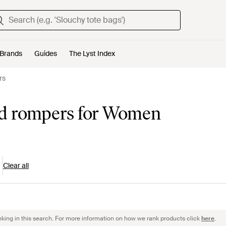
Brands
Guides
The Lyst Index
rs
nd rompers for Women
Clear all
nking in this search. For more information on how we rank products click
here
.