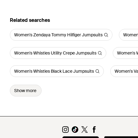
Related searches
Women's Zendaya Tommy Hilfiger Jumpsuits
Women'
Women's Whistles Utility Crepe Jumpsuits
Women's W
Women's Whistles Black Lace Jumpsuits
Women's Va
Show more