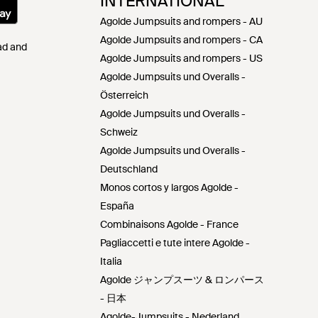
INTERNATIONAL
Agolde Jumpsuits and rompers - AU
Agolde Jumpsuits and rompers - CA
Pad and
Agolde Jumpsuits and rompers - US
Agolde Jumpsuits und Overalls -
Österreich
Agolde Jumpsuits und Overalls -
Schweiz
Agolde Jumpsuits und Overalls -
Deutschland
Monos cortos y largos Agolde -
España
Combinaisons Agolde - France
Pagliaccetti e tute intere Agolde -
Italia
Agolde ジャンプスーツ & ロンパース
- 日本
Agolde-Jumpsuits - Nederland