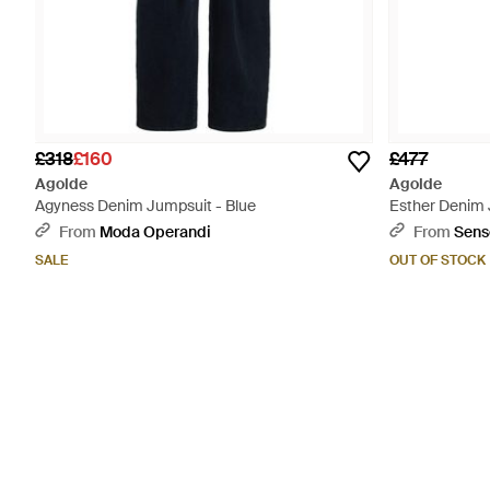
£318
£160
£477
Agolde
Agolde
Agyness Denim Jumpsuit - Blue
Esther Denim 
From
Moda Operandi
From
Sens
SALE
OUT OF STOCK