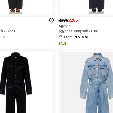
£339
£285
Agolde
it - Black
Agyness Jumpsuit - Blue
OLVE
From
REVOLVE
SALE