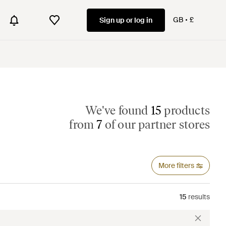
GB
£
Sign up or log in
We've found
15
products
from
7
of our partner stores
More filters
15
results