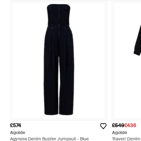
£574
£549
£436
Agolde
Agolde
Agyness Denim Bustier Jumpsuit - Blue
'Raven' Denim