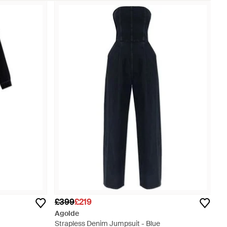
£399
£219
Agolde
Strapless Denim Jumpsuit - Blue