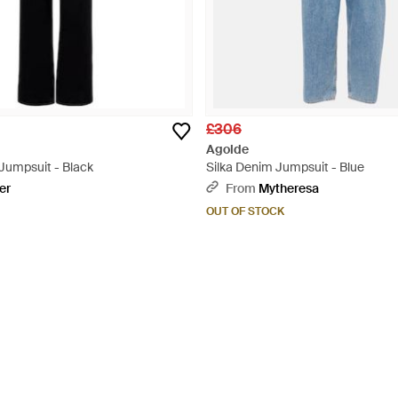
£306
Agolde
Jumpsuit - Black
Silka Denim Jumpsuit - Blue
er
From
Mytheresa
OUT OF STOCK