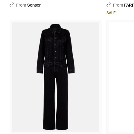
From
Senser
From
FAR
SALE