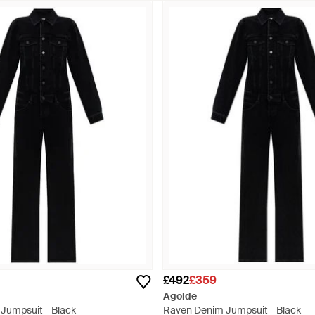
£492
£359
Agolde
 Jumpsuit - Black
Raven Denim Jumpsuit - Black