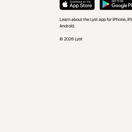
Learn about the Lyst app for iPhone, i
Android.
© 2026 Lyst