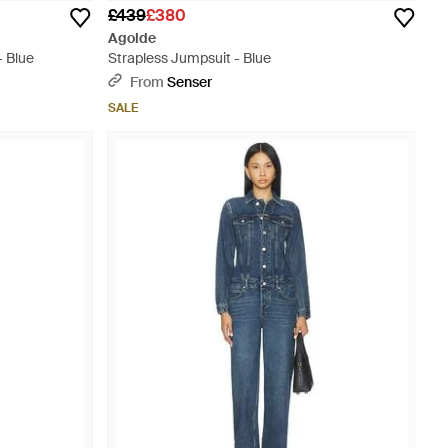
£439
£380
Agolde
- Blue
Strapless Jumpsuit - Blue
From
Senser
SALE