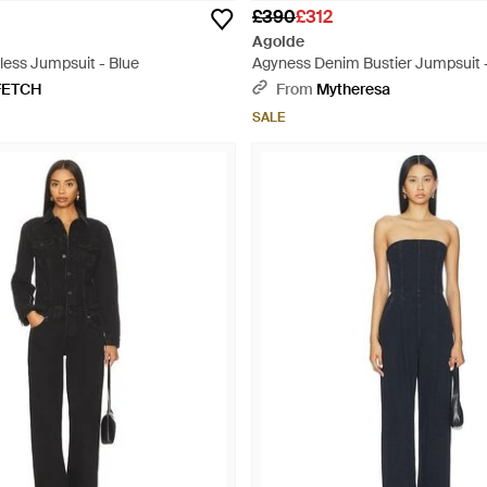
£390
£312
Agolde
less Jumpsuit - Blue
Agyness Denim Bustier Jumpsuit 
FETCH
From
Mytheresa
SALE