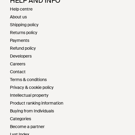
HELP AND INFO
Help centre
About us
Shipping policy
Returns policy
Payments
Refund policy
Developers
Careers
Contact
Terms & conditions
Privacy & cookie policy
Intellectual property
Product ranking information
Buying from Individuals
Categories
Become a partner
Lyst Index