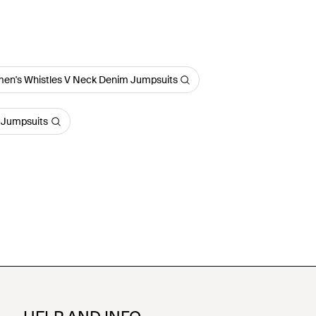
en's Whistles V Neck Denim Jumpsuits
 Jumpsuits