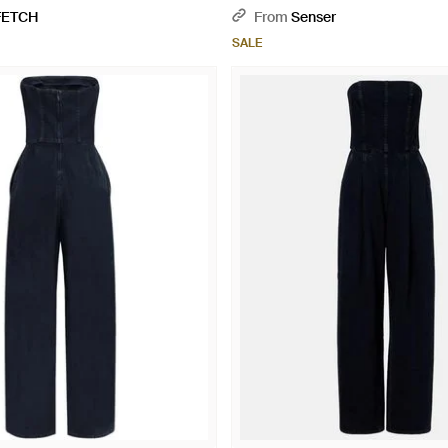
FETCH
From
Senser
SALE