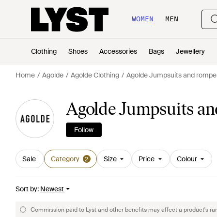
WOMEN
MEN
Clothing
Shoes
Accessories
Bags
Jewellery
Home
Agolde
Agolde Clothing
Agolde Jumpsuits and rompe
Agolde Jumpsuits a
Follow
Sale
Category
Size
Price
Colour
2
Sort by
:
Newest
Commission paid to Lyst and other benefits may affect a product's ra