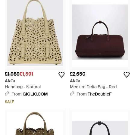
Mina 20 in Vienne Wave Perforated Leather, every Alaïa tote is
a testament to the maison's unparalleled attention to detail.
Invest in the range of nuanced shades and structural designs
that make these totes much more than an accessory, but a
testament to elite sartorial artistry. Find the perfect Alaïa tote
to elevate any ensemble, a lasting addition to your refined
wardrobe.
£1,989
£1,591
£2,650
Alaïa
Alaïa
Handbag - Natural
Medium Delta Bag - Red
From
GIGLIO.COM
From
TheDoubleF
SALE