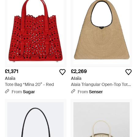
£1,371
£2,269
Alaïa
Alaïa
Tote Bag “Mina 20” - Red
Alaïa Triangular Open-Top Tote
Bag - Natural
From
Sugar
From
Senser