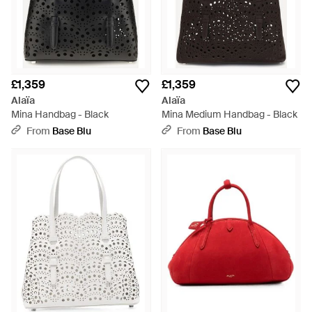
£1,359
£1,359
Alaïa
Alaïa
Mina Handbag - Black
Mina Medium Handbag - Black
From
Base Blu
From
Base Blu