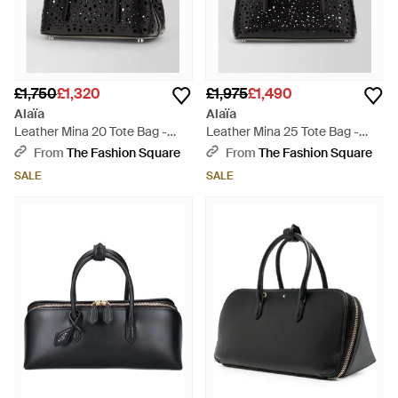
£1,750
£1,320
£1,975
£1,490
Alaïa
Alaïa
Leather Mina 20 Tote Bag -
Leather Mina 25 Tote Bag -
Black
Black
From
The Fashion Square
From
The Fashion Square
SALE
SALE