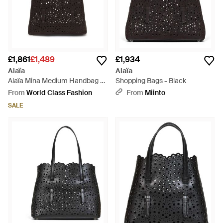
£1,861
£1,489
£1,934
Alaïa
Alaïa
Alaïa Mina Medium Handbag -
Shopping Bags - Black
Black
From
World Class Fashion
From
Miinto
SALE