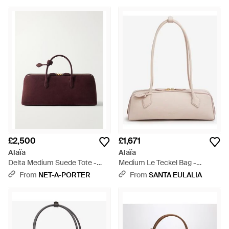
£2,500
£1,671
Alaïa
Alaïa
Delta Medium Suede Tote -
Medium Le Teckel Bag -
Purple
Natural
From
NET-A-PORTER
From
SANTA EULALIA