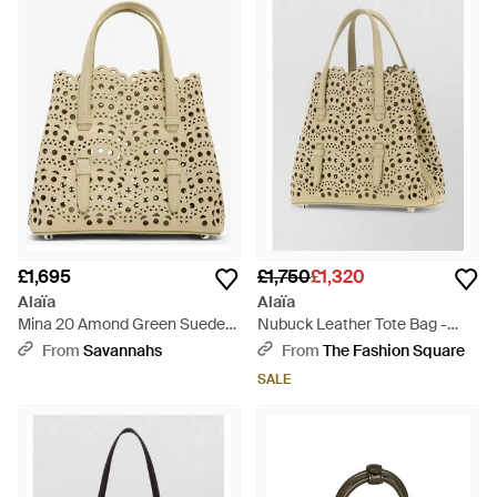
£1,695
£1,750
£1,320
Alaïa
Alaïa
Mina 20 Amond Green Suede
Nubuck Leather Tote Bag -
Tote Bag - Natural
Natural
From
Savannahs
From
The Fashion Square
SALE