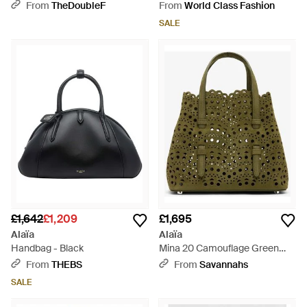
From
TheDoubleF
From
World Class Fashion
SALE
£1,642
£1,209
£1,695
Alaïa
Alaïa
Handbag - Black
Mina 20 Camouflage Green
Suede Tote Bag - Green
From
THEBS
From
Savannahs
SALE