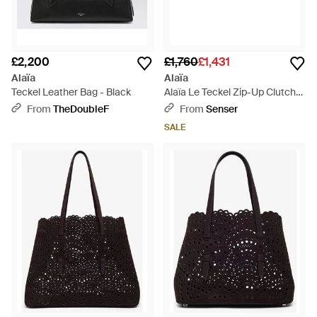
£2,200
£1,760
£1,431
Alaïa
Alaïa
Teckel Leather Bag - Black
Alaïa Le Teckel Zip-Up Clutch
Bag - Green
From
TheDoubleF
From
Senser
SALE