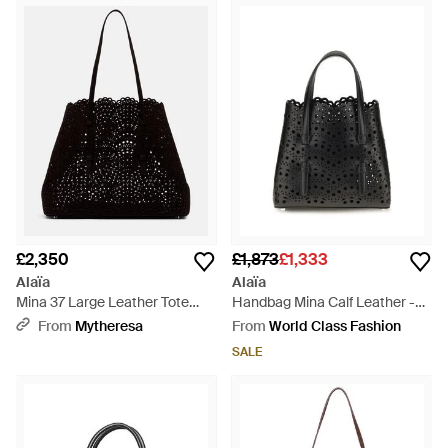
£2,350
£1,873
£1,333
Alaïa
Alaïa
Mina 37 Large Leather Tote
Handbag Mina Calf Leather -
Bag - Black
Black
From
Mytheresa
From
World Class Fashion
SALE