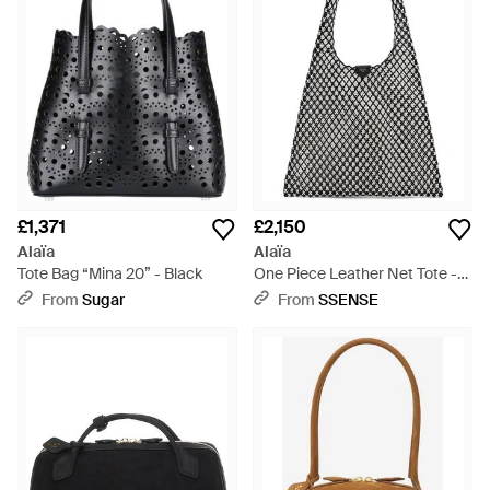
£1,371
£2,150
Alaïa
Alaïa
Tote Bag “Mina 20” - Black
One Piece Leather Net Tote -
Black
From
Sugar
From
SSENSE