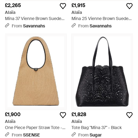
£2,265
£1,915
Alaïa
Alaïa
Mina 37 Vienne Brown Suede
Mina 25 Vienne Brown Suede
Tote Bag - Black
Tote Bag - Black
From
Savannahs
From
Savannahs
£1,900
£1,828
Alaïa
Alaïa
One Piece Paper Straw Tote -
Tote Bag "Mina 37" - Black
Brown
From
SSENSE
From
Sugar