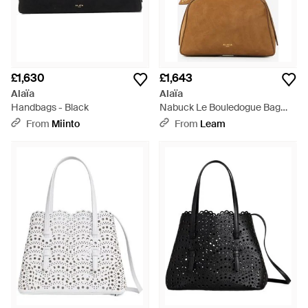
£1,630
£1,643
Alaïa
Alaïa
Handbags - Black
Nabuck Le Bouledogue Bag
Small - White
From
Miinto
From
Leam