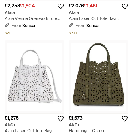
£2,253
£1,604
£2,076
£1,461
Alaïa
Alaïa
Alaïa Vienne Openwork Tote
Alaïa Laser-Cut Tote Bag -
Bag - White
Black
From
Senser
From
Senser
SALE
SALE
£1,275
£1,673
Alaïa
Alaïa
Alaïa Laser-Cut Tote Bag -
Handbags - Green