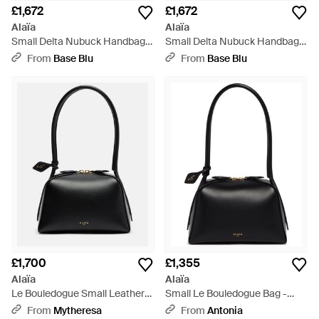
£1,672
£1,672
Alaïa
Alaïa
Small Delta Nubuck Handbag -
Small Delta Nubuck Handbag -
Black
Green
From
Base Blu
From
Base Blu
£1,700
£1,355
Alaïa
Alaïa
Le Bouledogue Small Leather
Small Le Bouledogue Bag -
Tote Bag - Black
Black
From
Mytheresa
From
Antonia