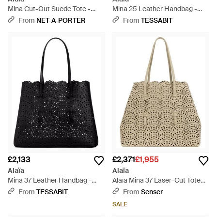
Mina Cut-Out Suede Tote -
Mina 25 Leather Handbag -
Green
Black
From
NET-A-PORTER
From
TESSABIT
£2,133
£2,371
£1,955
Alaïa
Alaïa
Mina 37 Leather Handbag -
Alaïa Mina 37 Laser-Cut Tote
Black
Bag - Natural
From
TESSABIT
From
Senser
SALE