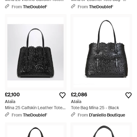
Bag - Black
Black
From
TheDoubleF
From
TheDoubleF
£2,100
£2,086
Alaïa
Alaïa
Mina 25 Calfskin Leather Tote
Tote Bag Mina 25 - Black
Bag - Black
From
TheDoubleF
From
D'aniello Boutique