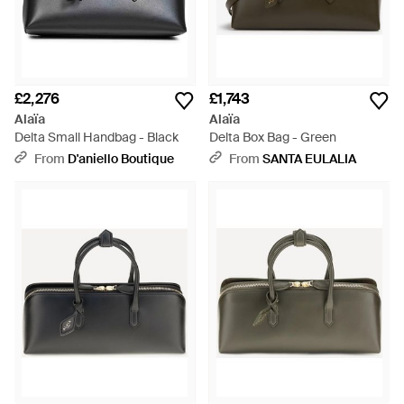
£2,276
£1,743
Alaïa
Alaïa
Delta Small Handbag - Black
Delta Box Bag - Green
From
D'aniello Boutique
From
SANTA EULALIA