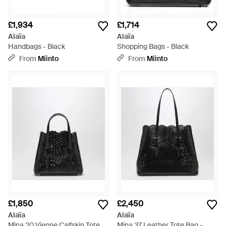
£1,934
£1,714
Alaïa
Alaïa
Handbags - Black
Shopping Bags - Black
From
Miinto
From
Miinto
£1,850
£2,450
Alaïa
Alaïa
Mina 20 Vienne Calfskin Tote
Mina 37 Leather Tote Bag -