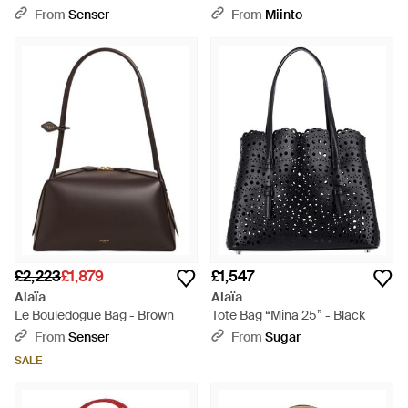
White
From
Senser
From
Miinto
£2,223
£1,879
£1,547
Alaïa
Alaïa
Le Bouledogue Bag - Brown
Tote Bag “Mina 25” - Black
From
Senser
From
Sugar
SALE