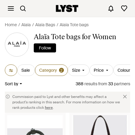
Home
Alaïa
Alaïa Bags
Alaïa Tote bags
Alaïa Tote bags for Women
Follow
Sale
Category
Size
Price
Colour
2
Sort by
388
results
from
33
partners
Commission paid to Lyst and other benefits may affect a
product's ranking in this search. For more information on how we
rank products click
here
.