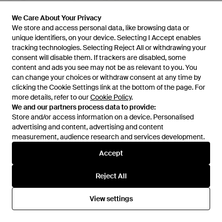
£1,805
£1,887
We Care About Your Privacy
We Care About Your Privacy
Alaïa
Alaïa
We store and access personal data, like browsing data or
We store and access personal data, like browsing data or
Mina 25 Leather Handbag -
Purse Small Leather Handbag -
unique identifiers, on your device. Selecting I Accept enables
unique identifiers, on your device. Selecting I Accept enables
White
Red
From
TESSABIT
From
TESSABIT
tracking technologies. Selecting Reject All or withdrawing your
tracking technologies. Selecting Reject All or withdrawing your
consent will disable them. If trackers are disabled, some
consent will disable them. If trackers are disabled, some
content and ads you see may not be as relevant to you. You
content and ads you see may not be as relevant to you. You
can change your choices or withdraw consent at any time by
can change your choices or withdraw consent at any time by
clicking the Cookie Settings link at the bottom of the page. For
clicking the Cookie Settings link at the bottom of the page. For
more details, refer to our
more details, refer to our
Cookie Policy
Cookie Policy
.
.
We and our partners process data to provide:
We and our partners process data to provide:
Store and/or access information on a device. Personalised
Store and/or access information on a device. Personalised
advertising and content, advertising and content
advertising and content, advertising and content
measurement, audience research and services development.
measurement, audience research and services development.
Accept
Accept
Reject All
Reject All
£2,180
£1,199
£2,503
View settings
View settings
Alaïa
Alaïa
Leather Bag - Black
Alaïa Tote Bags - Black