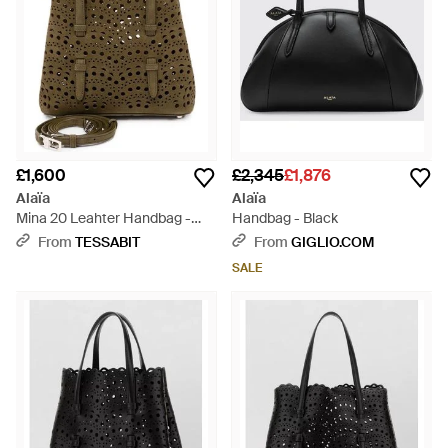
£1,600
£2,345
£1,876
Alaïa
Alaïa
Mina 20 Leahter Handbag -
Handbag - Black
Brown
From
TESSABIT
From
GIGLIO.COM
SALE