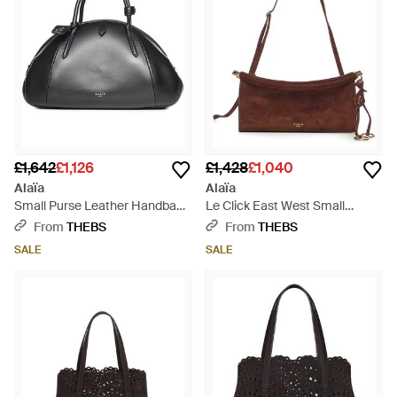
£1,642
£1,126
£1,428
£1,040
Alaïa
Alaïa
Small Purse Leather Handbag -
Le Click East West Small
Black
Suede Bag - Brown
From
THEBS
From
THEBS
SALE
SALE