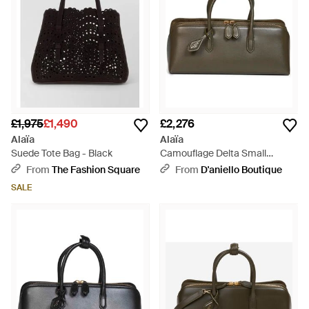
£1,975
£1,490
£2,276
Alaïa
Alaïa
Suede Tote Bag - Black
Camouflage Delta Small
Handbag - Green
From
The Fashion Square
From
D'aniello Boutique
SALE