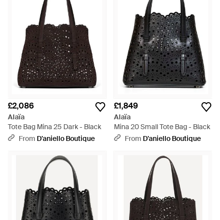
£2,086
£1,849
Alaïa
Alaïa
Tote Bag Mina 25 Dark - Black
Mina 20 Small Tote Bag - Black
From
D'aniello Boutique
From
D'aniello Boutique