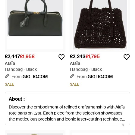
£2,447
£1,958
£2,243
£1,795
Alaïa
Alaïa
Handbag - Black
Handbag - Black
From
GIGLIO.COM
From
GIGLIO.COM
SALE
SALE
About :
Discover the embodiment of refined craftsmanship with Alaïa
tote bags on Lyst. Each piece from the selection showcases
the meticulous precision and iconic laser-cutting techniques
that define the brand's aesthetic. From the tactile allure of the
Straw Mina Top-handle Bag to the sleek sophistication of the