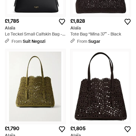
£1,785
£1,828
Alaïa
Alaïa
Le Teckel Small Calfskin Bag -
Tote Bag “Mina 37” - Black
Black
From
Suit Negozi
From
Sugar
£1,790
£1,805
Alaïa
Alaïa