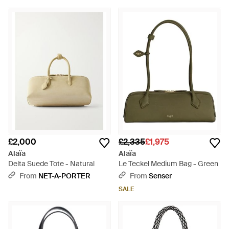
£2,000
£2,335
£1,975
Alaïa
Alaïa
Delta Suede Tote - Natural
Le Teckel Medium Bag - Green
From
NET-A-PORTER
From
Senser
SALE