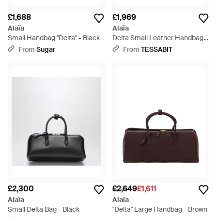
£1,688
£1,969
Alaïa
Alaïa
Small Handbag "Delta" - Black
Delta Small Leather Handbag -
Black
From
Sugar
From
TESSABIT
£2,300
£2,649
£1,611
Alaïa
Alaïa
Small Delta Bag - Black
"Delta" Large Handbag - Brown