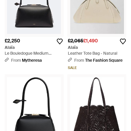
£2,250
£2,065
£1,490
Alaïa
Alaïa
Le Bouledogue Medium
Leather Tote Bag - Natural
Leather Shoulder Bag - Black
From
Mytheresa
From
The Fashion Square
SALE