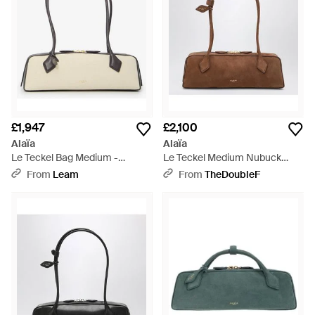
£1,947
£2,100
Alaïa
Alaïa
Le Teckel Bag Medium -
Le Teckel Medium Nubuck
Natural
Leather Bag - Brown
From
Leam
From
TheDoubleF