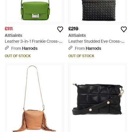
£111
£219
AllSaints
AllSaints
Leather 3-in-1 Frankie Cross-
Leather Studded Eve Cross-
body Bag - Green
body Bag - Black
From
Harrods
From
Harrods
OUT OF STOCK
OUT OF STOCK