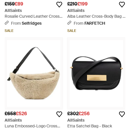
£159
£89
£210
£199
AllSaints
AllSaints
Rosalie Curved Leather Cross-
Alba Leather Cross-Body Bag -
Body Bag - Metallic
Black
From
Selfridges
From
FARFETCH
SALE
SALE
£658
£526
£302
£256
AllSaints
AllSaints
Luna Embossed-Logo Cross
Etta Satchel Bag - Black