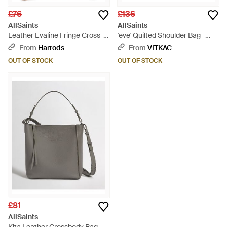
£76
£136
AllSaints
AllSaints
Leather Evaline Fringe Cross-
'eve' Quilted Shoulder Bag -
body Bag - Brown
Black
From
Harrods
From
VITKAC
OUT OF STOCK
OUT OF STOCK
£81
AllSaints