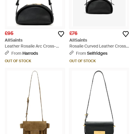
£95
£76
AllSaints
AllSaints
Leather Rosalie Arc Cross-
Rosalie Curved Leather Cross-
Body Bag - Black
Body Bag - Black
From
Harrods
From
Selfridges
OUT OF STOCK
OUT OF STOCK