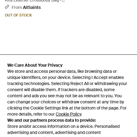
Kita Leather Crossbody Bag -
Grey
From
AllSaints
OUT OF STOCK
We Care About Your Privacy
We Care About Your Privacy
We store and access personal data, like browsing data or
We store and access personal data, like browsing data or
unique identifiers, on your device. Selecting I Accept enables
unique identifiers, on your device. Selecting I Accept enables
tracking technologies. Selecting Reject All or withdrawing your
tracking technologies. Selecting Reject All or withdrawing your
consent will disable them. If trackers are disabled, some
consent will disable them. If trackers are disabled, some
content and ads you see may not be as relevant to you. You
content and ads you see may not be as relevant to you. You
can change your choices or withdraw consent at any time by
can change your choices or withdraw consent at any time by
Learn about the Lyst app for iPhone, iPad and Android.
clicking the Cookie Settings link at the bottom of the page. For
clicking the Cookie Settings link at the bottom of the page. For
more details, refer to our
more details, refer to our
Cookie Policy
Cookie Policy
.
.
© 2026 Lyst
We and our partners process data to provide:
We and our partners process data to provide:
Store and/or access information on a device. Personalised
Store and/or access information on a device. Personalised
advertising and content, advertising and content
advertising and content, advertising and content