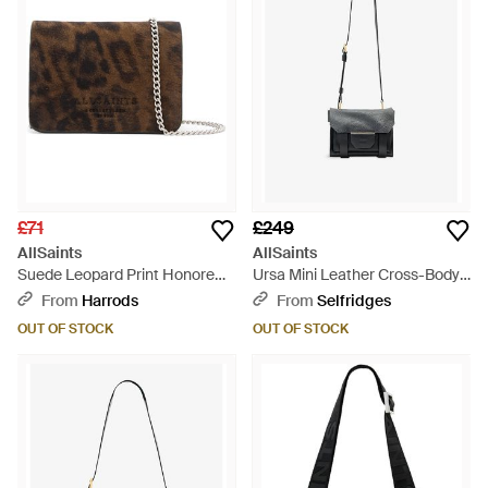
£71
£249
AllSaints
AllSaints
Suede Leopard Print Honore
Ursa Mini Leather Cross-Body
Cross-Body Bag - Brown
Bag - Black
From
Harrods
From
Selfridges
OUT OF STOCK
OUT OF STOCK