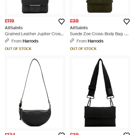
£119
£39
AllSaints
AllSaints
Grained Leather Jupiter Cross-
Suede Zoe Cross-Body Bag -
Body Bag - Black
Black
From
Harrods
From
Harrods
OUT OF STOCK
OUT OF STOCK
£134
£39