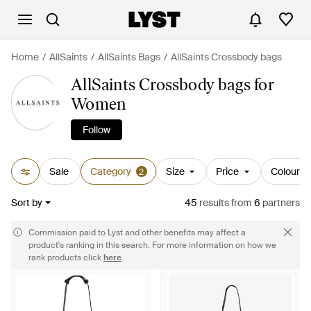
Home
AllSaints
AllSaints Bags
AllSaints Crossbody bags
AllSaints Crossbody bags for
Women
Follow
Sale
Category
Size
Price
Colour
2
Sort by
45
results
from
6
partners
Commission paid to Lyst and other benefits may affect a
product's ranking in this search. For more information on how we
rank products click
here
.