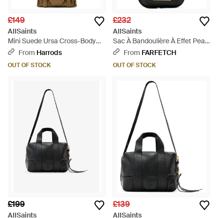
£149
£232
AllSaints
AllSaints
Mini Suede Ursa Cross-Body
Sac À Bandoulière À Effet Peau
Bag - Natural
De Crocodile - White
From
Harrods
From
FARFETCH
OUT OF STOCK
OUT OF STOCK
£199
£139
AllSaints
AllSaints