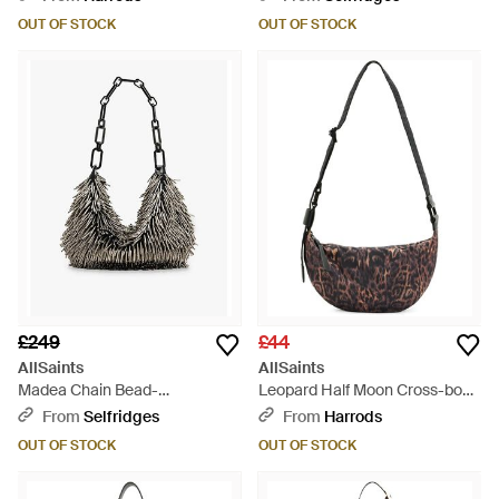
OUT OF STOCK
OUT OF STOCK
£249
£44
AllSaints
AllSaints
Madea Chain Bead-
Leopard Half Moon Cross-body
Embellished Cotton Cross-
Bag - Metallic
From
Selfridges
From
Harrods
Body Bag - Black
OUT OF STOCK
OUT OF STOCK