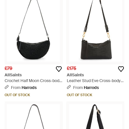
£79
£175
AllSaints
AllSaints
Crochet Half Moon Cross-body
Leather Stud Eve Cross-body
Bag - Black
Bag - Black
From
Harrods
From
Harrods
OUT OF STOCK
OUT OF STOCK