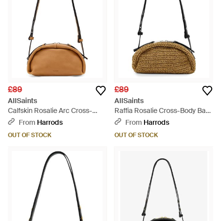
£89
£89
AllSaints
AllSaints
Calfskin Rosalie Arc Cross-
Raffia Rosalie Cross-Body Bag
Body Bag - Metallic
- Metallic
From
Harrods
From
Harrods
OUT OF STOCK
OUT OF STOCK