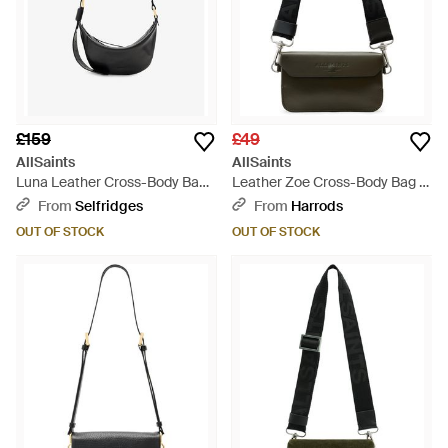
£159
£49
AllSaints
AllSaints
Luna Leather Cross-Body Bag -
Leather Zoe Cross-Body Bag -
Black
Black
From
Selfridges
From
Harrods
OUT OF STOCK
OUT OF STOCK