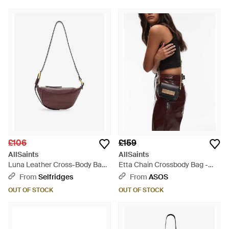
£106
£159
AllSaints
AllSaints
Luna Leather Cross-Body Bag -
Etta Chain Crossbody Bag -
Red
Black
From
Selfridges
From
ASOS
OUT OF STOCK
OUT OF STOCK