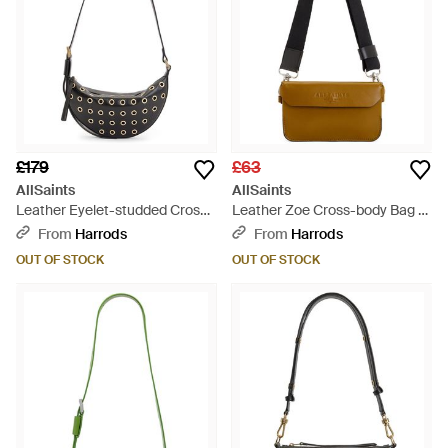
£179
£63
AllSaints
AllSaints
Leather Eyelet-studded Cross-
Leather Zoe Cross-body Bag -
body Bag - Black
Natural
From
Harrods
From
Harrods
OUT OF STOCK
OUT OF STOCK