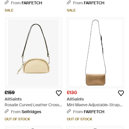
Body Bag - White
From
FARFETCH
From
FARFETCH
SALE
SALE
£159
£130
AllSaints
AllSaints
Rosalie Curved Leather Cross-
Mini Maeve Adjustable-Strap
Body Bag - Metallic
Cross Body Bag - White
From
Selfridges
From
FARFETCH
OUT OF STOCK
OUT OF STOCK