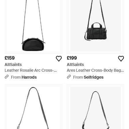
£159
£199
AllSaints
AllSaints
Leather Rosalie Arc Cross-
Ares Leather Cross-Body Bag -
Body Bag - White
Black
From
Harrods
From
Selfridges