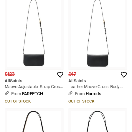
£123
£47
AllSaints
AllSaints
Maeve Adjustable-Strap Cross-
Leather Maeve Cross-Body
Body Bag - White
Wallet - White
From
FARFETCH
From
Harrods
OUT OF STOCK
OUT OF STOCK