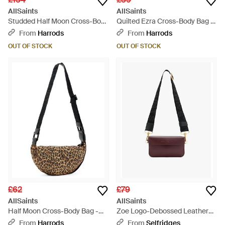
AllSaints
AllSaints
Studded Half Moon Cross-Body
Quilted Ezra Cross-Body Bag -
Bag - Black
Black
From
Harrods
From
Harrods
OUT OF STOCK
OUT OF STOCK
£62
£79
AllSaints
AllSaints
Half Moon Cross-Body Bag -
Zoe Logo-Debossed Leather
Brown
Cross-Body Bag - Red
From
Harrods
From
Selfridges