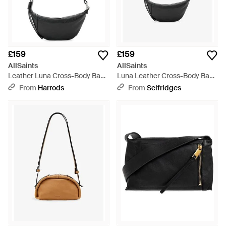
£159
£159
AllSaints
AllSaints
Leather Luna Cross-Body Bag -
Luna Leather Cross-Body Bag -
Black
Black
From
Harrods
From
Selfridges