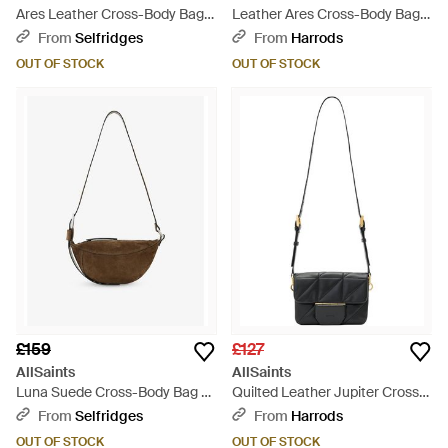
Ares Leather Cross-Body Bag -
Leather Ares Cross-Body Bag -
Black
Black
From
Selfridges
From
Harrods
OUT OF STOCK
OUT OF STOCK
£159
£127
AllSaints
AllSaints
Luna Suede Cross-Body Bag -
Quilted Leather Jupiter Cross-
White
Body Bag - Black
From
Selfridges
From
Harrods
OUT OF STOCK
OUT OF STOCK