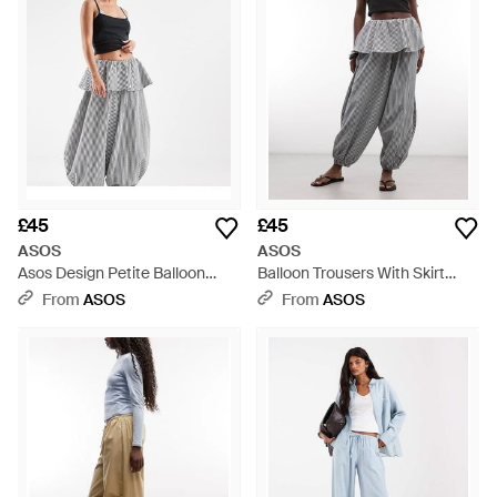
£45
£45
ASOS
ASOS
Asos Design Petite Balloon
Balloon Trousers With Skirt
Trousers With Skirt Overlay
Overlay Detail - Grey
From
ASOS
From
ASOS
Detail - Grey