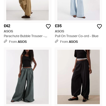
£42
£35
ASOS
ASOS
Parachute Bubble Trouser -
Pull On Trouser Co-ord - Blue
Multicolour
From
ASOS
From
ASOS