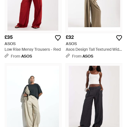
£35
£32
ASOS
ASOS
Low Rise Mensy Trousers - Red
Asos Design Tall Textured Wide
Leg Trousers With Tie Waist -
From
ASOS
From
ASOS
Natural