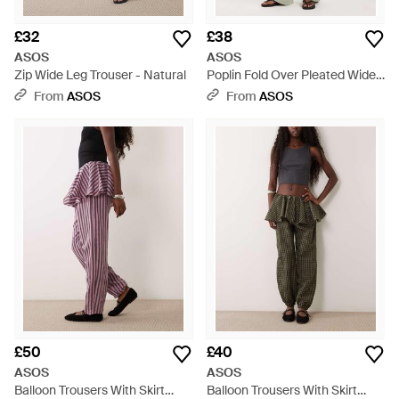
£32
£38
ASOS
ASOS
Zip Wide Leg Trouser - Natural
Poplin Fold Over Pleated Wide
Leg Trouser - Green
From
ASOS
From
ASOS
£50
£40
ASOS
ASOS
Balloon Trousers With Skirt
Balloon Trousers With Skirt