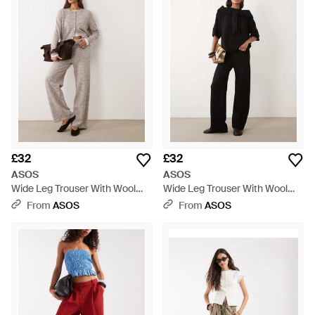
£32
£32
ASOS
ASOS
Wide Leg Trouser With Wool
Wide Leg Trouser With Wool
Co-Ord - Natural
Co-Ord - Black
From
ASOS
From
ASOS