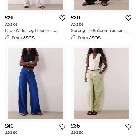
£26
£30
ASOS
ASOS
Lace Wide Leg Trousers -
Sarong Tie Balloon Trouser -
White
Black
From
ASOS
From
ASOS
£40
£35
ASOS
ASOS