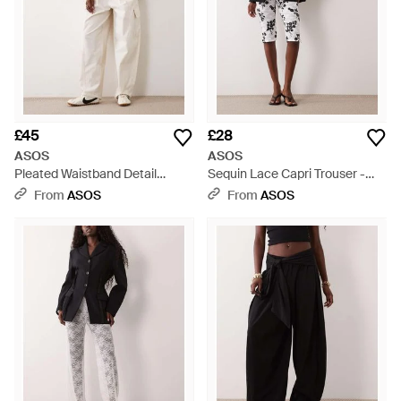
£45
£28
ASOS
ASOS
Pleated Waistband Detail
Sequin Lace Capri Trouser -
Trouser - Natural
Multicolour
From
ASOS
From
ASOS