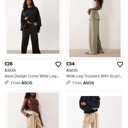
£26
£34
ASOS
ASOS
Asos Design Curve Wide Leg
Wide Leg Trousers With Scarf
Co-ord Trouser - Black
Detail - Natural
From
ASOS
From
ASOS