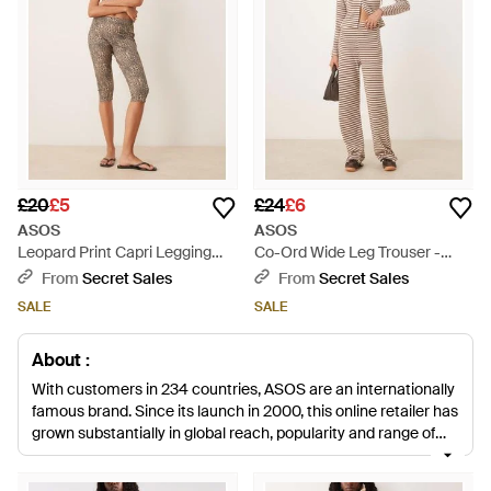
£20
£5
£24
£6
ASOS
ASOS
Leopard Print Capri Legging
Co-Ord Wide Leg Trouser -
Co-Ord - Natural
Natural
From
Secret Sales
From
Secret Sales
SALE
SALE
About :
With customers in 234 countries, ASOS are an internationally
famous brand. Since its launch in 2000, this online retailer has
grown substantially in global reach, popularity and range of
products. Stocking a huge number of local and international
designers, this British brand also designs its own collections,