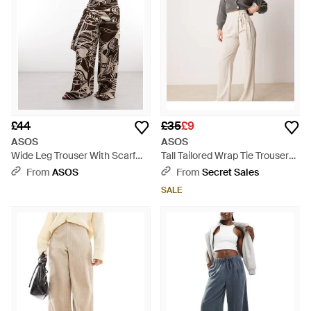
£44
£35
£9
ASOS
ASOS
Wide Leg Trouser With Scarf
Tall Tailored Wrap Tie Trousers -
Detail - Multicolour
Natural
From
ASOS
From
Secret Sales
SALE