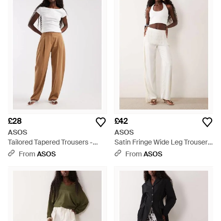
supplying jeans, accessories and everything in between. From
luxe leggings to printed flares, ASOS trousers are perfect for
work or play. Whatever your style, you are sure to find a pair
you will love from this flattering, reasonably priced and
effortlessly cool collection.
£28
£42
ASOS
ASOS
Tailored Tapered Trousers -
Satin Fringe Wide Leg Trouser -
White
Natural
From
ASOS
From
ASOS