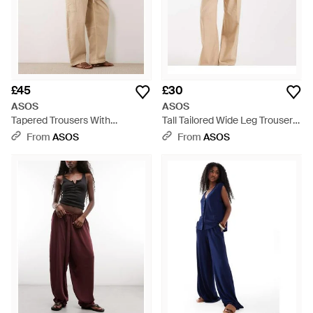
£45
£30
ASOS
ASOS
Tapered Trousers With
Tall Tailored Wide Leg Trousers
Paperbag Waist Detail - Natural
With Pleat Detail - Natural
From
ASOS
From
ASOS