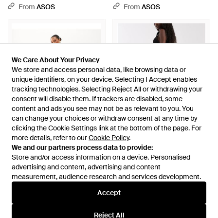
Overlay Detail - Pink
Overlay Detail - Multicolour
From
ASOS
From
ASOS
We Care About Your Privacy
We Care About Your Privacy
We store and access personal data, like browsing data or
We store and access personal data, like browsing data or
unique identifiers, on your device. Selecting I Accept enables
unique identifiers, on your device. Selecting I Accept enables
tracking technologies. Selecting Reject All or withdrawing your
tracking technologies. Selecting Reject All or withdrawing your
consent will disable them. If trackers are disabled, some
consent will disable them. If trackers are disabled, some
content and ads you see may not be as relevant to you. You
content and ads you see may not be as relevant to you. You
can change your choices or withdraw consent at any time by
can change your choices or withdraw consent at any time by
clicking the Cookie Settings link at the bottom of the page. For
clicking the Cookie Settings link at the bottom of the page. For
more details, refer to our
more details, refer to our
Cookie Policy
Cookie Policy
.
.
£55
£36
We and our partners process data to provide:
We and our partners process data to provide:
Store and/or access information on a device. Personalised
Store and/or access information on a device. Personalised
ASOS
ASOS
advertising and content, advertising and content
advertising and content, advertising and content
Curve Tailored Flared Trouser -
Pull On Trouser With Frill Hem -
measurement, audience research and services development.
measurement, audience research and services development.
White
White
From
ASOS
From
ASOS
Accept
Accept
Reject All
Reject All