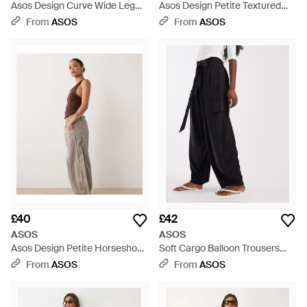
Asos Design Curve Wide Leg
Asos Design Petite Textured
Trousers With Wool - Black
Wide Leg Trousers With Tie
From
ASOS
From
ASOS
Waist - White
£40
£42
ASOS
ASOS
Asos Design Petite Horseshoe
Soft Cargo Balloon Trousers
Trousers With Tab Waist Detail -
With Belt - Black
From
ASOS
From
ASOS
White