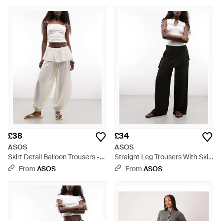
£38
£34
ASOS
ASOS
Skirt Detail Balloon Trousers -
Straight Leg Trousers With Skirt
Natural
Detail - Black
From
ASOS
From
ASOS