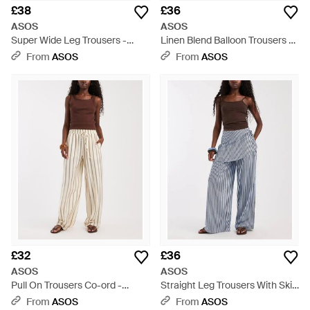
£38
£36
ASOS
ASOS
Super Wide Leg Trousers -
Linen Blend Balloon Trousers -
Black
Black
From
ASOS
From
ASOS
£32
£36
ASOS
ASOS
Pull On Trousers Co-ord -
Straight Leg Trousers With Skirt
Natural
Detail - Blue
From
ASOS
From
ASOS