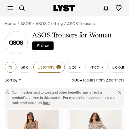
Home
ASOS
ASOS Clothing
ASOS Trousers
ASOS Trousers for Women
Follow
Sale
Category
Size
Price
Colour
2
Sort by
500+
results
from
2
partners
Commission paid to Lyst and other benefits may affect a
product's ranking in this search. For more information on how we
rank products click
here
.