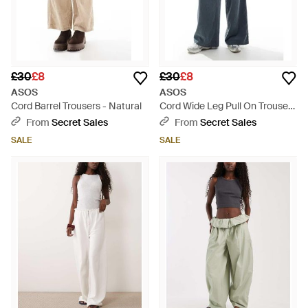
£30
£8
£30
£8
ASOS
ASOS
Cord Barrel Trousers - Natural
Cord Wide Leg Pull On Trousers
- Blue
From
Secret Sales
From
Secret Sales
SALE
SALE