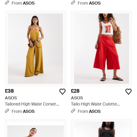
Trouser - Natural
Natural
From
ASOS
From
ASOS
£38
£28
ASOS
ASOS
Tailored High Waist Corset
Tailo High Waist Culotte
Detail Palazzo Trousers -
Trousers - Red
From
ASOS
From
ASOS
Metallic