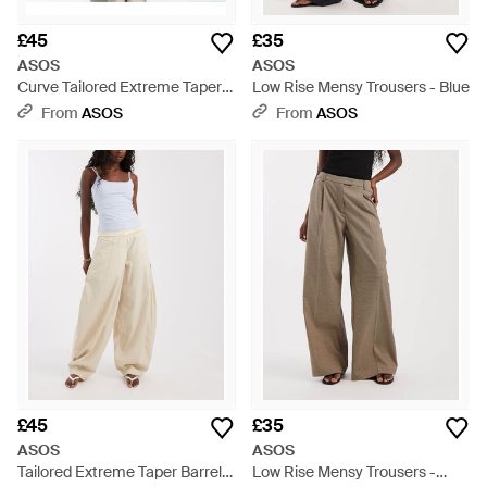
£45
£35
ASOS
ASOS
Curve Tailored Extreme Taper
Low Rise Mensy Trousers - Blue
Barrel Trousers - White
From
ASOS
From
ASOS
£45
£35
ASOS
ASOS
Tailored Extreme Taper Barrel
Low Rise Mensy Trousers -