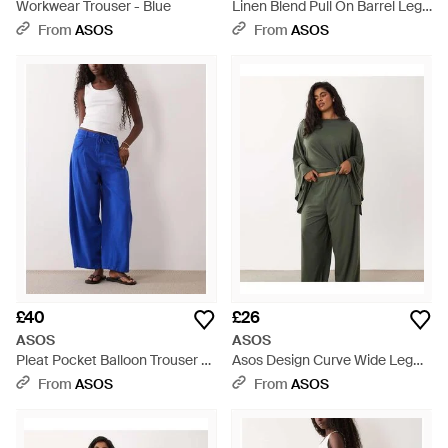
Workwear Trouser - Blue
Linen Blend Pull On Barrel Leg
Trousers With Raw Seam Detail
From
ASOS
From
ASOS
- Natural
£40
£26
ASOS
ASOS
Pleat Pocket Balloon Trouser -
Asos Design Curve Wide Leg
Blue
Co-ord Trouser - Green
From
ASOS
From
ASOS