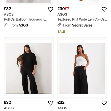
£32
£30
£7
ASOS
ASOS
Pull On Balloon Trousers -
Textured Knit Wide Leg Co-Ord
Purple
Trouser - Blue
From
ASOS
From
Secret Sales
SALE
£32
£32
ASOS
ASOS