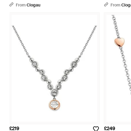
Pendant - Metallic
Swarovski Zirc
From
Clogau
From
Clog
£219
£249