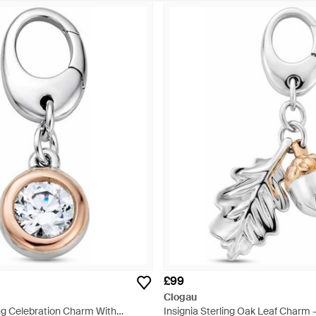
£99
Clogau
ing Celebration Charm With
Insignia Sterling Oak Leaf Charm -