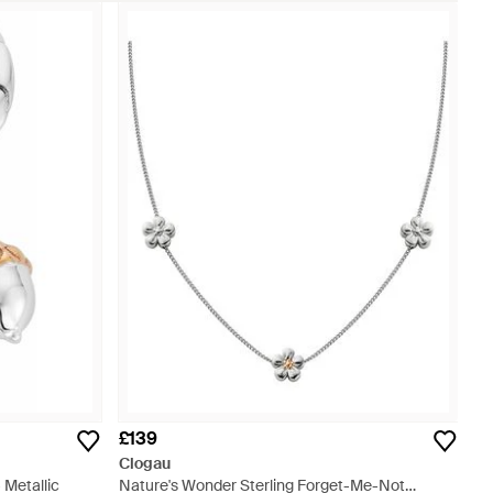
£139
Clogau
 Metallic
Nature's Wonder Sterling Forget-Me-Not