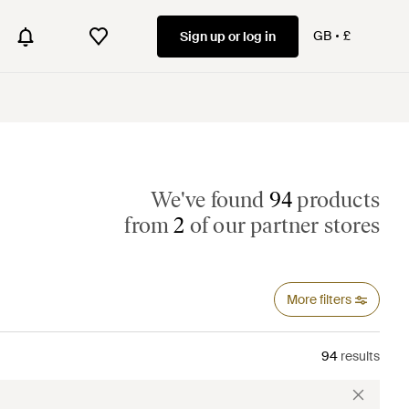
GB
£
Sign up or log in
We've found
94
products
from
2
of our partner stores
More filters
94
results