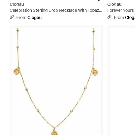
Clogau
Clogau
Celebration Sterling Drop Necklace With Topaz -
Forever Yours
Metallic
With Swarovski
From
Clogau
From
Clog