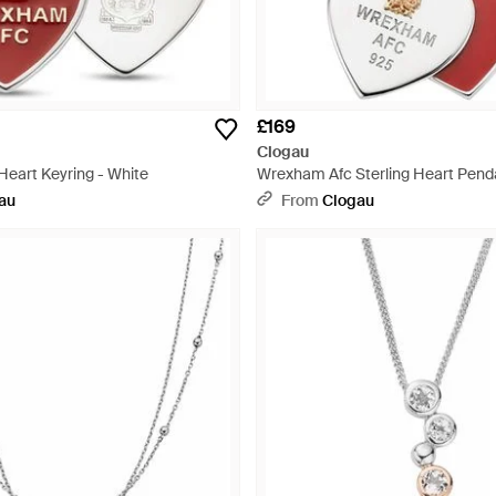
£169
Clogau
eart Keyring - White
Wrexham Afc Sterling Heart Penda
au
From
Clogau