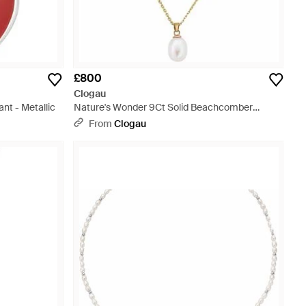
£800
Clogau
nt - Metallic
Nature's Wonder 9Ct Solid Beachcomber
Layered Necklace With Pearl - Metallic
From
Clogau