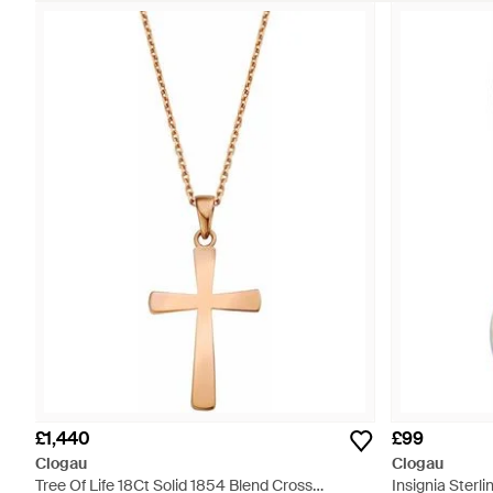
£1,440
£99
Clogau
Clogau
Tree Of Life 18Ct Solid 1854 Blend Cross
Insignia Sterl