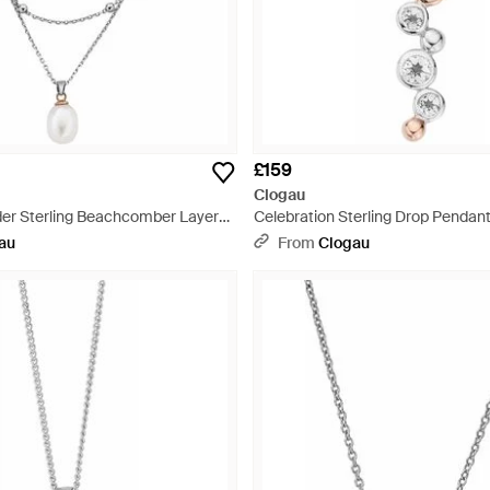
£159
Clogau
er Sterling Beachcomber Layered
Celebration Sterling Drop Pendant
Pearl - Metallic
Metallic
au
From
Clogau