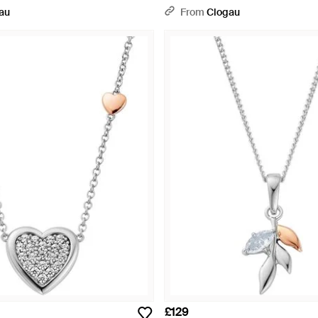
onia - Metallic
au
From
Clogau
£129