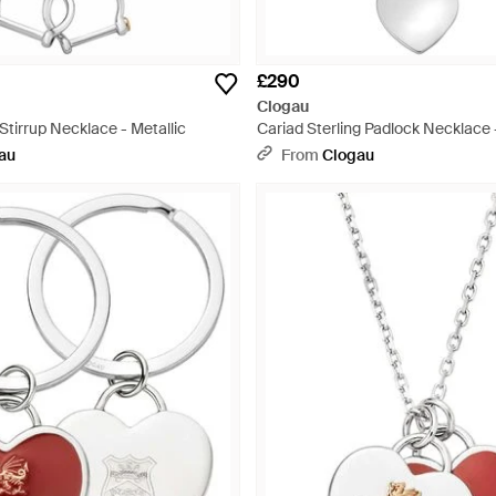
£290
Clogau
 Stirrup Necklace - Metallic
Cariad Sterling Padlock Necklace -
au
From
Clogau