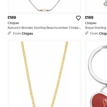
£169
£169
Clogau
Clogau
Nature's Wonder Sterling Beachcomber Choker
Royal Sterling
With Pearls - Metallic
From
Clogau
From
Clog