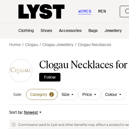
WOMEN
MEN
Clothing
Shoes
Accessories
Bags
Jewellery
Home
Clogau
Clogau Jewellery
Clogau Necklaces
Clogau Necklaces f
Follow
Sale
Category
Size
Price
Colour
2
Sort by
:
Newest
Commission paid to Lyst and other benefits may affect a product's ra