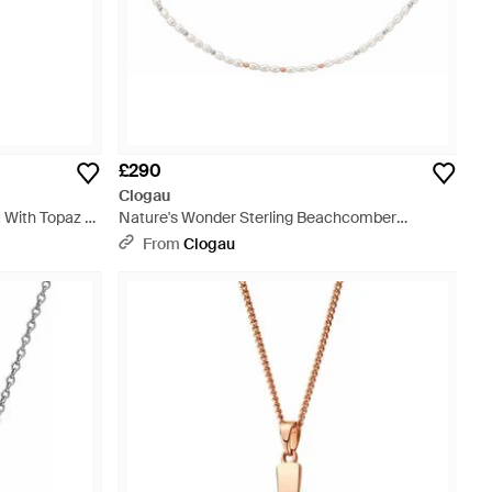
£290
Clogau
 With Topaz -
Nature's Wonder Sterling Beachcomber
Necklace With Pearls - Metallic
From
Clogau