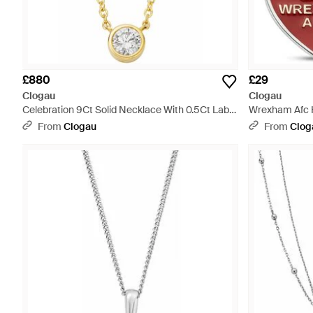
£880
£29
Clogau
Clogau
Celebration 9Ct Solid Necklace With 0.5Ct Lab-
Wrexham Afc H
Grown Diamond - Metallic
From
Clogau
From
Clog