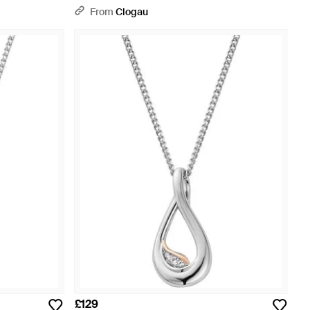
Adjustable Necklace - Metallic
From
Clogau
£129