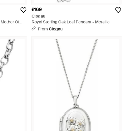
£169
Clogau
h Mother Of
Royal Sterling Oak Leaf Pendant - Metallic
From
Clogau