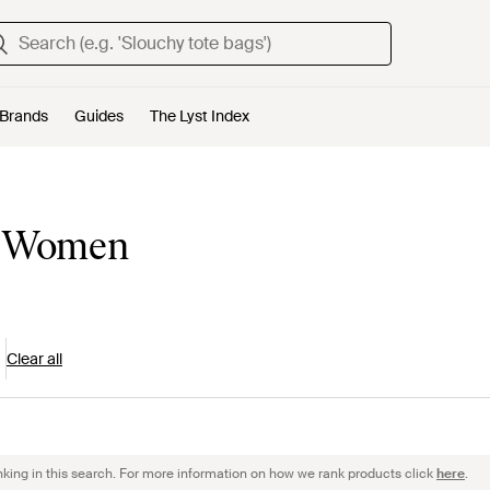
Brands
Guides
The Lyst Index
or Women
Clear all
nking in this search. For more information on how we rank products click
here
.