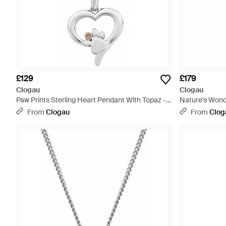
£129
£179
Clogau
Clogau
Paw Prints Sterling Heart Pendant With Topaz -
Nature's Wond
Metallic
Necklace With 
From
Clogau
From
Clog