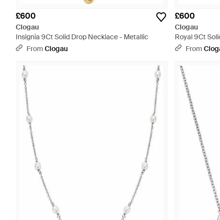
£600
£600
Clogau
Clogau
Insignia 9Ct Solid Drop Necklace - Metallic
Royal 9Ct Sol
Amethyst - Wh
From
Clogau
From
Clog