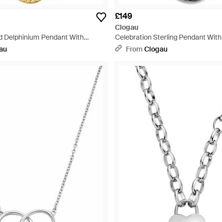
£149
Clogau
id Delphinium Pendant With
Celebration Sterling Pendant Wit
ite
Pearl & Topaz - Metallic
au
From
Clogau