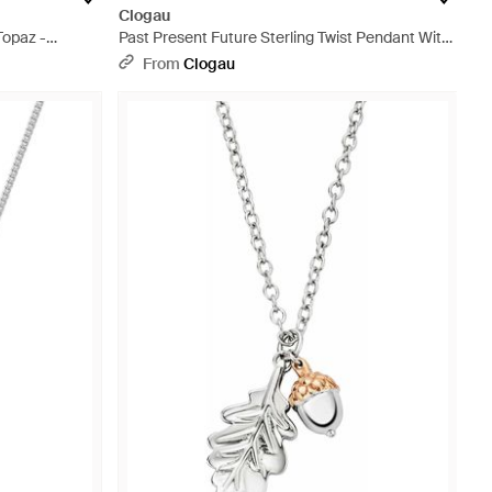
Clogau
Topaz -
Past Present Future Sterling Twist Pendant With
Topaz - Metallic
From
Clogau