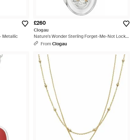
£260
Clogau
 Metallic
Nature's Wonder Sterling Forget-Me-Not Locket
- Metallic
From
Clogau