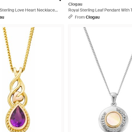
Clogau
 Sterling Love Heart Necklace
Royal Sterling Leaf Pendant With 
 Zirconia - White
Metallic
au
From
Clogau