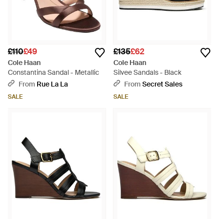
£110
£49
£135
£62
Cole Haan
Cole Haan
Constantina Sandal - Metallic
Silvee Sandals - Black
From
Rue La La
From
Secret Sales
SALE
SALE