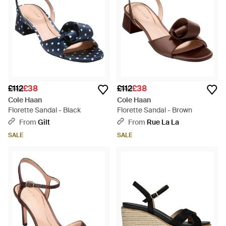
£112
£38
£112
£38
Cole Haan
Cole Haan
Florette Sandal - Black
Florette Sandal - Brown
From
Gilt
From
Rue La La
SALE
SALE