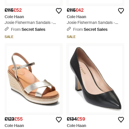
£115
£52
£115
£42
Cole Haan
Cole Haan
Josie Fisherman Sandals -
Josie Fisherman Sandals -
Black
Metallic
From
Secret Sales
From
Secret Sales
SALE
SALE
£123
£55
£134
£59
Cole Haan
Cole Haan