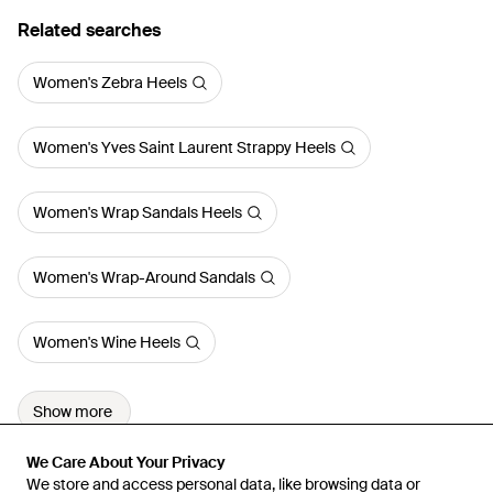
Related searches
Women's Zebra Heels
Women's Yves Saint Laurent Strappy Heels
Women's Wrap Sandals Heels
Women's Wrap-Around Sandals
Women's Wine Heels
Show more
We Care About Your Privacy
We Care About Your Privacy
We store and access personal data, like browsing data or
We store and access personal data, like browsing data or