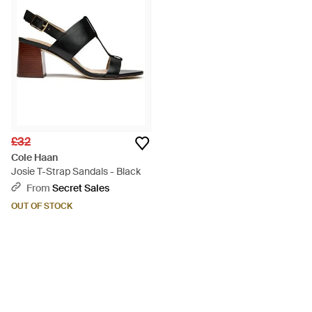
£32
Cole Haan
Josie T-Strap Sandals - Black
From
Secret Sales
OUT OF STOCK