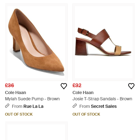
£36
£32
Cole Haan
Cole Haan
Mylah Suede Pump - Brown
Josie T-Strap Sandals - Brown
From
Rue La La
From
Secret Sales
OUT OF STOCK
OUT OF STOCK