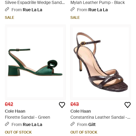
Silvee Espadrille Wedge Sandal
Mylah Leather Pump - Black
- Metallic
From
Rue La La
From
Rue La La
SALE
SALE
£42
£43
Cole Haan
Cole Haan
Florette Sandal - Green
Constantina Leather Sandal -
Metallic
From
Rue La La
From
Gilt
OUT OF STOCK
OUT OF STOCK