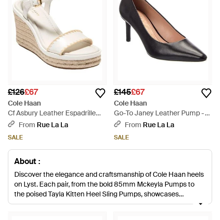
£126
£67
£145
£67
Cole Haan
Cole Haan
Cf Asbury Leather Espadrille
Go-To Janey Leather Pump -
Sandal - White
Black
From
Rue La La
From
Rue La La
SALE
SALE
About :
Discover the elegance and craftsmanship of Cole Haan heels
on Lyst. Each pair, from the bold 85mm Mckeyla Pumps to
the poised Tayla Kitten Heel Sling Pumps, showcases
signature quality and design. Opt for the Christena Heeled
Sandals for a sculptural touch or the Grand Ambition for