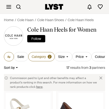
Home
Cole Haan
Cole Haan Shoes
Cole Haan Heels
Cole Haan Heels for Women
Follow
Sale
Category
Size
Price
Colour
2
Sort by
17
results
from
3
partners
Commission paid to Lyst and other benefits may affect a
product's ranking in this search. For more information on how we
rank products click
here
.