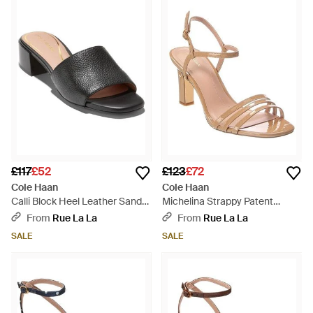
structured comfort. The diverse range of colors, including
versatile natural shades and striking multicolor patterns,
ensures that these shoes can complement any wardrobe.
Cole Haan's heels, including pumps in sleek black or vibrant
red and strappy sandals in pristine white, provide a balance of
form and function. Navigate workdays to evenings out with
these premium styles, which embody refined aesthetic and
enduring wearability. Embrace the brand's storied legacy
through heels that epitomize modern sophistication.
£117
£52
£123
£72
Cole Haan
Cole Haan
Calli Block Heel Leather Sandal
Michelina Strappy Patent
- Black
Sandal - Metallic
From
Rue La La
From
Rue La La
SALE
SALE