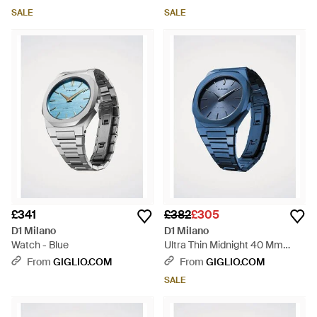
SALE
SALE
£341
£382
£305
D1 Milano
D1 Milano
Watch - Blue
Ultra Thin Midnight 40 Mm
Watch - Blue
From
GIGLIO.COM
From
GIGLIO.COM
SALE