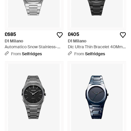
£685
£405
D1 Milano
D1 Milano
Automatico Snow Stainless-
Dlc Ultra Thin Bracelet 40Mm
Steel Automatic Watch -
Stainless Steel Watch - Black
From
Selfridges
From
Selfridges
Metallic