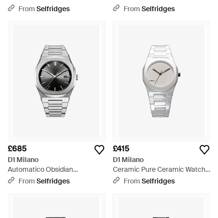
Stainless Steel Quartz Watch -
Stainless Steel Mechanical
From
Selfridges
From
Selfridges
Blue
Watch - Black
£685
£415
D1 Milano
D1 Milano
Automatico Obsidian
Ceramic Pure Ceramic Watch -
Stainless-Steel Automatic
Metallic
From
Selfridges
From
Selfridges
Watch - Metallic