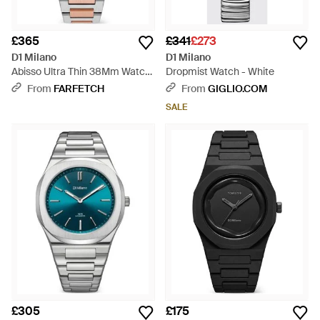
£365
£341
£273
D1 Milano
D1 Milano
Abisso Ultra Thin 38Mm Watch
Dropmist Watch - White
- Black
From
FARFETCH
From
GIGLIO.COM
SALE
£305
£175