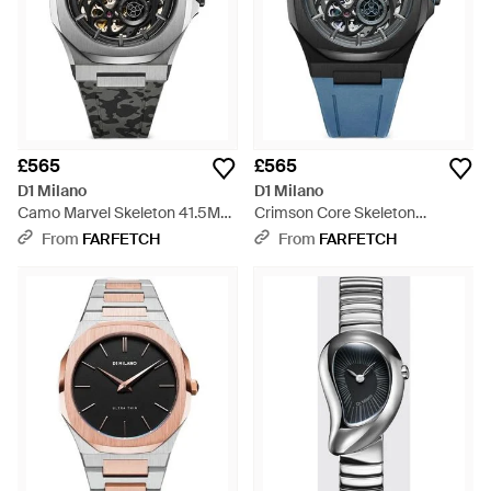
£565
£565
D1 Milano
D1 Milano
Camo Marvel Skeleton 41.5Mm
Crimson Core Skeleton
Watch - Grey
41.5Mm Watch - Black
From
FARFETCH
From
FARFETCH