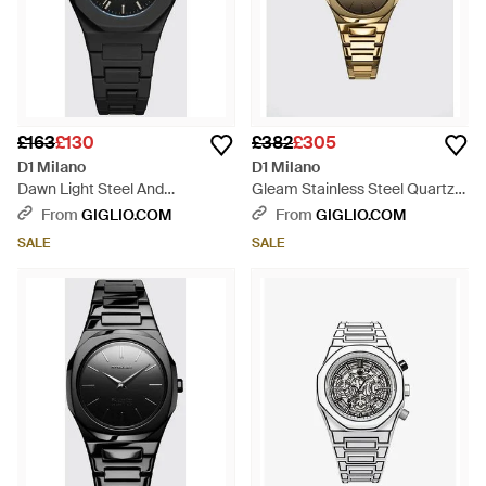
£163
£130
£382
£305
D1 Milano
D1 Milano
Dawn Light Steel And
Gleam Stainless Steel Quartz
Polycarbonate Watch With
Watch With Anti-Reflective
From
GIGLIO.COM
From
GIGLIO.COM
Quartz Movement - Black
Glass - Metallic
SALE
SALE