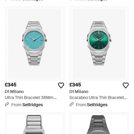
Black
Black
£345
£345
D1 Milano
D1 Milano
Ultra Thin Bracelet 38Mm
Scarabeo Ultra Thin Bracelet
Stainless Steel Quartz Watch -
40Mm Stainless Steel Quartz
From
Selfridges
From
Selfridges
Blue
Watch - Green