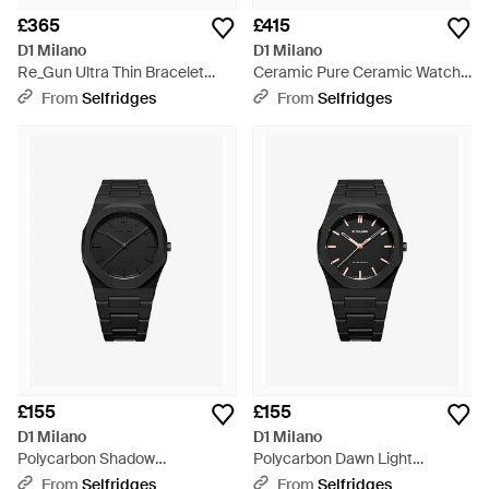
£365
£415
D1 Milano
D1 Milano
Re_Gun Ultra Thin Bracelet
Ceramic Pure Ceramic Watch -
40Mm Stainless Steel Quartz
Blue
From
Selfridges
From
Selfridges
Watch - Black
£155
£155
D1 Milano
D1 Milano
Polycarbon Shadow
Polycarbon Dawn Light
Polycarbonate Quartz Watch -
Polycarbonate Quartz Watch -
From
Selfridges
From
Selfridges