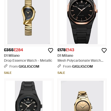
£355
£284
£178
£143
D1 Milano
D1 Milano
Drop Essence Watch - Metallic
Mesh Polycarbonate Watch
With Finish - Black
From
GIGLIO.COM
From
GIGLIO.COM
SALE
SALE