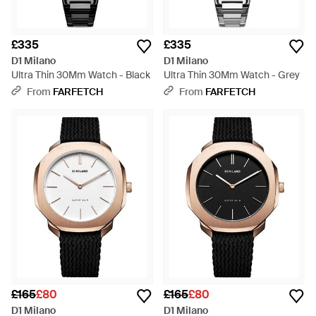
£335
£335
D1 Milano
D1 Milano
Ultra Thin 30Mm Watch - Black
Ultra Thin 30Mm Watch - Grey
From
FARFETCH
From
FARFETCH
£165
£80
£165
£80
D1 Milano
D1 Milano