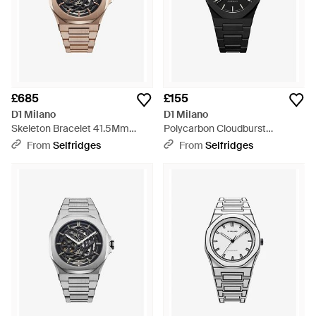
£685
£155
D1 Milano
D1 Milano
Skeleton Bracelet 41.5Mm
Polycarbon Cloudburst
Rose- Stainless Steel
Polycarbonate Quartz Watch -
From
Selfridges
From
Selfridges
Mechanical Watch - Metallic
Black