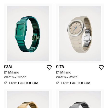
£331
£178
D1 Milano
D1 Milano
Watch - Green
Watch - White
From
GIGLIO.COM
From
GIGLIO.COM