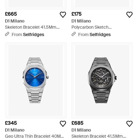
£665
£175
D1 Milano
D1 Milano
Skeleton Bracelet 41.5Mm
Polycarbon Sketch
Stainless Steel Mechanical
Polycarbonate Quartz Watch -
From
Selfridges
From
Selfridges
Watch - Metallic
Metallic
£345
£685
D1 Milano
D1 Milano
Geo Ultra Thin Bracelet 40Mm
Skeleton Bracelet 41.5Mm