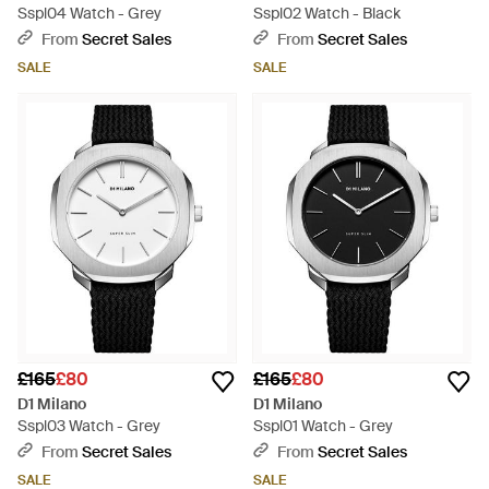
Sspl04 Watch - Grey
Sspl02 Watch - Black
From
Secret Sales
From
Secret Sales
SALE
SALE
£165
£80
£165
£80
D1 Milano
D1 Milano
Sspl03 Watch - Grey
Sspl01 Watch - Grey
From
Secret Sales
From
Secret Sales
SALE
SALE