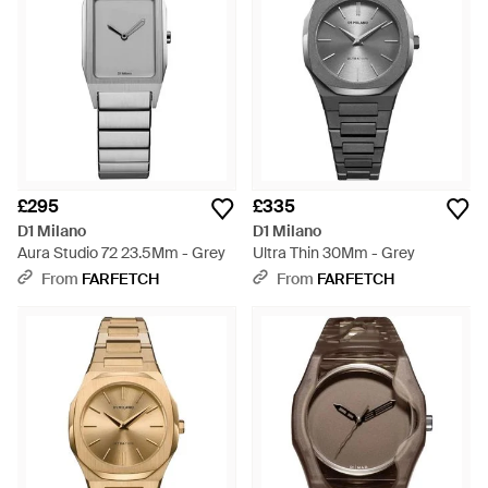
£295
£335
D1 Milano
D1 Milano
Aura Studio 72 23.5Mm - Grey
Ultra Thin 30Mm - Grey
From
FARFETCH
From
FARFETCH