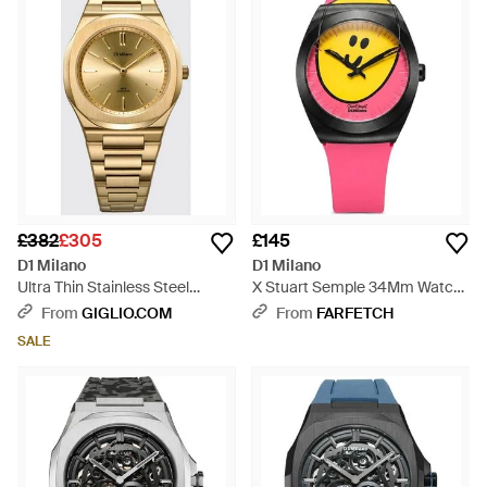
talking point.
£382
£305
£145
D1 Milano
D1 Milano
Ultra Thin Stainless Steel
X Stuart Semple 34Mm Watch
Watch With Anti-Reflective
- Yellow
From
GIGLIO.COM
From
FARFETCH
Sapphire Glass - Metallic
SALE