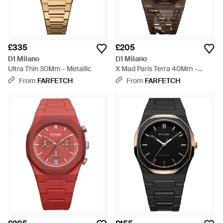
£335
£205
D1 Milano
D1 Milano
Ultra Thin 30Mm - Metallic
X Mad Paris Terra 40Mm -
Natural
From
FARFETCH
From
FARFETCH