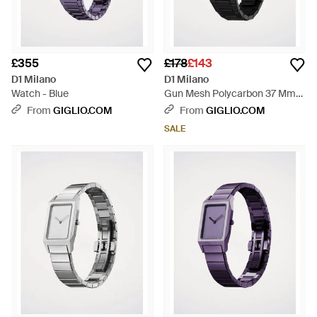
£355
£178
£143
D1 Milano
D1 Milano
Watch - Blue
Gun Mesh Polycarbon 37 Mm
Watch - Black
From
GIGLIO.COM
From
GIGLIO.COM
SALE