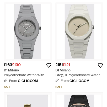
£163
£130
£151
£121
D1 Milano
D1 Milano
Polycarbonate Watch With
Grey_01 Polycarbonate Watch
Steel Case And Anti-Reflective
With Quartz Movement -
From
GIGLIO.COM
From
GIGLIO.COM
Sapphire Glass - Grey
Metallic
SALE
SALE