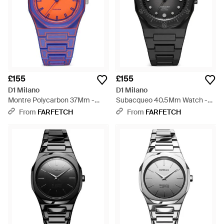
£155
£155
D1 Milano
D1 Milano
Montre Polycarbon 37Mm -
Subacqueo 40.5Mm Watch -
Blue
Black
From
FARFETCH
From
FARFETCH