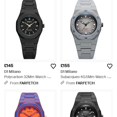
£145
£155
D1 Milano
D1 Milano
Polycarbon 32Mm Watch -
Subacqueo 40.5Mm Watch -
Black
Grey
From
FARFETCH
From
FARFETCH