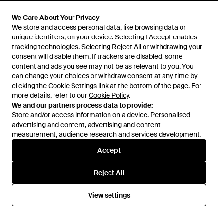
We Care About Your Privacy
We Care About Your Privacy
We store and access personal data, like browsing data or
We store and access personal data, like browsing data or
unique identifiers, on your device. Selecting I Accept enables
unique identifiers, on your device. Selecting I Accept enables
tracking technologies. Selecting Reject All or withdrawing your
tracking technologies. Selecting Reject All or withdrawing your
consent will disable them. If trackers are disabled, some
consent will disable them. If trackers are disabled, some
content and ads you see may not be as relevant to you. You
content and ads you see may not be as relevant to you. You
can change your choices or withdraw consent at any time by
can change your choices or withdraw consent at any time by
clicking the Cookie Settings link at the bottom of the page. For
clicking the Cookie Settings link at the bottom of the page. For
more details, refer to our
more details, refer to our
Cookie Policy
Cookie Policy
.
.
We and our partners process data to provide:
We and our partners process data to provide:
Store and/or access information on a device. Personalised
Store and/or access information on a device. Personalised
advertising and content, advertising and content
advertising and content, advertising and content
£145
£625
measurement, audience research and services development.
measurement, audience research and services development.
D1 Milano
D1 Milano
Polycarbon Military 40.5Mm -
Automatic Bracelet 41.5Mm -
Accept
Accept
Green
Blue
From
FARFETCH
From
FARFETCH
Reject All
Reject All
View settings
View settings