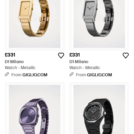
£331
£331
D1 Milano
D1 Milano
Watch - Metallic
Watch - Metallic
From
GIGLIO.COM
From
GIGLIO.COM