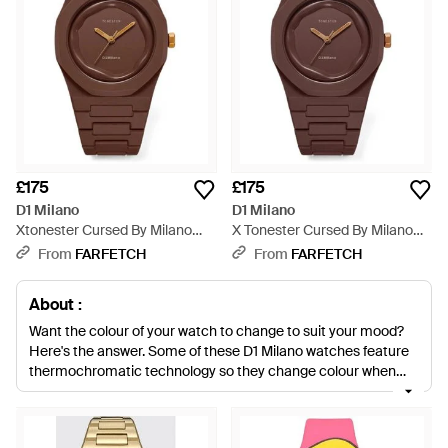
£175
£175
D1 Milano
D1 Milano
Xtonester Cursed By Milano
X Tonester Cursed By Milano
40.5Mm Watch - Brown
37Mm Watch - Brown
From
FARFETCH
From
FARFETCH
About :
Want the colour of your watch to change to suit your mood?
Here's the answer. Some of these D1 Milano watches feature
thermochromatic technology so they change colour when
they heat up. Neon dials, stainless steel casing and quartz
movement ensures these D1 Milano watches are ones to
invest in. Add them to your everyday basics to easily create a