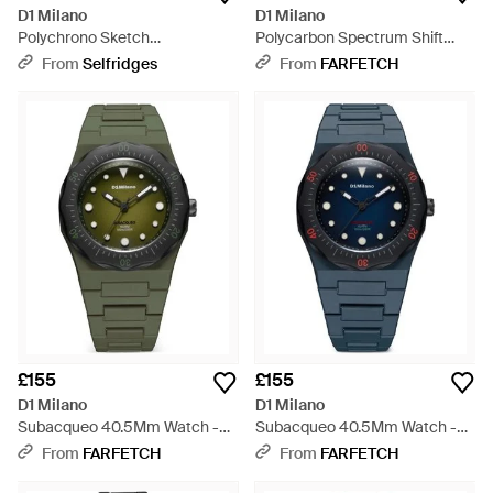
D1 Milano
D1 Milano
Polychrono Sketch
Polycarbon Spectrum Shift
Polycarbonate Watch 40.5Mm
40.5Mm Watch - Yellow
From
Selfridges
From
FARFETCH
- Black
£155
£155
D1 Milano
D1 Milano
Subacqueo 40.5Mm Watch -
Subacqueo 40.5Mm Watch -
Green
Blue
From
FARFETCH
From
FARFETCH