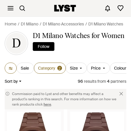
Home
D1 Milano
D1 Milano Accessories
D1 Milano Watches
D1 Milano Watches for Women
D
Follow
Sale
Category
Size
Price
Colour
2
Sort by
96
results
from
4
partners
Commission paid to Lyst and other benefits may affect a
product's ranking in this search. For more information on how we
rank products click
here
.