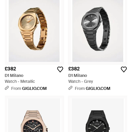
£382
£382
D1 Milano
D1 Milano
Watch - Metallic
Watch - Grey
From
GIGLIO.COM
From
GIGLIO.COM