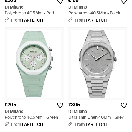
£205
£155
D1 Milano
D1 Milano
Polychrono 40.5Mm - Red
Polycarbon 40.5Mm - Black
From
FARFETCH
From
FARFETCH
£205
£305
D1 Milano
D1 Milano
Polychrono 40.5Mm - Green
Ultra Thin Linen 40Mm - Grey
From
FARFETCH
From
FARFETCH