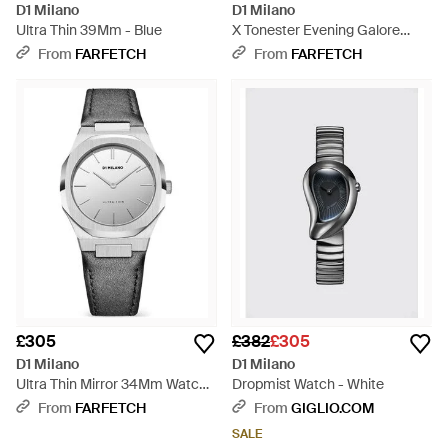
D1 Milano
D1 Milano
Ultra Thin 39Mm - Blue
X Tonester Evening Galore
40.5Mm Watch - Black
From
FARFETCH
From
FARFETCH
£305
£382
£305
D1 Milano
D1 Milano
Ultra Thin Mirror 34Mm Watch -
Dropmist Watch - White
Grey
From
FARFETCH
From
GIGLIO.COM
SALE