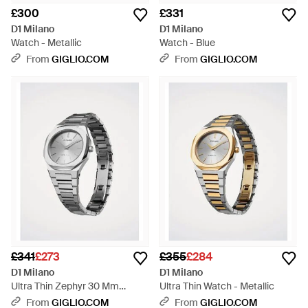
£300
£331
D1 Milano
D1 Milano
Watch - Metallic
Watch - Blue
From
GIGLIO.COM
From
GIGLIO.COM
£341
£273
£355
£284
D1 Milano
D1 Milano
Ultra Thin Zephyr 30 Mm
Ultra Thin Watch - Metallic
Watch - Metallic
From
GIGLIO.COM
From
GIGLIO.COM