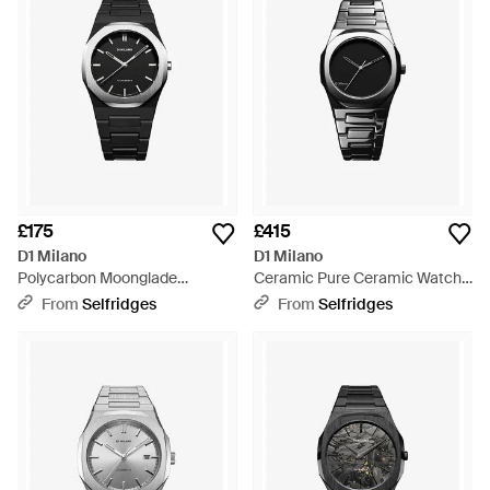
£175
£415
D1 Milano
D1 Milano
Polycarbon Moonglade
Ceramic Pure Ceramic Watch -
Polycarbonate Quartz Watch -
Black
From
Selfridges
From
Selfridges
Black