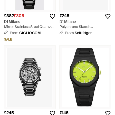
£382
£305
£245
D1 Milano
D1 Milano
Mirror Stainless Steel Quartz
Polychrono Sketch
Watch With Anti-Reflective
Polycarbonate Watch 40.5Mm
From
GIGLIO.COM
From
Selfridges
Glass - Black
- Metallic
SALE
£245
£145