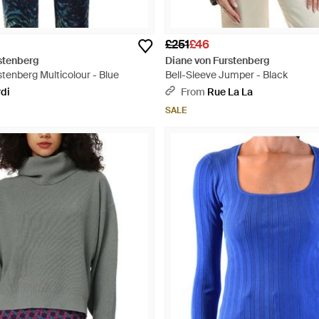
£251
£46
stenberg
Diane von Furstenberg
tenberg Multicolour - Blue
Bell-Sleeve Jumper - Black
rdi
From
Rue La La
SALE