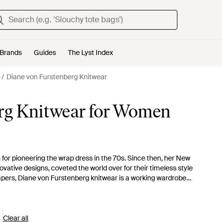
Brands
Guides
The Lyst Index
Diane von Furstenberg Knitwear
rg Knitwear for Women
for pioneering the wrap dress in the 70s. Since then, her New
ovative designs, coveted the world over for their timeless style
ers, Diane von Furstenberg knitwear is a working wardrobe
n-forward feel to these exquisite smart-casual essentials.
Clear all