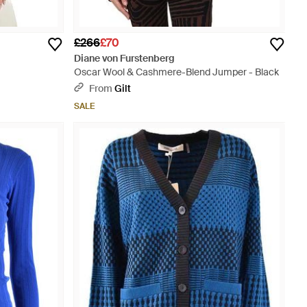
£266
£70
Diane von Furstenberg
Oscar Wool & Cashmere-Blend Jumper - Black
From
Gilt
SALE