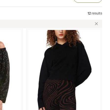
12
results