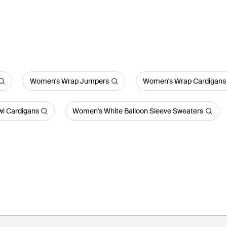
Women's Wrap Jumpers
Women's Wrap Cardigans
l Cardigans
Women's White Balloon Sleeve Sweaters