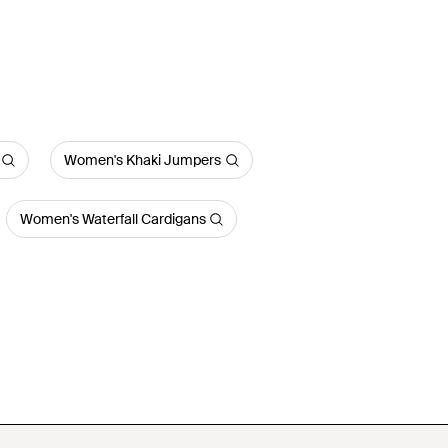
Women's Khaki Jumpers
Women's Waterfall Cardigans