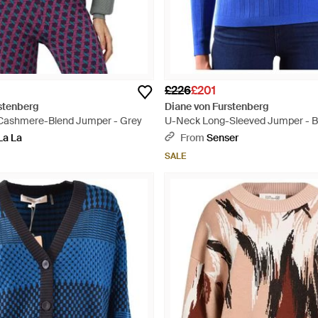
£226
£201
stenberg
Diane von Furstenberg
 Cashmere-Blend Jumper - Grey
U-Neck Long-Sleeved Jumper - B
La La
From
Senser
SALE