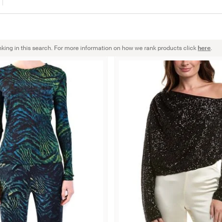
nking in this search. For more information on how we rank products click
here
.