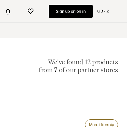
GB
£
Sign up or log in
We've found
12
products
from
7
of our partner stores
More filters