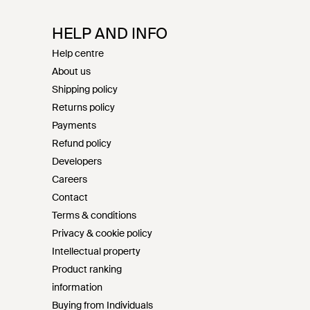
HELP AND INFO
Help centre
About us
Shipping policy
Returns policy
Payments
Refund policy
Developers
Careers
Contact
Terms & conditions
Privacy & cookie policy
Intellectual property
Product ranking
information
Buying from Individuals