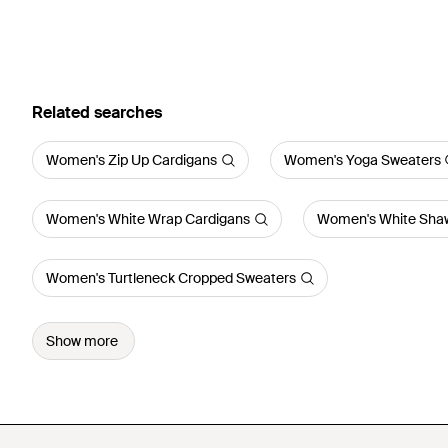
Related searches
Women's Zip Up Cardigans
Women's Yoga Sweaters
Women's White Wrap Cardigans
Women's White Shaw
Women's Turtleneck Cropped Sweaters
Show more