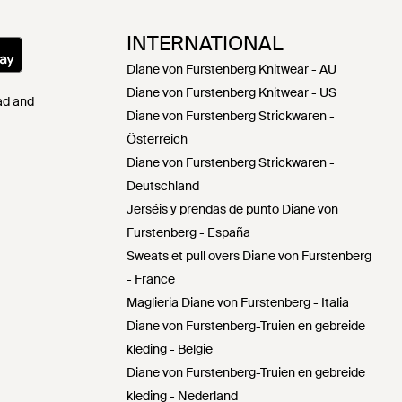
INTERNATIONAL
Diane von Furstenberg Knitwear - AU
Diane von Furstenberg Knitwear - US
Pad and
Diane von Furstenberg Strickwaren -
Österreich
Diane von Furstenberg Strickwaren -
Deutschland
Jerséis y prendas de punto Diane von
Furstenberg - España
Sweats et pull overs Diane von Furstenberg
- France
Maglieria Diane von Furstenberg - Italia
Diane von Furstenberg-Truien en gebreide
kleding - België
Diane von Furstenberg-Truien en gebreide
kleding - Nederland