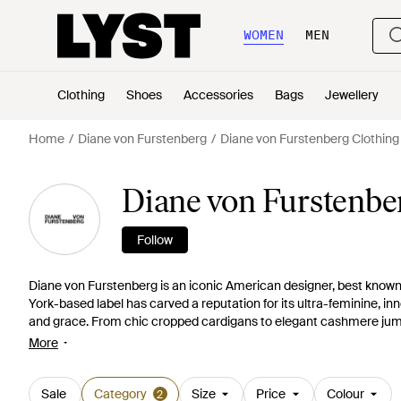
WOMEN
MEN
Clothing
Shoes
Accessories
Bags
Jewellery
Home
Diane von Furstenberg
Diane von Furstenberg Clothing
Diane von Furstenbe
Follow
Diane von Furstenberg is an iconic American designer, best known 
York-based label has carved a reputation for its ultra-feminine, inn
and grace. From chic cropped cardigans to elegant cashmere jump
staple. Simple embellishments and bold block colours give a fashio
More
Sale
Category
Size
Price
Colour
2