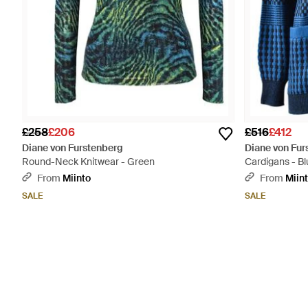
£258
£206
£516
£412
Diane von Furstenberg
Diane von Fur
Round-Neck Knitwear - Green
Cardigans - Bl
From
Miinto
From
Miin
SALE
SALE