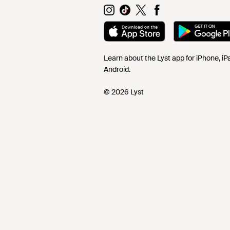
Learn about the Lyst app for iPhone, i
Android.
© 2026 Lyst