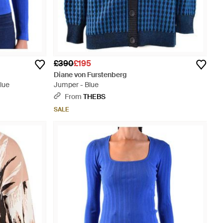
£390
£195
Diane von Furstenberg
lue
Jumper - Blue
From
THEBS
SALE