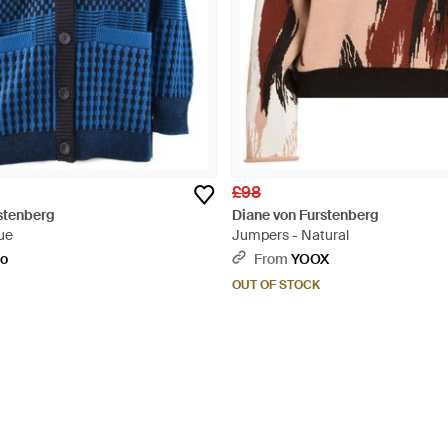
£98
stenberg
Diane von Furstenberg
ue
Jumpers - Natural
to
From
YOOX
OUT OF STOCK