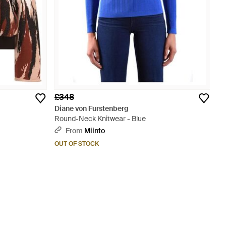
£348
Diane von Furstenberg
Round-Neck Knitwear - Blue
From
Miinto
OUT OF STOCK