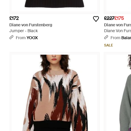
£172
£227
£175
Diane von Furstenberg
Diane von Fur
Jumper - Black
Diane Von Furs
From
YOOX
From
Bala
SALE