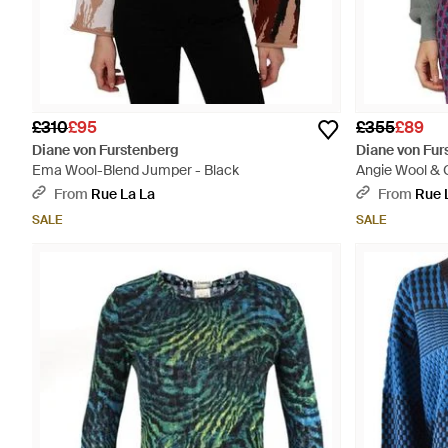
£310
£95
£355
£89
Diane von Furstenberg
Diane von Fur
Ema Wool-Blend Jumper - Black
Angie Wool &
From
Rue La La
From
Rue 
SALE
SALE