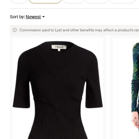
Sort by
:
Newest
Commission paid to Lyst and other benefits may affect a product's ra