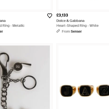
£3,133
ana
Dolce & Gabbana
 Ring - Metallic
Heart-Shaped Ring - White
er
From
Senser