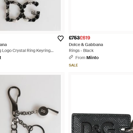
£753
£619
ana
Dolce & Gabbana
 Logo Crystal Ring Keyring
Rings - Black
ey
t
From
Miinto
SALE