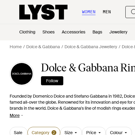
WOMEN
MEN
Clothing
Shoes
Accessories
Bags
Jewellery
Home
Dolce & Gabbana
Dolce & Gabbana Jewellery
Dolce 
Dolce & Gabbana Ri
Follow
Founded by Domenico Dolce and Stefano Gabbana in 1982, Dolce 
famed all-over the globe. Renowned for its innovation and eye for de
brands in the world. Dolce & Gabbana's line of modish rings exudes
rings featuring luxurious gold crowns to elegant key rings, these exq
More
Sale
Category
Size
Price
Colour
2