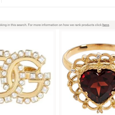
nking in this search. For more information on how we rank products click
here
.