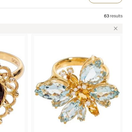
63
results