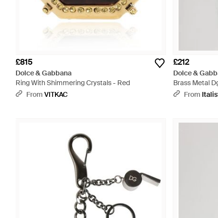
£815
£212
Dolce & Gabbana
Dolce & Gabb
Ring With Shimmering Crystals - Red
Brass Metal Dg
Keychain - Gr
From
VITKAC
From
Italis