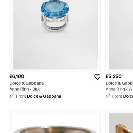
£6,100
£5,250
Dolce & Gabbana
Dolce & Gabb
Anna Ring - Blue
Anna Ring - W
From
Dolce & Gabbana
From
Dolc