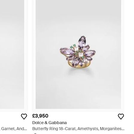
£3,950
Dolce & Gabbana
 Garnet, And
Butterfly Ring 18-Carat, Amethysts, Morganites,