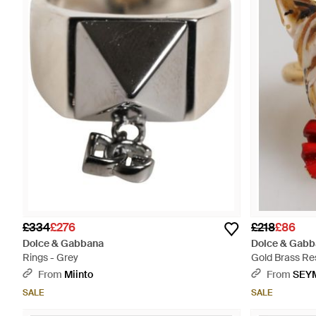
£334
£276
£218
£86
Dolce & Gabbana
Dolce & Gabb
Rings - Grey
Gold Brass Re
- Red
From
Miinto
From
SEY
SALE
SALE