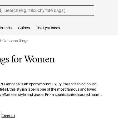
Brands
Guides
The Lyst Index
& Gabbana Rings
ngs for Women
& Gabbana is an eponymouse luxury Italian fashion house,
tail, this stylish label is one of the most famous and loved
 effortless style and grace. From sophisticated sacred heart
uisite rings will make you feel like a queen.
Clear all