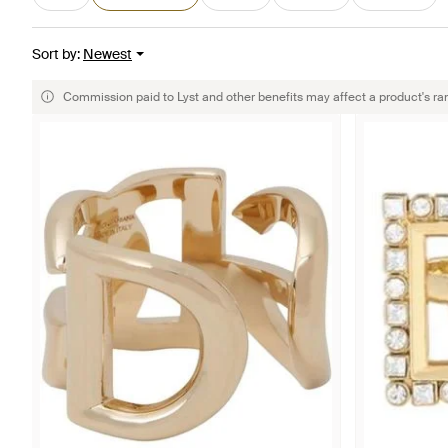
Sort by
:
Newest
Commission paid to Lyst and other benefits may affect a product's ra