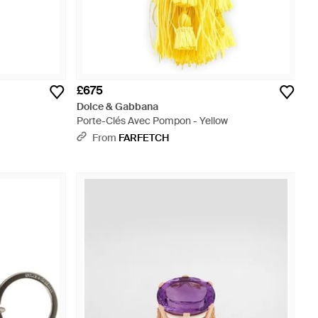
£675
Dolce & Gabbana
Porte-Clés Avec Pompon - Yellow
From
FARFETCH