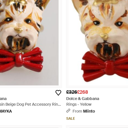
£326
£268
ana
Dolce & Gabbana
sin Beige Dog Pet Accessory Ring
Rings - Yellow
MAYKA
From
Miinto
SALE