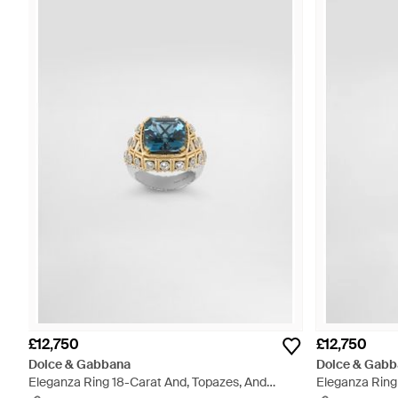
£12,750
£12,750
Dolce & Gabbana
Dolce & Gabb
Eleganza Ring 18-Carat And, Topazes, And
Eleganza Ring 