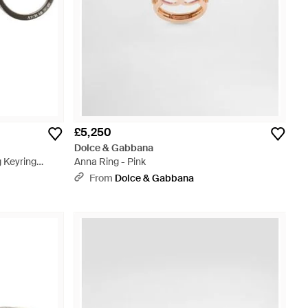
£5,250
Dolce & Gabbana
 Keyring
Anna Ring - Pink
From
Dolce & Gabbana