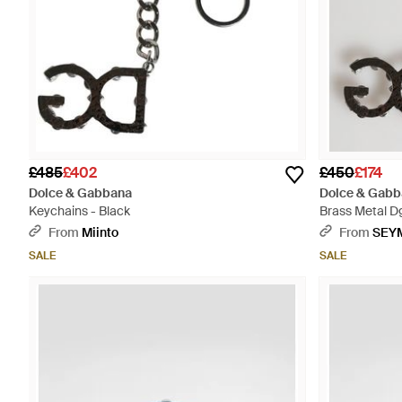
£485
£402
£450
£174
Dolce & Gabbana
Dolce & Gabb
Keychains - Black
Brass Metal Dg
Keychain - Na
From
Miinto
From
SEY
SALE
SALE