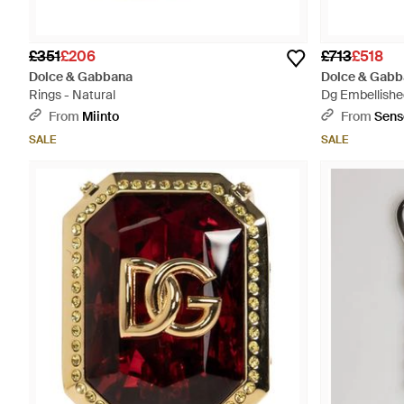
£351
£206
£713
£518
Dolce & Gabbana
Dolce & Gabb
Rings - Natural
Dg Embellished
From
Miinto
From
Sens
SALE
SALE