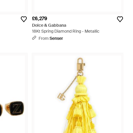
£6,279
Dolce & Gabbana
18Kt Spring Diamond Ring - Metallic
From
Senser