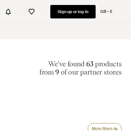
GB
£
Sign up or log in
We've found
63
products
from
9
of our partner stores
More filters