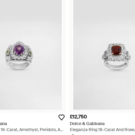
£12,750
ana
Dolce & Gabbana
18-Carat, Amethyst, Peridots, And
Eleganza Ring 18-Carat And Rose,