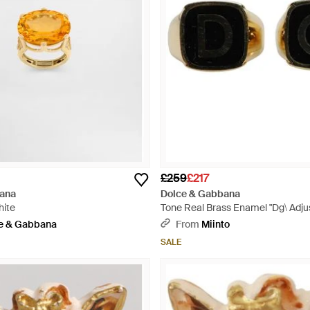
£259
£217
ana
Dolce & Gabbana
hite
Tone Real Brass Enamel "Dg\ Adjus
Black
e & Gabbana
From
Miinto
SALE