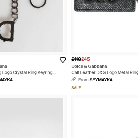
£110
£45
ana
Dolce & Gabbana
 Logo Crystal Ring Keyring
Calf Leather D&G Logo Metal Ring
tural
Keychain - Black
MAYKA
From
SEYMAYKA
SALE