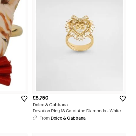
£8,750
Dolce & Gabbana
Devotion Ring 18 Carat And Diamonds - White
From
Dolce & Gabbana