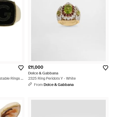
£11,000
Dolce & Gabbana
table Rings -
2325 Ring Peridots Y - White
From
Dolce & Gabbana