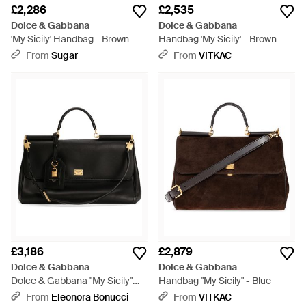
£2,286
£2,535
Dolce & Gabbana
Dolce & Gabbana
'My Sicily' Handbag - Brown
Handbag 'My Sicily' - Brown
From
Sugar
From
VITKAC
£3,186
£2,879
Dolce & Gabbana
Dolce & Gabbana
Dolce & Gabbana "My Sicily"
Handbag "My Sicily" - Blue
Handbag - Black
From
Eleonora Bonucci
From
VITKAC