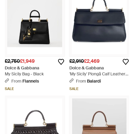
£2,750
£1,949
£2,910
£2,469
Dolce & Gabbana
Dolce & Gabbana
My Sicily Bag - Black
'My Sicily' Plongã Calf Leather
Handbag - Blue
From
Flannels
From
Balardi
SALE
SALE