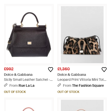
£992
£1,360
Dolce & Gabbana
Dolce & Gabbana
Sicily Small Leather Satchel -
Leopard Print Vittoria Mini Tote
Black
Bag - Black
From
Rue La La
From
The Fashion Square
OUT OF STOCK
OUT OF STOCK