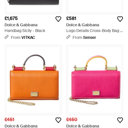
£1,675
£581
Dolce & Gabbana
Dolce & Gabbana
Handbag Sicily - Black
Logo Details Cross-Body Bag -
Yellow
From
VITKAC
From
Senser
£451
£450
Dolce & Gabbana
Dolce & Gabbana