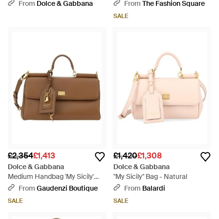
- Metallic
From
Dolce & Gabbana
From
The Fashion Square
SALE
£2,354
£1,413
£1,420
£1,308
Dolce & Gabbana
Dolce & Gabbana
Medium Handbag 'My Sicily'
"My Sicily" Bag - Natural
With Padlock Detail A - Brown
From
Gaudenzi Boutique
From
Balardi
SALE
SALE