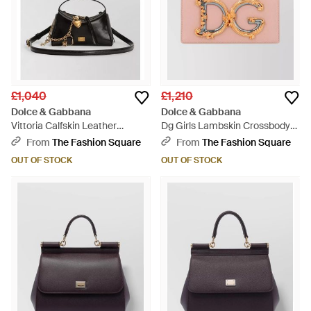
£1,040
£1,210
Dolce & Gabbana
Dolce & Gabbana
Vittoria Calfskin Leather
Dg Girls Lambskin Crossbody
Crossbody Bag - Multicolour
Bag - Pink
From
The Fashion Square
From
The Fashion Square
OUT OF STOCK
OUT OF STOCK