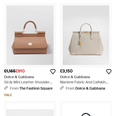
£1,165
£910
£3,150
Dolce & Gabbana
Dolce & Gabbana
Sicily Mini Leather Shoulder
Marlene Fabric And Calfskin
Bag - Multicolour
Handbag - Natural
From
The Fashion Square
From
Dolce & Gabbana
SALE