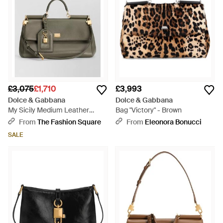
£3,075
£1,710
£3,993
Dolce & Gabbana
Dolce & Gabbana
My Sicily Medium Leather
Bag "Victory" - Brown
Clutch Bag - Natural
From
The Fashion Square
From
Eleonora Bonucci
SALE