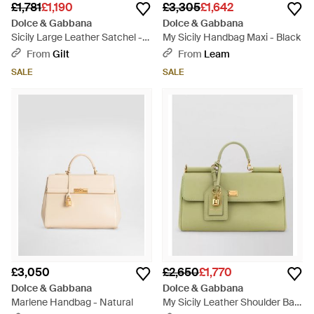
£1,781
£1,190
£3,305
£1,642
Dolce & Gabbana
Dolce & Gabbana
Sicily Large Leather Satchel -
My Sicily Handbag Maxi - Black
Brown
From
Gilt
From
Leam
SALE
SALE
£3,050
£2,650
£1,770
Dolce & Gabbana
Dolce & Gabbana
Marlene Handbag - Natural
My Sicily Leather Shoulder Bag