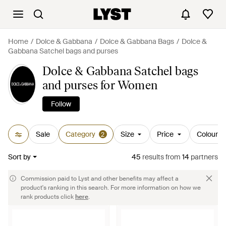
Home
Dolce & Gabbana
Dolce & Gabbana Bags
Dolce &
Gabbana Satchel bags and purses
Dolce & Gabbana Satchel bags
and purses for Women
Follow
Sale
Category
Size
Price
Colour
2
Sort by
45
results
from
14
partners
Commission paid to Lyst and other benefits may affect a
product's ranking in this search. For more information on how we
rank products click
here
.