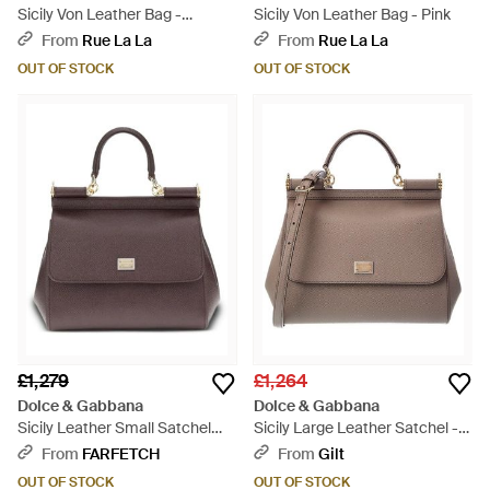
Sicily Von Leather Bag -
Sicily Von Leather Bag - Pink
Orange
From
Rue La La
From
Rue La La
OUT OF STOCK
OUT OF STOCK
£1,279
£1,264
Dolce & Gabbana
Dolce & Gabbana
Sicily Leather Small Satchel
Sicily Large Leather Satchel -
Bag - Purple
Brown
From
FARFETCH
From
Gilt
OUT OF STOCK
OUT OF STOCK