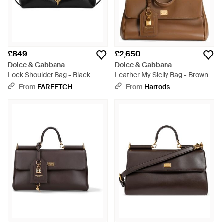
£849
£2,650
Dolce & Gabbana
Dolce & Gabbana
Lock Shoulder Bag - Black
Leather My Sicily Bag - Brown
From
FARFETCH
From
Harrods