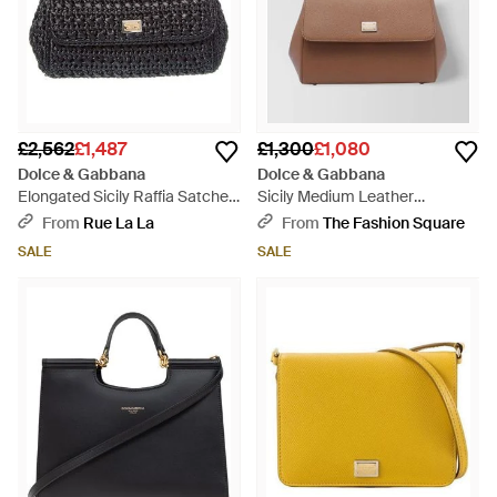
£2,562
£1,487
£1,300
£1,080
Dolce & Gabbana
Dolce & Gabbana
Elongated Sicily Raffia Satchel
Sicily Medium Leather
- Black
Shoulder Bag - Brown
From
Rue La La
From
The Fashion Square
SALE
SALE