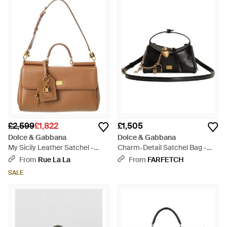
£2,599
£1,822
£1,505
Dolce & Gabbana
Dolce & Gabbana
My Sicily Leather Satchel -
Charm-Detail Satchel Bag -
Brown
Black
From
Rue La La
From
FARFETCH
SALE