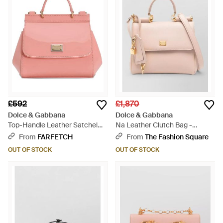
£592
£1,870
Dolce & Gabbana
Dolce & Gabbana
Top-Handle Leather Satchel
Na Leather Clutch Bag -
Bag - Pink
Natural
From
FARFETCH
From
The Fashion Square
OUT OF STOCK
OUT OF STOCK