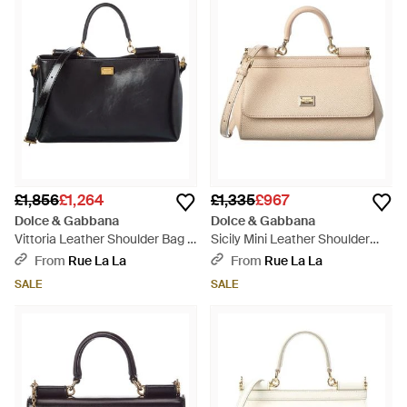
£1,856
£1,264
£1,335
£967
Dolce & Gabbana
Dolce & Gabbana
Vittoria Leather Shoulder Bag -
Sicily Mini Leather Shoulder
Black
Bag - Natural
From
Rue La La
From
Rue La La
SALE
SALE