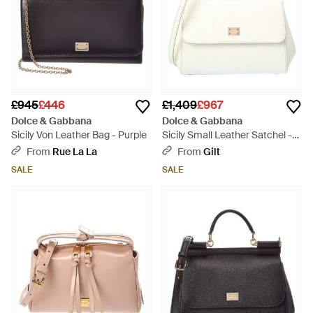
£945
£446
£1,409
£967
Dolce & Gabbana
Dolce & Gabbana
Sicily Von Leather Bag - Purple
Sicily Small Leather Satchel -
Natural
From
Rue La La
From
Gilt
SALE
SALE