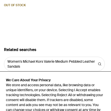
OUT OF STOCK
Related searches
Women's Michael Kors Valerie Medium Pebbled Leather
Sandals
We Care About Your Privacy
We Care About Your Privacy
We store and access personal data, like browsing data or
We store and access personal data, like browsing data or
unique identifiers, on your device. Selecting I Accept enables
unique identifiers, on your device. Selecting I Accept enables
tracking technologies. Selecting Reject All or withdrawing your
tracking technologies. Selecting Reject All or withdrawing your
consent will disable them. If trackers are disabled, some
consent will disable them. If trackers are disabled, some
content and ads you see may not be as relevant to you. You
content and ads you see may not be as relevant to you. You
can change your choices or withdraw consent at any time by
can change your choices or withdraw consent at any time by