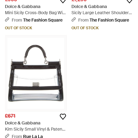
Dolce & Gabbana
Dolce & Gabbana
Mini Sicily Cross-Body Bag With
Sicily Large Leather Shoulder
Detachable Strap - Grey
Bag - Brown
From
The Fashion Square
From
The Fashion Square
OUT OF STOCK
OUT OF STOCK
£671
Dolce & Gabbana
Kim Sicily Small Vinyl & Patent
Satchel - White
From
Rue La La