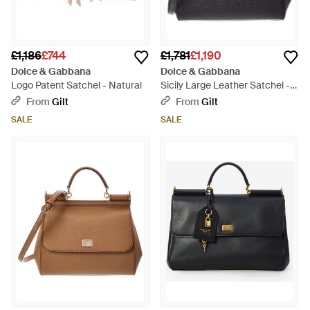
£1,186
£744
£1,781
£1,190
Dolce & Gabbana
Dolce & Gabbana
Logo Patent Satchel - Natural
Sicily Large Leather Satchel -
Black
From
Gilt
From
Gilt
SALE
SALE