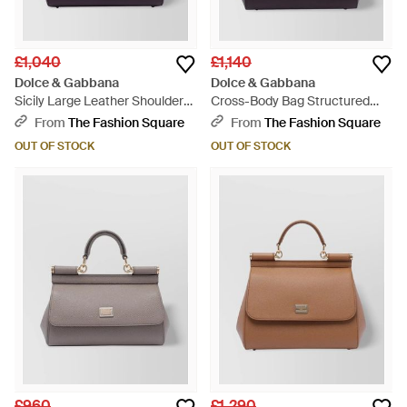
£1,040
£1,140
Dolce & Gabbana
Dolce & Gabbana
Sicily Large Leather Shoulder
Cross-Body Bag Structured
Bag - Blue
Top Handle - Blue
From
The Fashion Square
From
The Fashion Square
OUT OF STOCK
OUT OF STOCK
£960
£1,290