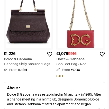
£1,226
£1,078
£916
Dolce & Gabbana
Dolce & Gabbana
Handbag Sicily Shoulder Bags -
Shoulder Bag - Red
Brown
From
Italist
From
YOOX
SALE
About :
Dolce & Gabbana was established in Milan, Italy, in 1985. After
a chance meeting in a nightclub, designers Domenico Dolce
and Stefano Gabbana rented an apartment and began