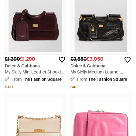
£1,390
£1,290
£3,550
£3,050
Dolce & Gabbana
Dolce & Gabbana
My Sicily Mini Leather Shoulder
My Sicily Medium Leather
Bag - Purple
Shoulder Bag - Black
From
The Fashion Square
From
The Fashion Square
SALE
SALE