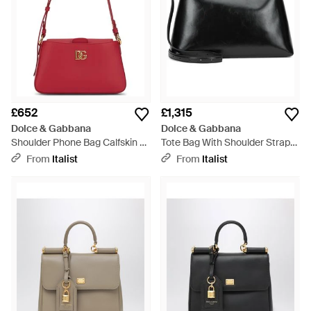
£652
£1,315
Dolce & Gabbana
Dolce & Gabbana
Shoulder Phone Bag Calfskin -
Tote Bag With Shoulder Strap
Red
Calfskin - Black
From
Italist
From
Italist