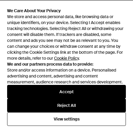
£1,223
£550
£4,800
Dolce & Gabbana
Dolce & Gabbana
We Care About Your Privacy
We Care About Your Privacy
Dg Logo Leather Shoulder Bag
Borsa A Mano - Natural
We store and access personal data, like browsing data or
We store and access personal data, like browsing data or
- Grey
unique identifiers, on your device. Selecting I Accept enables
unique identifiers, on your device. Selecting I Accept enables
From
Rue La La
From
Dolce & Gabbana
tracking technologies. Selecting Reject All or withdrawing your
tracking technologies. Selecting Reject All or withdrawing your
SALE
consent will disable them. If trackers are disabled, some
consent will disable them. If trackers are disabled, some
content and ads you see may not be as relevant to you. You
content and ads you see may not be as relevant to you. You
can change your choices or withdraw consent at any time by
can change your choices or withdraw consent at any time by
clicking the Cookie Settings link at the bottom of the page. For
clicking the Cookie Settings link at the bottom of the page. For
more details, refer to our
more details, refer to our
Cookie Policy
Cookie Policy
.
.
We and our partners process data to provide:
We and our partners process data to provide:
Store and/or access information on a device. Personalised
Store and/or access information on a device. Personalised
advertising and content, advertising and content
advertising and content, advertising and content
measurement, audience research and services development.
measurement, audience research and services development.
Accept
Accept
Reject All
Reject All
£31
£3,850
View settings
View settings
Dolce & Gabbana
Dolce & Gabbana
Dg B Cherryglazebar - Pink
Borsa A Mano - Black