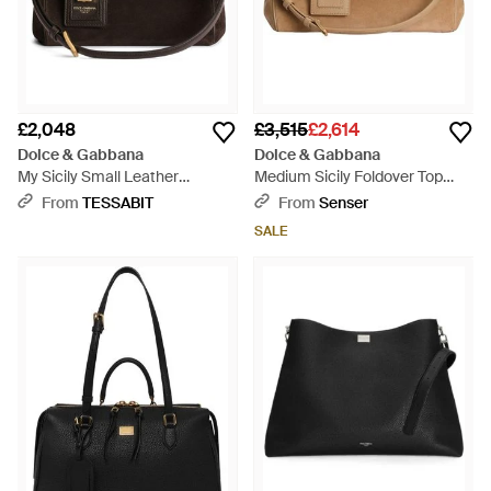
£2,048
£3,515
£2,614
Dolce & Gabbana
Dolce & Gabbana
My Sicily Small Leather
Medium Sicily Foldover Top
Handbag - Black
Tote Bag - Natural
From
TESSABIT
From
Senser
SALE