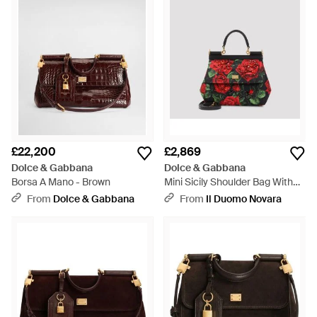
£22,200
£2,869
Dolce & Gabbana
Dolce & Gabbana
Borsa A Mano - Brown
Mini Sicily Shoulder Bag With
Cotton-Blend Construction,
From
Dolce & Gabbana
From
Il Duomo Novara
20Cm X 18Cm X 9Cm - Red