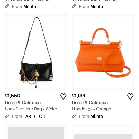
From
Miinto
From
Miinto
£1,550
£1,134
Dolce & Gabbana
Dolce & Gabbana
Lock Shoulder Bag - White
Handbags - Orange
From
FARFETCH
From
Miinto