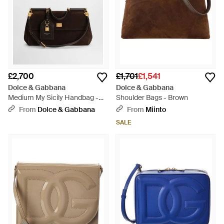
£2,700
£1,701
£1,541
Dolce & Gabbana
Dolce & Gabbana
Medium My Sicily Handbag -
Shoulder Bags - Brown
Black
From
Dolce & Gabbana
From
Miinto
SALE