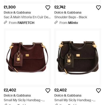
£1,300
£2,742
Dolce & Gabbana
Dolce & Gabbana
Sac À Main Vittoria En Cuir De
Shoulder Bags - Black
Veau - Pink
From
FARFETCH
From
Miinto
£2,402
£2,402
Dolce & Gabbana
Dolce & Gabbana
Small My Sicily Handbag -
Small My Sicily Handbag -
Brown
Black