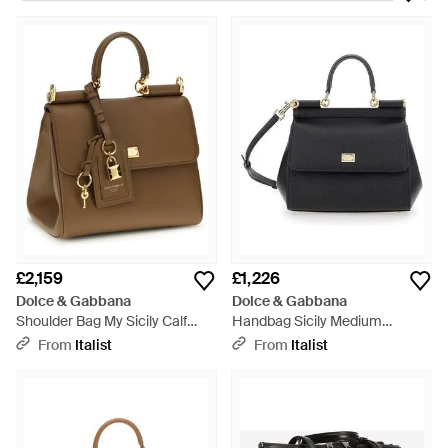
collaborating to create their first luxury collections. Dolce &
Gabbana shoulder bags are elegant and contemporary.
Embossed leather totes, colourblock underarm styles, and
quilted cross-body bags are some of the newest highlights.
£2,159
£1,226
Dolce & Gabbana
Dolce & Gabbana
Shoulder Bag My Sicily Calf
Handbag Sicily Medium
Leather - Metallic
Leather Handbags - Black
From
Italist
From
Italist