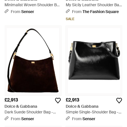
Minimalist Woven Shoulder Bag
My Sicily Leather Shoulder Bag
- Natural
- Brown
From
Senser
From
The Fashion Square
SALE
£2,913
£2,913
Dolce & Gabbana
Dolce & Gabbana
Dark Suede Shoulder Bag -
Simple Single-Shoulder Bag -
Black
Black
From
Senser
From
Senser