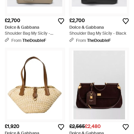
£2,700
£2,700
Dolce & Gabbana
Dolce & Gabbana
Shoulder Bag My Sicily -
Shoulder Bag My Sicily - Black
Metallic
From
TheDoubleF
From
TheDoubleF
£1,920
£2,565
£2,480
Dolce & Gabbana
Dolce & Gabbana