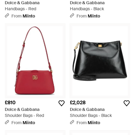
Dolce & Gabbana
Dolce & Gabbana
Handbags - Red
Handbags - Black
From
Miinto
From
Miinto
£810
£2,028
Dolce & Gabbana
Dolce & Gabbana
Shoulder Bags - Red
Shoulder Bags - Black
From
Miinto
From
Miinto