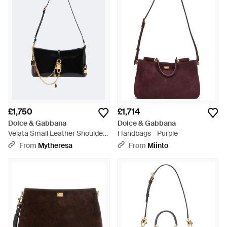
£1,750
£1,714
Dolce & Gabbana
Dolce & Gabbana
Velata Small Leather Shoulder
Handbags - Purple
Bag - White
From
Mytheresa
From
Miinto