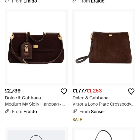
From
Eraldo
From
Eraldo
£2,739
£1,777
£1,253
Dolce & Gabbana
Dolce & Gabbana
Medium My Sicily Handbag -
Vittoria Logo Plate Crossbody
Brown
Bag - Brown
From
Eraldo
From
Senser
SALE