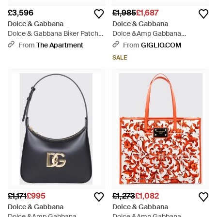
£3,596
£1,985
£1,687
Dolce & Gabbana
Dolce & Gabbana
Dolce & Gabbana Biker Patch
Dolce &Amp Gabbana
Calfskin My Sicily Medium
Shoulder Bag - Black
From
The Apartment
From
GIGLIO.COM
Handbag - Black
SALE
£1,171
£995
£1,273
£1,082
Dolce & Gabbana
Dolce & Gabbana
Dolce &Amp Gabbana
Dolce &Amp Gabbana