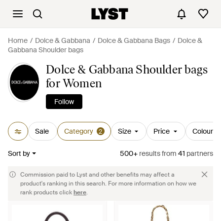
Home
Dolce & Gabbana
Dolce & Gabbana Bags
Dolce &
Gabbana Shoulder bags
Dolce & Gabbana Shoulder bags
for Women
Follow
Sale
Category
Size
Price
Colour
2
Sort by
500+
results
from
41
partners
Commission paid to Lyst and other benefits may affect a
product's ranking in this search. For more information on how we
rank products click
here
.