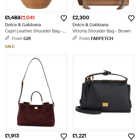
£1,483
£1,041
£2,300
Dolce & Gabbana
Dolce & Gabbana
Capri Leather Shoulder Bag -
Vittoria Shoulder Bag - Brown
Brown
From
Gilt
From
FARFETCH
SALE
£1,913
£1,221