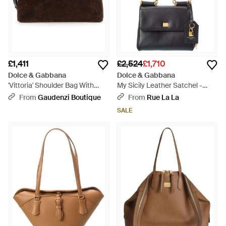
£1,411
£2,524
£1,710
Dolce & Gabbana
Dolce & Gabbana
'Vittoria' Shoulder Bag With
My Sicily Leather Satchel -
Adjustable And Remo - Brown
Black
From
Gaudenzi Boutique
From
Rue La La
SALE