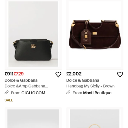
£911
£729
£2,002
Dolce & Gabbana
Dolce & Gabbana
Dolce &Amp Gabbana
Handbag My Sicily - Brown
Shoulder Bag - Black
From
GIGLIO.COM
From
Monti Boutique
SALE