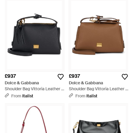
£937
£937
Dolce & Gabbana
Dolce & Gabbana
Shoulder Bag Vittoria Leather -
Shoulder Bag Vittoria Leather -
Black
Brown
From
Italist
From
Italist