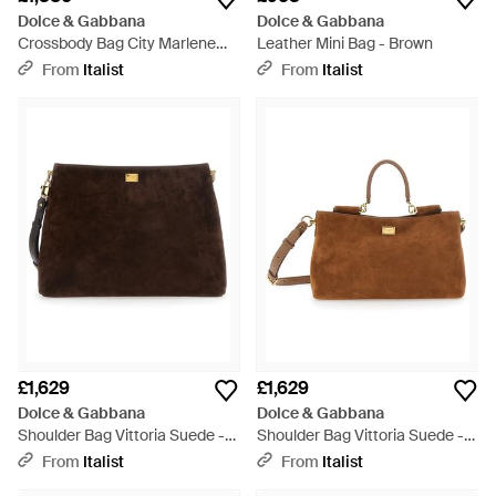
Dolce & Gabbana
Dolce & Gabbana
Crossbody Bag City Marlene
Leather Mini Bag - Brown
Calfskin Calf Leather Shoulder -
From
Italist
From
Italist
Natural
£1,629
£1,629
Dolce & Gabbana
Dolce & Gabbana
Shoulder Bag Vittoria Suede -
Shoulder Bag Vittoria Suede -
Brown
Brown
From
Italist
From
Italist