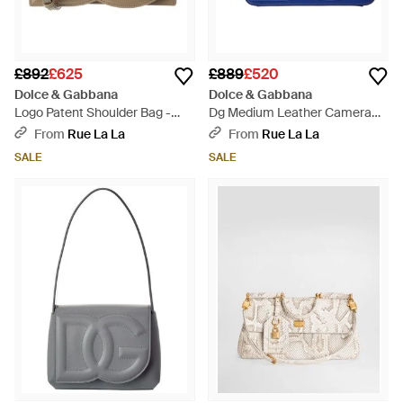
£892
£625
£889
£520
Dolce & Gabbana
Dolce & Gabbana
Logo Patent Shoulder Bag -
Dg Medium Leather Camera
Brown
Bag - Blue
From
Rue La La
From
Rue La La
SALE
SALE