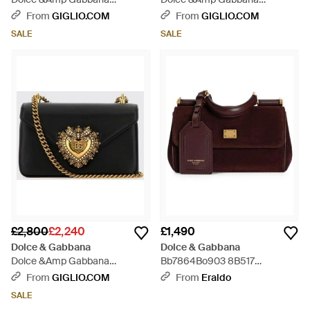
Shoulder Bag - Blue
Shoulder Bag - Red
From
GIGLIO.COM
From
GIGLIO.COM
SALE
SALE
£2,800
£2,240
£1,490
Dolce & Gabbana
Dolce & Gabbana
Dolce &Amp Gabbana
Bb7864Bo903 8B517
Devotion Mini Shoulder Bag -
Bordeaux/Bordeaux - Brown
From
GIGLIO.COM
From
Eraldo
Black
SALE