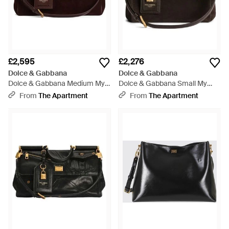
£2,595
£2,276
Dolce & Gabbana
Dolce & Gabbana
Dolce & Gabbana Medium My
Dolce & Gabbana Small My
Sicily Bag - Brown
Sicily Bag - Black
From
The Apartment
From
The Apartment