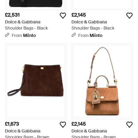
£2,531
£2,145
Dolce & Gabbana
Dolce & Gabbana
Shoulder Bags - Black
Shoulder Bags - Black
From
Miinto
From
Miinto
£1,673
£2,145
Dolce & Gabbana
Dolce & Gabbana
Shoulder Bags - Brown
Shoulder Bags - Brown