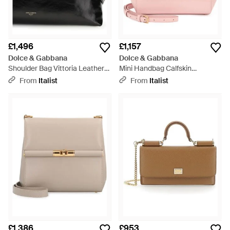
£1,496
£1,157
Dolce & Gabbana
Dolce & Gabbana
Shoulder Bag Vittoria Leather
Mini Handbag Calfskin
Calf - Black
Dauphine Viscose Handbags -
From
Italist
From
Italist
Pink
£1,386
£953