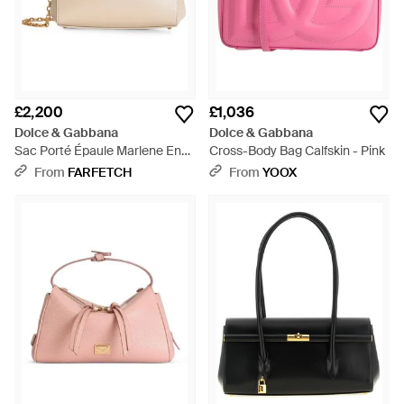
£2,200
£1,036
Dolce & Gabbana
Dolce & Gabbana
Sac Porté Épaule Marlene En
Cross-Body Bag Calfskin - Pink
Veau - Natural
From
FARFETCH
From
YOOX