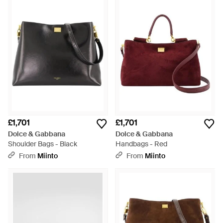
£1,701
£1,701
Dolce & Gabbana
Dolce & Gabbana
Shoulder Bags - Black
Handbags - Red
From
Miinto
From
Miinto