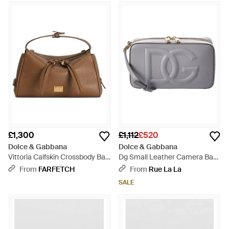
£1,300
£1,112
£520
Dolce & Gabbana
Dolce & Gabbana
Vittoria Calfskin Crossbody Bag
Dg Small Leather Camera Bag
- Brown
- Grey
From
FARFETCH
From
Rue La La
SALE