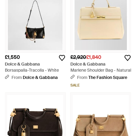
£1,550
£2,920
£1,840
Dolce & Gabbana
Dolce & Gabbana
Borsaspalla-Tracolla - White
Marlene Shoulder Bag - Natural
From
Dolce & Gabbana
From
The Fashion Square
SALE