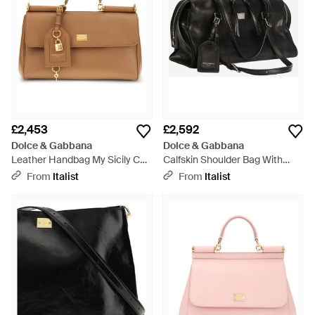
£2,453
£2,592
Dolce & Gabbana
Dolce & Gabbana
Leather Handbag My Sicily Calf
Calfskin Shoulder Bag With
Shoulder Bags - Brown
Charm - Black
From
Italist
From
Italist