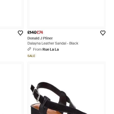
£140
£74
Donald J Pliner
Dalayna Leather Sandal - Black
From
Rue La La
SALE