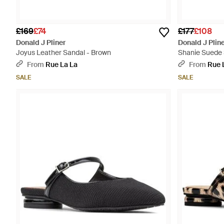
£169
£74
£177
£108
Donald J Pliner
Donald J Plin
Joyus Leather Sandal - Brown
Shanie Suede 
From
Rue La La
From
Rue 
SALE
SALE