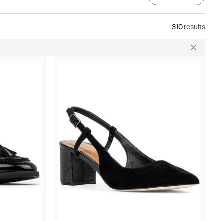
310
results