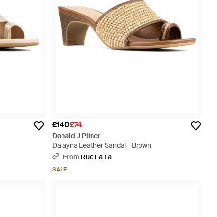
£140
£74
Donald J Pliner
Dalayna Leather Sandal - Brown
From
Rue La La
SALE