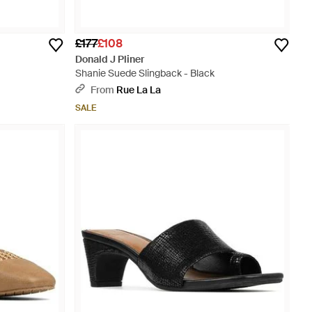
£177
£108
Donald J Pliner
Shanie Suede Slingback - Black
From
Rue La La
SALE