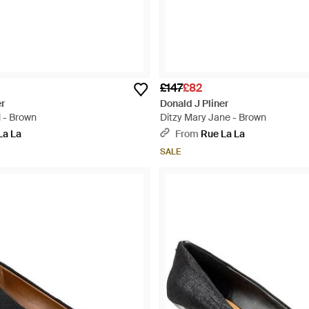
£147
£82
er
Donald J Pliner
 - Brown
Ditzy Mary Jane - Brown
La La
From
Rue La La
SALE