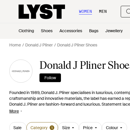
WOMEN
MEN
Clothing
Shoes
Accessories
Bags
Jewellery
Home
Donald J Pliner
Donald J Pliner Shoes
Donald J Pliner Sho
Follow
Founded in 1989, Donald J. Pliner specialises in luxurious, conte
craftsmanship and innovative materials, the label has earned a reput
Donald J. Pliner are fashion-forward and luxurious. Statement lace
print things with gemstone embellishments are some of the highli
More
Sale
Category
Size
Price
Colour
1