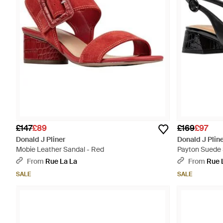
£147
£89
£169
£97
Donald J Pliner
Donald J Plin
Mobie Leather Sandal - Red
Payton Suede 
From
Rue La La
From
Rue 
SALE
SALE