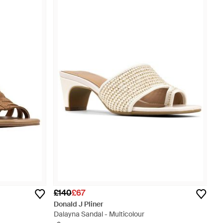
£140
£67
Donald J Pliner
Dalayna Sandal - Multicolour