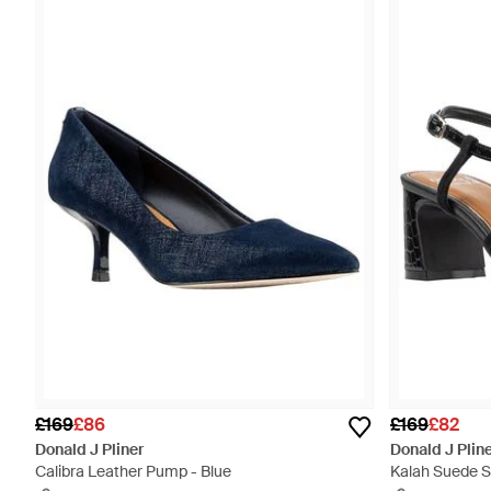
£169
£86
£169
£82
Donald J Pliner
Donald J Plin
Calibra Leather Pump - Blue
Kalah Suede S