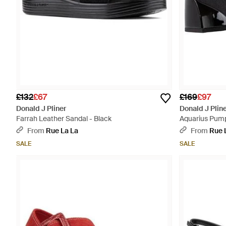
£132
£67
£169
£97
Donald J Pliner
Donald J Plin
Farrah Leather Sandal - Black
Aquarius Pump
From
Rue La La
From
Rue 
SALE
SALE