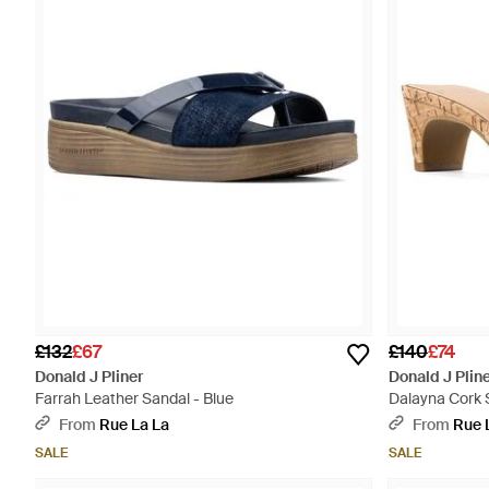
£132
£67
£140
£74
Donald J Pliner
Donald J Plin
Farrah Leather Sandal - Blue
Dalayna Cork 
From
Rue La La
From
Rue 
SALE
SALE