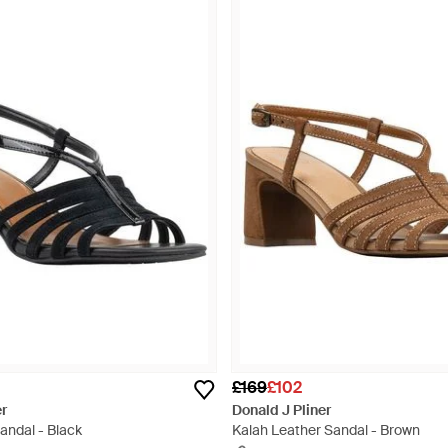
£169
£102
er
Donald J Pliner
andal - Black
Kalah Leather Sandal - Brown