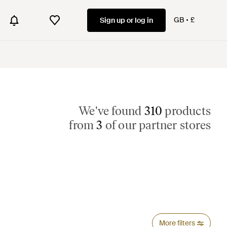
GB
£
Sign up or log in
We've found
310
products
from
3
of our partner stores
More filters