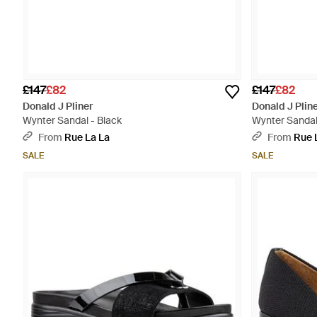
£147
£82
£147
£82
Donald J Pliner
Donald J Plin
Wynter Sandal - Black
Wynter Sandal
From
Rue La La
From
Rue 
SALE
SALE