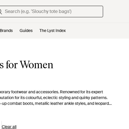
Brands
Guides
The Lyst Index
es for Women
mporary footwear and accessories. Renowned for its expert
ation for its colourful, eclectic styling and quirky patterns.
-up combat boots, metallic leather ankle styles, and leopard-
ghts.
Clear all