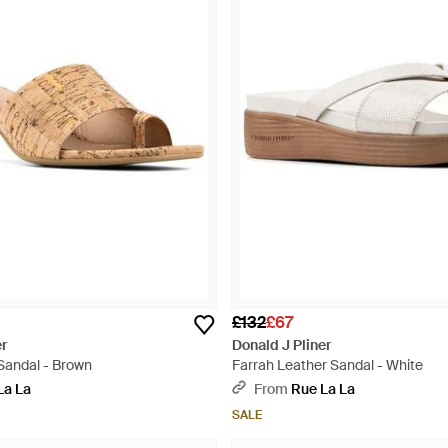
£132
£67
er
Donald J Pliner
Sandal - Brown
Farrah Leather Sandal - White
La La
From
Rue La La
SALE