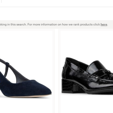
nking in this search. For more information on how we rank products click
here
.