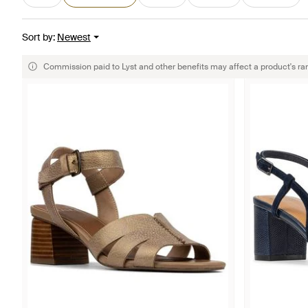
Sort by
:
Newest
Commission paid to Lyst and other benefits may affect a product's ra