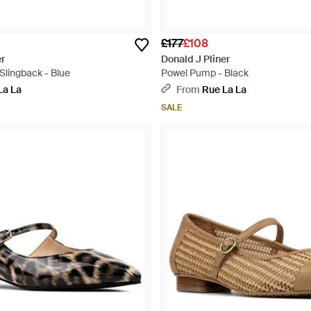
£177
£108
er
Donald J Pliner
Slingback - Blue
Powel Pump - Black
La La
From
Rue La La
SALE