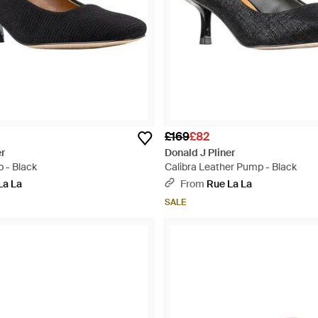
£169
£82
er
Donald J Pliner
 - Black
Calibra Leather Pump - Black
La La
From
Rue La La
SALE