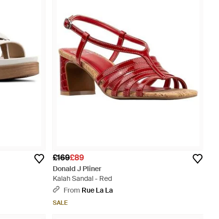
£169
£89
Donald J Pliner
Kalah Sandal - Red
From
Rue La La
SALE