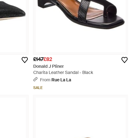
£147
£82
Donald J Pliner
Charita Leather Sandal - Black
From
Rue La La
SALE