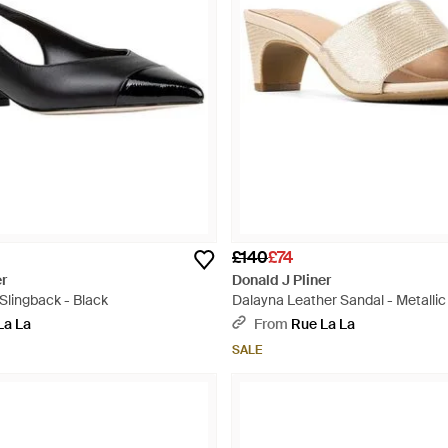
£140
£74
er
Donald J Pliner
Slingback - Black
Dalayna Leather Sandal - Metallic
La La
From
Rue La La
SALE