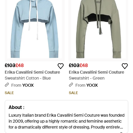
£103
£48
£103
£48
Erika Cavallini Semi Couture
Erika Cavallini Semi Couture
Sweatshirt Cotton - Blue
Sweatshirt - Green
From
YOOX
From
YOOX
SALE
SALE
About :
Luxury Italian brand Erika Cavallini Semi Couture was founded
in 2009, offering up a highly romantic and feminine aesthetic
for a dramatically different style of dressing. Proudly entirely