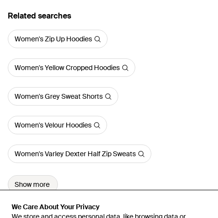
Related searches
Women's Zip Up Hoodies
Women's Yellow Cropped Hoodies
Women's Grey Sweat Shorts
Women's Velour Hoodies
Women's Varley Dexter Half Zip Sweats
Show more
We Care About Your Privacy
We Care About Your Privacy
We store and access personal data, like browsing data or
We store and access personal data, like browsing data or