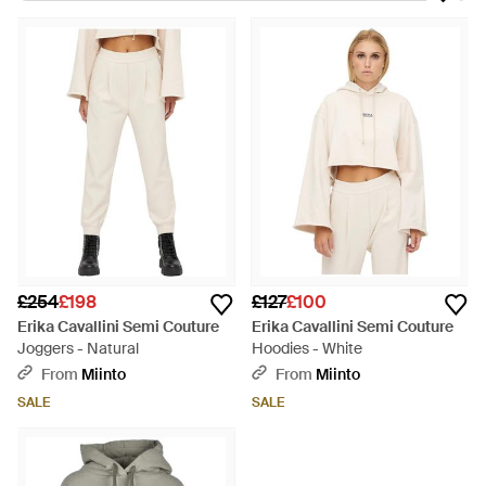
made in Italy, the collections are the epitome of fashion and
function combined. Expect meticulous attention to detail, a
sensuous array of fabric and highly researched designs. Give
casual wardrobes a style overhaul with Erika Cavallini Semi
Couture sweats. From button-up shirts to floral blouses and
printed T-shirts, Erika Cavallini Semi Couture sweats are ideal
for brining elegance to the everyday.
£254
£198
£127
£100
Erika Cavallini Semi Couture
Erika Cavallini Semi Couture
Joggers - Natural
Hoodies - White
From
Miinto
From
Miinto
SALE
SALE