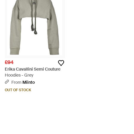
£94
Erika Cavallini Semi Couture
Hoodies - Grey
From
Miinto
OUT OF STOCK