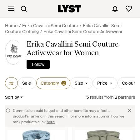
Home
Erika Cavallini Semi Couture
Erika Cavallini Semi
Couture Clothing
Erika Cavallini Semi Couture Activewear
Erika Cavallini Semi Couture
Activewear for Women
Follow
Sale
Category
Size
Price
Colour
2
Sort by
5
results
from
2
partners
Commission paid to Lyst and other benefits may affect a
product's ranking in this search. For more information on how we
rank products click
here
.