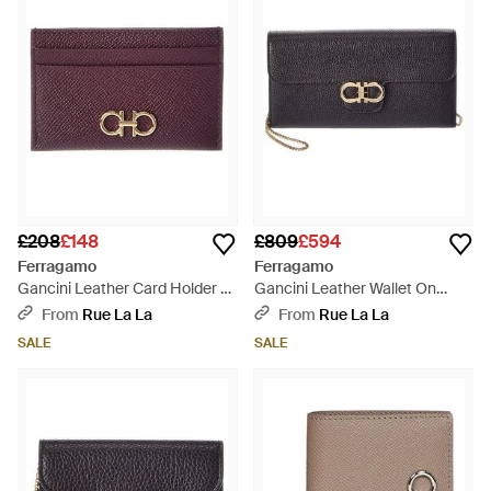
£208
£148
£809
£594
Ferragamo
Ferragamo
Gancini Leather Card Holder -
Gancini Leather Wallet On
Purple
Chain - Grey
From
Rue La La
From
Rue La La
SALE
SALE