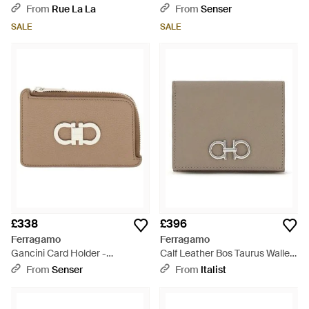
Grey
From
Rue La La
From
Senser
SALE
SALE
£338
£396
Ferragamo
Ferragamo
Gancini Card Holder -
Calf Leather Bos Taurus Wallet
Multicolour
- Grey
From
Senser
From
Italist