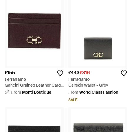
£155
£443
£316
Ferragamo
Ferragamo
Gancini Grained Leather Card
Calfskin Wallet - Grey
Holder - Purple
From
Monti Boutique
From
World Class Fashion
SALE