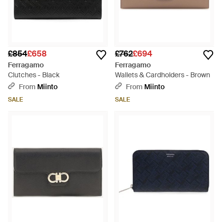
£854
£658
£762
£694
Ferragamo
Ferragamo
Clutches - Black
Wallets & Cardholders - Brown
From
Miinto
From
Miinto
SALE
SALE