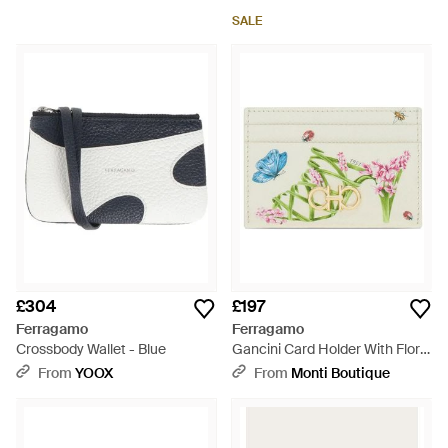
SALE
£304
£197
Ferragamo
Ferragamo
Crossbody Wallet - Blue
Gancini Card Holder With Floral
Print - White
From
YOOX
From
Monti Boutique