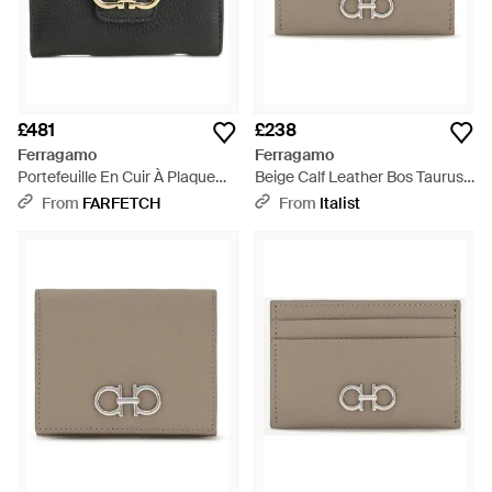
£481
£238
Ferragamo
Ferragamo
Portefeuille En Cuir À Plaque
Beige Calf Leather Bos Taurus
Gancini - Black
Wallet - Grey
From
FARFETCH
From
Italist