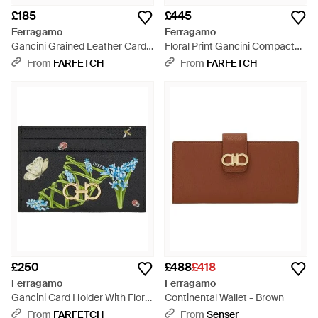
£185
£445
Ferragamo
Ferragamo
Gancini Grained Leather Card
Floral Print Gancini Compact
Holder - Brown
Wallet - Black
From
FARFETCH
From
FARFETCH
£250
£488
£418
Ferragamo
Ferragamo
Gancini Card Holder With Floral
Continental Wallet - Brown
Print - Grey
From
FARFETCH
From
Senser