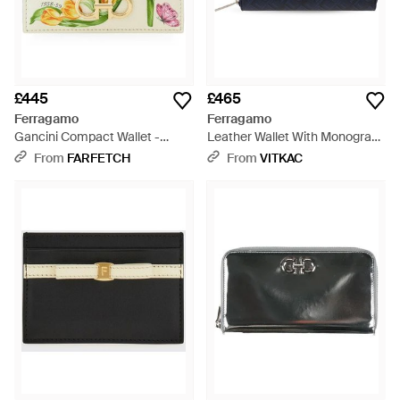
£445
£465
Ferragamo
Ferragamo
Gancini Compact Wallet -
Leather Wallet With Monogram
Natural
- Blue
From
FARFETCH
From
VITKAC