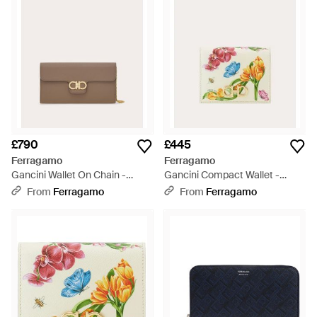
£790
£445
Ferragamo
Ferragamo
Gancini Wallet On Chain -
Gancini Compact Wallet -
Natural
Multicolour
From
Ferragamo
From
Ferragamo