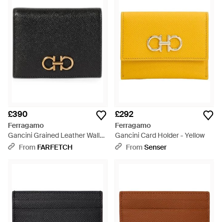
£390
£292
Ferragamo
Ferragamo
Gancini Grained Leather Wallet
Gancini Card Holder - Yellow
- Black
From
FARFETCH
From
Senser