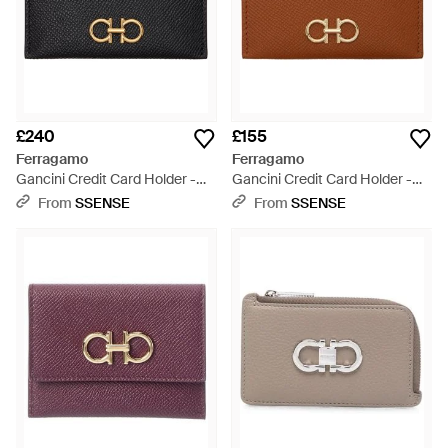
£240
£155
Ferragamo
Ferragamo
Gancini Credit Card Holder -
Gancini Credit Card Holder -
Black
Brown
From
SSENSE
From
SSENSE