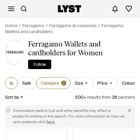
Home
Ferragamo
Ferragamo Accessories
Ferragamo
Wallets and cardholders
Ferragamo Wallets and
cardholders for Women
Follow
Sale
Category
Size
Price
Colour
2
Sort by
500+
results
from
28
partners
Commission paid to Lyst and other benefits may affect a
product's ranking in this search. For more information on how we
rank products click
here
.