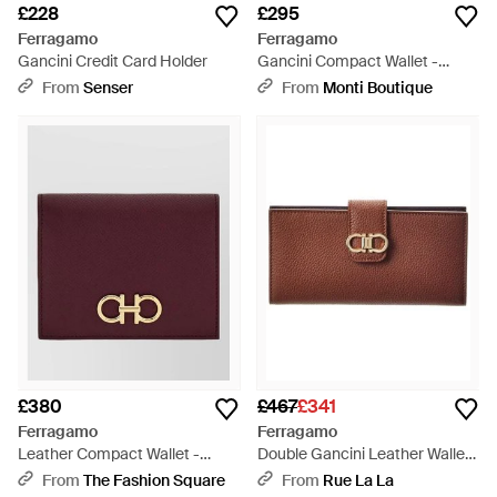
£228
£295
Ferragamo
Ferragamo
Gancini Credit Card Holder
Gancini Compact Wallet -
Purple
From
Senser
From
Monti Boutique
£380
£467
£341
Ferragamo
Ferragamo
Leather Compact Wallet -
Double Gancini Leather Wallet
Purple
- Brown
From
The Fashion Square
From
Rue La La