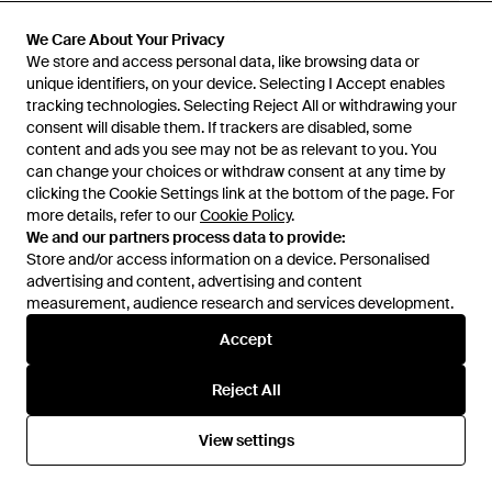
We Care About Your Privacy
We Care About Your Privacy
We store and access personal data, like browsing data or
We store and access personal data, like browsing data or
unique identifiers, on your device. Selecting I Accept enables
unique identifiers, on your device. Selecting I Accept enables
tracking technologies. Selecting Reject All or withdrawing your
tracking technologies. Selecting Reject All or withdrawing your
consent will disable them. If trackers are disabled, some
consent will disable them. If trackers are disabled, some
content and ads you see may not be as relevant to you. You
content and ads you see may not be as relevant to you. You
can change your choices or withdraw consent at any time by
can change your choices or withdraw consent at any time by
clicking the Cookie Settings link at the bottom of the page. For
clicking the Cookie Settings link at the bottom of the page. For
more details, refer to our
more details, refer to our
Cookie Policy
Cookie Policy
.
.
We and our partners process data to provide:
We and our partners process data to provide:
Store and/or access information on a device. Personalised
Store and/or access information on a device. Personalised
£205
£260
advertising and content, advertising and content
advertising and content, advertising and content
Ferragamo
Ferragamo
measurement, audience research and services development.
measurement, audience research and services development.
Gancini Credit Card Holder
Gancini Credit Card Holder -
Multicolour
From
FARFETCH
From
Ferragamo
Accept
Accept
Reject All
Reject All
View settings
View settings