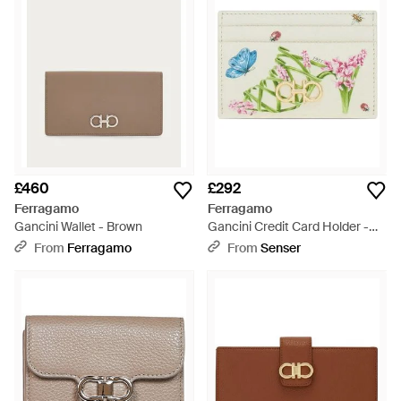
£460
£292
Ferragamo
Ferragamo
Gancini Wallet - Brown
Gancini Credit Card Holder -
White
From
Ferragamo
From
Senser