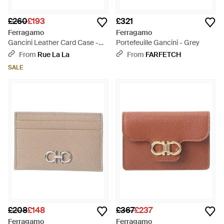
£260
£193
£321
Ferragamo
Ferragamo
Gancini Leather Card Case -
Portefeuille Gancini - Grey
Purple
From
Rue La La
From
FARFETCH
SALE
£208
£148
£367
£237
Ferragamo
Ferragamo