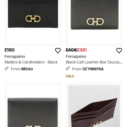
£190
£406
£361
Ferragamo
Ferragamo
Wallets & Cardholders - Black
Black Calf Leather Bos Taurus
Wallet - Grey
From
Miinto
From
SEYMAYKA
SALE