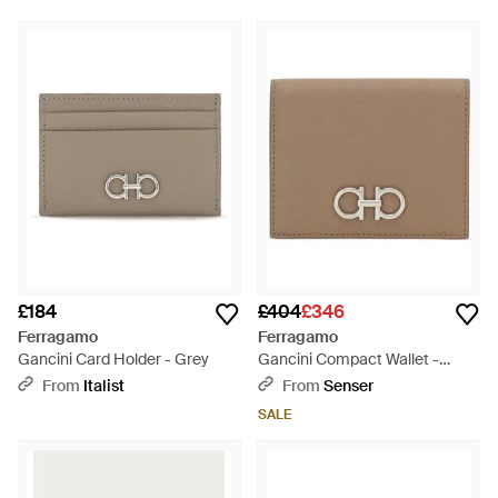
£184
£404
£346
Ferragamo
Ferragamo
Gancini Card Holder - Grey
Gancini Compact Wallet -
Natural
From
Italist
From
Senser
SALE