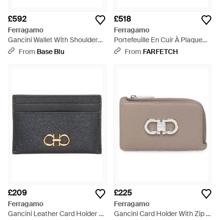
£592
£518
Ferragamo
Ferragamo
Gancini Wallet With Shoulder
Portefeuille En Cuir À Plaque
Strap - White
Logo - Blue
From
Base Blu
From
FARFETCH
£209
£225
Ferragamo
Ferragamo
Gancini Leather Card Holder -
Gancini Card Holder With Zip -