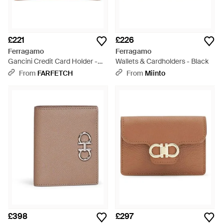
£221
£226
Ferragamo
Ferragamo
Gancini Credit Card Holder -
Wallets & Cardholders - Black
Brown
From
FARFETCH
From
Miinto
£398
£297