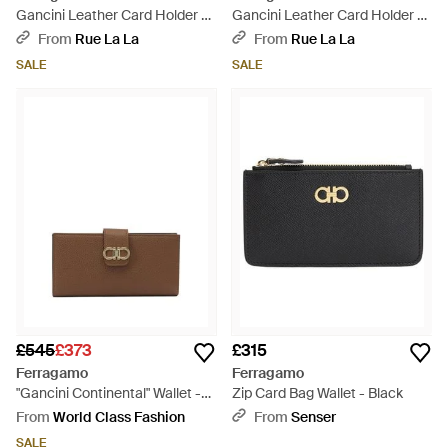
Gancini Leather Card Holder -
Gancini Leather Card Holder -
Natural
Brown
From
Rue La La
From
Rue La La
SALE
SALE
£545
£373
£315
Ferragamo
Ferragamo
"Gancini Continental" Wallet -
Zip Card Bag Wallet - Black
Brown
From
World Class Fashion
From
Senser
SALE