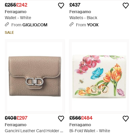
£255
£242
£437
Ferragamo
Ferragamo
Wallet - White
Wallets - Black
From
GIGLIO.COM
From
YOOX
SALE
£408
£297
£566
£484
Ferragamo
Ferragamo
Gancini Leather Card Holder -
Bi-Fold Wallet - White