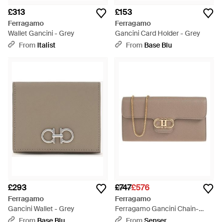
£313
£153
Ferragamo
Ferragamo
Wallet Gancini - Grey
Gancini Card Holder - Grey
From
Italist
From
Base Blu
£293
£747
£576
Ferragamo
Ferragamo
Gancini Wallet - Grey
Ferragamo Gancini Chain-
Linked Wallet - Multicolour
From
Base Blu
From
Senser