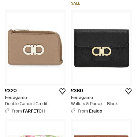
SALE
£320
£380
Ferragamo
Ferragamo
Double Gancini Credit
Wallets & Purses - Black
Cardholder - Brown
From
FARFETCH
From
Eraldo