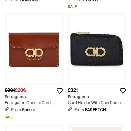
SALE
£391
£286
£321
Ferragamo
Ferragamo
Ferragamo Gancini Card
Card Holder With Coin Purse -
Holder - Brown
Black
From
Senser
From
FARFETCH
SALE