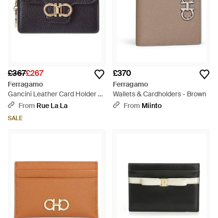
£367
£267
£370
Ferragamo
Ferragamo
Gancini Leather Card Holder -
Wallets & Cardholders - Brown
Black
From
Rue La La
From
Miinto
SALE