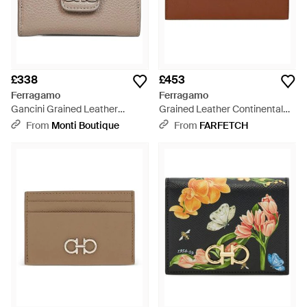
£338
£453
Ferragamo
Ferragamo
Gancini Grained Leather
Grained Leather Continental
Compact Wallet - Natural
Wallet - Brown
From
Monti Boutique
From
FARFETCH