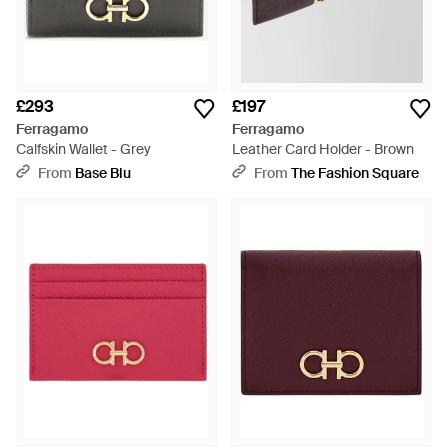
£293
£197
Ferragamo
Ferragamo
Calfskin Wallet - Grey
Leather Card Holder - Brown
From
Base Blu
From
The Fashion Square