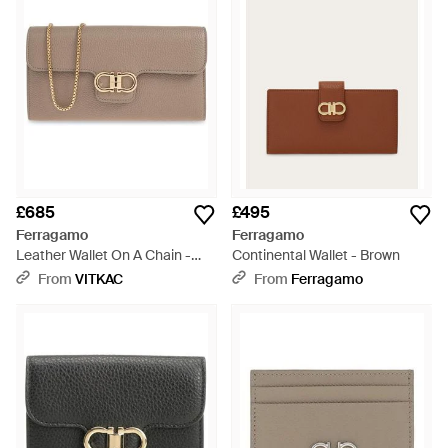
£685
£495
Ferragamo
Ferragamo
Leather Wallet On A Chain -
Continental Wallet - Brown
Grey
From
VITKAC
From
Ferragamo