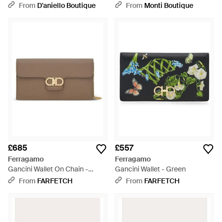
Grey
Grey
From
D'aniello Boutique
From
Monti Boutique
£685
£557
Ferragamo
Ferragamo
Gancini Wallet On Chain -
Gancini Wallet - Green
Brown
From
FARFETCH
From
FARFETCH