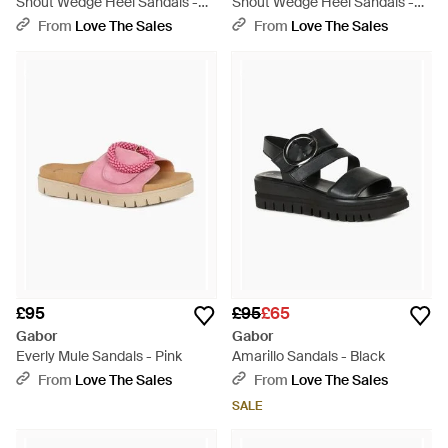
Shout Wedge Heel Sandals -
Shout Wedge Heel Sandals -
Brown
Brown
From
Love The Sales
From
Love The Sales
£95
£95
£65
Gabor
Gabor
Everly Mule Sandals - Pink
Amarillo Sandals - Black
From
Love The Sales
From
Love The Sales
SALE