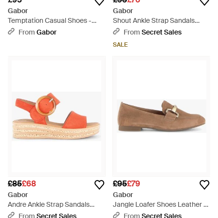
Gabor
Gabor
Temptation Casual Shoes -
Shout Ankle Strap Sandals
Brown
Leather - Blue
From
Gabor
From
Secret Sales
SALE
£85
£68
£95
£79
Gabor
Gabor
Andre Ankle Strap Sandals
Jangle Loafer Shoes Leather -
Leather - Pink
Brown
From
Secret Sales
From
Secret Sales