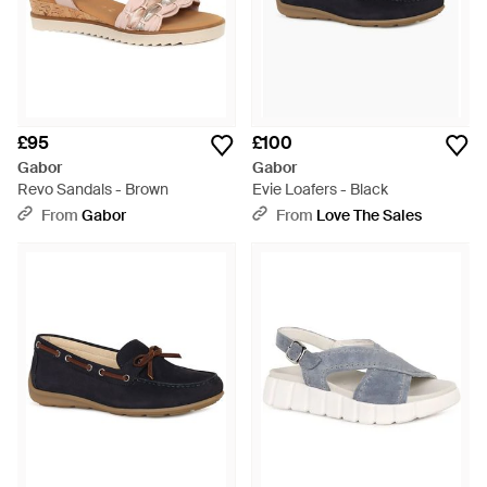
£95
£100
Gabor
Gabor
Revo Sandals - Brown
Evie Loafers - Black
From
Gabor
From
Love The Sales