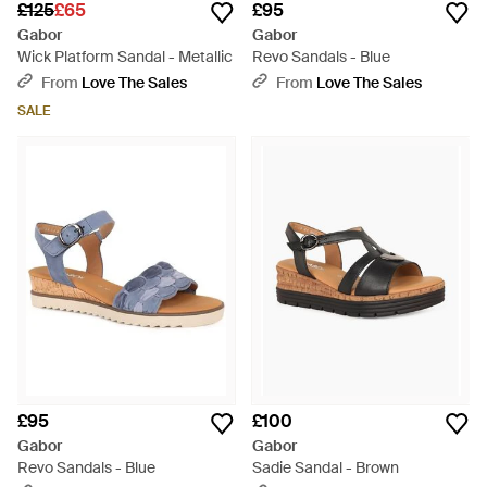
£125
£65
£95
Gabor
Gabor
Wick Platform Sandal - Metallic
Revo Sandals - Blue
From
Love The Sales
From
Love The Sales
SALE
£95
£100
Gabor
Gabor
Revo Sandals - Blue
Sadie Sandal - Brown