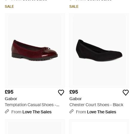
SALE
SALE
£95
£95
Gabor
Gabor
Temptation Casual Shoes -
Chester Court Shoes - Black
Red
From
Love The Sales
From
Love The Sales