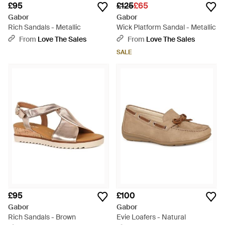
£95
£125
£65
Gabor
Gabor
Rich Sandals - Metallic
Wick Platform Sandal - Metallic
From
Love The Sales
From
Love The Sales
SALE
£95
£100
Gabor
Gabor
Rich Sandals - Brown
Evie Loafers - Natural