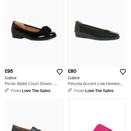
£95
£80
Gabor
Gabor
Picnic Ballet Court Shoes -
Petunia Accent Low Heeled
Black
Court Shoes - Black
From
Love The Sales
From
Love The Sales