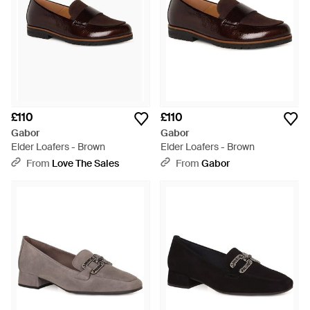
£110
£110
Gabor
Gabor
Elder Loafers - Brown
Elder Loafers - Brown
From
Love The Sales
From
Gabor