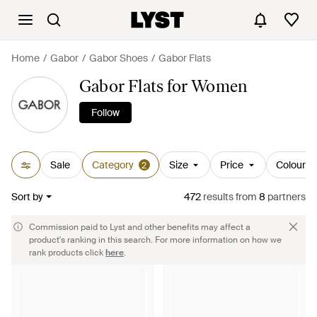
Home
Gabor
Gabor Shoes
Gabor Flats
Gabor Flats for Women
Follow
Sale
Category
Size
Price
Colour
2
Sort by
472
results
from
8
partners
Commission paid to Lyst and other benefits may affect a
product's ranking in this search. For more information on how we
rank products click
here
.