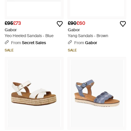
£95
£73
£90
£60
Gabor
Gabor
Yeo Heeled Sandals - Blue
Yang Sandals - Brown
From
Secret Sales
From
Gabor
SALE
SALE