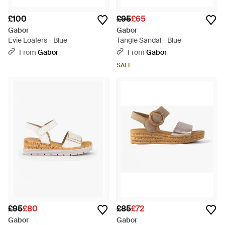
£100
£95
£65
Gabor
Gabor
Evie Loafers - Blue
Tangle Sandal - Blue
From
Gabor
From
Gabor
SALE
£95
£80
£85
£72
Gabor
Gabor