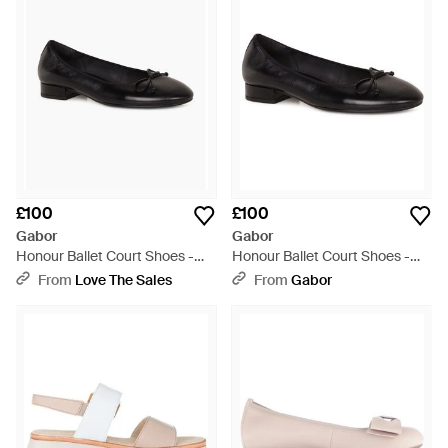
£100
£100
Gabor
Gabor
Honour Ballet Court Shoes -
Honour Ballet Court Shoes -
Black
Black
From
Love The Sales
From
Gabor