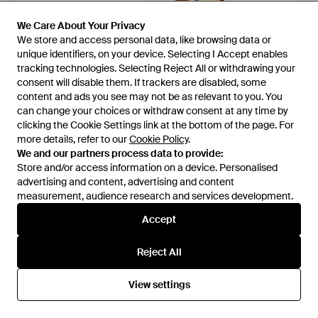
We Care About Your Privacy
We Care About Your Privacy
We store and access personal data, like browsing data or
We store and access personal data, like browsing data or
unique identifiers, on your device. Selecting I Accept enables
unique identifiers, on your device. Selecting I Accept enables
tracking technologies. Selecting Reject All or withdrawing your
tracking technologies. Selecting Reject All or withdrawing your
consent will disable them. If trackers are disabled, some
consent will disable them. If trackers are disabled, some
content and ads you see may not be as relevant to you. You
content and ads you see may not be as relevant to you. You
can change your choices or withdraw consent at any time by
can change your choices or withdraw consent at any time by
clicking the Cookie Settings link at the bottom of the page. For
clicking the Cookie Settings link at the bottom of the page. For
£75
£125
£65
more details, refer to our
more details, refer to our
Cookie Policy
Cookie Policy
.
.
Gabor
Gabor
We and our partners process data to provide:
We and our partners process data to provide:
Lanzarote Sandals - Yellow
Wick Platform Sandal - Metallic
Store and/or access information on a device. Personalised
Store and/or access information on a device. Personalised
From
Gabor
From
Gabor
advertising and content, advertising and content
advertising and content, advertising and content
SALE
measurement, audience research and services development.
measurement, audience research and services development.
Accept
Accept
Reject All
Reject All
View settings
View settings