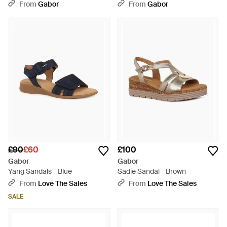
From
Gabor
From
Gabor
£90
£60
£100
Gabor
Gabor
Yang Sandals - Blue
Sadie Sandal - Brown
From
Love The Sales
From
Love The Sales
SALE