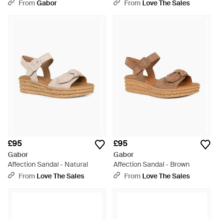
From
Gabor
From
Love The Sales
£95
£95
Gabor
Gabor
Affection Sandal - Natural
Affection Sandal - Brown
From
Love The Sales
From
Love The Sales