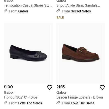
Gabor
Gabor
Temptation Casual Shoes Siz -
Shout Ankle Strap Sandals
Red
Leather - White
From
Gabor
From
Secret Sales
SALE
£100
£125
Gabor
Gabor
Honour 3021.01 - Blue
Leader Fringe Loafers - Brown
From
Love The Sales
From
Love The Sales