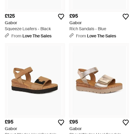
£125
£95
Gabor
Gabor
Squeeze Loafers - Black
Rich Sandals - Blue
From
Love The Sales
From
Love The Sales
£95
£95
Gabor
Gabor