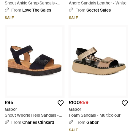
Shout Ankle Strap Sandals -
Andre Sandals Leather - White
White
From
Love The Sales
From
Secret Sales
SALE
SALE
£95
£100
£59
Gabor
Gabor
Shout Wedge Heel Sandals -
Foam Sandals - Multicolour
Metallic
From
Charles Clinkard
From
Gabor
SALE