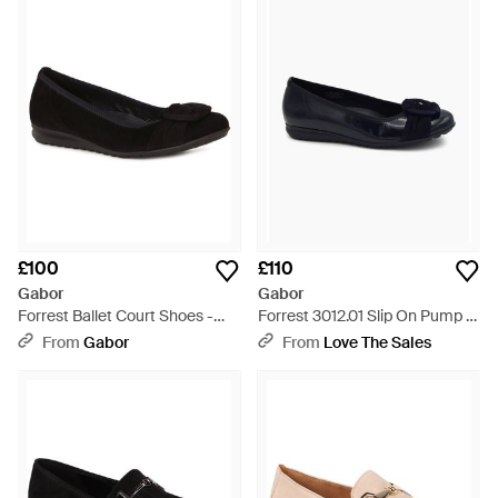
£100
£110
Gabor
Gabor
Forrest Ballet Court Shoes -
Forrest 3012.01 Slip On Pump -
Black
Blue
From
Gabor
From
Love The Sales