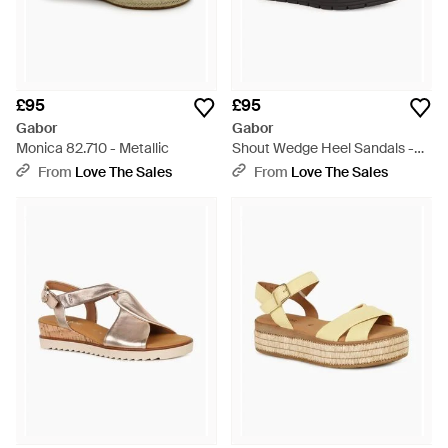
£95
£95
Gabor
Gabor
Monica 82.710 - Metallic
Shout Wedge Heel Sandals -
Blue
From
Love The Sales
From
Love The Sales