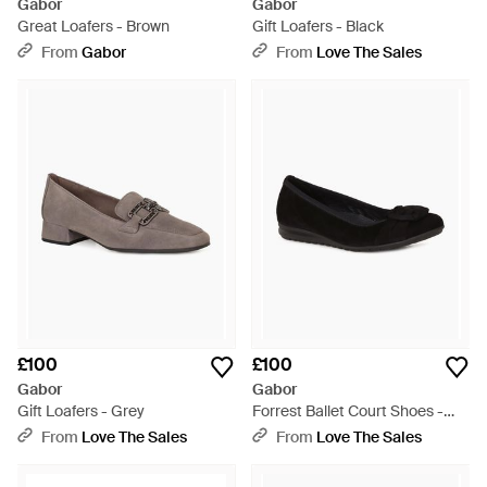
Gabor
Gabor
Great Loafers - Brown
Gift Loafers - Black
From
Gabor
From
Love The Sales
£100
£100
Gabor
Gabor
Gift Loafers - Grey
Forrest Ballet Court Shoes -
Black
From
Love The Sales
From
Love The Sales