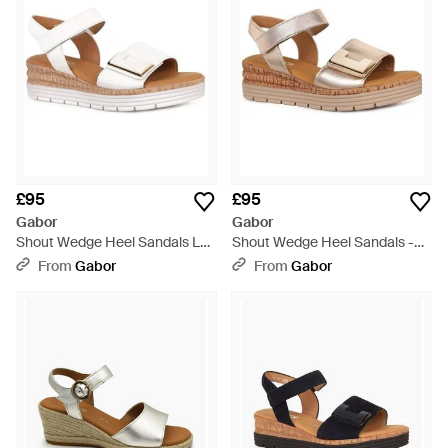
£95
£95
Gabor
Gabor
Shout Wedge Heel Sandals Lea
Shout Wedge Heel Sandals -
(Uni) Size: 2 - Brown
Metallic
From
Gabor
From
Gabor