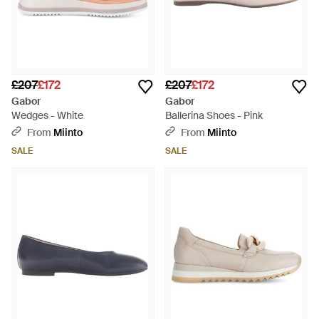
£207
£172
£207
£172
Gabor
Gabor
Wedges - White
Ballerina Shoes - Pink
From
Miinto
From
Miinto
SALE
SALE