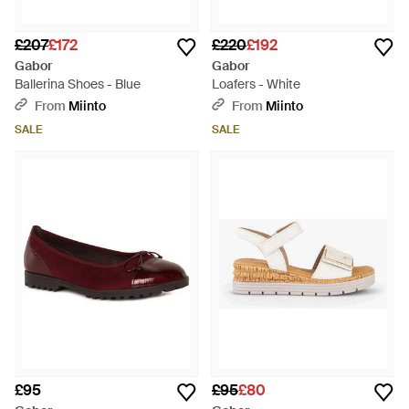
£207
£172
£220
£192
Gabor
Gabor
Ballerina Shoes - Blue
Loafers - White
From
Miinto
From
Miinto
SALE
SALE
£95
£95
£80