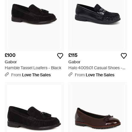
£100
£115
Gabor
Gabor
Hamble Tassel Loafers - Black
Halo 4009.01 Casual Shoes -
Black
From
Love The Sales
From
Love The Sales