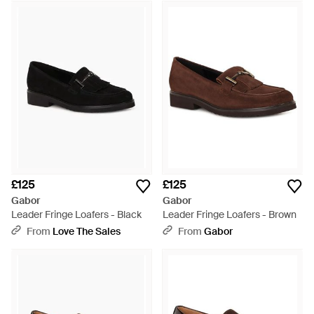
£125
£125
Gabor
Gabor
Leader Fringe Loafers - Black
Leader Fringe Loafers - Brown
From
Love The Sales
From
Gabor