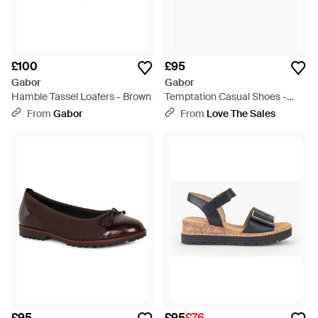
£100
£95
Gabor
Gabor
Hamble Tassel Loafers - Brown
Temptation Casual Shoes -
Brown
From
Gabor
From
Love The Sales
£95
£95
£76