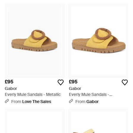
£95
£95
Gabor
Gabor
Everly Mule Sandals - Metallic
Everly Mule Sandals -
Multicolour
From
Love The Sales
From
Gabor