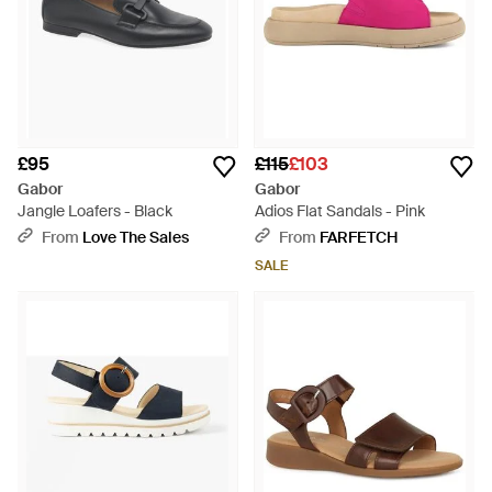
£95
£115
£103
Gabor
Gabor
Jangle Loafers - Black
Adios Flat Sandals - Pink
From
Love The Sales
From
FARFETCH
SALE