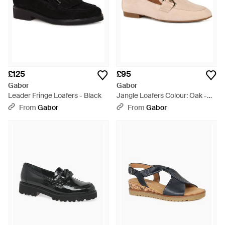
£125
£95
Gabor
Gabor
Leader Fringe Loafers - Black
Jangle Loafers Colour: Oak -
Pink
From
Gabor
From
Gabor