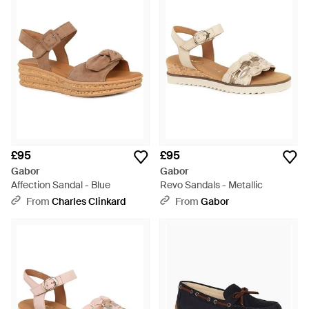
£95
£95
Gabor
Gabor
Affection Sandal - Blue
Revo Sandals - Metallic
From
Charles Clinkard
From
Gabor