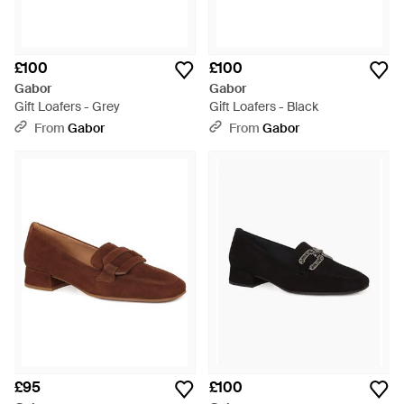
£100
£100
Gabor
Gabor
Gift Loafers - Grey
Gift Loafers - Black
From
Gabor
From
Gabor
£95
£100