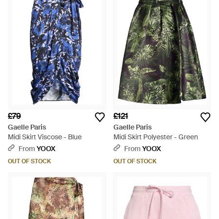
£79
£121
Gaelle Paris
Gaelle Paris
Midi Skirt Viscose - Blue
Midi Skirt Polyester - Green
From
YOOX
From
YOOX
OUT OF STOCK
OUT OF STOCK