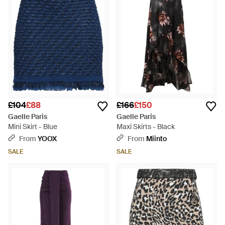
£104
£88
£166
£150
Gaelle Paris
Gaelle Paris
Mini Skirt - Blue
Maxi Skirts - Black
From
YOOX
From
Miinto
SALE
SALE