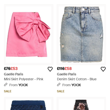
£76
£53
£116
£58
Gaelle Paris
Gaelle Paris
Mini Skirt Polyester - Pink
Denim Skirt Cotton - Blue
From
YOOX
From
YOOX
SALE
SALE