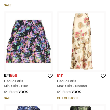
SALE
£74
£56
£111
Gaelle Paris
Gaelle Paris
Mini Skirt - Blue
Maxi Skirt - Natural
From
YOOX
From
YOOX
SALE
OUT OF STOCK