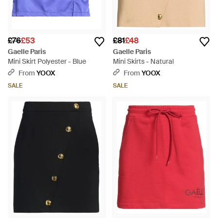
£76
£53
£81
£48
Gaelle Paris
Gaelle Paris
Mini Skirt Polyester - Blue
Mini Skirts - Natural
From
YOOX
From
YOOX
SALE
SALE