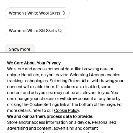
Women's White Wool Skirts
Women's White Slit Skirts
Show more
We Care About Your Privacy
We Care About Your Privacy
We store and access personal data, like browsing data or
We store and access personal data, like browsing data or
unique identifiers, on your device. Selecting I Accept enables
unique identifiers, on your device. Selecting I Accept enables
tracking technologies. Selecting Reject All or withdrawing your
tracking technologies. Selecting Reject All or withdrawing your
consent will disable them. If trackers are disabled, some
consent will disable them. If trackers are disabled, some
content and ads you see may not be as relevant to you. You
content and ads you see may not be as relevant to you. You
can change your choices or withdraw consent at any time by
can change your choices or withdraw consent at any time by
Learn about the Lyst app for iPhone, iPad and Android.
clicking the Cookie Settings link at the bottom of the page. For
clicking the Cookie Settings link at the bottom of the page. For
more details, refer to our
more details, refer to our
Cookie Policy
Cookie Policy
.
.
© 2026 Lyst
We and our partners process data to provide:
We and our partners process data to provide:
Store and/or access information on a device. Personalised
Store and/or access information on a device. Personalised
advertising and content, advertising and content
advertising and content, advertising and content