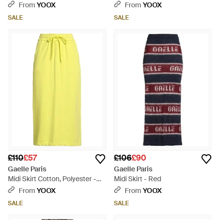
Elastane - Black
From
YOOX
From
YOOX
SALE
SALE
£110
£57
£106
£90
Gaelle Paris
Gaelle Paris
Midi Skirt Cotton, Polyester -
Midi Skirt - Red
Yellow
From
YOOX
From
YOOX
SALE
SALE