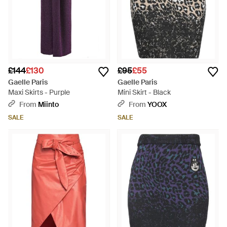
£144
£130
£95
£55
Gaelle Paris
Gaelle Paris
Maxi Skirts - Purple
Mini Skirt - Black
From
Miinto
From
YOOX
SALE
SALE