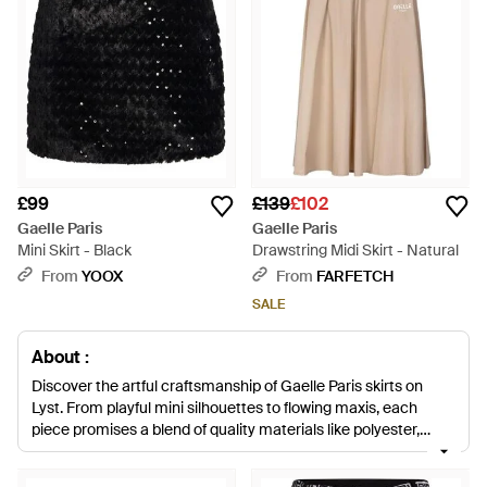
£99
£139
£102
Gaelle Paris
Gaelle Paris
Mini Skirt - Black
Drawstring Midi Skirt - Natural
From
YOOX
From
FARFETCH
SALE
About :
Discover the artful craftsmanship of Gaelle Paris skirts on
Lyst. From playful mini silhouettes to flowing maxis, each
piece promises a blend of quality materials like polyester,
elastane, cotton, and sumptuous wool blends. Embrace a
spectrum of color, from demure black to vibrant pinks and