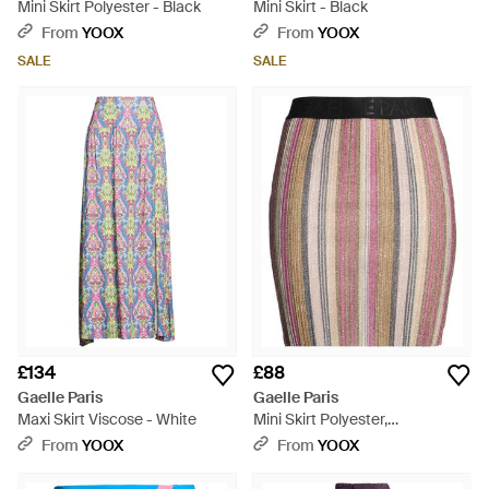
Mini Skirt Polyester - Black
Mini Skirt - Black
From
YOOX
From
YOOX
SALE
SALE
£134
£88
Gaelle Paris
Gaelle Paris
Maxi Skirt Viscose - White
Mini Skirt Polyester,
Polyethylene - Red
From
YOOX
From
YOOX