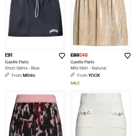
£91
£89
£48
Gaelle Paris
Gaelle Paris
Short Skirts - Blue
Mini Skirt - Natural
From
Miinto
From
YOOX
SALE