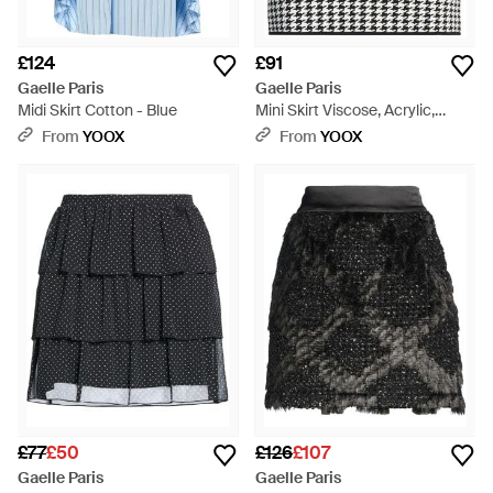
£124
£91
Gaelle Paris
Gaelle Paris
Midi Skirt Cotton - Blue
Mini Skirt Viscose, Acrylic,
Elastane - Grey
From
YOOX
From
YOOX
£77
£50
£126
£107
Gaelle Paris
Gaelle Paris