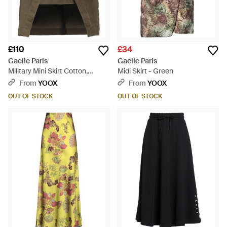
£110
£34
Gaelle Paris
Gaelle Paris
Military Mini Skirt Cotton,
Midi Skirt - Green
Elastane, Polyurethane,
From
YOOX
From
YOOX
Viscose - Grey
OUT OF STOCK
OUT OF STOCK