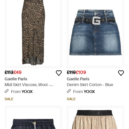
£113
£49
£119
£109
Gaelle Paris
Gaelle Paris
Midi Skirt Viscose, Wool -
Denim Skirt Cotton - Blue
Green
From
YOOX
From
YOOX
SALE
SALE