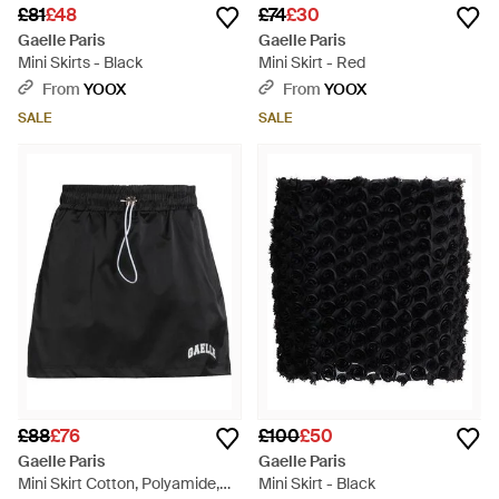
£81
£48
£74
£30
Gaelle Paris
Gaelle Paris
Mini Skirts - Black
Mini Skirt - Red
From
YOOX
From
YOOX
SALE
SALE
£88
£76
£100
£50
Gaelle Paris
Gaelle Paris
Mini Skirt Cotton, Polyamide,
Mini Skirt - Black