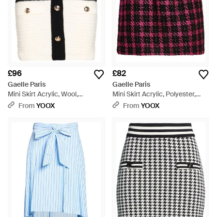
£96
£82
Gaelle Paris
Gaelle Paris
Mini Skirt Acrylic, Wool,
Mini Skirt Acrylic, Polyester,
Polyamide, Polyester, Viscose -
Viscose, Cotton, Metallic Fibre -
From
YOOX
From
YOOX
Black
Red