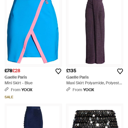
£78
£28
£135
Gaelle Paris
Gaelle Paris
Mini Skirt - Blue
Maxi Skirt Polyamide, Polyester,
Elastane - Purple
From
YOOX
From
YOOX
SALE