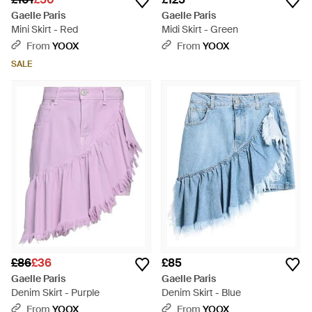
Gaelle Paris
Gaelle Paris
Mini Skirt - Red
Midi Skirt - Green
From
YOOX
From
YOOX
SALE
£86
£36
£85
Gaelle Paris
Gaelle Paris
Denim Skirt - Purple
Denim Skirt - Blue
From
YOOX
From
YOOX