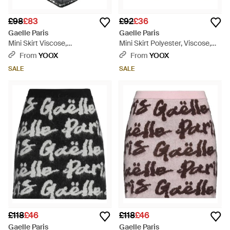
£98
£83
£92
£36
Gaelle Paris
Gaelle Paris
Mini Skirt Viscose,
Mini Skirt Polyester, Viscose,
Polyurethane - Black
Elastane - Grey
From
YOOX
From
YOOX
SALE
SALE
£118
£46
£118
£46
Gaelle Paris
Gaelle Paris