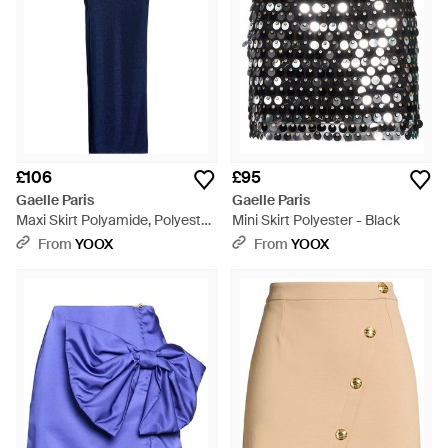
£106
£95
Gaelle Paris
Gaelle Paris
Maxi Skirt Polyamide, Polyester,
Mini Skirt Polyester - Black
Elastane - Blue
From
YOOX
From
YOOX