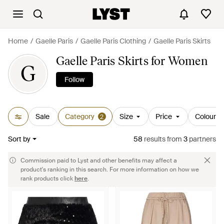
Home
Gaelle Paris
Gaelle Paris Clothing
Gaelle Paris Skirts
Gaelle Paris Skirts for Women
G
Follow
Sale
Category
Size
Price
Colour
2
Sort by
58
results
from
3
partners
Commission paid to Lyst and other benefits may affect a
product's ranking in this search. For more information on how we
rank products click
here
.