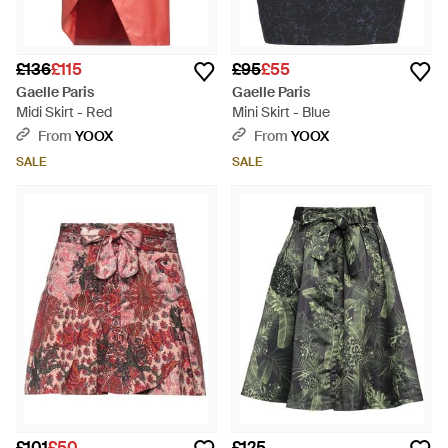
£136
£115
£95
£55
Gaelle Paris
Gaelle Paris
Midi Skirt - Red
Mini Skirt - Blue
From
YOOX
From
YOOX
SALE
SALE
£101
£50
£125