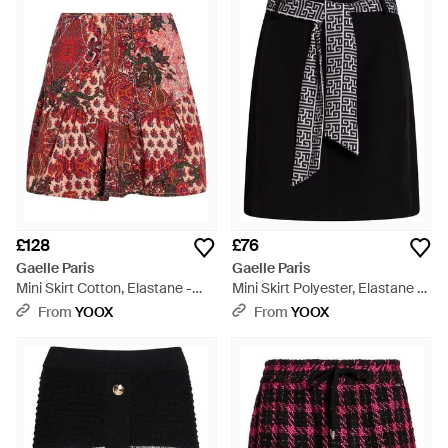
purples, accented by subtle metallic fibers that add a touch of
luster. Whether seeking the perfect casual summer skirt or a
standout item to elevate an ensemble, find your next
cherished garment among our carefully selected range.
Experience the intersection of classic design and modern
versatility with skirts that cater to every preference.
£128
£76
Gaelle Paris
Gaelle Paris
Mini Skirt Cotton, Elastane -
Mini Skirt Polyester, Elastane -
Red
Black
From
YOOX
From
YOOX