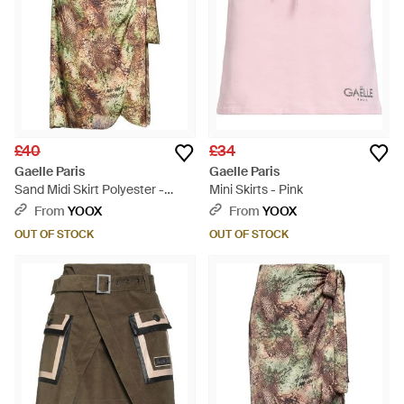
£40
£34
Gaelle Paris
Gaelle Paris
Sand Midi Skirt Polyester -
Mini Skirts - Pink
Natural
From
YOOX
From
YOOX
OUT OF STOCK
OUT OF STOCK