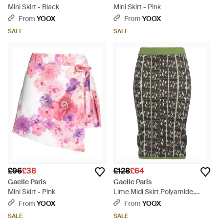
Mini Skirt - Black
Mini Skirt - Pink
From
YOOX
From
YOOX
SALE
SALE
£96
£38
£128
£64
Gaelle Paris
Gaelle Paris
Mini Skirt - Pink
Lime Midi Skirt Polyamide,
Viscose, Polyester - Black
From
YOOX
From
YOOX
SALE
SALE