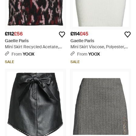
£112
£56
£114
£45
Gaelle Paris
Gaelle Paris
Mini Skirt Recycled Acetate,
Mini Skirt Viscose, Polyester,
Polyamide, Mohair Wool - Black
Polyamide - Grey
From
YOOX
From
YOOX
SALE
SALE