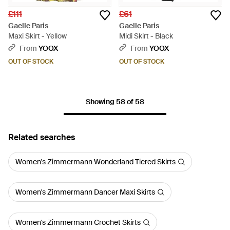
£111
£61
Gaelle Paris
Gaelle Paris
Maxi Skirt - Yellow
Midi Skirt - Black
From
YOOX
From
YOOX
OUT OF STOCK
OUT OF STOCK
Showing 58 of 58
Related searches
Women's Zimmermann Wonderland Tiered Skirts
Women's Zimmermann Dancer Maxi Skirts
Women's Zimmermann Crochet Skirts