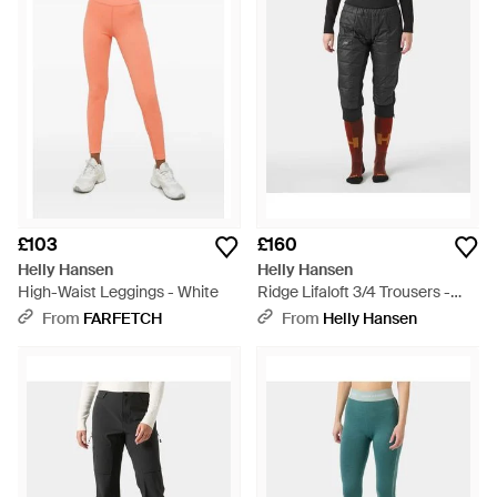
£103
£160
Helly Hansen
Helly Hansen
High-Waist Leggings - White
Ridge Lifaloft 3/4 Trousers -
Black
From
FARFETCH
From
Helly Hansen