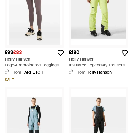
£93
£83
£180
Helly Hansen
Helly Hansen
Logo-Embroidered Leggings -
Insulated Legendary Trousers -
Grey
Green
From
FARFETCH
From
Helly Hansen
SALE