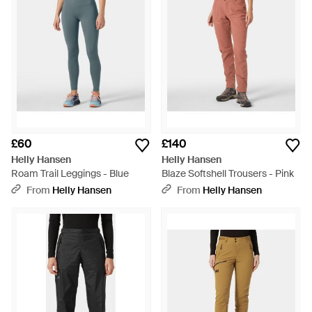
£60
£140
Helly Hansen
Helly Hansen
Roam Trail Leggings - Blue
Blaze Softshell Trousers - Pink
From
Helly Hansen
From
Helly Hansen