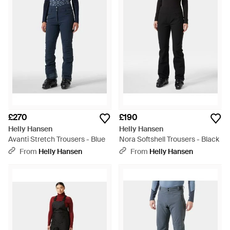
£270
£190
Helly Hansen
Helly Hansen
Avanti Stretch Trousers - Blue
Nora Softshell Trousers - Black
From
Helly Hansen
From
Helly Hansen