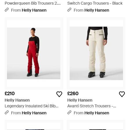
Powderqueen Bib Trousers 2.0 -
Switch Cargo Trousers - Black
Grey
From
Helly Hansen
From
Helly Hansen
£210
£260
Helly Hansen
Helly Hansen
Legendary Insulated Ski Bib
Avanti Stretch Trousers -
Trousers - Red
Natural
From
Helly Hansen
From
Helly Hansen