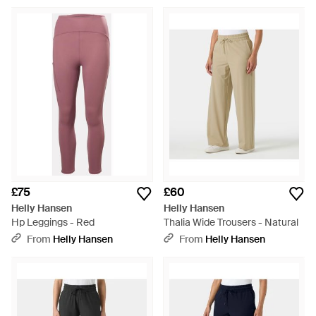
£75
£60
Helly Hansen
Helly Hansen
Hp Leggings - Red
Thalia Wide Trousers - Natural
From
Helly Hansen
From
Helly Hansen