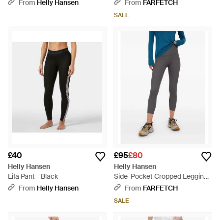
Black
From
Helly Hansen
From
FARFETCH
SALE
£40
£95
£80
Helly Hansen
Helly Hansen
Lifa Pant - Black
Side-Pocket Cropped Leggings
- Blue
From
Helly Hansen
From
FARFETCH
SALE