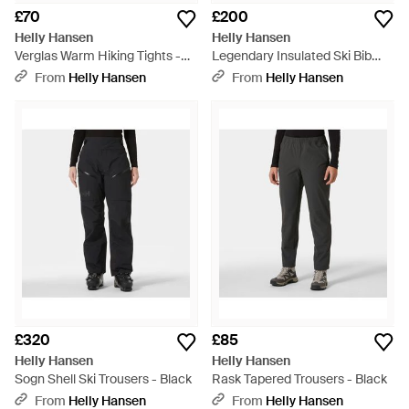
£70
£200
Helly Hansen
Helly Hansen
Verglas Warm Hiking Tights -
Legendary Insulated Ski Bib
Black
Trousers - Natural
From
Helly Hansen
From
Helly Hansen
£320
£85
Helly Hansen
Helly Hansen
Sogn Shell Ski Trousers - Black
Rask Tapered Trousers - Black
From
Helly Hansen
From
Helly Hansen