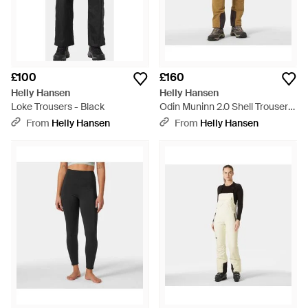
£100
£160
Helly Hansen
Helly Hansen
Loke Trousers - Black
Odin Muninn 2.0 Shell Trousers
- Yellow
From
Helly Hansen
From
Helly Hansen