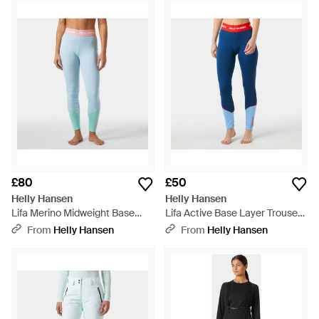
£80
£50
Helly Hansen
Helly Hansen
Lifa Merino Midweight Base
Lifa Active Base Layer Trousers
Layer Trousers - Blue
- Blue
From
Helly Hansen
From
Helly Hansen