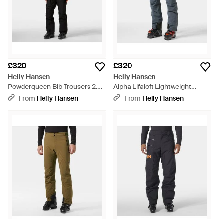
£320
£320
Helly Hansen
Helly Hansen
Powderqueen Bib Trousers 2.0 -
Alpha Lifaloft Lightweight
Black
Mountain Ski Trousers - Blue
From
Helly Hansen
From
Helly Hansen