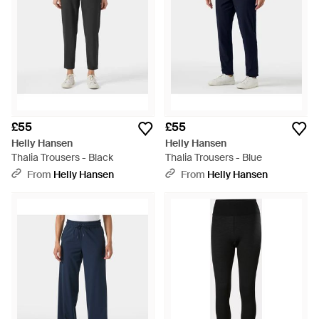
£55
£55
Helly Hansen
Helly Hansen
Thalia Trousers - Black
Thalia Trousers - Blue
From
Helly Hansen
From
Helly Hansen