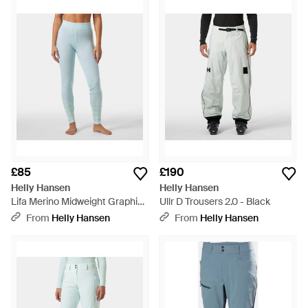
£85
£190
Helly Hansen
Helly Hansen
Lifa Merino Midweight Graphic
Ullr D Trousers 2.0 - Black
Base Layer Trousers - Blue
From
Helly Hansen
From
Helly Hansen