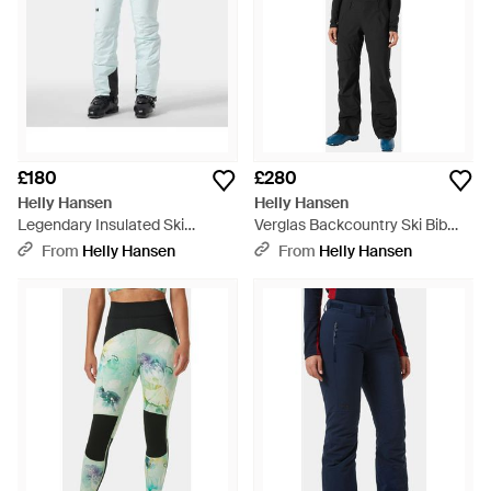
£180
£280
Helly Hansen
Helly Hansen
Legendary Insulated Ski
Verglas Backcountry Ski Bib
Trousers Blue - Blue
Trousers - Black
From
Helly Hansen
From
Helly Hansen