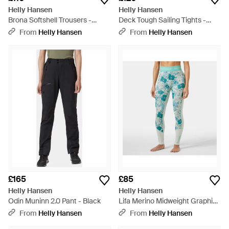
Helly Hansen
Helly Hansen
Brona Softshell Trousers -
Deck Tough Sailing Tights -
Natural
Black
From
Helly Hansen
From
Helly Hansen
£165
£85
Helly Hansen
Helly Hansen
Odin Muninn 2.0 Pant - Black
Lifa Merino Midweight Graphic
Base Layer Trousers - Blue
From
Helly Hansen
From
Helly Hansen