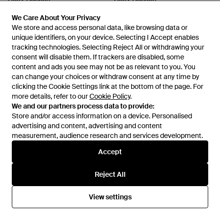
Legendary Insulated Ski Bib
Blaze Softshell Trousers - Black
We Care About Your Privacy
We Care About Your Privacy
Trousers - Green
From
Helly Hansen
From
Helly Hansen
We store and access personal data, like browsing data or
We store and access personal data, like browsing data or
unique identifiers, on your device. Selecting I Accept enables
unique identifiers, on your device. Selecting I Accept enables
tracking technologies. Selecting Reject All or withdrawing your
tracking technologies. Selecting Reject All or withdrawing your
consent will disable them. If trackers are disabled, some
consent will disable them. If trackers are disabled, some
content and ads you see may not be as relevant to you. You
content and ads you see may not be as relevant to you. You
can change your choices or withdraw consent at any time by
can change your choices or withdraw consent at any time by
clicking the Cookie Settings link at the bottom of the page. For
clicking the Cookie Settings link at the bottom of the page. For
more details, refer to our
more details, refer to our
Cookie Policy
Cookie Policy
.
.
We and our partners process data to provide:
We and our partners process data to provide:
Store and/or access information on a device. Personalised
Store and/or access information on a device. Personalised
advertising and content, advertising and content
advertising and content, advertising and content
measurement, audience research and services development.
measurement, audience research and services development.
Accept
Accept
£90
£200
Helly Hansen
Helly Hansen
Reject All
Reject All
Blaze 7/8 Hiking Tights - Black
Verglas 3 Layer Shell Trousers -
Black
From
Helly Hansen
From
Helly Hansen
View settings
View settings