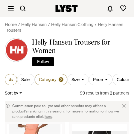
Home
Helly Hansen
Helly Hansen Clothing
Helly Hansen
Trousers
Helly Hansen Trousers for
Women
Follow
Sale
Category
Size
Price
Colour
2
Sort by
99
results
from
2
partners
Commission paid to Lyst and other benefits may affect a
product's ranking in this search. For more information on how we
rank products click
here
.