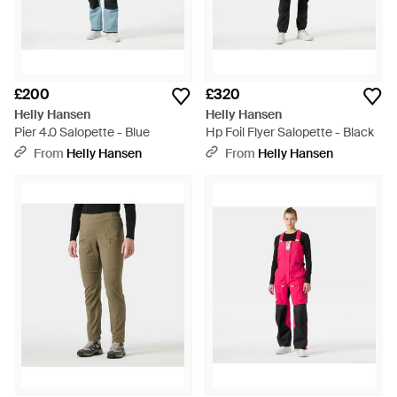
£200
£320
Helly Hansen
Helly Hansen
Pier 4.0 Salopette - Blue
Hp Foil Flyer Salopette - Black
From
Helly Hansen
From
Helly Hansen