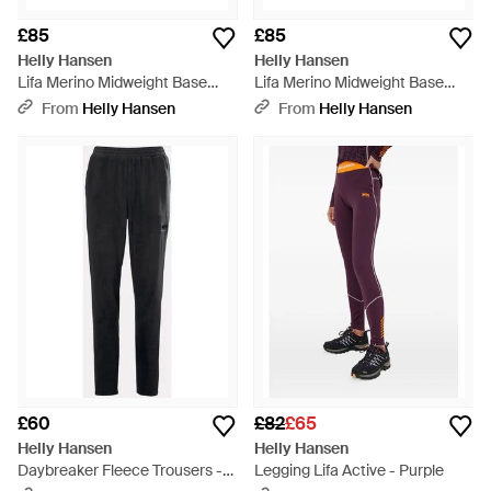
£85
£85
Helly Hansen
Helly Hansen
Lifa Merino Midweight Base
Lifa Merino Midweight Base
Layer Trousers - Pink
Layer Trousers - Natural
From
Helly Hansen
From
Helly Hansen
£60
£82
£65
Helly Hansen
Helly Hansen
Daybreaker Fleece Trousers -
Legging Lifa Active - Purple