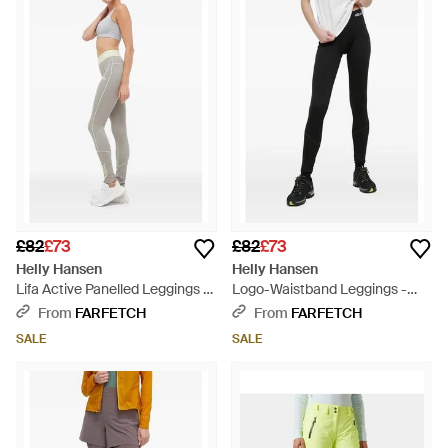
£82
£73
£82
£73
Helly Hansen
Helly Hansen
Lifa Active Panelled Leggings -
Logo-Waistband Leggings -
White
Black
From
FARFETCH
From
FARFETCH
SALE
SALE