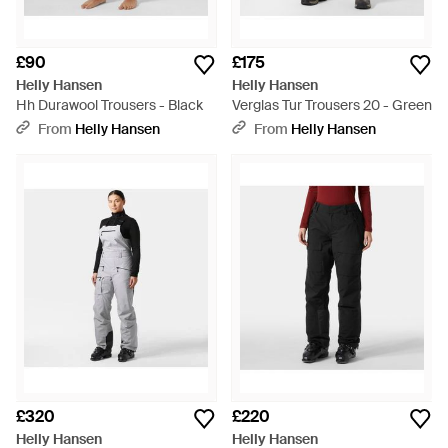
£90
£175
Helly Hansen
Helly Hansen
Hh Durawool Trousers - Black
Verglas Tur Trousers 20 - Green
From
Helly Hansen
From
Helly Hansen
£320
£220
Helly Hansen
Helly Hansen