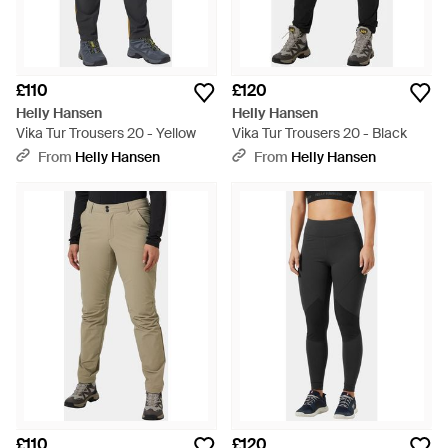
£110
£120
Helly Hansen
Helly Hansen
Vika Tur Trousers 20 - Yellow
Vika Tur Trousers 20 - Black
From
Helly Hansen
From
Helly Hansen
£110
£120