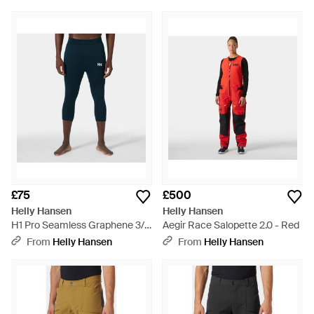
£75
£500
Helly Hansen
Helly Hansen
H1 Pro Seamless Graphene 3/4
Aegir Race Salopette 2.0 - Red
Trousers - Blue
From
Helly Hansen
From
Helly Hansen