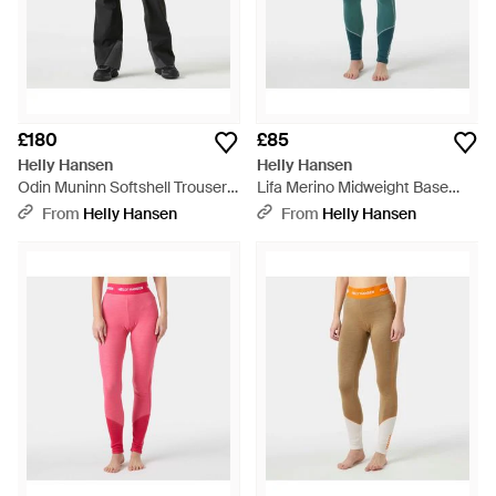
£180
£85
Helly Hansen
Helly Hansen
Odin Muninn Softshell Trousers
Lifa Merino Midweight Base
- Black
Layer Trousers - Green
From
Helly Hansen
From
Helly Hansen