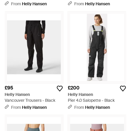
Layer Trousers - Green
From
Helly Hansen
From
Helly Hansen
£95
£200
Helly Hansen
Helly Hansen
Vancouver Trousers - Black
Pier 4.0 Salopette - Black
From
Helly Hansen
From
Helly Hansen