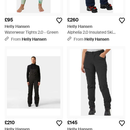
£95
£260
Helly Hansen
Helly Hansen
Waterwear Tights 2.0 - Green
Alphelia 2.0 Insulated Ski
Trousers - Blue
From
Helly Hansen
From
Helly Hansen
£210
£145
Helly Hansen
Helly Hansen