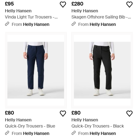
£95
£280
Helly Hansen
Helly Hansen
Vinda Light Tur Trousers -
Skagen Offshore Sailing Bib -
Green
Red
From
Helly Hansen
From
Helly Hansen
£80
£80
Helly Hansen
Helly Hansen
Quick-Dry Trousers - Blue
Quick-Dry Trousers - Black
From
Helly Hansen
From
Helly Hansen