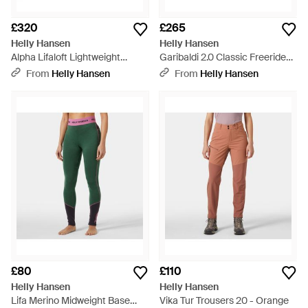
£320
£265
Helly Hansen
Helly Hansen
Alpha Lifaloft Lightweight
Garibaldi 2.0 Classic Freeride
Mountain Ski Trousers - Green
Ski Trousers - Black
From
Helly Hansen
From
Helly Hansen
£80
£110
Helly Hansen
Helly Hansen
Lifa Merino Midweight Base
Vika Tur Trousers 20 - Orange