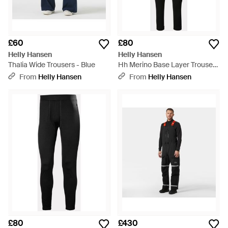
£60
£80
Helly Hansen
Helly Hansen
Thalia Wide Trousers - Blue
Hh Merino Base Layer Trousers
- Black
From
Helly Hansen
From
Helly Hansen
£80
£430