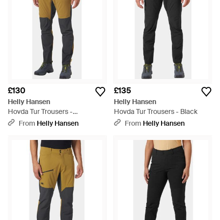
£130
£135
Helly Hansen
Helly Hansen
Hovda Tur Trousers -
Hovda Tur Trousers - Black
Multicolour
From
Helly Hansen
From
Helly Hansen