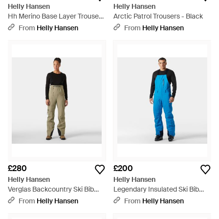
Helly Hansen
Helly Hansen
Hh Merino Base Layer Trousers
Arctic Patrol Trousers - Black
- Black
From
Helly Hansen
From
Helly Hansen
£280
£200
Helly Hansen
Helly Hansen
Verglas Backcountry Ski Bib
Legendary Insulated Ski Bib
Trousers - Green
Trousers - Blue
From
Helly Hansen
From
Helly Hansen