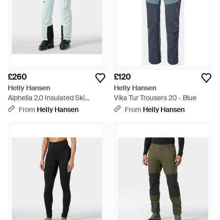
£260
£120
Helly Hansen
Helly Hansen
Alphelia 2.0 Insulated Ski
Vika Tur Trousers 20 - Blue
Trousers - Blue
From
Helly Hansen
From
Helly Hansen