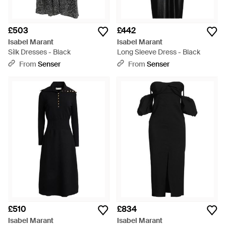
£503
£442
Isabel Marant
Isabel Marant
Silk Dresses - Black
Long Sleeve Dress - Black
From
Senser
From
Senser
£510
£834
Isabel Marant
Isabel Marant