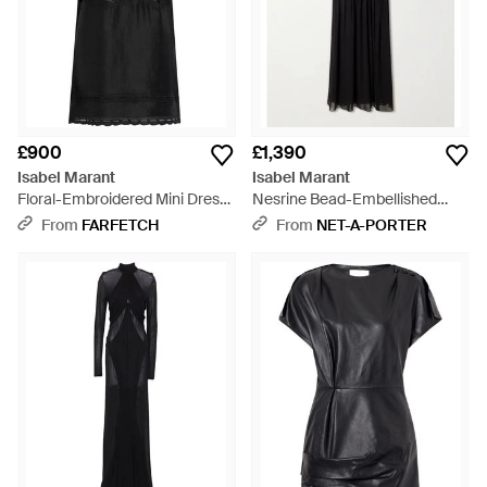
£900
£1,390
Isabel Marant
Isabel Marant
Floral-Embroidered Mini Dress
Nesrine Bead-Embellished
- Black
Pleated Smocked Silk Maxi
From
FARFETCH
From
NET-A-PORTER
Dress - Black