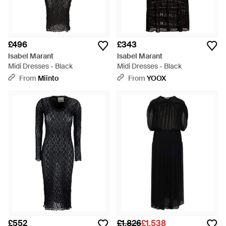
£496
£343
Isabel Marant
Isabel Marant
Midi Dresses - Black
Midi Dresses - Black
From
Miinto
From
YOOX
£552
£1,826
£1,538