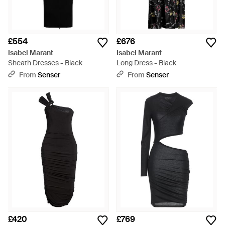
£554
£676
Isabel Marant
Isabel Marant
Sheath Dresses - Black
Long Dress - Black
From
Senser
From
Senser
£420
£769