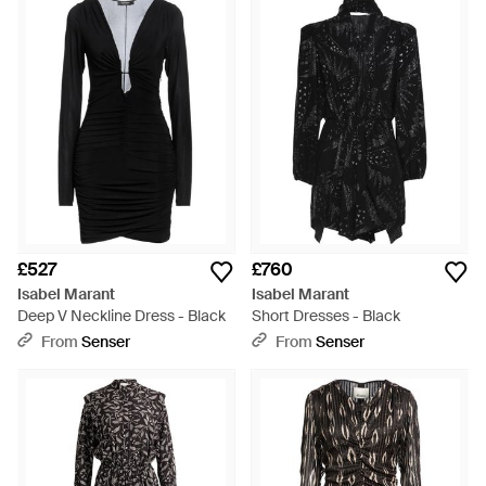
£527
£760
Isabel Marant
Isabel Marant
Deep V Neckline Dress - Black
Short Dresses - Black
From
Senser
From
Senser