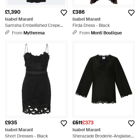
£1,390
£386
Isabel Marant
Isabel Marant
Samsha Embellished Crepe
Firda Dress - Black
Maxi Dress - Black
From
Mytheresa
From
Monti Boutique
£935
£511
£373
Isabel Marant
Isabel Marant
Short Dresses - Black
Sherazade Broderie-Anglaise