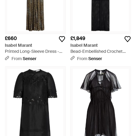
£660
£1,849
Isabel Marant
Isabel Marant
Printed Long-Sleeve Dress -
Bead-Embellished Crochet
Black
Maxi Dress - Black
From
Senser
From
Senser