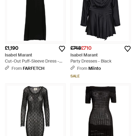
£1,190
£748
£710
Isabel Marant
Isabel Marant
Cut-Out Puff-Sleeve Dress -
Party Dresses - Black
Black
From
FARFETCH
From
Miinto
SALE