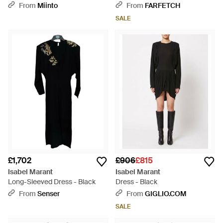
Mini Dress - Black
From
Miinto
From
FARFETCH
SALE
£1,702
£906
£815
Isabel Marant
Isabel Marant
Long-Sleeved Dress - Black
Dress - Black
From
Senser
From
GIGLIO.COM
SALE