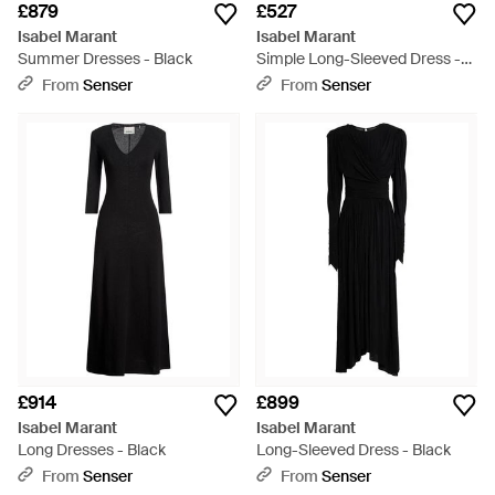
£879
£527
Isabel Marant
Isabel Marant
Summer Dresses - Black
Simple Long-Sleeved Dress -
Black
From
Senser
From
Senser
£914
£899
Isabel Marant
Isabel Marant
Long Dresses - Black
Long-Sleeved Dress - Black
From
Senser
From
Senser