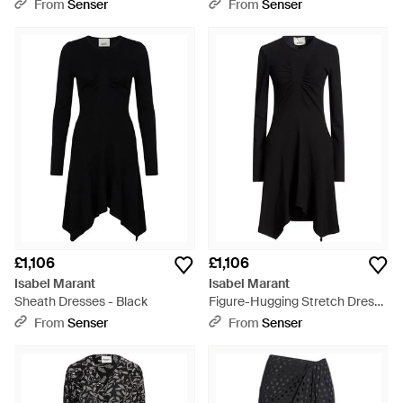
Black
From
Senser
From
Senser
£1,106
£1,106
Isabel Marant
Isabel Marant
Sheath Dresses - Black
Figure-Hugging Stretch Dress -
Black
From
Senser
From
Senser