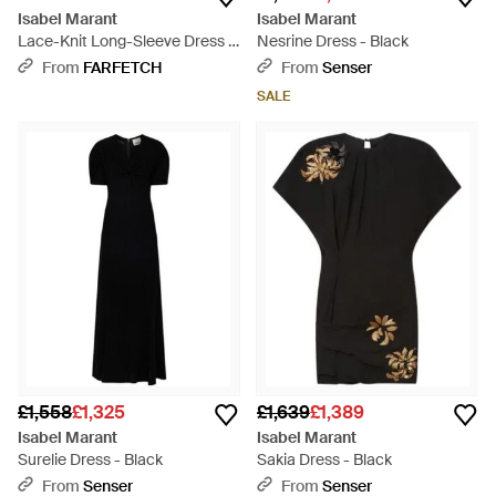
Isabel Marant
Isabel Marant
Lace-Knit Long-Sleeve Dress -
Nesrine Dress - Black
Black
From
FARFETCH
From
Senser
SALE
£1,558
£1,325
£1,639
£1,389
Isabel Marant
Isabel Marant
Surelie Dress - Black
Sakia Dress - Black
From
Senser
From
Senser