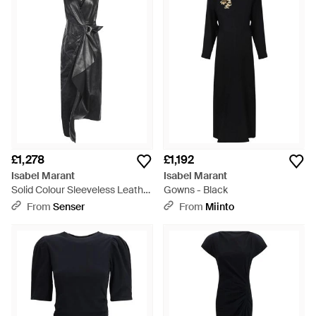
£1,278
£1,192
Isabel Marant
Isabel Marant
Solid Colour Sleeveless Leather
Gowns - Black
Dress - Black
From
Senser
From
Miinto