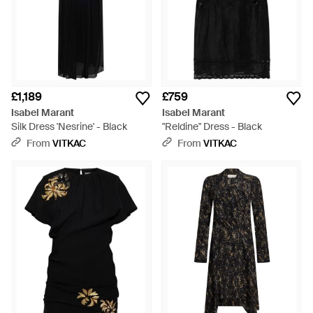
£1,189
£759
Isabel Marant
Isabel Marant
Silk Dress 'Nesrine' - Black
"Reldine" Dress - Black
From
VITKAC
From
VITKAC