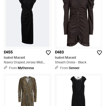
£455
£483
Isabel Marant
Isabel Marant
Naery Draped Jersey Midi
Sheath Dress - Black
Dress - Black
From
Mytheresa
From
Senser