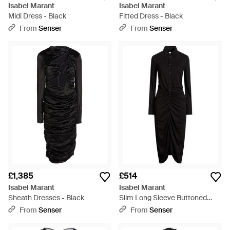
Isabel Marant
Isabel Marant
Midi Dress - Black
Fitted Dress - Black
From
Senser
From
Senser
£1,385
£514
Isabel Marant
Isabel Marant
Sheath Dresses - Black
Slim Long Sleeve Buttoned
Dress - Black
From
Senser
From
Senser