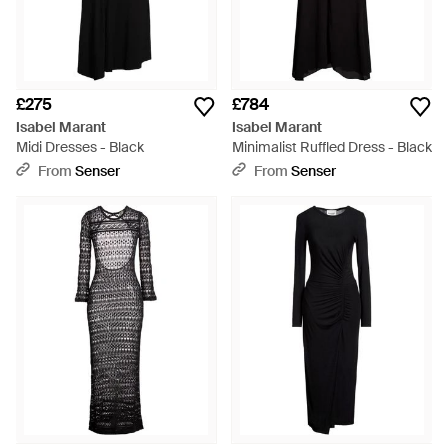
£275
£784
Isabel Marant
Isabel Marant
Midi Dresses - Black
Minimalist Ruffled Dress - Black
From
Senser
From
Senser