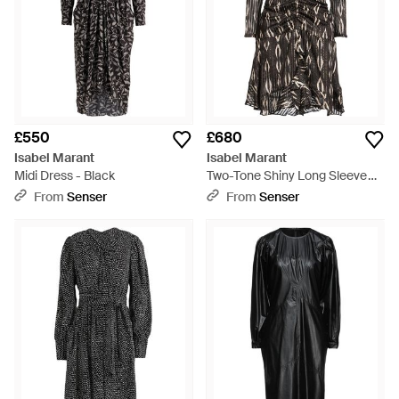
£550
£680
Isabel Marant
Isabel Marant
Midi Dress - Black
Two-Tone Shiny Long Sleeve
Dress - Black
From
Senser
From
Senser