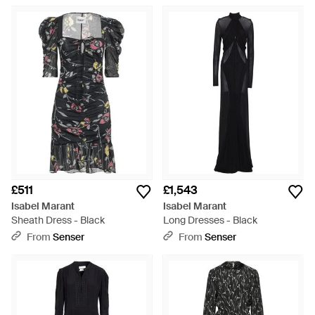
£511
£1,543
Isabel Marant
Isabel Marant
Sheath Dress - Black
Long Dresses - Black
From
Senser
From
Senser