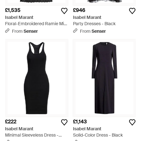
£1,535
£946
Isabel Marant
Isabel Marant
Floral-Embroidered Ramie Mini
Party Dresses - Black
Dress - Black
From
Senser
From
Senser
£222
£1,143
Isabel Marant
Isabel Marant
Minimal Sleeveless Dress -
Solid-Color Dress - Black