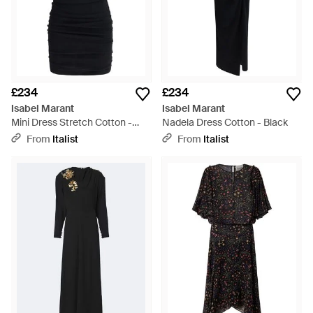
£234
£234
Isabel Marant
Isabel Marant
Mini Dress Stretch Cotton -
Nadela Dress Cotton - Black
Black
From
Italist
From
Italist