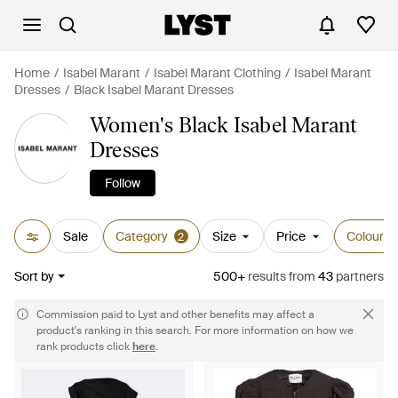
Home
Isabel Marant
Isabel Marant Clothing
Isabel Marant
Dresses
Black Isabel Marant Dresses
Women's Black Isabel Marant
Dresses
Follow
Sale
Category
Size
Price
Colour
2
Sort by
500+
results
from
43
partners
Commission paid to Lyst and other benefits may affect a
product's ranking in this search. For more information on how we
rank products click
here
.