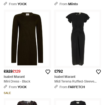
Polyamide - Black
From
YOOX
From
Miinto
£323
£129
£792
Isabel Marant
Isabel Marant
Mini Dress - Black
Midi Terena Ruffled-Sleeve
Dress - Black
From
YOOX
From
FARFETCH
SALE