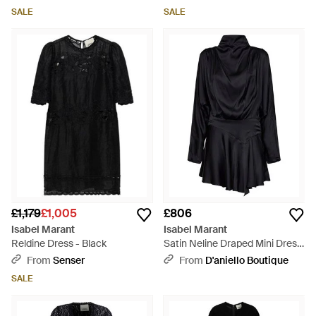
SALE
SALE
£1,179
£1,005
£806
Isabel Marant
Isabel Marant
Reldine Dress - Black
Satin Neline Draped Mini Dress
- Black
From
Senser
From
D'aniello Boutique
SALE