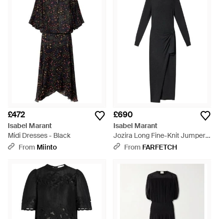
£472
£690
Isabel Marant
Isabel Marant
Midi Dresses - Black
Jozira Long Fine-Knit Jumper
Dress - Black
From
Miinto
From
FARFETCH