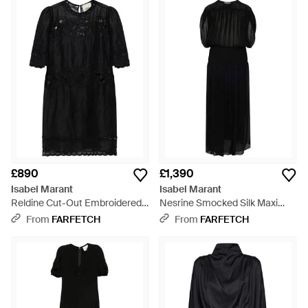
£890
£1,390
Isabel Marant
Isabel Marant
Reldine Cut-Out Embroidered
Nesrine Smocked Silk Maxi
Mini Dress - Black
Dress - Black
From
FARFETCH
From
FARFETCH