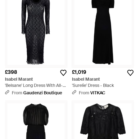
£398
£1,019
Isabel Marant
Isabel Marant
'Belsane' Long Dress With All-
'Surelie' Dress - Black
Over Lace Trim - Black
From
Gaudenzi Boutique
From
VITKAC