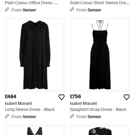
Plain Colour Office Dress -
Solid Colour Short Sleeve Dress
Black
- Black
From
Senser
From
Senser
£484
£756
Isabel Marant
Isabel Marant
Long Sleeve Dress - Black
Spaghetti Strap Dress - Black
From
Senser
From
Senser