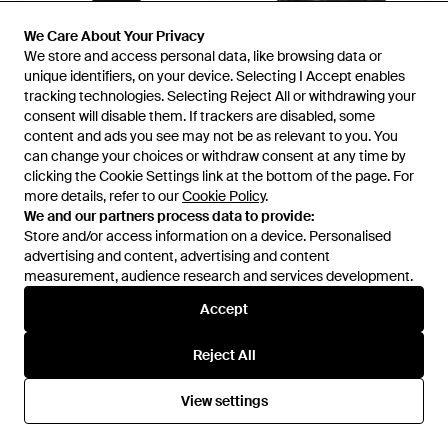
We Care About Your Privacy
We Care About Your Privacy
£714
£2,721
£2,301
We store and access personal data, like browsing data or
We store and access personal data, like browsing data or
Isabel Marant
Isabel Marant
unique identifiers, on your device. Selecting I Accept enables
unique identifiers, on your device. Selecting I Accept enables
Maxi Dress Viscose - Black
Alia Draped Leather Mini Dress
tracking technologies. Selecting Reject All or withdrawing your
tracking technologies. Selecting Reject All or withdrawing your
- Black
From
YOOX
From
Senser
consent will disable them. If trackers are disabled, some
consent will disable them. If trackers are disabled, some
content and ads you see may not be as relevant to you. You
content and ads you see may not be as relevant to you. You
SALE
can change your choices or withdraw consent at any time by
can change your choices or withdraw consent at any time by
clicking the Cookie Settings link at the bottom of the page. For
clicking the Cookie Settings link at the bottom of the page. For
more details, refer to our
more details, refer to our
Cookie Policy
Cookie Policy
.
.
We and our partners process data to provide:
We and our partners process data to provide:
Store and/or access information on a device. Personalised
Store and/or access information on a device. Personalised
advertising and content, advertising and content
advertising and content, advertising and content
measurement, audience research and services development.
measurement, audience research and services development.
Accept
Accept
Reject All
Reject All
View settings
View settings
£1,260
£455
Isabel Marant
Isabel Marant