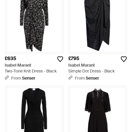
£635
£795
Isabel Marant
Isabel Marant
Two-Tone Knit Dress - Black
Simple Dot Dress - Black
From
Senser
From
Senser