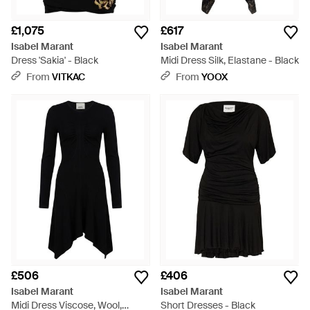
£1,075
£617
Isabel Marant
Isabel Marant
Dress 'Sakia' - Black
Midi Dress Silk, Elastane - Black
From
VITKAC
From
YOOX
£506
£406
Isabel Marant
Isabel Marant
Midi Dress Viscose, Wool,
Short Dresses - Black