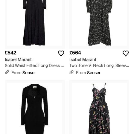
£542
£564
Isabel Marant
Isabel Marant
Solid Waist Fitted Long Dress -
Two-Tone V-Neck Long-Sleeve
Black
Dress - Black
From
Senser
From
Senser