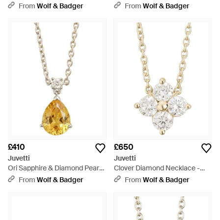
Diamond Halo Stud Earrings -
Blue
From
Wolf & Badger
From
Wolf & Badger
Red
£410
£650
Juvetti
Juvetti
Ori Sapphire & Diamond Pear
Clover Diamond Necklace -
Drop Pendant Necklace -
Metallic
From
Wolf & Badger
From
Wolf & Badger
Metallic