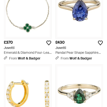
£370
£430
Juvetti
Juvetti
Emerald & Diamond Four-Leaf
Pandal Pear Shape Sapphire
Clover Chain Bracelet - Metallic
Cathedral Solitaire Ring - Blue
From
Wolf & Badger
From
Wolf & Badger