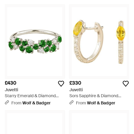
£430
£330
Juvetti
Juvetti
Starry Emerald & Diamond
Sors Sapphire & Diamond
Cluster Ring - Green
Huggie Hoop Earrings -
From
Wolf & Badger
From
Wolf & Badger
Metallic