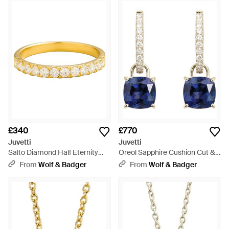
£340
£770
Juvetti
Juvetti
Salto Diamond Half Eternity
Oreol Sapphire Cushion Cut &
Ring - Metallic
Diamond Hoop Drop Earrings -
From
Wolf & Badger
From
Wolf & Badger
Blue