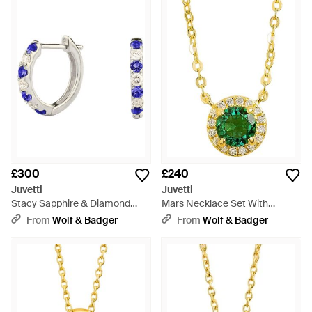
£300
£240
Juvetti
Juvetti
Stacy Sapphire & Diamond
Mars Necklace Set With
Huggie Earrings - Metallic
Emerald & Diamond - Green
From
Wolf & Badger
From
Wolf & Badger