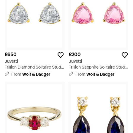
£650
£200
Juvetti
Juvetti
Trillion Diamond Solitaire Stud
Trillion Sapphire Solitaire Stud
Earrings - Metallic
Earrings - Pink
From
Wolf & Badger
From
Wolf & Badger