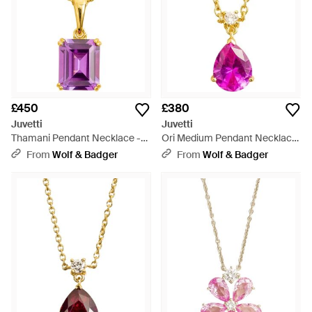
£450
£380
Juvetti
Juvetti
Thamani Pendant Necklace -
Ori Medium Pendant Necklace
Pink
- Pink
From
Wolf & Badger
From
Wolf & Badger