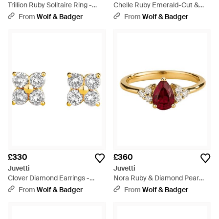
Trillion Ruby Solitaire Ring -
Chelle Ruby Emerald-Cut &
White
Diamond Pavé Ring - Red
From
Wolf & Badger
From
Wolf & Badger
£330
£360
Juvetti
Juvetti
Clover Diamond Earrings -
Nora Ruby & Diamond Pear
Metallic
Cut Ring - Multicolour
From
Wolf & Badger
From
Wolf & Badger