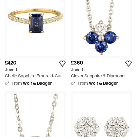
£420
£360
Juvetti
Juvetti
Chelle Sapphire Emerald-Cut &
Clover Sapphire & Diamond
Diamond Pavé Ring - Blue
Necklace - Blue
From
Wolf & Badger
From
Wolf & Badger