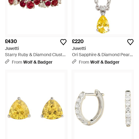
£430
£220
Juvetti
Juvetti
Starry Ruby & Diamond Cluster
Ori Sapphire & Diamond Pear
Ring - Red
Drop Pendant Necklace -
From
Wolf & Badger
From
Wolf & Badger
Metallic