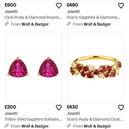
£600
£490
Juvetti
Juvetti
Ciclo Ruby & Diamond Round
Starry Sapphire & Diamond
Tennis Bracelet - Metallic
Eternity Circle Pendant
From
Wolf & Badger
From
Wolf & Badger
Necklace - Pink
£200
£430
Juvetti
Juvetti
Trillion Vivid Sapphire Solitaire
Starry Ruby & Diamond Cluster
Stud Earrings - Pink
Ring - Metallic
From
Wolf & Badger
From
Wolf & Badger