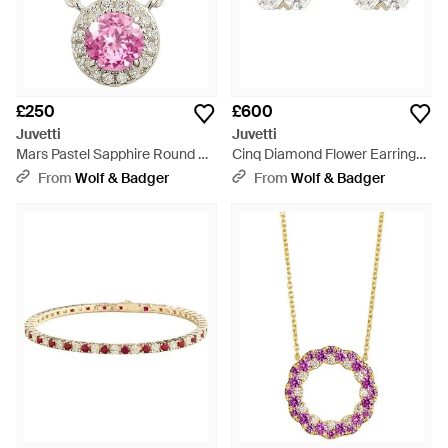
£250
£600
Juvetti
Juvetti
Mars Pastel Sapphire Round &
Cinq Diamond Flower Earrings -
Diamond Halo Necklace - Pink
Metallic
From
Wolf & Badger
From
Wolf & Badger