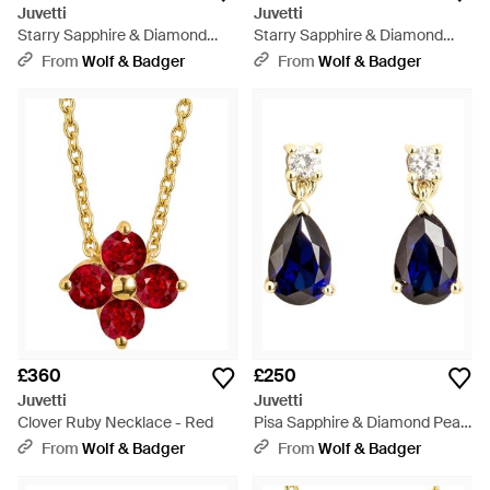
Juvetti
Juvetti
Starry Sapphire & Diamond
Starry Sapphire & Diamond
Cluster Huggie Hoop Earrings -
Cluster Huggie Hoop Earrings -
From
Wolf & Badger
From
Wolf & Badger
Metallic
Metallic
£360
£250
Juvetti
Juvetti
Clover Ruby Necklace - Red
Pisa Sapphire & Diamond Pear
Drop Earrings - Blue
From
Wolf & Badger
From
Wolf & Badger