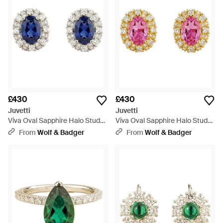
£430
£430
Juvetti
Juvetti
Viva Oval Sapphire Halo Stud
Viva Oval Sapphire Halo Stud
Earrings With Diamond
Earrings With Diamond
From
Wolf & Badger
From
Wolf & Badger
Accents - Blue
Accents - Pink