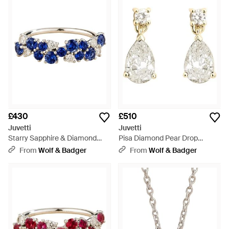
£430
£510
Juvetti
Juvetti
Starry Sapphire & Diamond
Pisa Diamond Pear Drop
Cluster Ring - Blue
Earrings - Metallic
From
Wolf & Badger
From
Wolf & Badger