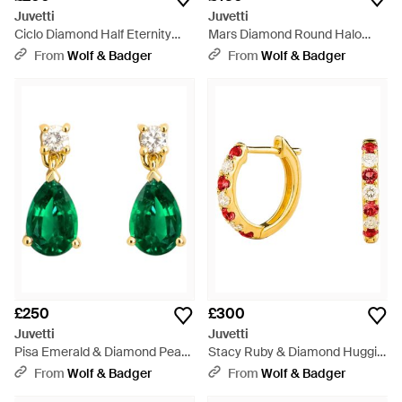
Juvetti
Juvetti
Ciclo Diamond Half Eternity
Mars Diamond Round Halo
Band - White
Necklace - White
From
Wolf & Badger
From
Wolf & Badger
£250
£300
Juvetti
Juvetti
Pisa Emerald & Diamond Pear
Stacy Ruby & Diamond Huggie
Drop Earrings - Green
Hoop Earrings - Metallic
From
Wolf & Badger
From
Wolf & Badger