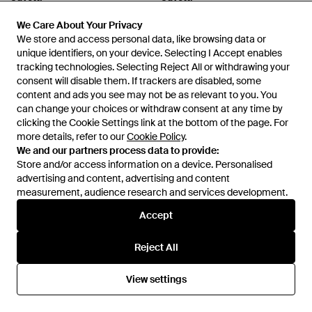
Starry Emerald & Diamond
Ori Padparadscha Sapphire &
Huggie Hoop Earrings -
We Care About Your Privacy
We Care About Your Privacy
Diamond Pear Drop Pendant
From
Wolf & Badger
From
Wolf & Badger
Metallic
We store and access personal data, like browsing data or
We store and access personal data, like browsing data or
Necklace - Red
unique identifiers, on your device. Selecting I Accept enables
unique identifiers, on your device. Selecting I Accept enables
tracking technologies. Selecting Reject All or withdrawing your
tracking technologies. Selecting Reject All or withdrawing your
consent will disable them. If trackers are disabled, some
consent will disable them. If trackers are disabled, some
content and ads you see may not be as relevant to you. You
content and ads you see may not be as relevant to you. You
can change your choices or withdraw consent at any time by
can change your choices or withdraw consent at any time by
clicking the Cookie Settings link at the bottom of the page. For
clicking the Cookie Settings link at the bottom of the page. For
more details, refer to our
more details, refer to our
Cookie Policy
Cookie Policy
.
.
We and our partners process data to provide:
We and our partners process data to provide:
Store and/or access information on a device. Personalised
Store and/or access information on a device. Personalised
advertising and content, advertising and content
advertising and content, advertising and content
measurement, audience research and services development.
measurement, audience research and services development.
Accept
Accept
£470
£360
Juvetti
Juvetti
Reject All
Reject All
Tuli Ring - Pink
Clover Emerald Necklace -
Green
From
Wolf & Badger
From
Wolf & Badger
View settings
View settings