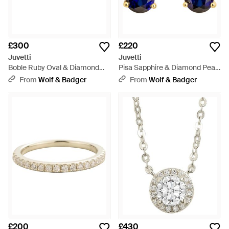
£300
£220
Juvetti
Juvetti
Boble Ruby Oval & Diamond
Pisa Sapphire & Diamond Pear
Three-Stone Ring - White
Drop Earrings - Blue
From
Wolf & Badger
From
Wolf & Badger
£200
£430