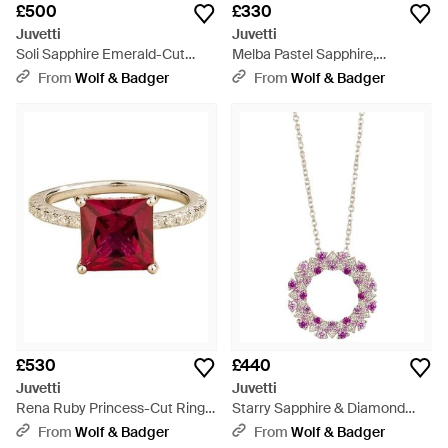
£500
£330
Juvetti
Juvetti
Soli Sapphire Emerald-Cut
Melba Pastel Sapphire,
Pavé Ring - Metallic
Sapphire & Diamond Halo
From
Wolf & Badger
From
Wolf & Badger
Hexagon Pendant Necklace -
White
£530
£440
Juvetti
Juvetti
Rena Ruby Princess-Cut Ring
Starry Sapphire & Diamond
With Pavé Diamond Band - Red
Eternity Circle Pendant
From
Wolf & Badger
From
Wolf & Badger