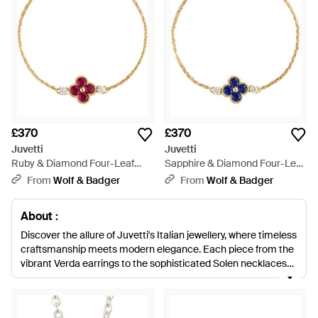
£370
£370
Juvetti
Juvetti
Ruby & Diamond Four-Leaf
Sapphire & Diamond Four-Leaf
Clover Chain Bracelet - Metallic
Clover Chain Bracelet - Blue
From
Wolf & Badger
From
Wolf & Badger
About :
Discover the allure of Juvetti's Italian jewellery, where timeless
craftsmanship meets modern elegance. Each piece from the
vibrant Verda earrings to the sophisticated Solen necklaces
embodies the brand's commitment to quality and unique
design. Adorn yourself with a Floret necklace or a Salto tennis
bracelet, each set with exquisite emeralds and diamonds, to