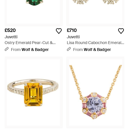
£520
£710
Juvetti
Juvetti
Ostry Emerald Pear-Cut &
Lisa Round Cabochon Emerald
Diamond Pave Shoulder Ring -
Halo Leverback Earrings -
From
Wolf & Badger
From
Wolf & Badger
Green
Green