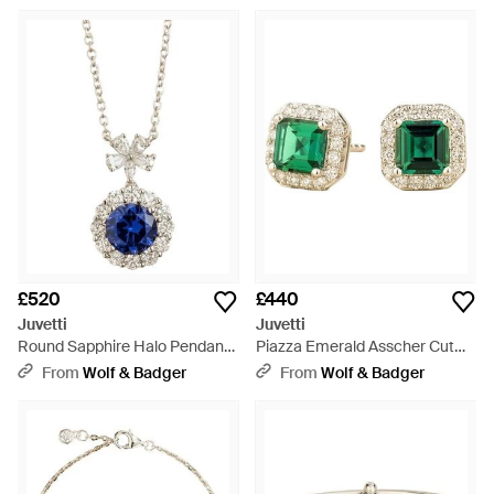
Necklace - Pink
£520
£440
Juvetti
Juvetti
Round Sapphire Halo Pendant
Piazza Emerald Asscher Cut
Necklace With Flower Bail -
Stud Earrings With Diamond
From
Wolf & Badger
From
Wolf & Badger
Blue
Halo - Green