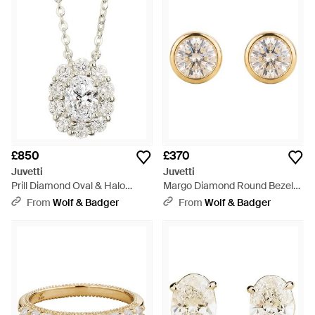
make a statement of refined luxury. Juvetti's collection is a
testament to Italy's rich jewellery heritage, offering a curated
selection for discerning admirers seeking pieces that are both
opulent and tasteful.
£850
£370
Juvetti
Juvetti
Prill Diamond Oval & Halo
Margo Diamond Round Bezel
Necklace - White
Set Solitaire Earrings - Metallic
From
Wolf & Badger
From
Wolf & Badger