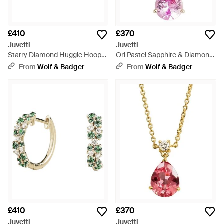
£410
£370
Juvetti
Juvetti
Starry Diamond Huggie Hoop
Ori Pastel Sapphire & Diamond
Earrings - Metallic
Pear Drop Pendant Necklace -
From
Wolf & Badger
From
Wolf & Badger
Pink
£410
£370
Juvetti
Juvetti