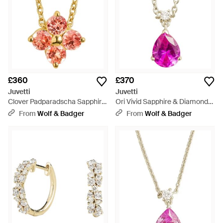
£360
£370
Juvetti
Juvetti
Clover Padparadscha Sapphire
Ori Vivid Sapphire & Diamond
Necklace - White
Pear Drop Pendant Necklace -
From
Wolf & Badger
From
Wolf & Badger
Pink