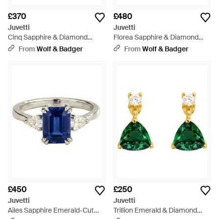
£370
£480
Juvetti
Juvetti
Cinq Sapphire & Diamond
Florea Sapphire & Diamond
Flower Earrings - Purple
Flower Stud Earrings - Blue
From
Wolf & Badger
From
Wolf & Badger
£450
£250
Juvetti
Juvetti
Ailes Sapphire Emerald-Cut
Trillion Emerald & Diamond