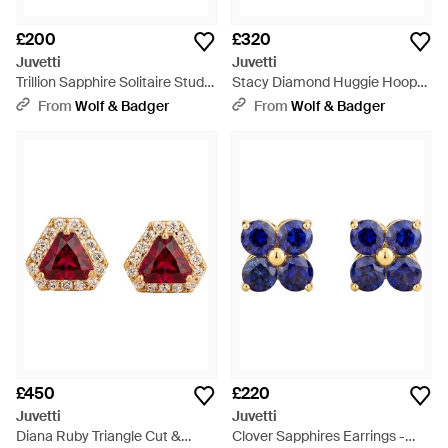
£200
£320
Juvetti
Juvetti
Trillion Sapphire Solitaire Stud
Stacy Diamond Huggie Hoop
Earrings - Yellow
Earrings - Metallic
From
Wolf & Badger
From
Wolf & Badger
£450
£220
Juvetti
Juvetti
Diana Ruby Triangle Cut &
Clover Sapphires Earrings -