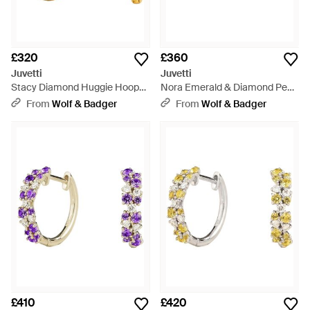
£320
£360
Juvetti
Juvetti
Stacy Diamond Huggie Hoop
Nora Emerald & Diamond Pear
Earrings - Metallic
Cut Ring - Green
From
Wolf & Badger
From
Wolf & Badger
£410
£420