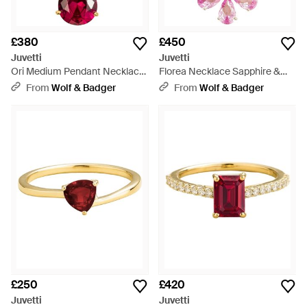
£380
£450
Juvetti
Juvetti
Ori Medium Pendant Necklace
Florea Necklace Sapphire &
- Red
Diamond - Pink
From
Wolf & Badger
From
Wolf & Badger
£250
£420
Juvetti
Juvetti