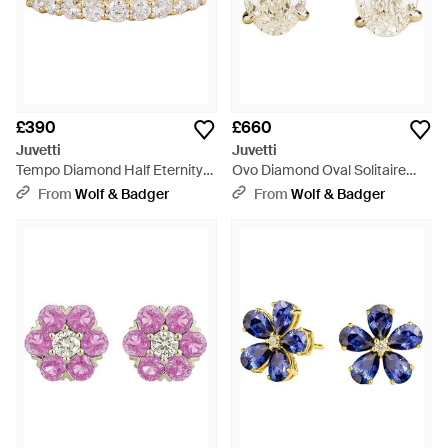
£390
£660
Juvetti
Juvetti
Tempo Diamond Half Eternity
Ovo Diamond Oval Solitaire
Ring - Metallic
Stud Earrings - Metallic
From
Wolf & Badger
From
Wolf & Badger