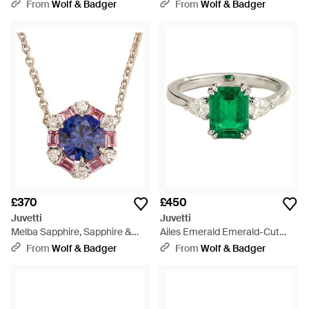
Ring With Pear Side Diamonds
Drop Earrings - Green
From
Wolf & Badger
From
Wolf & Badger
- Blue
£370
£450
Juvetti
Juvetti
Melba Sapphire, Sapphire &
Ailes Emerald Emerald-Cut
Diamond Halo Hexagon
Ring With Pear Side Diamonds
From
Wolf & Badger
From
Wolf & Badger
Pendant Necklace - Blue
- Green