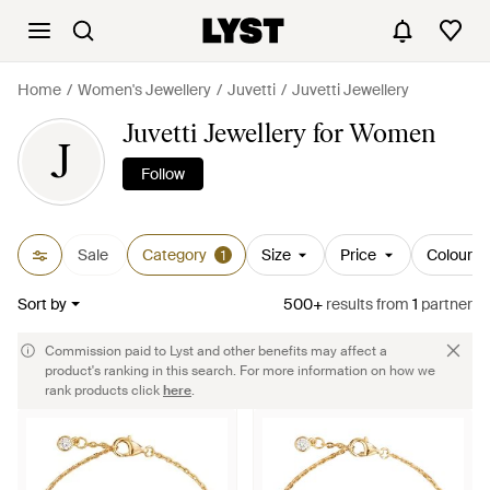
Home
Women's Jewellery
Juvetti
Juvetti Jewellery
Juvetti Jewellery for Women
J
Follow
Sale
Category
Size
Price
Colour
1
Sort by
500+
results
from
1
partner
Commission paid to Lyst and other benefits may affect a
product's ranking in this search. For more information on how we
rank products click
here
.