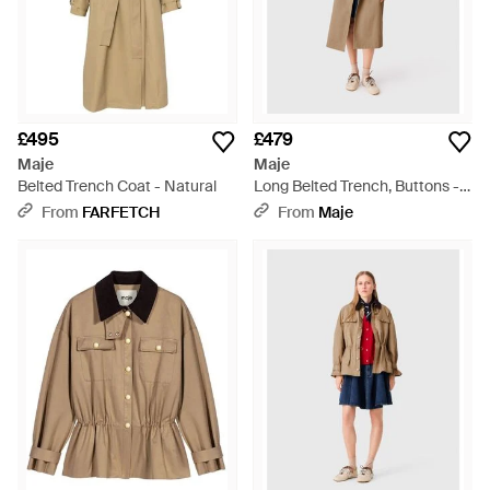
£495
£479
Maje
Maje
Belted Trench Coat - Natural
Long Belted Trench, Buttons -
Natural
From
FARFETCH
From
Maje