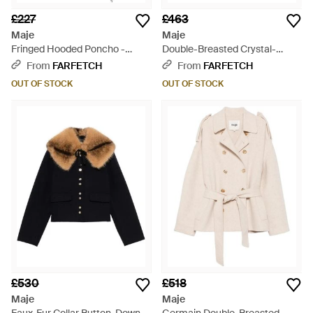
£227
£463
Maje
Maje
Fringed Hooded Poncho -
Double-Breasted Crystal-
Black
Embellished Coat - Grey
From
FARFETCH
From
FARFETCH
OUT OF STOCK
OUT OF STOCK
£530
£518
Maje
Maje