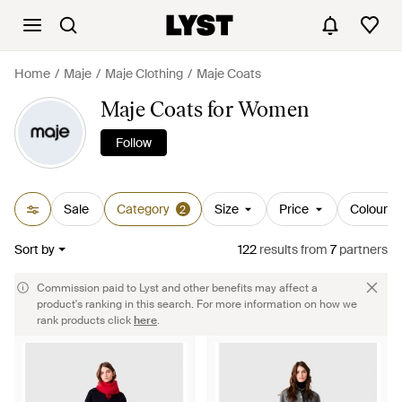
Home
Maje
Maje Clothing
Maje Coats
Maje Coats for Women
Follow
Sale
Category
Size
Price
Colour
2
Sort by
122
results
from
7
partners
Commission paid to Lyst and other benefits may affect a
product's ranking in this search. For more information on how we
rank products click
here
.