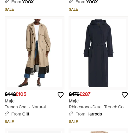
From
YOOX
From
YOOX
SALE
SALE
£442
£105
£479
£287
Maje
Maje
Trench Coat - Natural
Rhinestone-Detail Trench Coat
- Blue
From
Gilt
From
Harrods
SALE
SALE