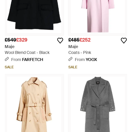
£549
£329
£485
£252
Maje
Maje
Wool Blend Coat - Black
Coats - Pink
From
FARFETCH
From
YOOX
SALE
SALE