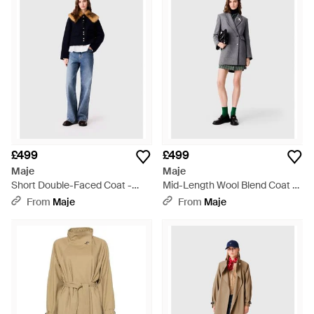
like the two-tone woven trench showcase Maje's penchant for
detail. Whether opting for the understated chic of a gray
overcoat or the statement of a monogram-jacquard piece,
find your ideal layering piece in this curated selection.
Embrace the practical opulence of a Maje coat, knowing each
garment carries the legacy of Parisian sophistication.
£499
£499
Maje
Maje
Short Double-Faced Coat -
Mid-Length Wool Blend Coat -
Blue
Grey
From
Maje
From
Maje