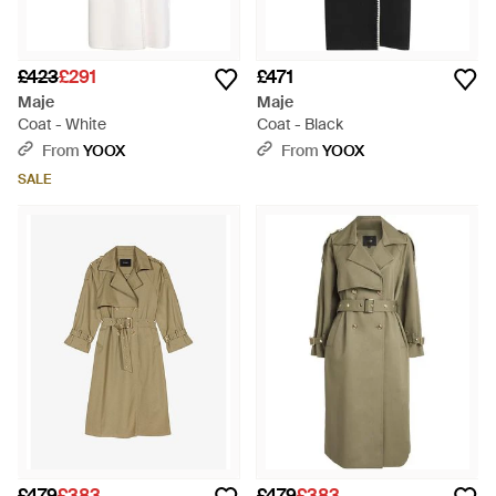
£423
£291
£471
Maje
Maje
Coat - White
Coat - Black
From
YOOX
From
YOOX
SALE
£479
£383
£479
£383