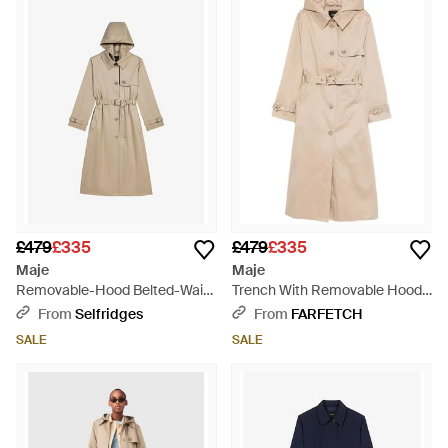
£479
£335
£479
£335
Maje
Maje
Removable-Hood Belted-Waist
Trench With Removable Hood -
Cotton Trench - Natural
Natural
From
Selfridges
From
FARFETCH
SALE
SALE