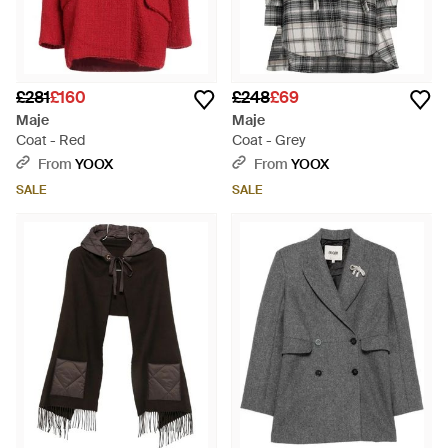
£281
£160
£248
£69
Maje
Maje
Coat - Red
Coat - Grey
From
YOOX
From
YOOX
SALE
SALE