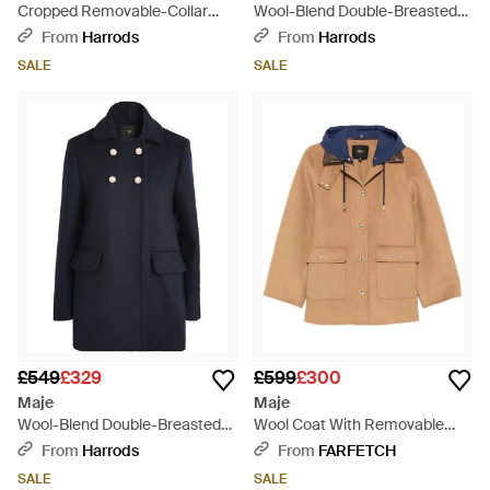
Cropped Removable-Collar
Wool-Blend Double-Breasted
Pea Coat - Black
Pea Coat - Black
From
Harrods
From
Harrods
SALE
SALE
£549
£329
£599
£300
Maje
Maje
Wool-Blend Double-Breasted
Wool Coat With Removable
Pea Coat - Blue
Hood - Blue
From
Harrods
From
FARFETCH
SALE
SALE