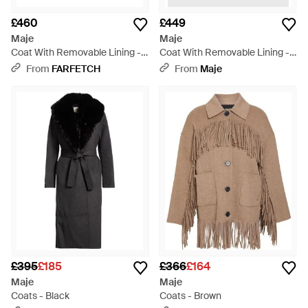
£460
£449
Maje
Maje
Coat With Removable Lining -
Coat With Removable Lining -
Brown
Red
From
FARFETCH
From
Maje
£395
£185
£366
£164
Maje
Maje
Coats - Black
Coats - Brown