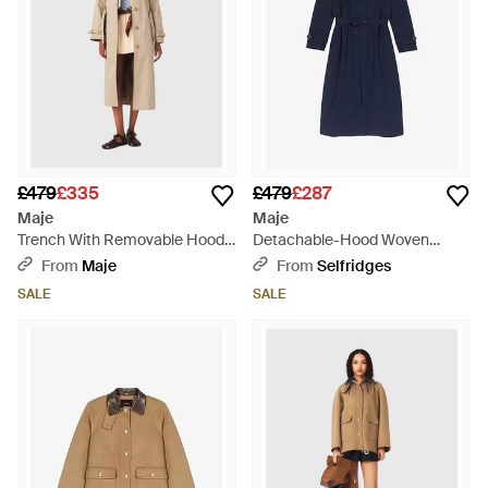
£479
£335
£479
£287
Maje
Maje
Trench With Removable Hood -
Detachable-Hood Woven
Natural
Trench Coat - Blue
From
Maje
From
Selfridges
SALE
SALE