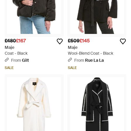
£480
£167
£509
£145
Maje
Maje
Coat - Black
Wool-Blend Coat - Black
From
Gilt
From
Rue La La
SALE
SALE