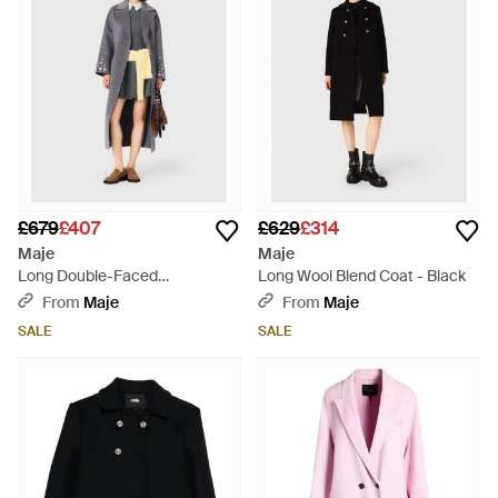
£679
£407
£629
£314
Maje
Maje
Long Double-Faced
Long Wool Blend Coat - Black
Rhinestone Coat - White
From
Maje
From
Maje
SALE
SALE