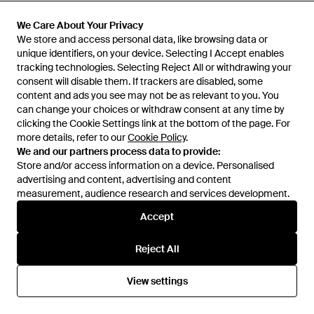
Maje
Maje
Mid-Length Faux Fur Coat -
Belted Trench Coat - Natural
We Care About Your Privacy
We Care About Your Privacy
Natural
From
Maje
From
FARFETCH
We store and access personal data, like browsing data or
We store and access personal data, like browsing data or
unique identifiers, on your device. Selecting I Accept enables
unique identifiers, on your device. Selecting I Accept enables
OUT OF STOCK
OUT OF STOCK
tracking technologies. Selecting Reject All or withdrawing your
tracking technologies. Selecting Reject All or withdrawing your
consent will disable them. If trackers are disabled, some
consent will disable them. If trackers are disabled, some
content and ads you see may not be as relevant to you. You
content and ads you see may not be as relevant to you. You
can change your choices or withdraw consent at any time by
can change your choices or withdraw consent at any time by
clicking the Cookie Settings link at the bottom of the page. For
clicking the Cookie Settings link at the bottom of the page. For
more details, refer to our
more details, refer to our
Cookie Policy
Cookie Policy
.
.
We and our partners process data to provide:
We and our partners process data to provide:
Store and/or access information on a device. Personalised
Store and/or access information on a device. Personalised
advertising and content, advertising and content
advertising and content, advertising and content
measurement, audience research and services development.
measurement, audience research and services development.
Accept
Accept
Reject All
Reject All
£370
£479
Maje
Maje
View settings
View settings
Embroidered-Trim High-Neck
High-Collar Relaxed-Fit Wool-
Wool-Blend Coat - Natural
Blend Coat - Brown
From
Selfridges
From
Selfridges