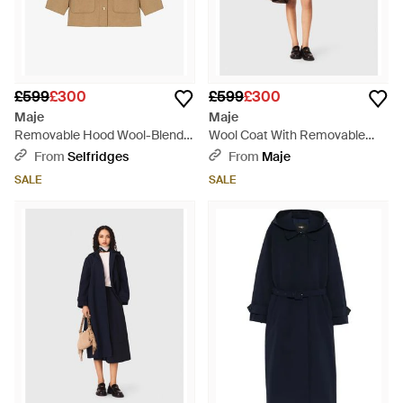
£599
£300
£599
£300
Maje
Maje
Removable Hood Wool-Blend
Wool Coat With Removable
Coat - Natural
Hood - Natural
From
Selfridges
From
Maje
SALE
SALE