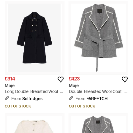
£314
£423
Maje
Maje
Long Double-Breasted Wool-
Double-Breasted Wool Coat -
Blend Coat - Black
Grey
From
Selfridges
From
FARFETCH
OUT OF STOCK
OUT OF STOCK