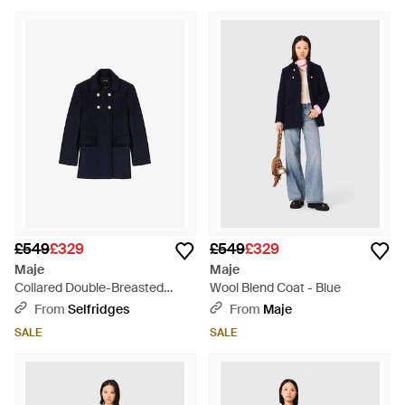
£549
£329
£549
£329
Maje
Maje
Collared Double-Breasted
Wool Blend Coat - Blue
Wool-Blend Coat - Blue
From
Selfridges
From
Maje
SALE
SALE