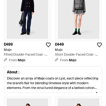
£499
£449
Maje
Maje
Fitted Double-Faced Coat -
Short Double-Faced Coat -
Blue
Black
From
Maje
From
Maje
About :
Discover an array of Maje coats on Lyst, each piece reflecting
the brand's flair for blending timeless style with modern
elements. From the structured elegance of a belted cotton
trench to the plush luxury of a faux-fur coat, Maje's offerings
cater to diverse tastes and occasions. Signature wool-blend
fabrics assure warmth and durability, while innovative designs