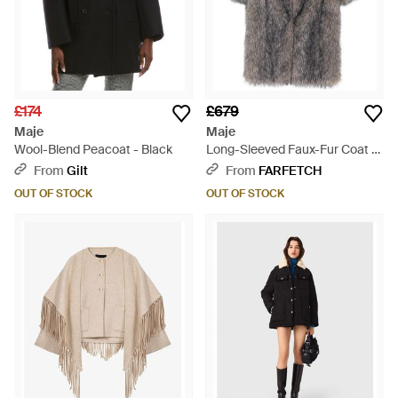
£174
£679
Maje
Maje
Wool-Blend Peacoat - Black
Long-Sleeved Faux-Fur Coat -
Grey
From
Gilt
From
FARFETCH
OUT OF STOCK
OUT OF STOCK