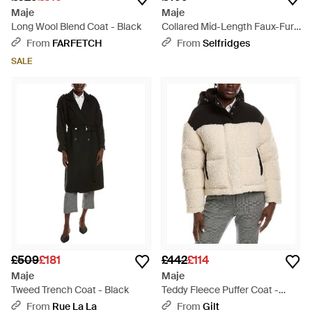
Maje
Maje
Long Wool Blend Coat - Black
Collared Mid-Length Faux-Fur
Coat - Brown
From
FARFETCH
From
Selfridges
SALE
£509
£181
£442
£114
Maje
Maje
Tweed Trench Coat - Black
Teddy Fleece Puffer Coat -
Black
From
Rue La La
From
Gilt