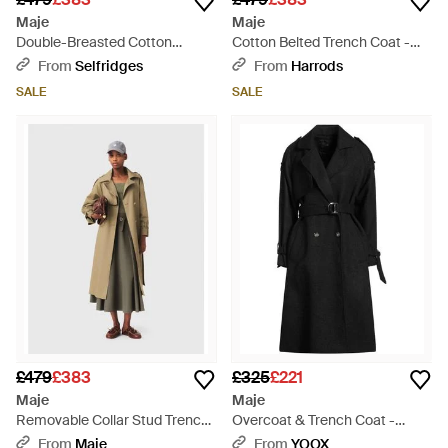
Maje
Maje
Double-Breasted Cotton
Cotton Belted Trench Coat -
Trench Coat - Natural
Green
From
Selfridges
From
Harrods
SALE
SALE
£479
£383
£325
£221
Maje
Maje
Removable Collar Stud Trench
Overcoat & Trench Coat -
Coat - White
Black
From
Maje
From
YOOX