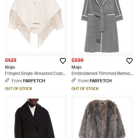
£423
£339
Maje
Maje
Fringed Single-Breasted Coat -
Embroidered-Trimmed Belted
White
Coat - Grey
From
FARFETCH
From
FARFETCH
OUT OF STOCK
OUT OF STOCK