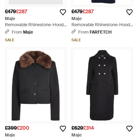
£479
£287
£479
£287
Maje
Maje
Removable Rhinestone-Hood
Removable Rhinestone-Hood
Trench - Blue
Trench - Blue
From
Maje
From
FARFETCH
SALE
SALE
£399
£200
£629
£314
Maje
Maje