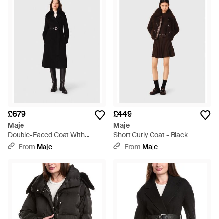
£679
£449
Maje
Maje
Double-Faced Coat With
Short Curly Coat - Black
Removable Collar - Black
From
Maje
From
Maje