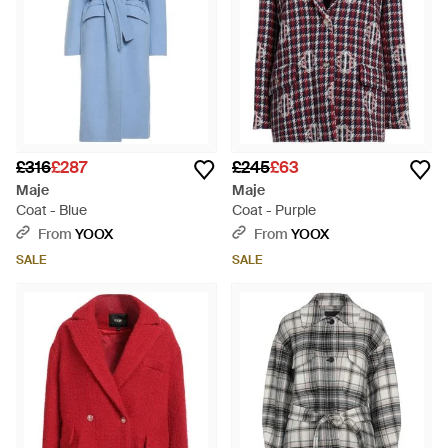
£316
£287
£245
£63
Maje
Maje
Coat - Blue
Coat - Purple
From
YOOX
From
YOOX
SALE
SALE