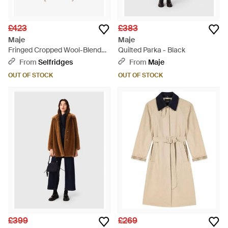
£423
£383
Maje
Maje
Fringed Cropped Wool-Blend
Quilted Parka - Black
Coat - Natural
From
Selfridges
From
Maje
OUT OF STOCK
OUT OF STOCK
£399
£269