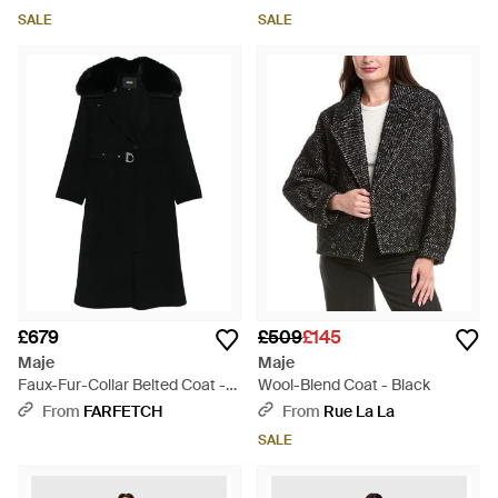
SALE
SALE
£679
£509
£145
Maje
Maje
Faux-Fur-Collar Belted Coat -
Wool-Blend Coat - Black
Black
From
FARFETCH
From
Rue La La
SALE