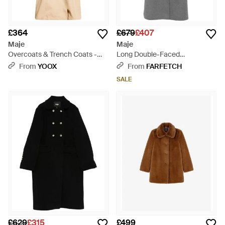
£364
£679
£407
Maje
Maje
Overcoats & Trench Coats -
Long Double-Faced
Natural
Rhinestone Coat - Grey
From
YOOX
From
FARFETCH
SALE
£629
£315
£499