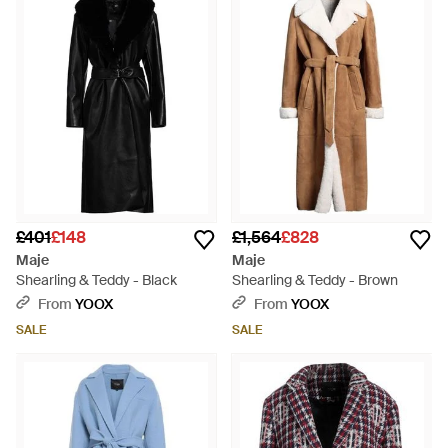
£401
£148
£1,564
£828
Maje
Maje
Shearling & Teddy - Black
Shearling & Teddy - Brown
From
YOOX
From
YOOX
SALE
SALE