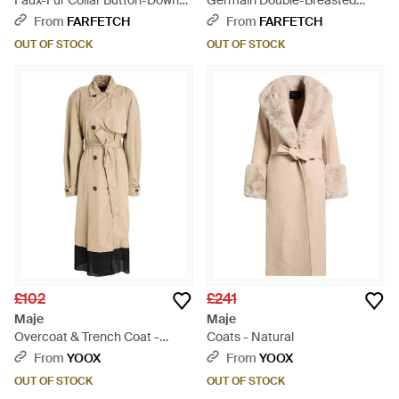
Faux-Fur Collar Button-Down
Germain Double-Breasted
Coat - Black
Belted Coat - White
From
FARFETCH
From
FARFETCH
OUT OF STOCK
OUT OF STOCK
£102
£241
Maje
Maje
Overcoat & Trench Coat -
Coats - Natural
Natural
From
YOOX
From
YOOX
OUT OF STOCK
OUT OF STOCK