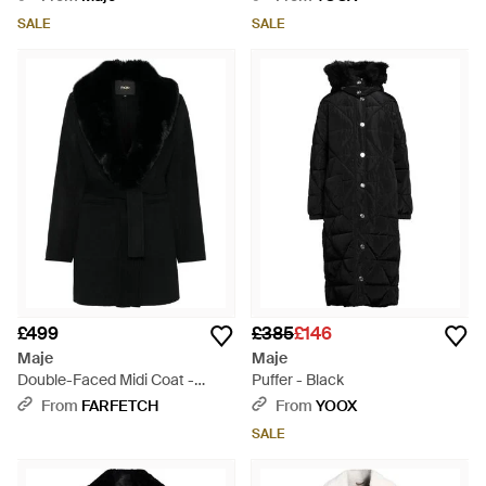
SALE
SALE
£499
£385
£146
Maje
Maje
Double-Faced Midi Coat -
Puffer - Black
Black
From
FARFETCH
From
YOOX
SALE