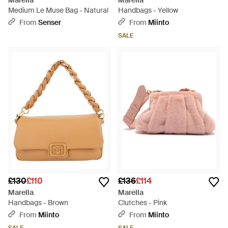
Marella
Marella
Medium Le Muse Bag - Natural
Handbags - Yellow
From
Senser
From
Miinto
SALE
£130
£110
£136
£114
Marella
Marella
Handbags - Brown
Clutches - Pink
From
Miinto
From
Miinto