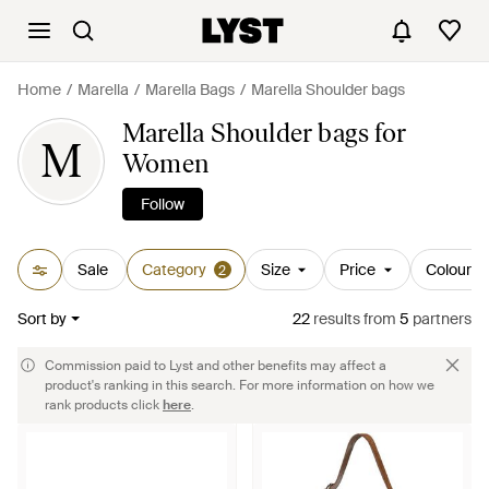
Home
Marella
Marella Bags
Marella Shoulder bags
Marella Shoulder bags for
M
Women
Follow
Sale
Category
Size
Price
Colour
2
Sort by
22
results
from
5
partners
Commission paid to Lyst and other benefits may affect a
product's ranking in this search. For more information on how we
rank products click
here
.