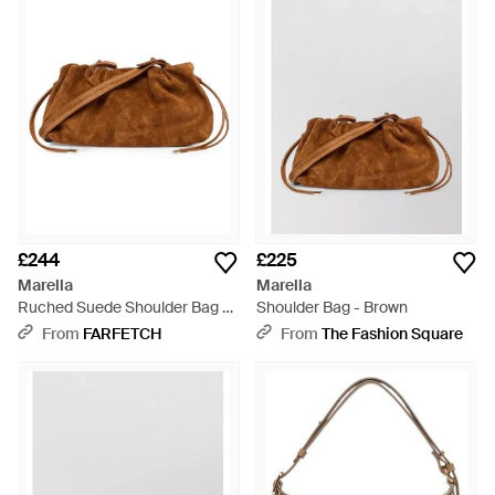
sleek hardware.
£244
£225
Marella
Marella
Ruched Suede Shoulder Bag -
Shoulder Bag - Brown
Brown
From
FARFETCH
From
The Fashion Square