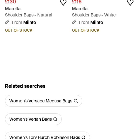
£130
£116
Marella
Marella
Shoulder Bags - Natural
Shoulder Bags - White
From
Miinto
From
Miinto
OUT OF STOCK
OUT OF STOCK
Related searches
Women's Versace Medusa Bags
Women's Vegan Bags
Women's Tory Burch Robinson Bags