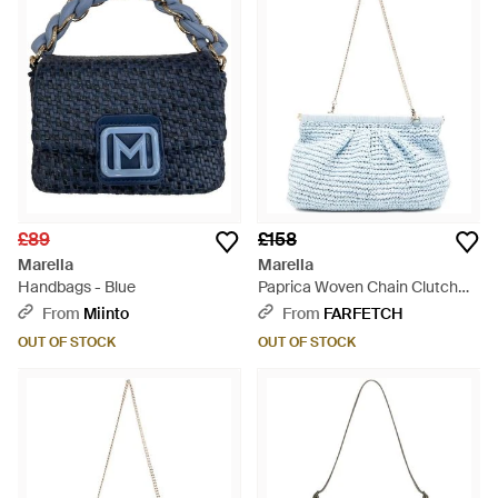
£89
£158
Marella
Marella
Handbags - Blue
Paprica Woven Chain Clutch
Bag - Blue
From
Miinto
From
FARFETCH
OUT OF STOCK
OUT OF STOCK