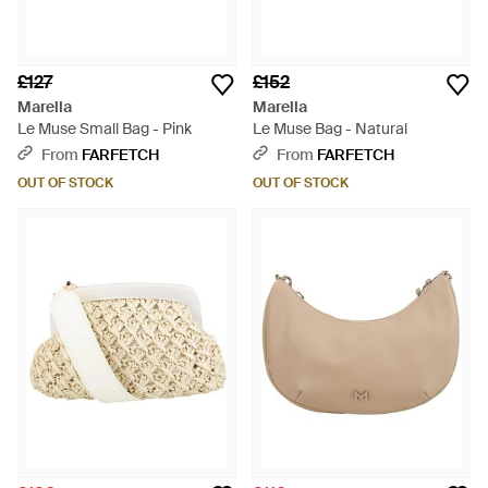
£127
£152
Marella
Marella
Le Muse Small Bag - Pink
Le Muse Bag - Natural
From
FARFETCH
From
FARFETCH
OUT OF STOCK
OUT OF STOCK