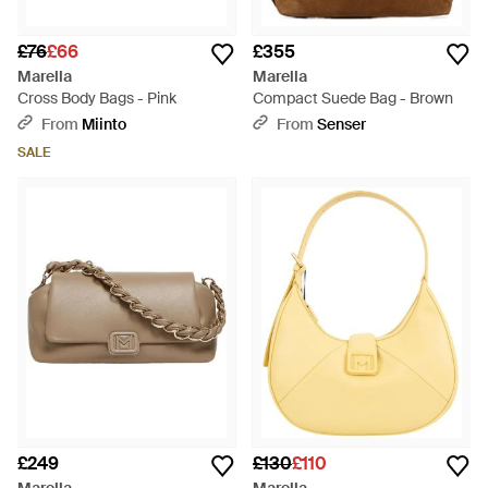
£76
£66
£355
Marella
Marella
Cross Body Bags - Pink
Compact Suede Bag - Brown
From
Miinto
From
Senser
SALE
£249
£130
£110