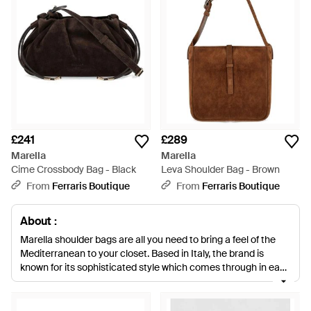
£241
£289
Marella
Marella
Cime Crossbody Bag - Black
Leva Shoulder Bag - Brown
From
Ferraris Boutique
From
Ferraris Boutique
About :
Marella shoulder bags are all you need to bring a feel of the
Mediterranean to your closet. Based in Italy, the brand is
known for its sophisticated style which comes through in each
handbag design. Each one is made from faux-leather and
comes in trend-driven colour palettes and touchable
textures. Look out for croc embossing, colour blocking and