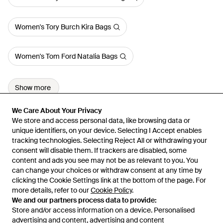
Women's Tory Burch Kira Bags
Women's Tom Ford Natalia Bags
Show more
We Care About Your Privacy
We Care About Your Privacy
We store and access personal data, like browsing data or
We store and access personal data, like browsing data or
unique identifiers, on your device. Selecting I Accept enables
unique identifiers, on your device. Selecting I Accept enables
tracking technologies. Selecting Reject All or withdrawing your
tracking technologies. Selecting Reject All or withdrawing your
consent will disable them. If trackers are disabled, some
consent will disable them. If trackers are disabled, some
content and ads you see may not be as relevant to you. You
content and ads you see may not be as relevant to you. You
can change your choices or withdraw consent at any time by
can change your choices or withdraw consent at any time by
Learn about the Lyst app for iPhone, iPad and Android.
clicking the Cookie Settings link at the bottom of the page. For
clicking the Cookie Settings link at the bottom of the page. For
more details, refer to our
more details, refer to our
Cookie Policy
Cookie Policy
.
.
© 2026 Lyst
We and our partners process data to provide:
We and our partners process data to provide:
Store and/or access information on a device. Personalised
Store and/or access information on a device. Personalised
advertising and content, advertising and content
advertising and content, advertising and content