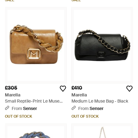
SALE
SALE
£305
£410
Marella
Marella
Small Reptile-Print Le Muse
Medium Le Muse Bag - Black
Bag - Brown
From
Senser
From
Senser
OUT OF STOCK
OUT OF STOCK