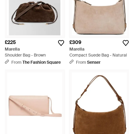
£225
£309
Marella
Marella
Shoulder Bag - Brown
Compact Suede Bag - Natural
From
The Fashion Square
From
Senser