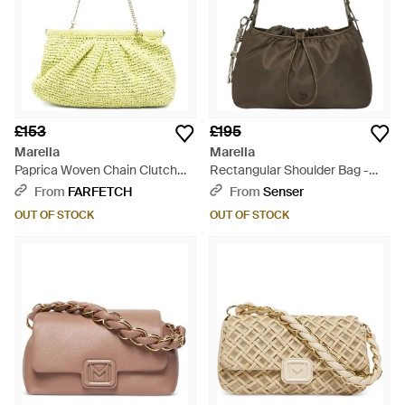
£153
£195
Marella
Marella
Paprica Woven Chain Clutch
Rectangular Shoulder Bag -
Bag - Yellow
Brown
From
FARFETCH
From
Senser
OUT OF STOCK
OUT OF STOCK