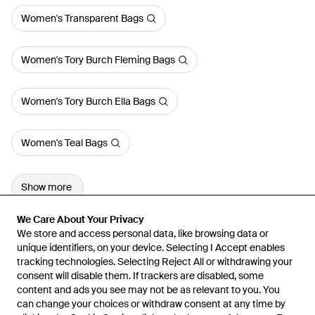
Women's Transparent Bags
Women's Tory Burch Fleming Bags
Women's Tory Burch Ella Bags
Women's Teal Bags
Show more
We Care About Your Privacy
We Care About Your Privacy
We store and access personal data, like browsing data or
We store and access personal data, like browsing data or
unique identifiers, on your device. Selecting I Accept enables
unique identifiers, on your device. Selecting I Accept enables
tracking technologies. Selecting Reject All or withdrawing your
tracking technologies. Selecting Reject All or withdrawing your
consent will disable them. If trackers are disabled, some
consent will disable them. If trackers are disabled, some
content and ads you see may not be as relevant to you. You
content and ads you see may not be as relevant to you. You
can change your choices or withdraw consent at any time by
can change your choices or withdraw consent at any time by