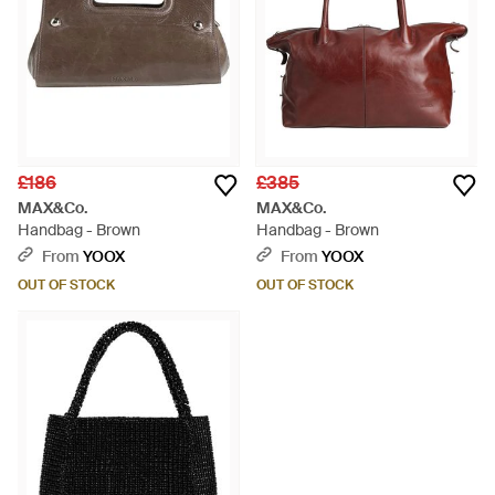
£186
£385
MAX&Co.
MAX&Co.
Handbag - Brown
Handbag - Brown
From
YOOX
From
YOOX
OUT OF STOCK
OUT OF STOCK