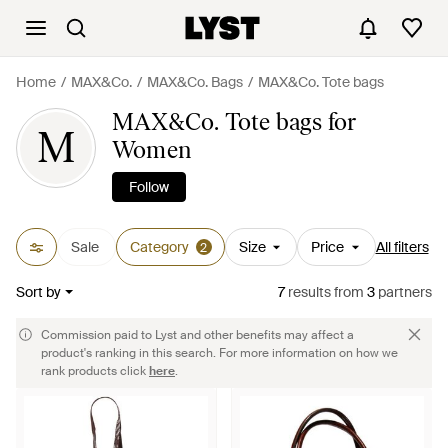
Home
MAX&Co.
MAX&Co. Bags
MAX&Co. Tote bags
MAX&Co. Tote bags for
M
Women
Follow
Sale
Category
Size
Price
All filters
2
Sort by
7
results
from
3
partners
Commission paid to Lyst and other benefits may affect a
product's ranking in this search. For more information on how we
rank products click
here
.