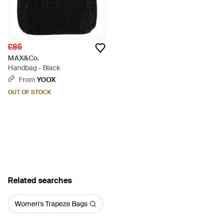
£85
MAX&Co.
Handbag - Black
From
YOOX
OUT OF STOCK
Related searches
Women's Trapeze Bags