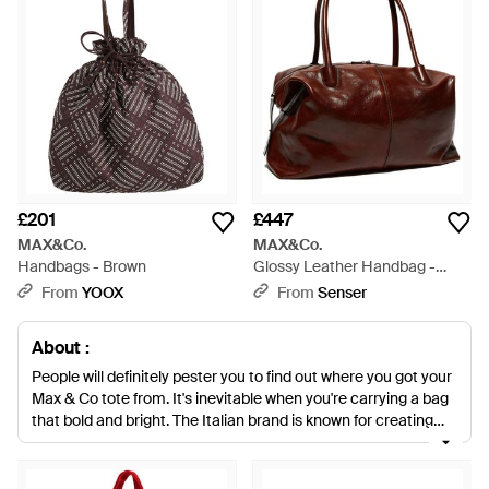
£201
£447
MAX&Co.
MAX&Co.
Handbags - Brown
Glossy Leather Handbag -
Brown
From
YOOX
From
Senser
About :
People will definitely pester you to find out where you got your
Max & Co tote from. It's inevitable when you're carrying a bag
that bold and bright. The Italian brand is known for creating
colourful pieces and its selection of totes is no exception.
Whether you need a new bag for work or want something big
enough to take on weekends away these are the accessories