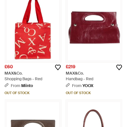
for you.
£60
£219
MAX&Co.
MAX&Co.
Shopping Bags - Red
Handbag - Red
From
Miinto
From
YOOX
OUT OF STOCK
OUT OF STOCK