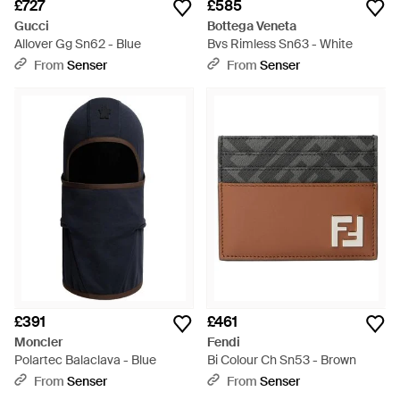
£727
£585
Gucci
Bottega Veneta
Allover Gg Sn62 - Blue
Bvs Rimless Sn63 - White
From
Senser
From
Senser
£391
£461
Moncler
Fendi
Polartec Balaclava - Blue
Bi Colour Ch Sn53 - Brown
From
Senser
From
Senser