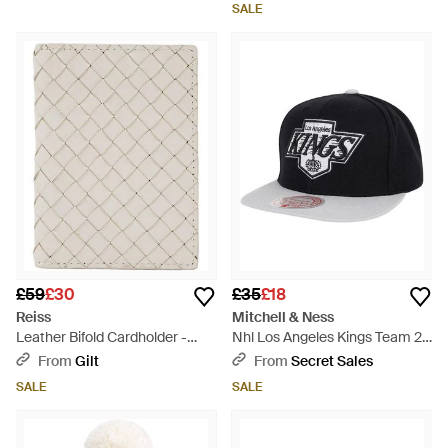
SALE
£59
£30
£35
£18
Reiss
Mitchell & Ness
Leather Bifold Cardholder -
Nhl Los Angeles Kings Team 2
Natural
Tone 2.0/ Cap - Black
From
Gilt
From
Secret Sales
SALE
SALE