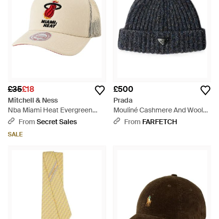
£35
£18
£500
Mitchell & Ness
Prada
Nba Miami Heat Evergreen
Mouliné Cashmere And Wool
Trucker Off Cap - Natural
Beanie - Blue
From
Secret Sales
From
FARFETCH
SALE