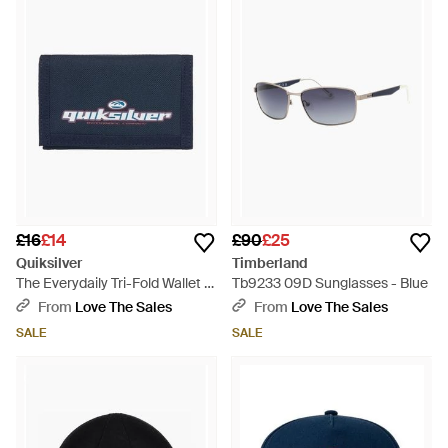
£16
£14
£90
£25
Quiksilver
Timberland
The Everydaily Tri-Fold Wallet -
Tb9233 09D Sunglasses - Blue
Blue
From
Love The Sales
From
Love The Sales
SALE
SALE