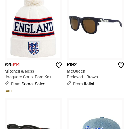
£25
£14
£192
Mitchell & Ness
McQueen
Jacquard Script Pom Knit
Preloved - Brown
Beanie - Blue
From
Secret Sales
From
Italist
SALE