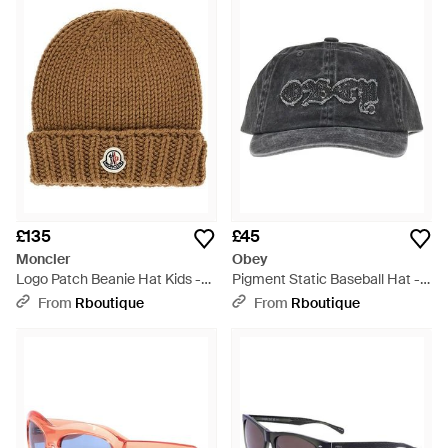
£135
£45
Moncler
Obey
Logo Patch Beanie Hat Kids -
Pigment Static Baseball Hat -
Brown
Grey
From
Rboutique
From
Rboutique