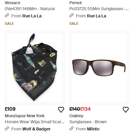
Versace
Persol
0Ve4391 148Mm - Natural
Po3372S 55Mm Sunglasses -
Black
From
Rue La La
From
Rue La La
SALE
SALE
£109
£140
£134
Monzlapur New York
Oakley
Horses Wear Wigs Small Scarf
Sunglasses - Brown
- Black
From
Wolf & Badger
From
Miinto