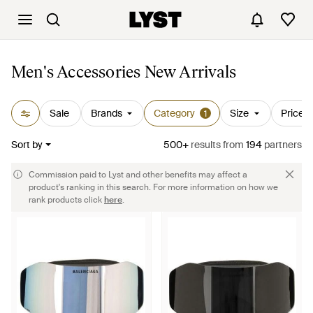
Men's Accessories New Arrivals
Sale
Brands
Category
Size
Price
1
Sort by
500+
results
from
194
partners
Commission paid to Lyst and other benefits may affect a
product's ranking in this search. For more information on how we
rank products click
here
.