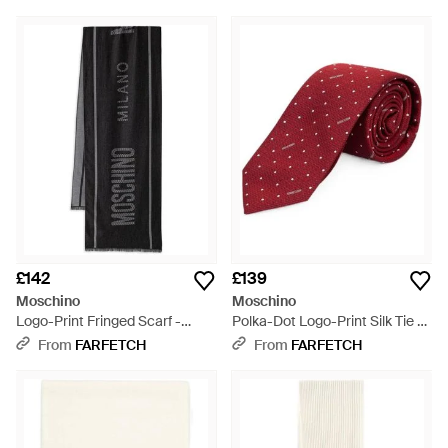
£142
£139
Moschino
Moschino
Logo-Print Fringed Scarf -
Polka-Dot Logo-Print Silk Tie -
Black
Red
From
FARFETCH
From
FARFETCH