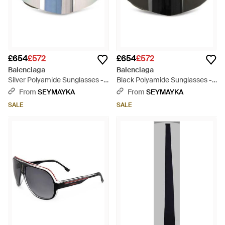
£654
£572
£654
£572
Balenciaga
Balenciaga
Silver Polyamide Sunglasses -
Black Polyamide Sunglasses -
Blue
Black
From
SEYMAYKA
From
SEYMAYKA
SALE
SALE