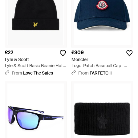
£22
£309
Lyle & Scott
Moncler
Lyle & Scott Basic Beanie Hat
Logo-Patch Baseball Cap -
Jet - Black
Blue
From
Love The Sales
From
FARFETCH