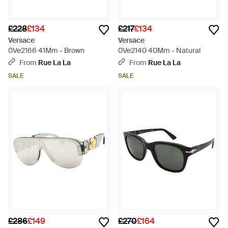
£228
£134
£217
£134
Versace
Versace
0Ve2166 41Mm - Brown
0Ve2140 40Mm - Natural
From
Rue La La
From
Rue La La
SALE
SALE
£286
£149
£270
£164