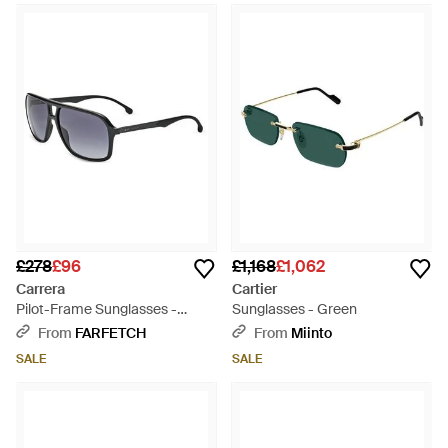
£278
£96
£1,168
£1,062
Carrera
Cartier
Pilot-Frame Sunglasses -
Sunglasses - Green
White
From
FARFETCH
From
Miinto
SALE
SALE