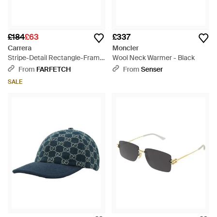
£184
£63
£337
Carrera
Moncler
Stripe-Detail Rectangle-Frame
Wool Neck Warmer - Black
Sunglasses - Blue
From
FARFETCH
From
Senser
SALE