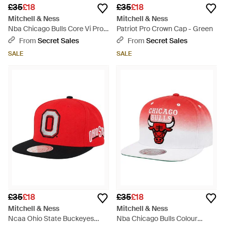
£35
£18
£35
£18
Mitchell & Ness
Mitchell & Ness
Nba Chicago Bulls Core Vi Pro
Patriot Pro Crown Cap - Green
Cap - Black
From
Secret Sales
From
Secret Sales
SALE
SALE
£35
£18
£35
£18
Mitchell & Ness
Mitchell & Ness
Ncaa Ohio State Buckeyes
Nba Chicago Bulls Colour