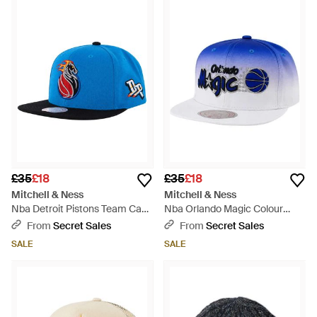
£35
£18
£35
£18
Mitchell & Ness
Mitchell & Ness
Nba Detroit Pistons Team Cap
Nba Orlando Magic Colour
- Blue
Fade/ Cap - Blue
From
Secret Sales
From
Secret Sales
SALE
SALE