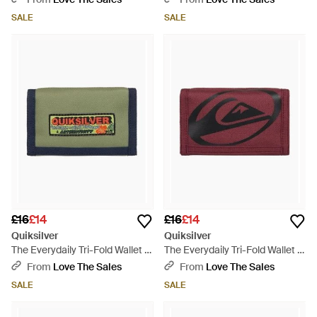
SALE
SALE
£16
£14
£16
£14
Quiksilver
Quiksilver
The Everydaily Tri-Fold Wallet -
The Everydaily Tri-Fold Wallet -
Green
Red
From
Love The Sales
From
Love The Sales
SALE
SALE