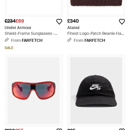
£234
£69
£340
Under Armour
Alanui
Shield-Frame Sunglasses -
Finest Logo-Patch Beanie Hat -
Pink
Red
From
FARFETCH
From
FARFETCH
SALE