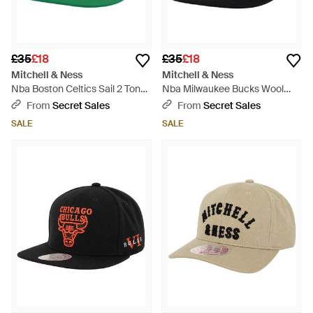
£35
£18
£35
£18
Mitchell & Ness
Mitchell & Ness
Nba Boston Celtics Sail 2 Tone
Nba Milwaukee Bucks Wool
Off Cap - Green
Solid Cap - Black
From
Secret Sales
From
Secret Sales
SALE
SALE