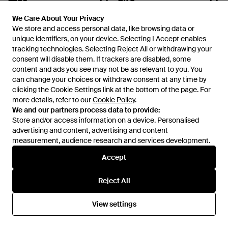
Prada Linea Rossa
Officine Creative
We Care About Your Privacy
We Care About Your Privacy
Square-Frame Sunglasses -
Boudin 25 Leather Wallet -
We store and access personal data, like browsing data or
We store and access personal data, like browsing data or
Purple
Black
From
FARFETCH
From
THEBS
unique identifiers, on your device. Selecting I Accept enables
unique identifiers, on your device. Selecting I Accept enables
tracking technologies. Selecting Reject All or withdrawing your
tracking technologies. Selecting Reject All or withdrawing your
consent will disable them. If trackers are disabled, some
consent will disable them. If trackers are disabled, some
content and ads you see may not be as relevant to you. You
content and ads you see may not be as relevant to you. You
can change your choices or withdraw consent at any time by
can change your choices or withdraw consent at any time by
clicking the Cookie Settings link at the bottom of the page. For
clicking the Cookie Settings link at the bottom of the page. For
more details, refer to our
more details, refer to our
Cookie Policy
Cookie Policy
.
.
We and our partners process data to provide:
We and our partners process data to provide:
Store and/or access information on a device. Personalised
Store and/or access information on a device. Personalised
advertising and content, advertising and content
advertising and content, advertising and content
measurement, audience research and services development.
measurement, audience research and services development.
Accept
Accept
£573
£310
Reject All
Reject All
Prada
Gucci
Satin Tuxedo Cummerbund -
Interlocking G Pilot-Frame
View settings
View settings
White
Sunglasses - Brown
From
Senser
From
FARFETCH