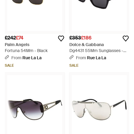
£242
£74
£353
£186
Palm Angels
Dolce & Gabbana
Fortuna 54Mm - Black
Dg4431 55Mm Sunglasses -
Black
From
Rue La La
From
Rue La La
SALE
SALE