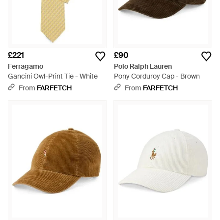
£221
£90
Ferragamo
Polo Ralph Lauren
Gancini Owl-Print Tie - White
Pony Corduroy Cap - Brown
From
FARFETCH
From
FARFETCH