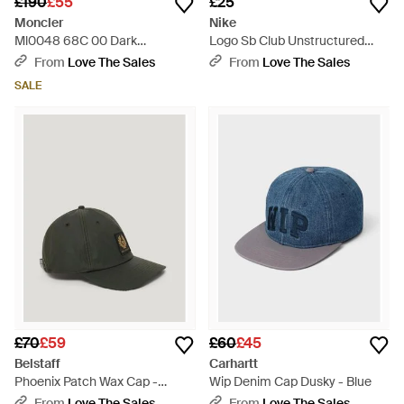
£190
£55
£25
Moncler
Nike
Ml0048 68C 00 Dark
Logo Sb Club Unstructured
Sunglasses - Blue
Skate Cap - Black
From
Love The Sales
From
Love The Sales
SALE
£70
£59
£60
£45
Belstaff
Carhartt
Phoenix Patch Wax Cap -
Wip Denim Cap Dusky - Blue
Green
From
Love The Sales
From
Love The Sales