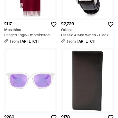
£117
£2,729
Moschino
Orient
Fringed Logo-Embroidered
Classic 41Mm Watch - Black
Wool Scarf
From
FARFETCH
From
FARFETCH
£280
£178