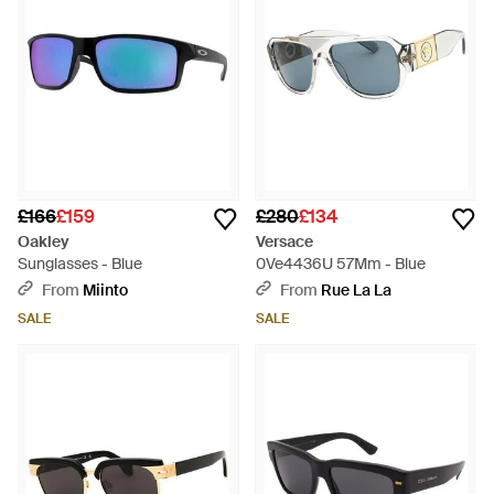
£166
£159
£280
£134
Oakley
Versace
Sunglasses - Blue
0Ve4436U 57Mm - Blue
From
Miinto
From
Rue La La
SALE
SALE