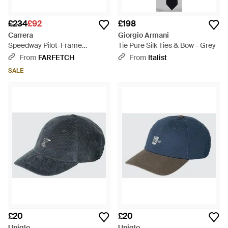
£234
£92
£198
Carrera
Giorgio Armani
Speedway Pilot-Frame
Tie Pure Silk Ties & Bow - Grey
Sunglasses - Black
From
FARFETCH
From
Italist
SALE
£20
£20
Uniqlo
Uniqlo