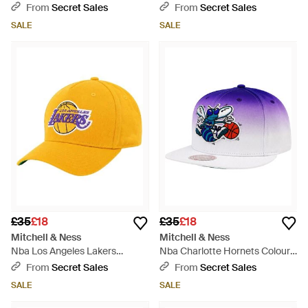
Team Cap - Red
Fade/ Cap - Red
From
Secret Sales
From
Secret Sales
SALE
SALE
£35
£18
£35
£18
Mitchell & Ness
Mitchell & Ness
Nba Los Angeles Lakers
Nba Charlotte Hornets Colour
Kicking Wool Pro Cap - Yellow
Fade/ Cap - Blue
From
Secret Sales
From
Secret Sales
SALE
SALE