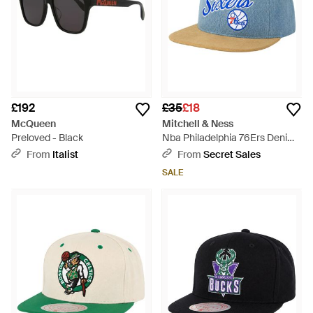
£192
£35
£18
McQueen
Mitchell & Ness
Preloved - Black
Nba Philadelphia 76Ers Denim
Script Cap - Blue
From
Italist
From
Secret Sales
SALE