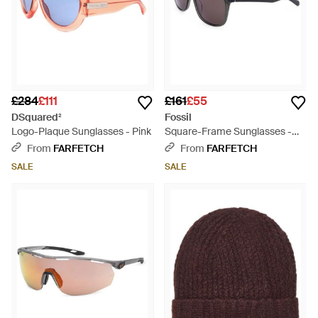
£284
£111
£161
£55
DSquared²
Fossil
Logo-Plaque Sunglasses - Pink
Square-Frame Sunglasses -
White
From
FARFETCH
From
FARFETCH
SALE
SALE