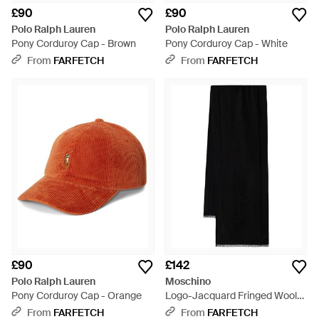
£90
£90
Polo Ralph Lauren
Polo Ralph Lauren
Pony Corduroy Cap - Brown
Pony Corduroy Cap - White
From
FARFETCH
From
FARFETCH
£90
£142
Polo Ralph Lauren
Moschino
Pony Corduroy Cap - Orange
Logo-Jacquard Fringed Wool
Scarf - Black
From
FARFETCH
From
FARFETCH