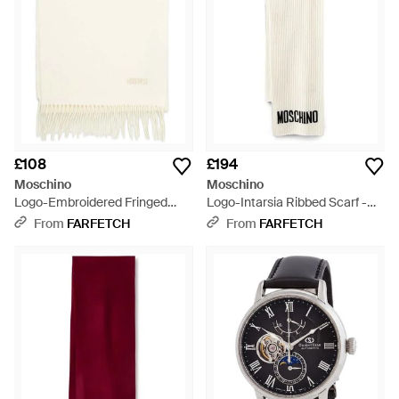
£108
£194
Moschino
Moschino
Logo-Embroidered Fringed
Logo-Intarsia Ribbed Scarf -
Scarf - Natural
White
From
FARFETCH
From
FARFETCH