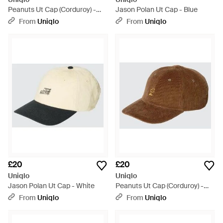
Peanuts Ut Cap (Corduroy) -
Jason Polan Ut Cap - Blue
Blue
From
Uniqlo
From
Uniqlo
£20
£20
Uniqlo
Uniqlo
Jason Polan Ut Cap - White
Peanuts Ut Cap (Corduroy) -
Brown
From
Uniqlo
From
Uniqlo