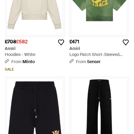
£708
£582
£471
Amiri
Amiri
Hoodies - White
Logo Patch Short-Sleeved
Sweatshirt - Green
From
Miinto
From
Senser
SALE