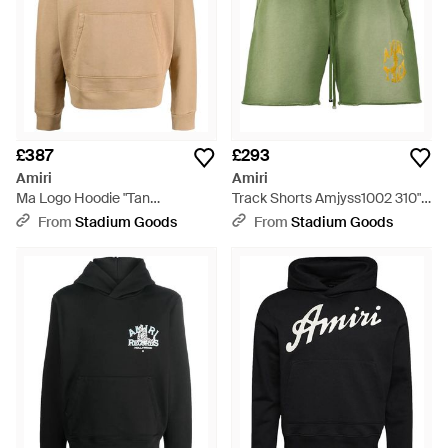
£387
£293
Amiri
Amiri
Ma Logo Hoodie "Tan
Track Shorts Amjyss1002 310" -
Ps23Mjl019 281" - Black
Green
From
Stadium Goods
From
Stadium Goods