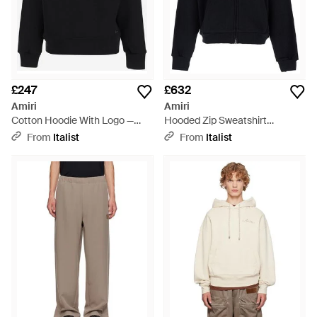
£247
£632
Amiri
Amiri
Cotton Hoodie With Logo —
Hooded Zip Sweatshirt
Hoods & Sweatshirts - Black
Sweatshirts - Black
From
Italist
From
Italist