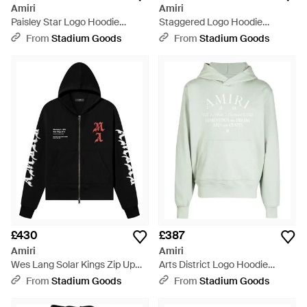
Amiri
Amiri
Paisley Star Logo Hoodie
Staggered Logo Hoodie
Mjgh016 100" - Black
Aw23Mjg029 032" - Black
From
Stadium Goods
From
Stadium Goods
£430
£387
Amiri
Amiri
Wes Lang Solar Kings Zip Up
Arts District Logo Hoodie
Hoodie Aw22Mjg023 001" -
Aw23Mjg018 225" - Black
From
Stadium Goods
From
Stadium Goods
Black