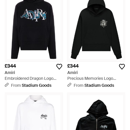
£344
£344
Amiri
Amiri
Embroidered Dragon Logo
Precious Memories Logo
Hoodie Amjyhd1004 001" -
Hoodie Ss23Mjg013 001" -
From
Stadium Goods
From
Stadium Goods
Black
Black