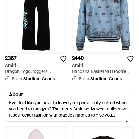
£367
£440
Amiri
Amiri
Dragon Logo Joggers
Bandana Basketball Hoodie
Amjysp1003 001" - Black
Ss23Mkh002 420" - Blue
From
Stadium Goods
From
Stadium Goods
About :
Ever feel like you have to leave your personality behind when
you head to the gym? The men’s Amiri activewear collection
fuses rocker fashion with practical fabrics to give you
something unique when you’re working out. Designed by the
same creative genius who worked on stage outfits for Axl
Rose and other music legends, this activewear collection is