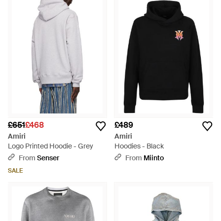
£651
£468
£489
Amiri
Amiri
Logo Printed Hoodie - Grey
Hoodies - Black
From
Senser
From
Miinto
SALE