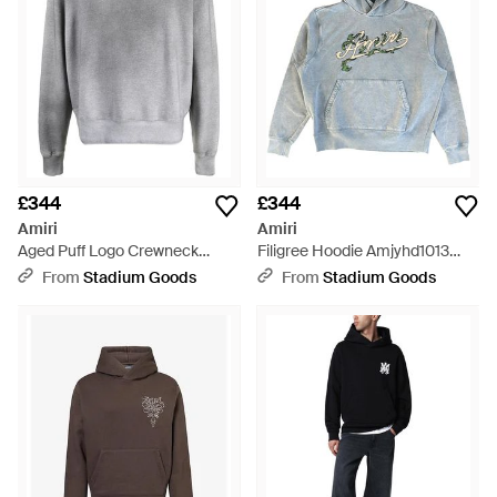
£344
£344
Amiri
Amiri
Aged Puff Logo Crewneck
Filigree Hoodie Amjyhd1013
Sweatshirt Aw22Mjl052 030" -
856" - Black
From
Stadium Goods
From
Stadium Goods
Black