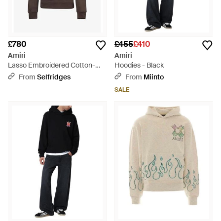
£780
£455
£410
Amiri
Amiri
Lasso Embroidered Cotton-
Hoodies - Black
Blend Hoody - Brown
From
Selfridges
From
Miinto
SALE