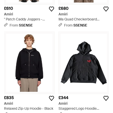
£610
£680
Amiri
Amiri
'' Patch Caddy Joggers -
Ma Quad Checkerboard
Natural
Hoodie - Natural
From
SSENSE
From
SSENSE
£835
£344
Amiri
Amiri
Relaxed Zip-Up Hoodie - Black
Staggered Logo Hoodie