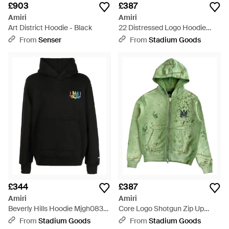
£903
£387
Amiri
Amiri
Art District Hoodie - Black
22 Distressed Logo Hoodie
Ss23Mjg007 001" - Black
From
Senser
From
Stadium Goods
£344
£387
Amiri
Amiri
Beverly Hills Hoodie Mjgh083
Core Logo Shotgun Zip Up
082" - Black
Hoodie Amjyd1002 310" -
From
Stadium Goods
From
Stadium Goods