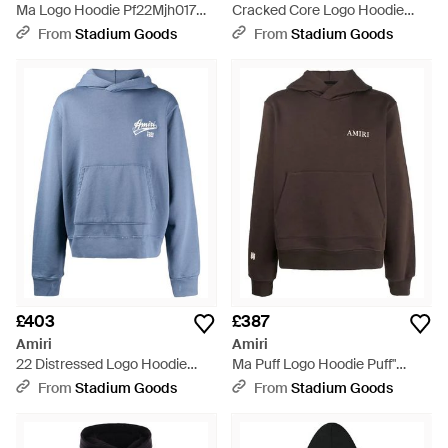
Ma Logo Hoodie Pf22Mjh017
Cracked Core Logo Hoodie
763" - Black
Ps23Mjl024 001" - Black
From
Stadium Goods
From
Stadium Goods
£403
£387
Amiri
Amiri
22 Distressed Logo Hoodie
Ma Puff Logo Hoodie Puff"
Ss23Mjg007 369" - Blue
Aw22Mjl011 210" - Black
From
Stadium Goods
From
Stadium Goods