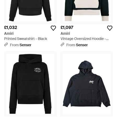
£1,032
£1,097
Amiri
Amiri
Printed Sweatshirt - Black
Vintage Oversized Hoodie -
Black
From
Senser
From
Senser