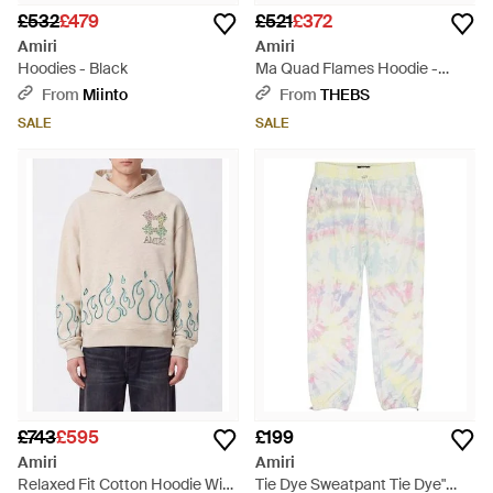
£532
£479
£521
£372
Amiri
Amiri
Hoodies - Black
Ma Quad Flames Hoodie -
White
From
Miinto
From
THEBS
SALE
SALE
£743
£595
£199
Amiri
Amiri
Relaxed Fit Cotton Hoodie With
Tie Dye Sweatpant Tie Dye"