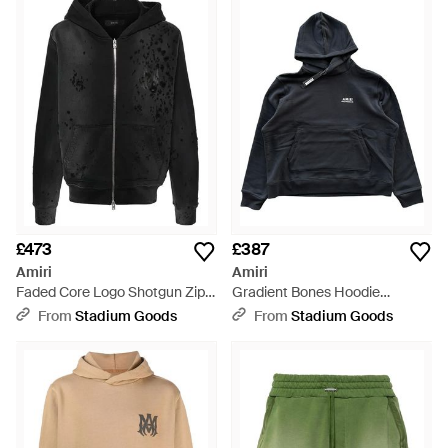
£473
£387
Amiri
Amiri
Faded Core Logo Shotgun Zip
Gradient Bones Hoodie
Up Hoodie "Faded" Amjyhd1002
Exmjh003 001" - Black
From
Stadium Goods
From
Stadium Goods
051" - Black