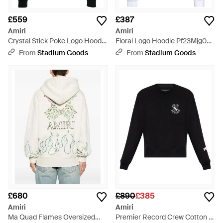
£559
£387
Amiri
Amiri
Crystal Stick Poke Logo Hoodie
Floral Logo Hoodie Pf23Mjg026
Pf22Mjh045 001" - Black
100" - Black
From
Stadium Goods
From
Stadium Goods
£680
£890
£385
Amiri
Amiri
Ma Quad Flames Oversized
Premier Record Crew Cotton -