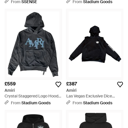
Amr013" - Black
From
SSENSE
From
Stadium Goods
£559
£387
Amiri
Amiri
Crystal Staggered Logo Hoodie
Las Vegas Exclusive Dice
Amr006" - Black
Hoodie Xmjh004 001" - Black
From
Stadium Goods
From
Stadium Goods