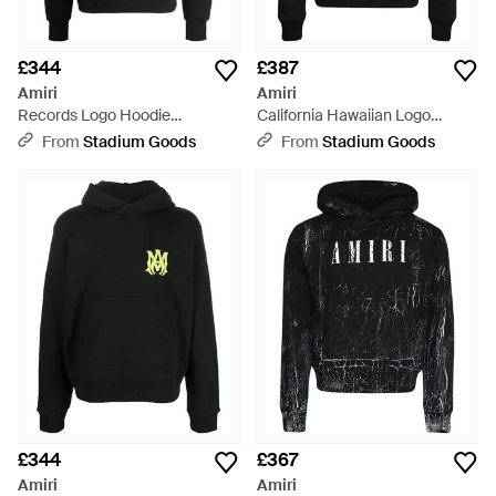
£344
£387
Amiri
Amiri
Records Logo Hoodie
California Hawaiian Logo
Aw23Mjg015 001" - Black
Hoodie Ss23Mjg011 001" - Black
From
Stadium Goods
From
Stadium Goods
£344
£367
Amiri
Amiri