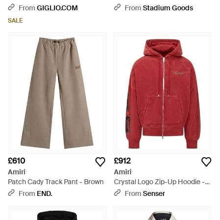
Graphic Print And Logo -
Y0M09451Te_Pastel_Tie_Dyeselle
From
GIGLIO.COM
From
Stadium Goods
Natural
- Black
SALE
£610
£912
Amiri
Amiri
Patch Cady Track Pant - Brown
Crystal Logo Zip-Up Hoodie -
Red
From
END.
From
Senser