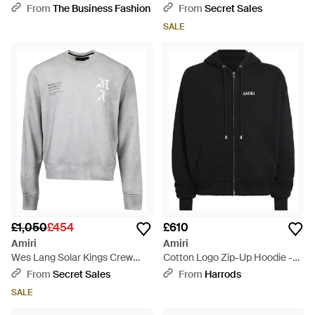
Cotton Hoodie - Natural
Black
From
The Business Fashion
From
Secret Sales
SALE
£1,050
£454
£610
Amiri
Amiri
Wes Lang Solar Kings Crew
Cotton Logo Zip-Up Hoodie -
Heather - Grey
Black
From
Secret Sales
From
Harrods
SALE