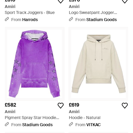
Amiri
Amiri
Sport Track Joggers - Blue
Logo Sweatpant Jogger
Joggers "Clay" Mjl023_659" -
From
Harrods
From
Stadium Goods
Black
£582
£619
Amiri
Amiri
Pigment Spray Star Hoodie
Hoodie - Natural
"Heather" Ps23Mjg031 958" -
From
Stadium Goods
From
VITKAC
Purple