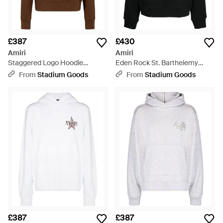
£387
£430
Amiri
Amiri
Staggered Logo Hoodie
Eden Rock St. Barthelemy
Aw23Mjg029 219" - Black
Hoodie Pf23Mjg044 001" -
From
Stadium Goods
From
Stadium Goods
Black
£387
£387