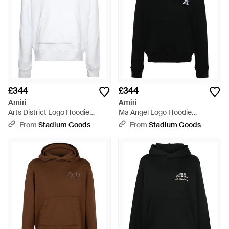
£344
£344
Amiri
Amiri
Arts District Logo Hoodie
Ma Angel Logo Hoodie
Pf23Mjg024 100" - Black
Amjyhd1018 001" - Black
From
Stadium Goods
From
Stadium Goods