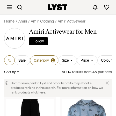
Home
Amiri
Amiri Clothing
Amiri Activewear
Amiri Activewear for Men
Follow
Sale
Category
Size
Price
Colour
2
Sort by
500+
results
from
45
partners
Commission paid to Lyst and other benefits may affect a
product's ranking in this search. For more information on how we
rank products click
here
.