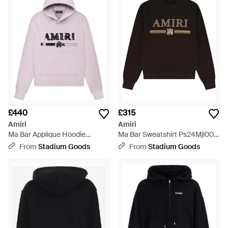
the answer to uninspiring gym uniform.
£440
£315
Amiri
Amiri
Ma Bar Applique Hoodie
Ma Bar Sweatshirt Ps24Mjl009
Ss23Mjl013 379" - Black
210" - Black
From
Stadium Goods
From
Stadium Goods