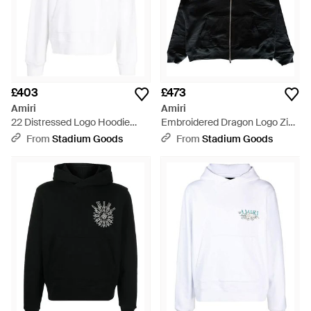
£403
£473
Amiri
Amiri
22 Distressed Logo Hoodie
Embroidered Dragon Logo Zip
Ss23Mjg007 100" - Black
Up Hoodie Amjyhd1005 001" -
From
Stadium Goods
From
Stadium Goods
Black