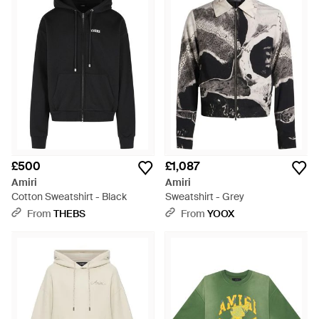
£500
£1,087
Amiri
Amiri
Cotton Sweatshirt - Black
Sweatshirt - Grey
From
THEBS
From
YOOX