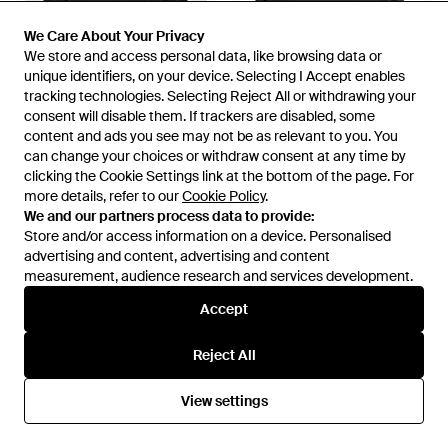
We Care About Your Privacy
We Care About Your Privacy
We store and access personal data, like browsing data or
We store and access personal data, like browsing data or
unique identifiers, on your device. Selecting I Accept enables
unique identifiers, on your device. Selecting I Accept enables
tracking technologies. Selecting Reject All or withdrawing your
tracking technologies. Selecting Reject All or withdrawing your
consent will disable them. If trackers are disabled, some
consent will disable them. If trackers are disabled, some
content and ads you see may not be as relevant to you. You
content and ads you see may not be as relevant to you. You
can change your choices or withdraw consent at any time by
can change your choices or withdraw consent at any time by
clicking the Cookie Settings link at the bottom of the page. For
clicking the Cookie Settings link at the bottom of the page. For
£695
£375
£630
more details, refer to our
more details, refer to our
Cookie Policy
Cookie Policy
.
.
Amiri
Amiri
We and our partners process data to provide:
We and our partners process data to provide:
Cotton Blend Sweatshirt -
Cotton Core Logo Hoodie -
Store and/or access information on a device. Personalised
Store and/or access information on a device. Personalised
Black
Black
advertising and content, advertising and content
advertising and content, advertising and content
From
The Fashion Square
From
Harrods
measurement, audience research and services development.
measurement, audience research and services development.
SALE
Accept
Accept
Reject All
Reject All
View settings
View settings