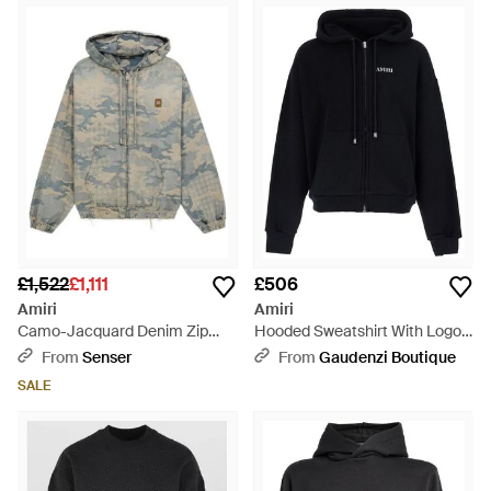
£1,522
£1,111
£506
Amiri
Amiri
Camo-Jacquard Denim Zip
Hooded Sweatshirt With Logo
Hoodie - Grey
On The Front - Black
From
Senser
From
Gaudenzi Boutique
SALE