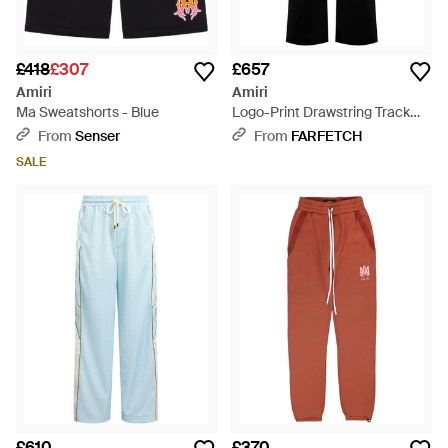
£418
£307
£657
Amiri
Amiri
Ma Sweatshorts - Blue
Logo-Print Drawstring Track
Trousers - Black
From
Senser
From
FARFETCH
SALE
£610
£370