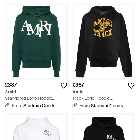
Green
£387
£367
Amiri
Amiri
Staggered Logo Hoodie
Track Logo Hoodie
Ps24Mjl016 428" - Green
Amjyhd1003 051" - Black
From
Stadium Goods
From
Stadium Goods