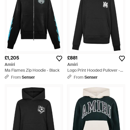
£1,205
£881
Amiri
Amiri
Ma Flames Zip Hoodie - Black
Logo Print Hooded Pullover -
Black
From
Senser
From
Senser