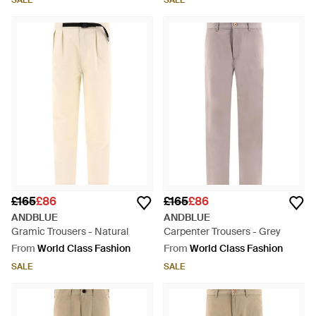
SALE
SALE
£165
£86
£165
£86
ANDBLUE
ANDBLUE
Gramic Trousers - Natural
Carpenter Trousers - Grey
From
World Class Fashion
From
World Class Fashion
SALE
SALE