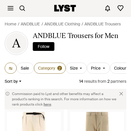
Home
ANDBLUE
ANDBLUE Clothing
ANDBLUE Trousers
ANDBLUE Trousers for Men
A
Follow
Sale
Category
Size
Price
Colour
2
Sort by
14
results
from
2
partners
Commission paid to Lyst and other benefits may affect a
product's ranking in this search. For more information on how we
rank products click
here
.