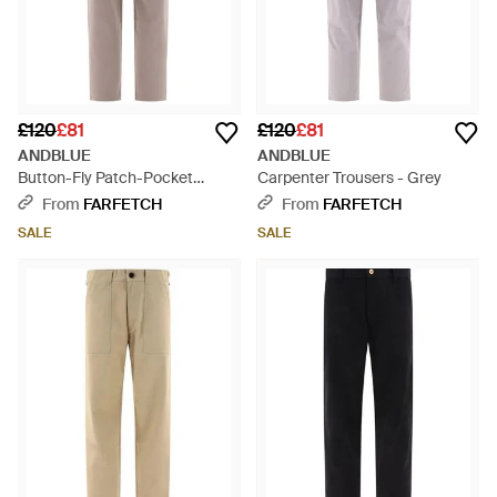
£120
£81
£120
£81
ANDBLUE
ANDBLUE
Button-Fly Patch-Pocket
Carpenter Trousers - Grey
Trousers - Grey
From
FARFETCH
From
FARFETCH
SALE
SALE