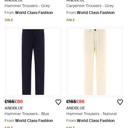
ANDBLUE
ANDBLUE
Hammer Trousers - Grey
Carpenter Trousers - Grey
From
World Class Fashion
From
World Class Fashion
SALE
SALE
£165
£86
£165
£86
ANDBLUE
ANDBLUE
Hammer Trousers - Blue
Hammer Trousers - Natural
From
World Class Fashion
From
World Class Fashion