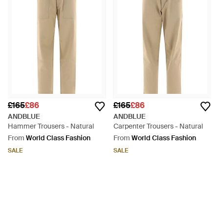
£165
£86
£165
£86
ANDBLUE
ANDBLUE
Hammer Trousers - Natural
Carpenter Trousers - Natural
From
World Class Fashion
From
World Class Fashion
SALE
SALE