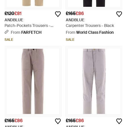
£120
£81
£165
£86
ANDBLUE
ANDBLUE
Patch-Pockets Trousers -
Carpenter Trousers - Black
Natural
From
FARFETCH
From
World Class Fashion
SALE
SALE
£165
£86
£165
£86