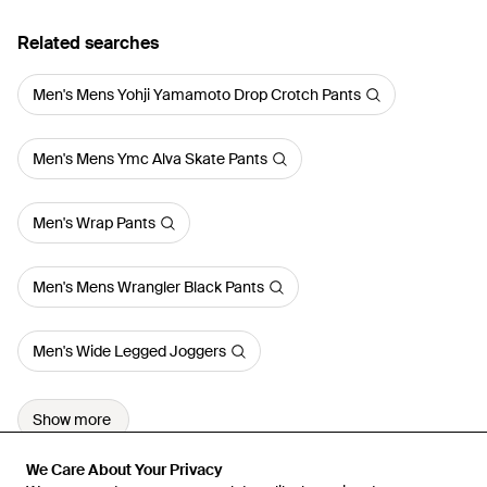
Related searches
Men's Mens Yohji Yamamoto Drop Crotch Pants
Men's Mens Ymc Alva Skate Pants
Men's Wrap Pants
Men's Mens Wrangler Black Pants
Men's Wide Legged Joggers
Show more
We Care About Your Privacy
We Care About Your Privacy