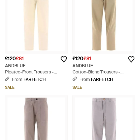
£120
£81
£120
£81
ANDBLUE
ANDBLUE
Pleated-Front Trousers -
Cotton-Blend Trousers -
Natural
Natural
From
FARFETCH
From
FARFETCH
SALE
SALE