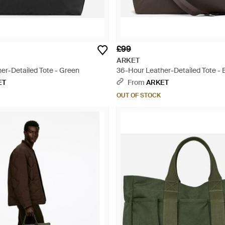
£99
ARKET
er-Detailed Tote - Green
36-Hour Leather-Detailed Tote - 
ET
From
ARKET
OUT OF STOCK