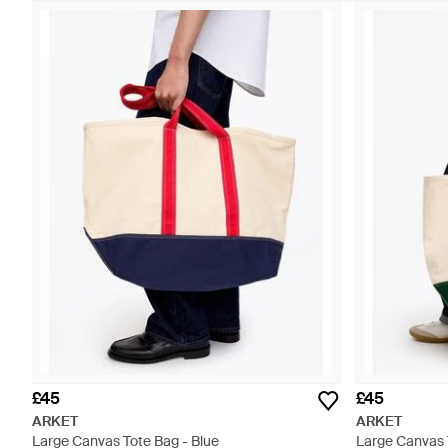
£45
£45
ARKET
ARKET
Large Canvas Tote Bag - Blue
Large Canvas 