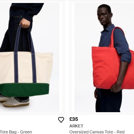
£35
ARKET
Tote Bag - Green
Oversized Canvas Tote - Red