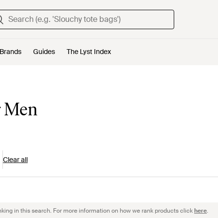
Brands
Guides
The Lyst Index
r Men
Clear all
nking in this search. For more information on how we rank products click
here
.