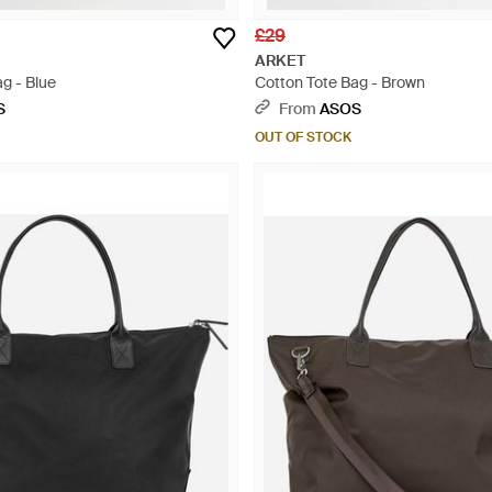
£29
ARKET
g - Blue
Cotton Tote Bag - Brown
S
From
ASOS
OUT OF STOCK