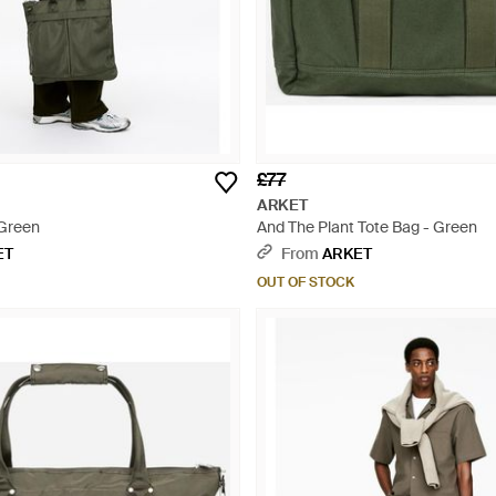
£77
ARKET
 Green
And The Plant Tote Bag - Green
ET
From
ARKET
OUT OF STOCK