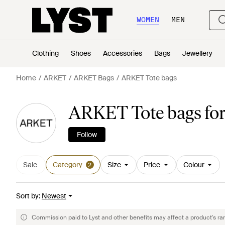
WOMEN
MEN
Clothing
Shoes
Accessories
Bags
Jewellery
Home
ARKET
ARKET Bags
ARKET Tote bags
ARKET Tote bags fo
Follow
Sale
Category
Size
Price
Colour
2
Sort by
:
Newest
Commission paid to Lyst and other benefits may affect a product's ra