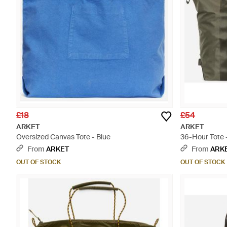
£18
£54
ARKET
ARKET
Oversized Canvas Tote - Blue
36-Hour Tote 
From
ARKET
From
ARK
OUT OF STOCK
OUT OF STOCK