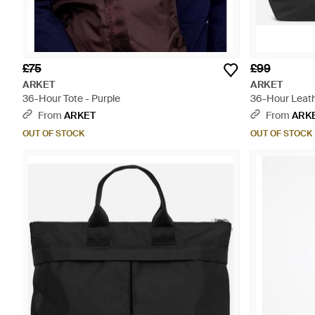
£75
£99
ARKET
ARKET
36-Hour Tote - Purple
36-Hour Leath
From
ARKET
From
ARK
OUT OF STOCK
OUT OF STOCK