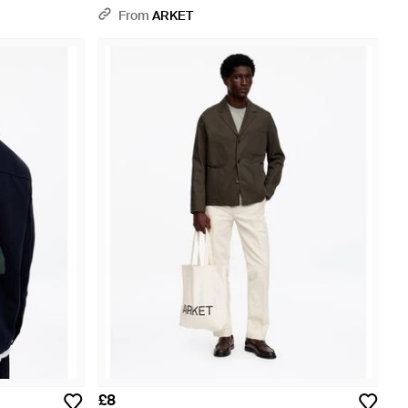
From
ARKET
£8