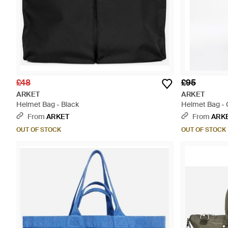
£48
£95
ARKET
ARKET
Helmet Bag - Black
Helmet Bag -
From
ARKET
From
ARK
OUT OF STOCK
OUT OF STOCK