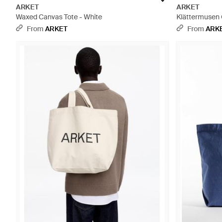
ARKET
ARKET
Waxed Canvas Tote - White
Klättermusen 
From
ARKET
From
ARK