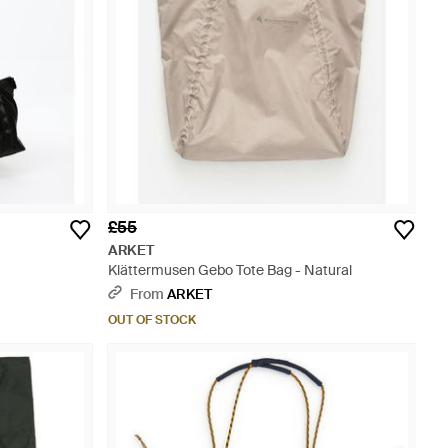
£55
ARKET
Klättermusen Gebo Tote Bag - Natural
From
ARKET
OUT OF STOCK