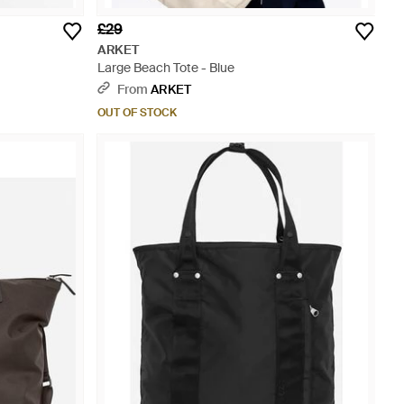
£29
ARKET
Large Beach Tote - Blue
From
ARKET
OUT OF STOCK