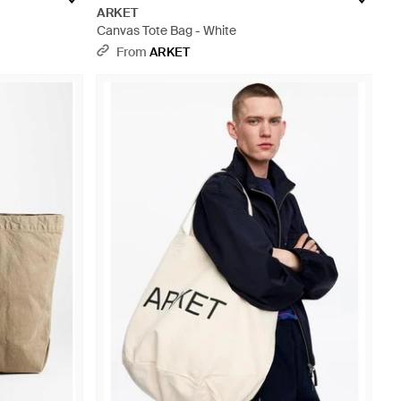
ARKET
Canvas Tote Bag - White
From
ARKET