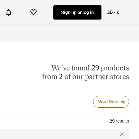
GB
£
Sign up or log in
We've found
29
products
from
2
of our partner stores
More filters
29
results