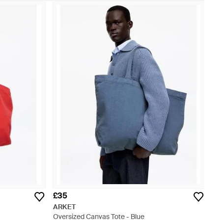
£35
ARKET
Oversized Canvas Tote - Blue