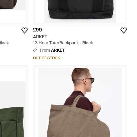
£99
ARKET
Black
12-Hour Tote/Backpack - Black
From
ARKET
OUT OF STOCK