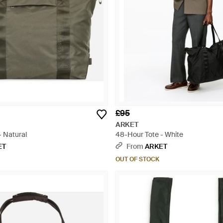
£95
ARKET
- Natural
48-Hour Tote - White
ET
From
ARKET
OUT OF STOCK