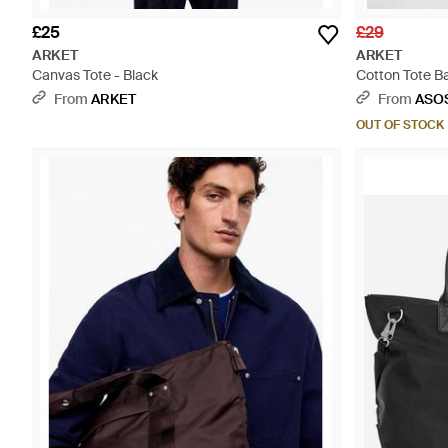
£25
£29
ARKET
ARKET
Canvas Tote - Black
Cotton Tote Ba
From
ARKET
From
ASO
OUT OF STOCK