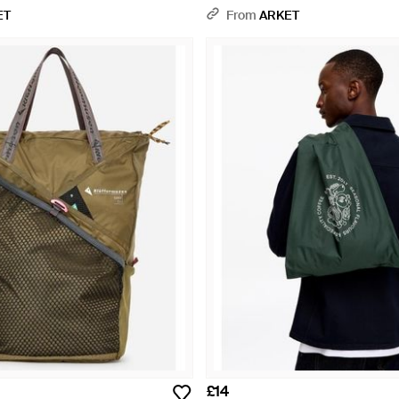
ET
From
ARKET
£14