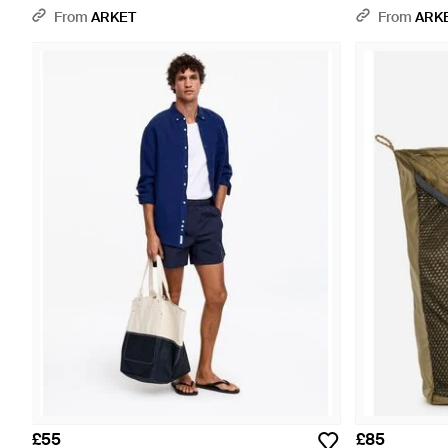
From
ARKET
From
ARK
£55
£85