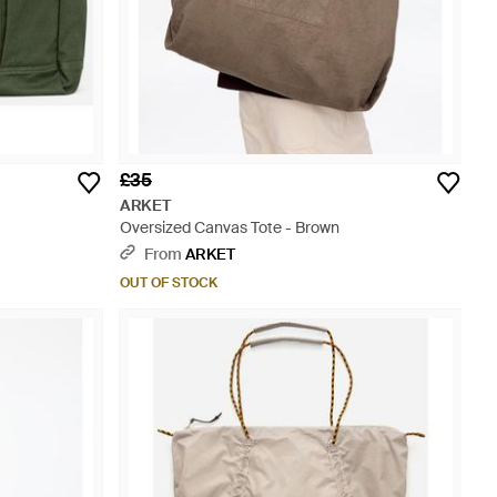
£35
ARKET
Oversized Canvas Tote - Brown
From
ARKET
OUT OF STOCK