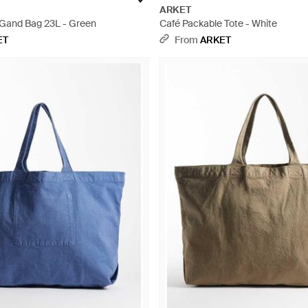
ARKET
Gand Bag 23L - Green
Café Packable Tote - White
ET
From
ARKET