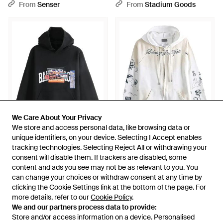
Hoodie - Green
850338Tuvq91000" - Black
From
Senser
From
Stadium Goods
We Care About Your Privacy
We Care About Your Privacy
We store and access personal data, like browsing data or
We store and access personal data, like browsing data or
unique identifiers, on your device. Selecting I Accept enables
unique identifiers, on your device. Selecting I Accept enables
£1,241
£1,120
tracking technologies. Selecting Reject All or withdrawing your
tracking technologies. Selecting Reject All or withdrawing your
consent will disable them. If trackers are disabled, some
consent will disable them. If trackers are disabled, some
Balenciaga
Balenciaga
content and ads you see may not be as relevant to you. You
content and ads you see may not be as relevant to you. You
Bumper Stickers Medium Fit
Raglan Sleeve Zip-Up Hoodie
can change your choices or withdraw consent at any time by
can change your choices or withdraw consent at any time by
Hoodie 871956Tuvs81000" -
A0016Vtuvt69000" - Black
From
Stadium Goods
From
Stadium Goods
clicking the Cookie Settings link at the bottom of the page. For
clicking the Cookie Settings link at the bottom of the page. For
Black
more details, refer to our
more details, refer to our
Cookie Policy
Cookie Policy
.
.
We and our partners process data to provide:
We and our partners process data to provide:
Store and/or access information on a device. Personalised
Store and/or access information on a device. Personalised