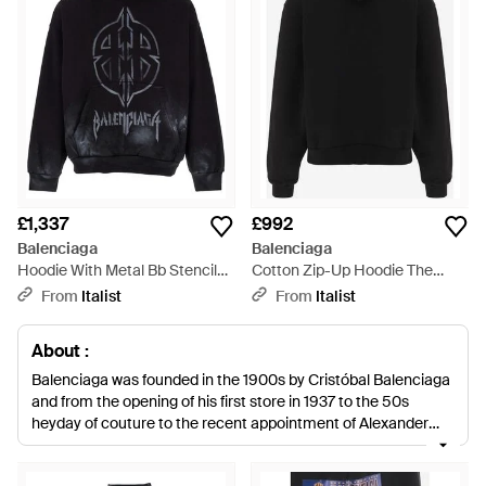
£1,337
£992
Balenciaga
Balenciaga
Hoodie With Metal Bb Stencil
Cotton Zip-Up Hoodie The
Motif Cotton Sweatshirts - Blue
Door Sweatshirts - Black
From
Italist
From
Italist
About :
Balenciaga was founded in the 1900s by Cristóbal Balenciaga
and from the opening of his first store in 1937 to the 50s
heyday of couture to the recent appointment of Alexander
Wang as Creative Director, few fashion houses have adapted
to the changing world of style like Balenciaga. Renowned for