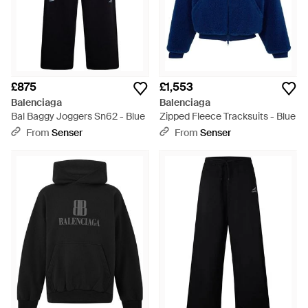
£875
£1,553
Balenciaga
Balenciaga
Bal Baggy Joggers Sn62 - Blue
Zipped Fleece Tracksuits - Blue
From
Senser
From
Senser