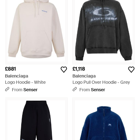
£881
£1,118
Balenciaga
Balenciaga
Logo Hoodie - White
Logo Pull Over Hoodie - Grey
From
Senser
From
Senser