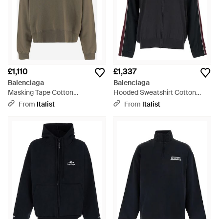
£1,110
£1,337
Balenciaga
Balenciaga
Masking Tape Cotton
Hooded Sweatshirt Cotton
Sweatshirt Sweatshirts - Green
Hybrid Trucksuit Sweatshirts -
From
Italist
From
Italist
Blue