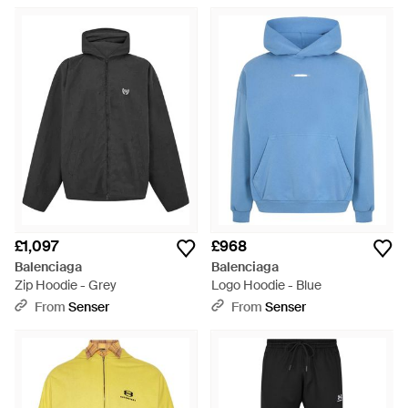
£1,097
£968
Balenciaga
Balenciaga
Zip Hoodie - Grey
Logo Hoodie - Blue
From
Senser
From
Senser