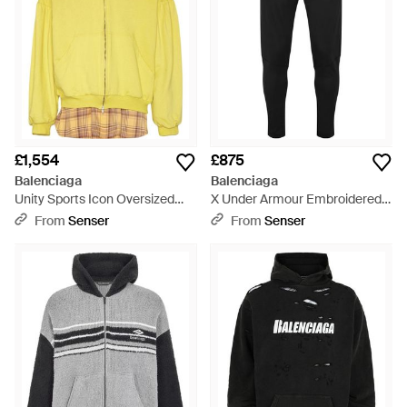
£1,554
£875
Balenciaga
Balenciaga
Unity Sports Icon Oversized
X Under Armour Embroidered
Layered Hoodie - Yellow
Logo Track Trousers - Black
From
Senser
From
Senser