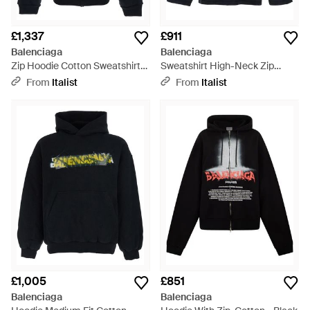
£1,337
£911
Balenciaga
Balenciaga
Zip Hoodie Cotton Sweatshirts
Sweatshirt High-Neck Zip
- Blue
Cotton Sweatshirts - Blue
From
Italist
From
Italist
£1,005
£851
Balenciaga
Balenciaga