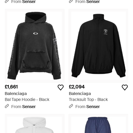
From
Senser
From
Senser
£1,661
£2,094
Balenciaga
Balenciaga
Bal Tape Hoodie - Black
Tracksuit Top - Black
From
Senser
From
Senser