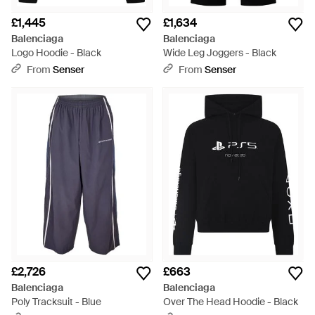
£1,445
£1,634
Balenciaga
Balenciaga
Logo Hoodie - Black
Wide Leg Joggers - Black
From
Senser
From
Senser
£2,726
£663
Balenciaga
Balenciaga
Poly Tracksuit - Blue
Over The Head Hoodie - Black