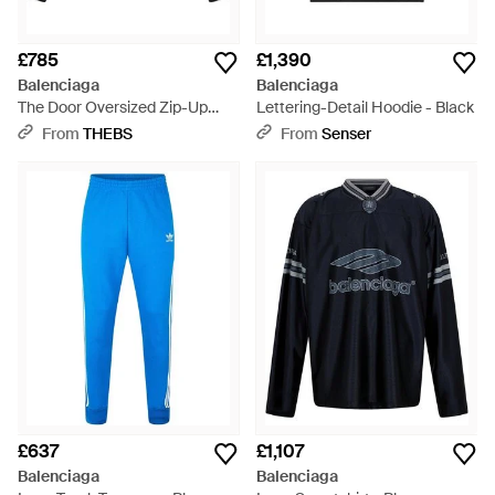
£785
£1,390
Balenciaga
Balenciaga
The Door Oversized Zip-Up
Lettering-Detail Hoodie - Black
Hoodie - Black
From
THEBS
From
Senser
£637
£1,107
Balenciaga
Balenciaga