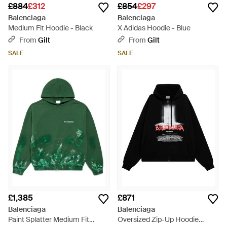
£884
£312
£854
£297
Balenciaga
Balenciaga
Medium Fit Hoodie - Black
X Adidas Hoodie - Blue
From
Gilt
From
Gilt
SALE
SALE
£1,385
£871
Balenciaga
Balenciaga
Paint Splatter Medium Fit
Oversized Zip-Up Hoodie