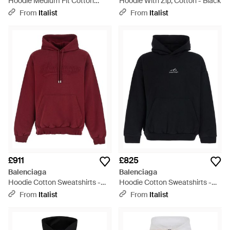
Hoodie Medium Fit Cotton
Hoodie With Zip, Cotton - Black
Sweatshirts - Black
From
Italist
From
Italist
£911
£825
Balenciaga
Balenciaga
Hoodie Cotton Sweatshirts -
Hoodie Cotton Sweatshirts -
Red
Blue
From
Italist
From
Italist