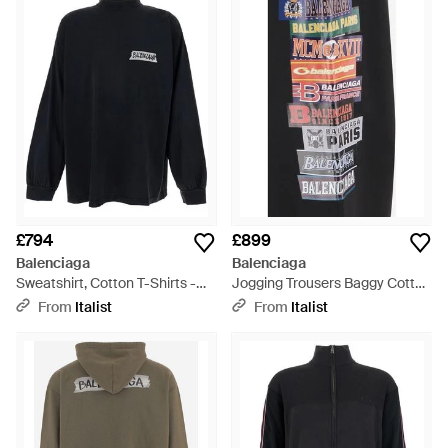
voluminous cocoon silhouettes, careful construction and
exquisite fabrics, Balenciaga offers timeless investment
styles with real character. This selection of men's Balenciaga
sweats provides a pared-back take on the designer styles,
offering graphic print hoodies, logo sweatshirts and easy-to-
wear lounge trousers that can be worn to the gym or at home.
£794
£899
Balenciaga
Balenciaga
Sweatshirt, Cotton T-Shirts -
Jogging Trousers Baggy Cotton
Blue
Trousers - Black
From
Italist
From
Italist