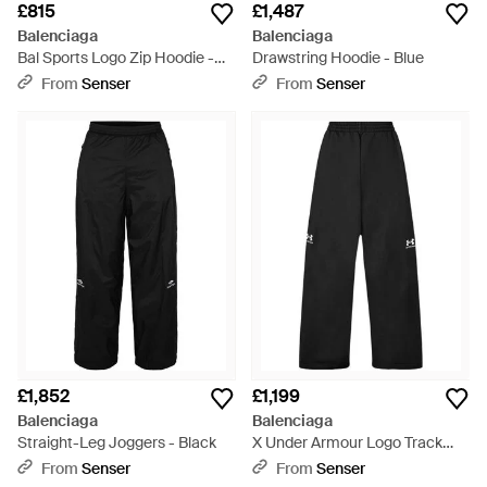
£815
£1,487
Balenciaga
Balenciaga
Bal Sports Logo Zip Hoodie -
Drawstring Hoodie - Blue
Green
From
Senser
From
Senser
£1,852
£1,199
Balenciaga
Balenciaga
Straight-Leg Joggers - Black
X Under Armour Logo Track
Trousers - Black
From
Senser
From
Senser