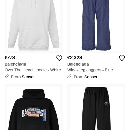
£773
£2,328
Balenciaga
Balenciaga
Over The Head Hoodie - White
Wide-Leg Joggers - Blue
From
Senser
From
Senser