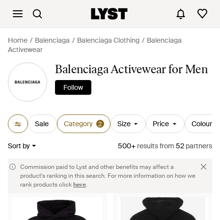
Home
Balenciaga
Balenciaga Clothing
Balenciaga
Activewear
Balenciaga Activewear for Men
Follow
Sale
Category
Size
Price
Colour
2
Sort by
500+
results
from
52
partners
Commission paid to Lyst and other benefits may affect a
product's ranking in this search. For more information on how we
rank products click
here
.