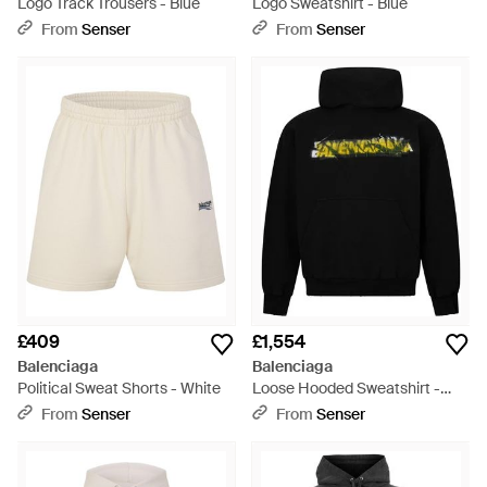
Logo Track Trousers - Blue
Logo Sweatshirt - Blue
From
Senser
From
Senser
£409
£1,554
Balenciaga
Balenciaga
Political Sweat Shorts - White
Loose Hooded Sweatshirt -
Black
From
Senser
From
Senser