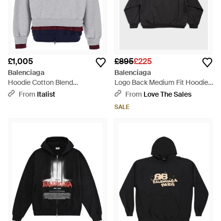
£1,005
£895
£225
Balenciaga
Balenciaga
Hoodie Cotton Blend
Logo Back Medium Fit Hoodie -
Sweatshirts - Grey
Black
From
Italist
From
Love The Sales
SALE