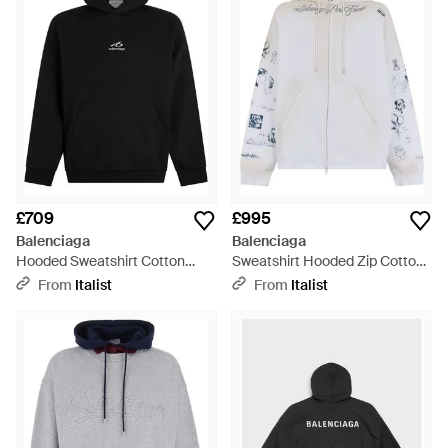
£709
£995
Balenciaga
Balenciaga
Hooded Sweatshirt Cotton
Sweatshirt Hooded Zip Cotton
Jumpers - Black
- White
From
Italist
From
Italist