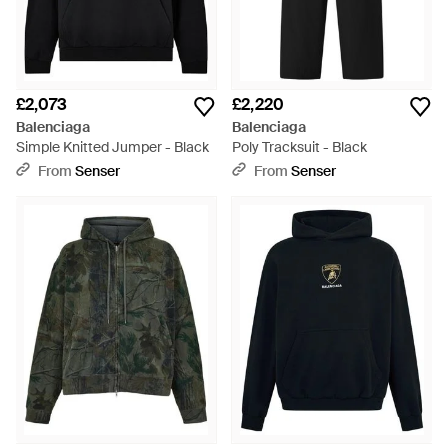
£2,073
£2,220
Balenciaga
Balenciaga
Simple Knitted Jumper - Black
Poly Tracksuit - Black
From
Senser
From
Senser