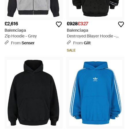
£2,616
£928
£327
Balenciaga
Balenciaga
Zip Hoodie - Grey
Destroyed Bilayer Hoodie -
Black
From
Senser
From
Gilt
SALE