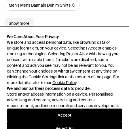
Men's Mens Balmain Denim Shirts
Show more
We Care About Your Privacy
We Care About Your Privacy
We store and access personal data, like browsing data or
We store and access personal data, like browsing data or
unique identifiers, on your device. Selecting I Accept enables
unique identifiers, on your device. Selecting I Accept enables
tracking technologies. Selecting Reject All or withdrawing your
tracking technologies. Selecting Reject All or withdrawing your
consent will disable them. If trackers are disabled, some
consent will disable them. If trackers are disabled, some
content and ads you see may not be as relevant to you. You
content and ads you see may not be as relevant to you. You
can change your choices or withdraw consent at any time by
can change your choices or withdraw consent at any time by
Learn about the Lyst app for iPhone, iPad and Android.
clicking the Cookie Settings link at the bottom of the page. For
clicking the Cookie Settings link at the bottom of the page. For
more details, refer to our
more details, refer to our
Cookie Policy
Cookie Policy
.
.
© 2026 Lyst
We and our partners process data to provide:
We and our partners process data to provide:
Store and/or access information on a device. Personalised
Store and/or access information on a device. Personalised
advertising and content, advertising and content
advertising and content, advertising and content
measurement, audience research and services development.
measurement, audience research and services development.
International
Accept
Accept
Reject All
Reject All