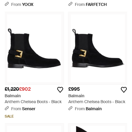
Boots - Black
From
YOOX
From
FARFETCH
£1,220
£902
£995
Balmain
Balmain
Anthem Chelsea Boots - Black
Anthem Chelsea Boots - Black
From
Senser
From
Balmain
SALE