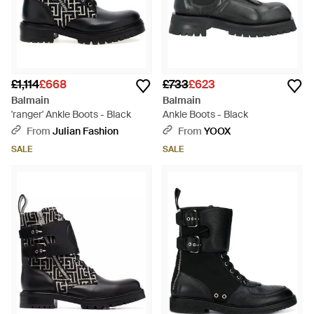
£1,114
£668
£733
£623
Balmain
Balmain
'ranger' Ankle Boots - Black
Ankle Boots - Black
From
Julian Fashion
From
YOOX
SALE
SALE