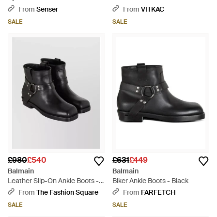
From
Senser
From
VITKAC
SALE
SALE
£980
£540
£631
£449
Balmain
Balmain
Leather Slip-On Ankle Boots -
Biker Ankle Boots - Black
Black
From
The Fashion Square
From
FARFETCH
SALE
SALE