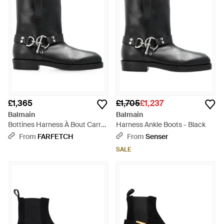
£1,365
£1,705
£1,237
Balmain
Balmain
Bottines Harness À Bout Carré
Harness Ankle Boots - Black
- Black
From
FARFETCH
From
Senser
SALE