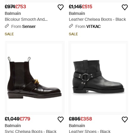
£974
£753
£1,145
£515
Balmain
Balmain
Bicolour Smooth And
Leather Chelsea Boots - Black
Monogram Jacquard Phil
From
Senser
From
VITKAC
Ranger Ankle Boots - Black
SALE
SALE
£1,049
£779
£895
£358
Balmain
Balmain
Sync Chelsea Boots - Black
Leather Shoes - Black