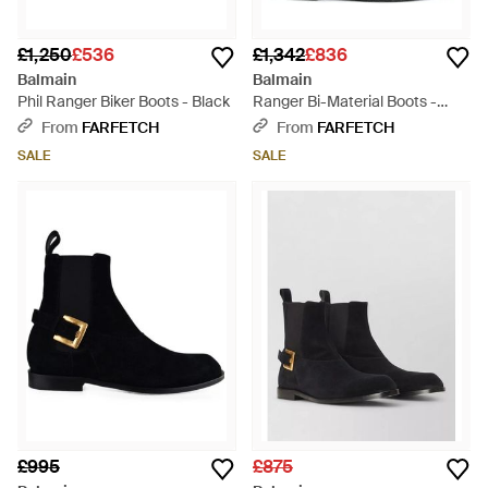
£1,250
£536
£1,342
£836
Balmain
Balmain
Phil Ranger Biker Boots - Black
Ranger Bi-Material Boots -
Black
From
FARFETCH
From
FARFETCH
SALE
SALE
£995
£875