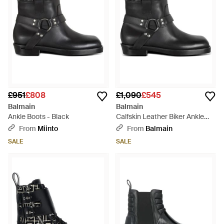
£951
£808
£1,090
£545
Balmain
Balmain
Ankle Boots - Black
Calfskin Leather Biker Ankle
Boots - Black
From
Miinto
From
Balmain
SALE
SALE