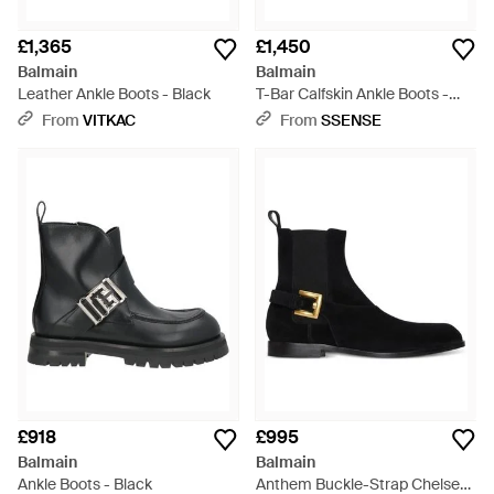
£1,365
£1,450
Balmain
Balmain
Leather Ankle Boots - Black
T-Bar Calfskin Ankle Boots -
Black
From
VITKAC
From
SSENSE
£918
£995
Balmain
Balmain
Ankle Boots - Black
Anthem Buckle-Strap Chelsea