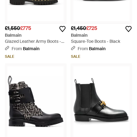
£1,550
£775
£1,450
£725
Balmain
Balmain
Glazed Leather Army Boots -
Square-Toe Boots - Black
Black
From
Balmain
From
Balmain
SALE
SALE