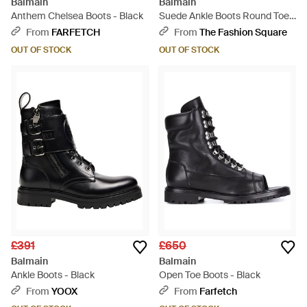
Balmain
Balmain
Anthem Chelsea Boots - Black
Suede Ankle Boots Round Toe
Buckle - Black
From
FARFETCH
From
The Fashion Square
OUT OF STOCK
OUT OF STOCK
£391
£650
Balmain
Balmain
Ankle Boots - Black
Open Toe Boots - Black
From
YOOX
From
Farfetch