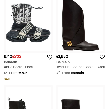
£710
£702
£1,650
Balmain
Balmain
Ankle Boots - Black
Twist Flat Leather Boots - Black
From
YOOX
From
Balmain
SALE