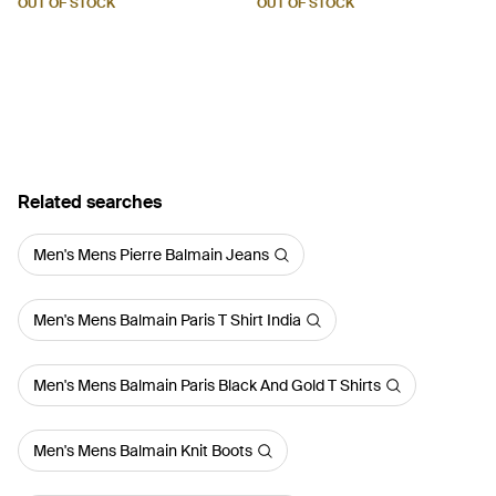
OUT OF STOCK
OUT OF STOCK
Related searches
Men's Mens Pierre Balmain Jeans
Men's Mens Balmain Paris T Shirt India
Men's Mens Balmain Paris Black And Gold T Shirts
Men's Mens Balmain Knit Boots