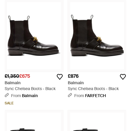
£1,350
£675
£876
Balmain
Balmain
Sync Chelsea Boots - Black
Sync Chelsea Boots - Black
From
Balmain
From
FARFETCH
SALE