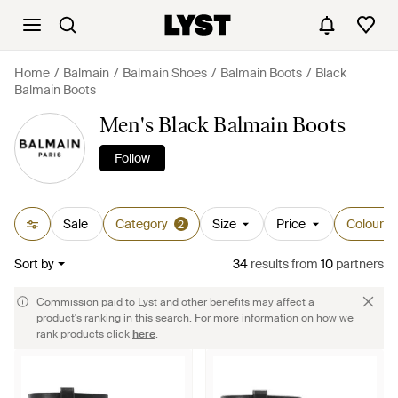
Home
Balmain
Balmain Shoes
Balmain Boots
Black
Balmain Boots
Men's Black Balmain Boots
Follow
Sale
Category
Size
Price
Colour
2
Sort by
34
results
from
10
partners
Commission paid to Lyst and other benefits may affect a
product's ranking in this search. For more information on how we
rank products click
here
.