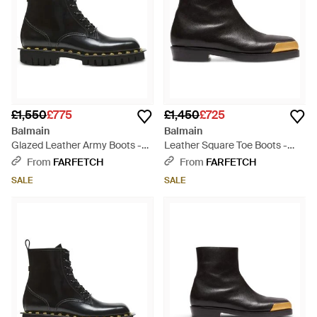
£1,550
£775
£1,450
£725
Balmain
Balmain
Glazed Leather Army Boots -
Leather Square Toe Boots -
Black
Black
From
FARFETCH
From
FARFETCH
SALE
SALE