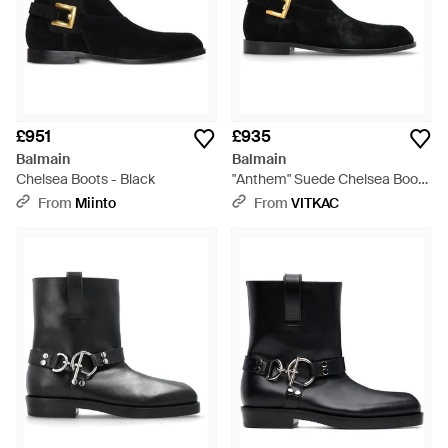
£951
£935
Balmain
Balmain
Chelsea Boots - Black
"Anthem" Suede Chelsea Boots
- Black
From
Miinto
From
VITKAC