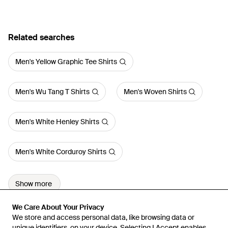
Related searches
Men's Yellow Graphic Tee Shirts
Men's Wu Tang T Shirts
Men's Woven Shirts
Men's White Henley Shirts
Men's White Corduroy Shirts
Show more
We Care About Your Privacy
We Care About Your Privacy
We store and access personal data, like browsing data or
We store and access personal data, like browsing data or
unique identifiers, on your device. Selecting I Accept enables
unique identifiers, on your device. Selecting I Accept enables