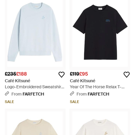
Kitsuné's Colorblock Relax T-Shirts to the iconic Coffee Cup
motif sweatshirts, this collection boasts a laid-back
sophistication. Black denim jeans and cargo essentials
provide a versatile foundation, while logo-printed hoodies and
sweaters offer a blend of casual luxury. Striking a balance
between stylish and functional, Café Kitsuné brings a refined
yet relaxed look to every wardrobe, only on Lyst.
£235
£188
£119
£95
Café Kitsuné
Café Kitsuné
Logo-Embroidered Sweatshirt
Year Of The Horse Relax T-
- Blue
Shirt - Black
From
FARFETCH
From
FARFETCH
SALE
SALE