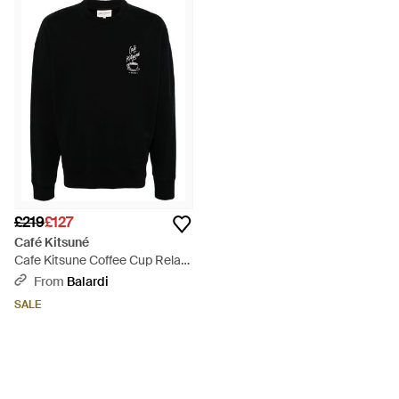
£219
£127
Café Kitsuné
Cafe Kitsune Coffee Cup Relax
Sweatshirt Spcknpmu00302 -
From
Balardi
Black
SALE