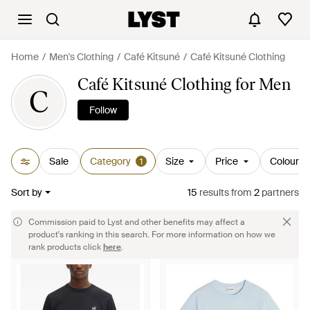
Home
Men's Clothing
Café Kitsuné
Café Kitsuné Clothing
Café Kitsuné Clothing for Men
C
Follow
Sale
Category
Size
Price
Colour
1
Sort by
15
results
from
2
partners
Commission paid to Lyst and other benefits may affect a
product's ranking in this search. For more information on how we
rank products click
here
.