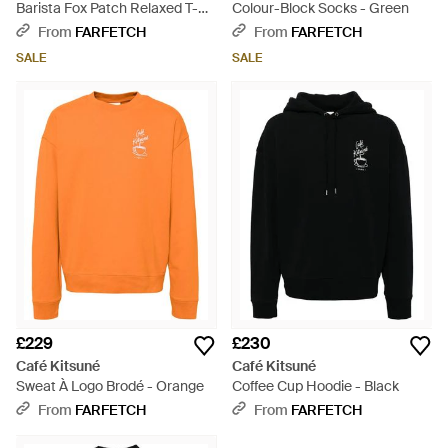
Barista Fox Patch Relaxed T-
Colour-Block Socks - Green
Shirt - Black
From
FARFETCH
From
FARFETCH
SALE
SALE
£229
£230
Café Kitsuné
Café Kitsuné
Sweat À Logo Brodé - Orange
Coffee Cup Hoodie - Black
From
FARFETCH
From
FARFETCH