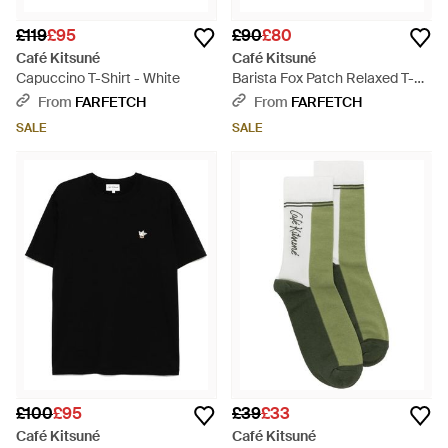
£119
£95
£90
£80
Café Kitsuné
Café Kitsuné
Capuccino T-Shirt - White
Barista Fox Patch Relaxed T-
Shirt - White
From
FARFETCH
From
FARFETCH
SALE
SALE
£100
£95
£39
£33
Café Kitsuné
Café Kitsuné