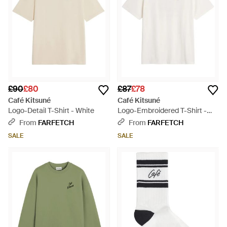
£90
£80
£87
£78
Café Kitsuné
Café Kitsuné
Logo-Detail T-Shirt - White
Logo-Embroidered T-Shirt -
White
From
FARFETCH
From
FARFETCH
SALE
SALE