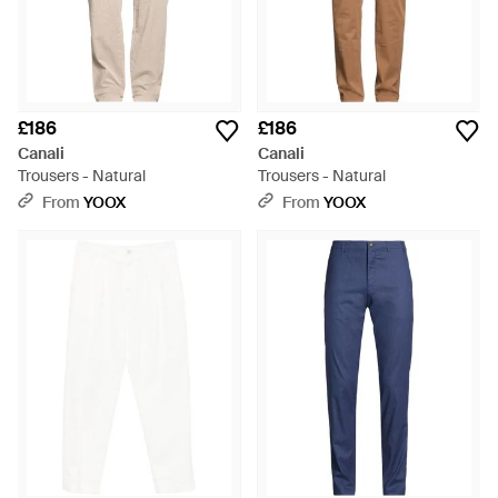
£186
£186
Canali
Canali
Trousers - Natural
Trousers - Natural
From
YOOX
From
YOOX