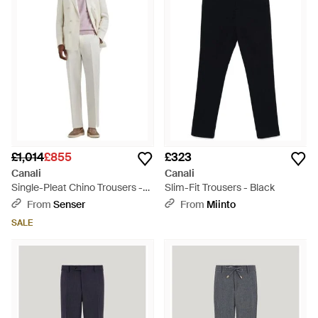
classic menswear to create fresh and contemporary
collections that blend the timeless with the contemporary. Its
line of trousers reflects this, with smartly tailored formal and
casualwear in flattering silhouettes. Expect refined and
elegant pieces that exude a luxurious appeal.
£1,014
£855
£323
Canali
Canali
Single-Pleat Chino Trousers -
Slim-Fit Trousers - Black
White
From
Senser
From
Miinto
SALE