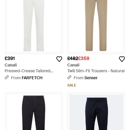
£391
£482
£359
Canali
Canali
Pressed-Crease Tailored
Twill Slim-Fit Trousers - Natural
Trousers - White
From
FARFETCH
From
Senser
SALE