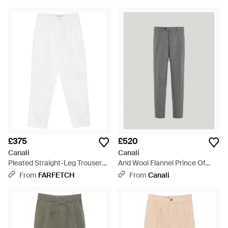
£375
£520
Canali
Canali
Pleated Straight-Leg Trousers -
And Wool Flannel Prince Of
White
Wales Regular-Fit Trousers -
From
FARFETCH
From
Canali
Grey