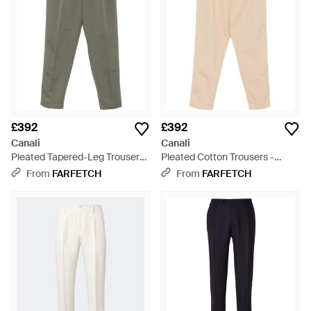
£392
£392
Canali
Canali
Pleated Tapered-Leg Trousers
Pleated Cotton Trousers -
- Grey
Natural
From
FARFETCH
From
FARFETCH