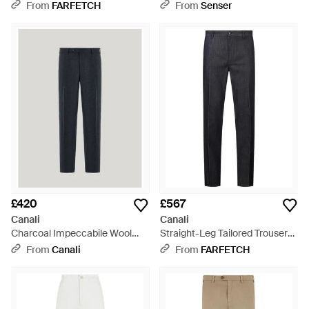
Blue
From
FARFETCH
From
Senser
£420
£567
Canali
Canali
Charcoal Impeccabile Wool
Straight-Leg Tailored Trousers
Flannel Regular-Fit Trousers -
- Blue
From
Canali
From
FARFETCH
Blue