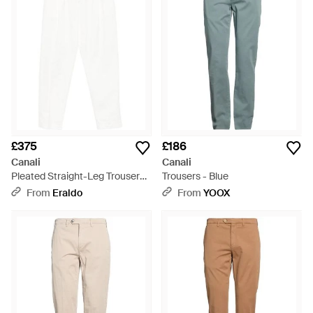
£375
£186
Canali
Canali
Pleated Straight-Leg Trousers -
Trousers - Blue
White
From
Eraldo
From
YOOX