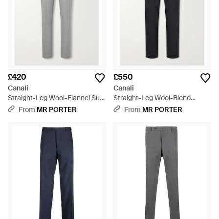
£420
£550
Canali
Canali
Straight-Leg Wool-Flannel Suit
Straight-Leg Wool-Blend
Trousers - Grey
Trousers - Blue
From
MR PORTER
From
MR PORTER