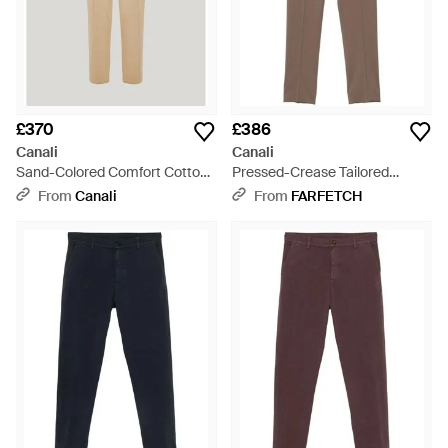
£370
£386
Canali
Canali
Sand-Colored Comfort Cotton
Pressed-Crease Tailored
Gabardine Chinos - Natural
Trousers - Grey
From
Canali
From
FARFETCH