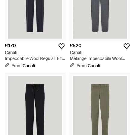
£470
£520
Canali
Canali
Impeccabile Wool Regular-Fit
Melange Impeccabile Wool
Trousers - Blue
Flannel Trousers With
From
Canali
From
Canali
Drawstring - Grey