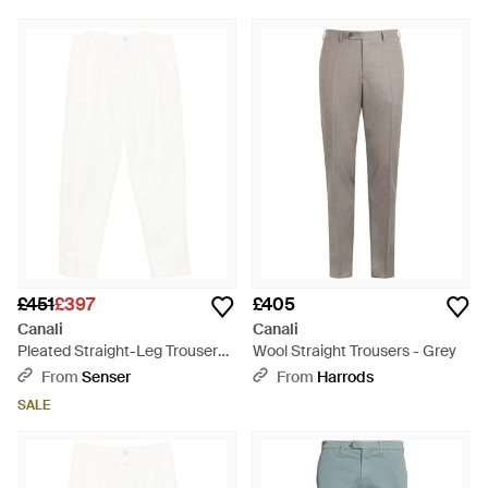
£451
£397
£405
Canali
Canali
Pleated Straight-Leg Trousers -
Wool Straight Trousers - Grey
White
From
Senser
From
Harrods
SALE