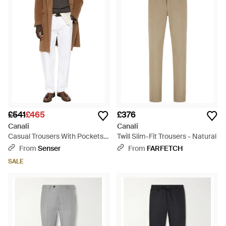
£541
£465
£376
Canali
Canali
Casual Trousers With Pockets -
Twill Slim-Fit Trousers - Natural
Multicolour
From
Senser
From
FARFETCH
SALE