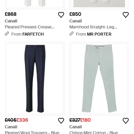
£868
£850
Canali
Canali
Pleated Pressed-Crease
Mamhood Straight-Leg
Trousers - White
Pleated Linen And Silk-Blend
From
FARFETCH
From
MR PORTER
Trousers - White
£405
£336
£327
£180
Canali
Canali
Pleated Wool Trousers - Blue
Chinos Mint Cotton - Blue