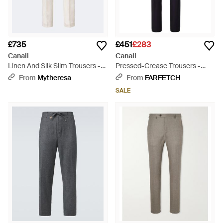
£735
£451
£283
Canali
Canali
Linen And Silk Slim Trousers -
Pressed-Crease Trousers -
White
Blue
From
Mytheresa
From
FARFETCH
SALE