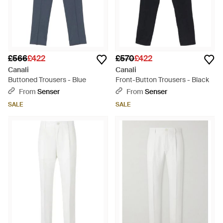
£566
£422
£570
£422
Canali
Canali
Buttoned Trousers - Blue
Front-Button Trousers - Black
From
Senser
From
Senser
SALE
SALE