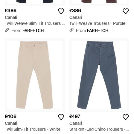
£386
£386
Canali
Canali
Twill-Weave Slim-Fit Trousers -
Twill-Weave Trousers - Purple
Blue
From
FARFETCH
From
FARFETCH
£406
£497
Canali
Canali
Twill Slim-Fit Trousers - White
Straight-Leg Chino Trousers -