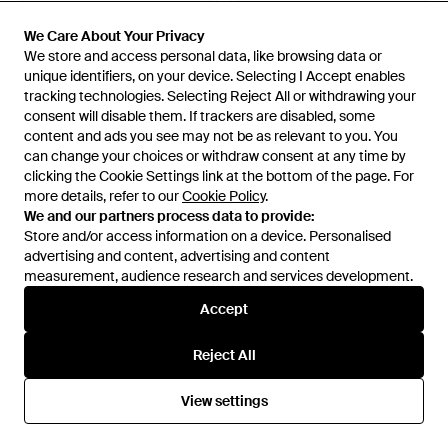
We Care About Your Privacy
We Care About Your Privacy
We store and access personal data, like browsing data or
We store and access personal data, like browsing data or
unique identifiers, on your device. Selecting I Accept enables
unique identifiers, on your device. Selecting I Accept enables
tracking technologies. Selecting Reject All or withdrawing your
tracking technologies. Selecting Reject All or withdrawing your
consent will disable them. If trackers are disabled, some
consent will disable them. If trackers are disabled, some
content and ads you see may not be as relevant to you. You
content and ads you see may not be as relevant to you. You
can change your choices or withdraw consent at any time by
can change your choices or withdraw consent at any time by
clicking the Cookie Settings link at the bottom of the page. For
clicking the Cookie Settings link at the bottom of the page. For
more details, refer to our
more details, refer to our
Cookie Policy
Cookie Policy
.
.
We and our partners process data to provide:
We and our partners process data to provide:
Store and/or access information on a device. Personalised
Store and/or access information on a device. Personalised
advertising and content, advertising and content
advertising and content, advertising and content
£460
£287
£522
£326
measurement, audience research and services development.
measurement, audience research and services development.
Canali
Canali
Drawstring-Waist Chino
Pantalon À Lien De Resserrage
Accept
Accept
Trousers - Natural
Et Passants De Ceinture -
From
FARFETCH
From
FARFETCH
Black
SALE
Reject All
Reject All
SALE
View settings
View settings