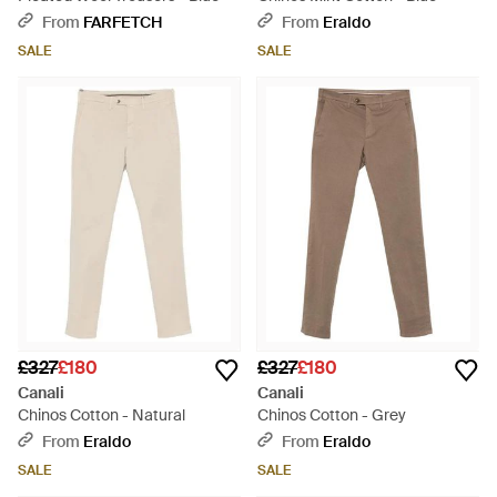
From
FARFETCH
From
Eraldo
SALE
SALE
£327
£180
£327
£180
Canali
Canali
Chinos Cotton - Natural
Chinos Cotton - Grey
From
Eraldo
From
Eraldo
SALE
SALE