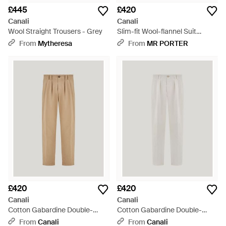
£445
£420
Canali
Canali
Wool Straight Trousers - Grey
Slim-fit Wool-flannel Suit
Trousers - Grey
From
Mytheresa
From
MR PORTER
£420
£420
Canali
Canali
Cotton Gabardine Double-
Cotton Gabardine Double-
Pleated Trousers - Natural
Pleated Trousers - White
From
Canali
From
Canali