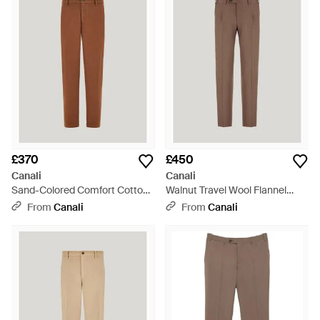
£370
£450
Canali
Canali
Sand-Colored Comfort Cotton
Walnut Travel Wool Flannel
Gabardine Chinos - Brown
Regular-Fit Trousers - Natural
From
Canali
From
Canali