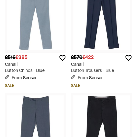
£518
£385
£570
£422
Canali
Canali
Button Chinos - Blue
Button Trousers - Blue
From
Senser
From
Senser
SALE
SALE