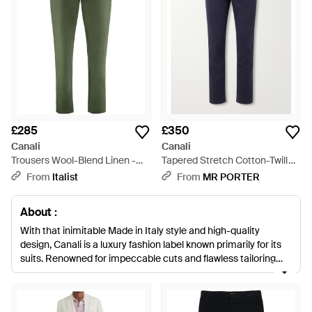
£285
£350
Canali
Canali
Trousers Wool-Blend Linen -
Tapered Stretch Cotton-Twill
Green
Trousers - Blue
From
Italist
From
MR PORTER
About :
With that inimitable Made in Italy style and high-quality
design, Canali is a luxury fashion label known primarily for its
suits. Renowned for impeccable cuts and flawless tailoring
that creates the ultimate fit, Canali is a staple brand for
'discerning men of style'. Trading on a heritage that extends
back to the 30s, today the brand takes inspiration from