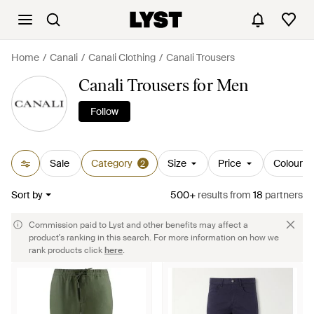
Home
Canali
Canali Clothing
Canali Trousers
Canali Trousers for Men
Follow
Sale
Category
Size
Price
Colour
2
Sort by
500+
results
from
18
partners
Commission paid to Lyst and other benefits may affect a
product's ranking in this search. For more information on how we
rank products click
here
.