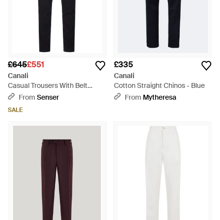
£645
£551
£335
Canali
Canali
Casual Trousers With Belt
Cotton Straight Chinos - Blue
Loops - Blue
From
Senser
From
Mytheresa
SALE