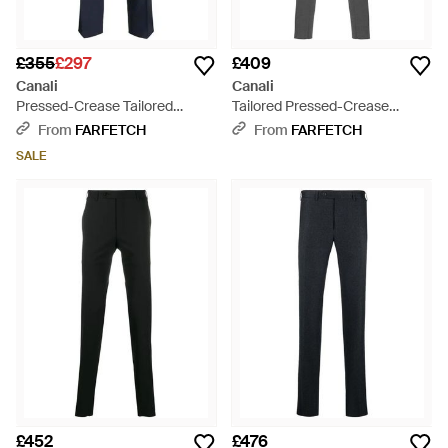
£355
£297
£409
Canali
Canali
Pressed-Crease Tailored
Tailored Pressed-Crease
Trousers - Blue
Trousers - Grey
From
FARFETCH
From
FARFETCH
SALE
£452
£476