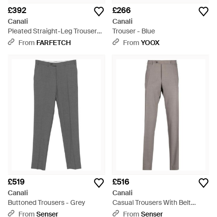
£392
£266
Canali
Canali
Pleated Straight-Leg Trousers -
Trouser - Blue
White
From
FARFETCH
From
YOOX
£519
£516
Canali
Canali
Buttoned Trousers - Grey
Casual Trousers With Belt
Loops - Grey
From
Senser
From
Senser