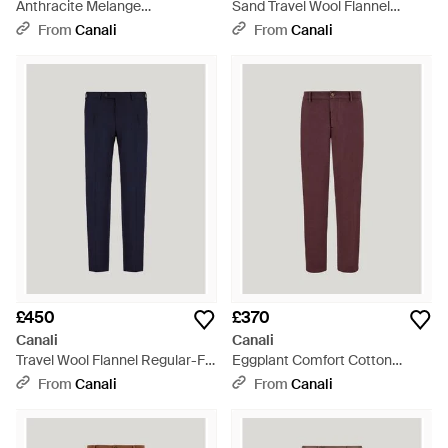
Anthracite Melange
Sand Travel Wool Flannel
Impeccabile Wool Flannel
Regular-Fit Trousers - Brown
From
Canali
From
Canali
Trousers With Drawstring - Blue
£450
£370
Canali
Canali
Travel Wool Flannel Regular-Fit
Eggplant Comfort Cotton
Trousers - Blue
Gabardine Chinos - Purple
From
Canali
From
Canali