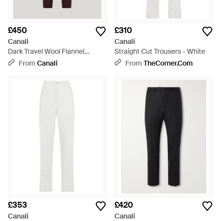
£450
£310
Canali
Canali
Dark Travel Wool Flannel
Straight Cut Trousers - White
Regular-Fit Trousers - Purple
From
Canali
From
TheCorner.com
£353
£420
Canali
Canali