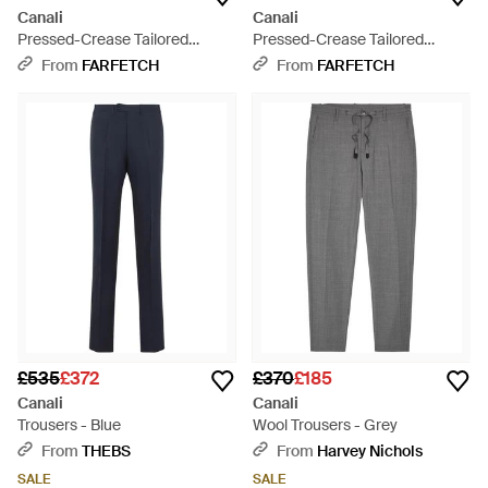
Canali
Canali
Pressed-Crease Tailored
Pressed-Crease Tailored
Trousers - Black
Trousers - Blue
From
FARFETCH
From
FARFETCH
£535
£372
£370
£185
Canali
Canali
Trousers - Blue
Wool Trousers - Grey
From
THEBS
From
Harvey Nichols
SALE
SALE