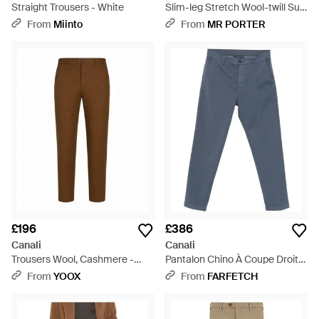
Straight Trousers - White
Slim-leg Stretch Wool-twill Suit
Trousers - Black
From
Miinto
From
MR PORTER
£196
£386
Canali
Canali
Trousers Wool, Cashmere -
Pantalon Chino À Coupe Droite
Brown
- Blue
From
YOOX
From
FARFETCH