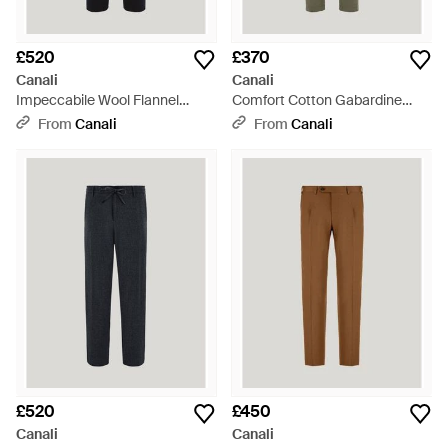
£520
£370
Canali
Canali
Impeccabile Wool Flannel
Comfort Cotton Gabardine
Drawstring Trousers - Blue
Chinos - Green
From
Canali
From
Canali
£520
£450
Canali
Canali