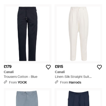
£179
£915
Canali
Canali
Trousers Cotton - Blue
Linen-Silk Straight Suit
Trousers - White
From
YOOX
From
Harrods