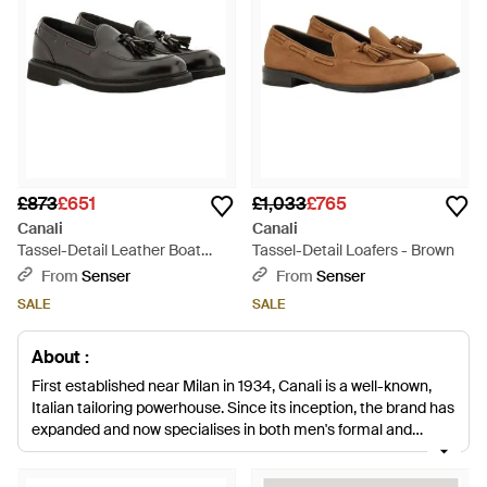
£873
£651
£1,033
£765
Canali
Canali
Tassel-Detail Leather Boat
Tassel-Detail Loafers - Brown
Shoes - Black
From
Senser
From
Senser
SALE
SALE
About :
First established near Milan in 1934, Canali is a well-known,
Italian tailoring powerhouse. Since its inception, the brand has
expanded and now specialises in both men's formal and
casualwear while staying true to founding trademarks. With all
coveted pieces still crafted in Italy, Canali is a byword for