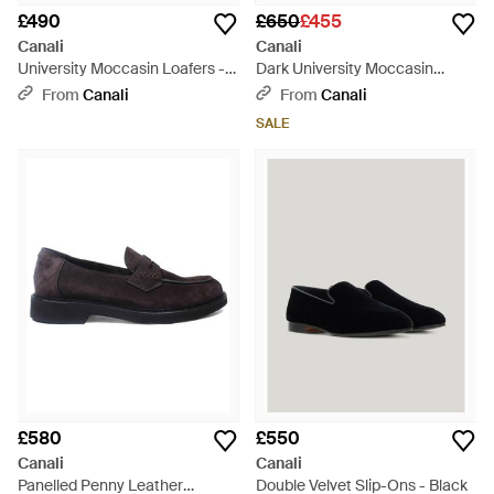
£490
£650
£455
Canali
Canali
University Moccasin Loafers -
Dark University Moccasin
Black
Loafers - Brown
From
Canali
From
Canali
SALE
£580
£550
Canali
Canali
Panelled Penny Leather
Double Velvet Slip-Ons - Black