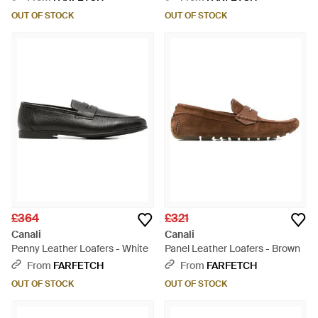
OUT OF STOCK
OUT OF STOCK
£364
£321
Canali
Canali
Penny Leather Loafers - White
Panel Leather Loafers - Brown
From
FARFETCH
From
FARFETCH
OUT OF STOCK
OUT OF STOCK