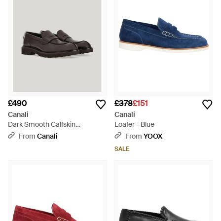
£490
£378
£151
Canali
Canali
Dark Smooth Calfskin
Loafer - Blue
University Loafers - Brown
From
Canali
From
YOOX
SALE