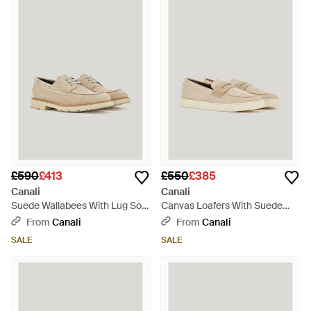
£590
£413
£550
£385
Canali
Canali
Suede Wallabees With Lug Sole
Canvas Loafers With Suede
And Gunmetal Rivet - Natural
Saddle And Visible Stitching -
From
Canali
From
Canali
Natural
SALE
SALE