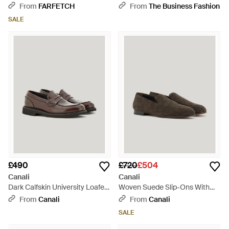
White
From
FARFETCH
From
The Business Fashion
SALE
£490
£720
£504
Canali
Canali
Dark Calfskin University Loafers
Woven Suede Slip-Ons With
With Ultra-Lightweight Sole -
Leather And Rubber Sole -
From
Canali
From
Canali
Brown
Brown
SALE