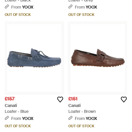
Loafer - Black
Loafer - Grey
From
YOOX
From
YOOX
OUT OF STOCK
OUT OF STOCK
£157
£151
Canali
Canali
Loafer - Blue
Loafer - Brown
From
YOOX
From
YOOX
OUT OF STOCK
OUT OF STOCK