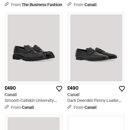
Loafers - Black
From
The Business Fashion
From
Canali
£490
£490
Canali
Canali
Smooth Calfskin University
Dark Deerskin Penny Loafer
Loafers With Ultra-Lightweight
With Leather-Effect Rubber
From
Canali
From
Canali
Sole - Black
Sole - Black