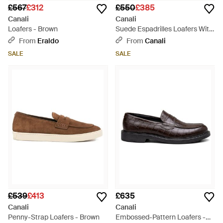
£567
£312
£550
£385
Canali
Canali
Loafers - Brown
Suede Espadrilles Loafers With
Rubber Sole - Brown
From
Eraldo
From
Canali
SALE
SALE
£539
£413
£635
Canali
Canali
Penny-Strap Loafers - Brown
Embossed-Pattern Loafers -