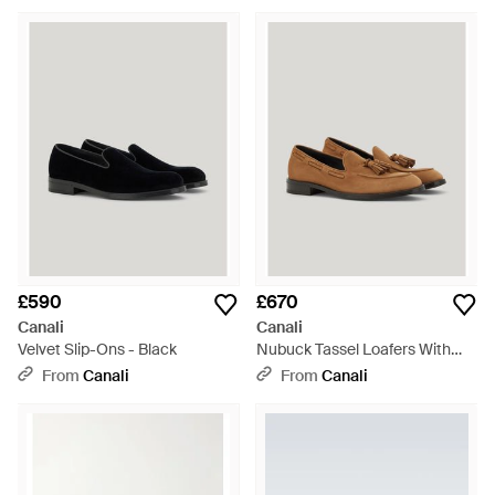
£590
£670
Canali
Canali
Velvet Slip-Ons - Black
Nubuck Tassel Loafers With
Rubber And Leather Soles -
From
Canali
From
Canali
Brown