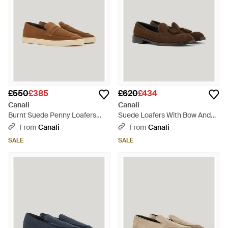
£550
£385
£620
£434
Canali
Canali
Burnt Suede Penny Loafers
Suede Loafers With Bow And
With Gunmetal Rivet - Brown
Leather And Rubber Sole -
From
Canali
From
Canali
Brown
SALE
SALE