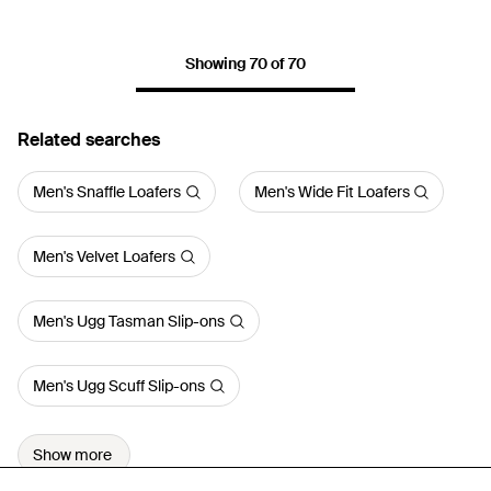
Showing 70 of 70
Related searches
Men's Snaffle Loafers
Men's Wide Fit Loafers
Men's Velvet Loafers
Men's Ugg Tasman Slip-ons
Men's Ugg Scuff Slip-ons
Show more