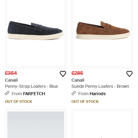
£354
£285
Canali
Canali
Penny-Strap Loafers - Blue
Suede Penny Loafers - Brown
From
FARFETCH
From
Harrods
OUT OF STOCK
OUT OF STOCK