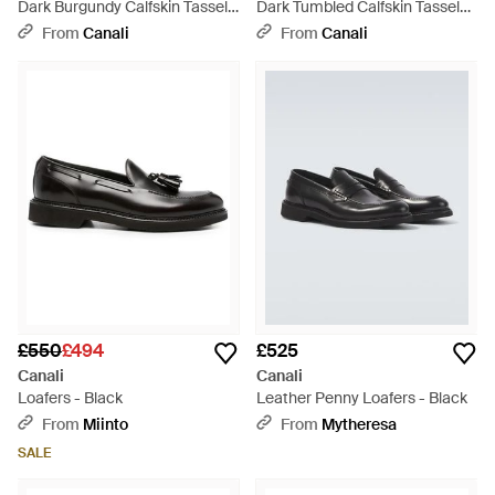
Dark Burgundy Calfskin Tassel
Dark Tumbled Calfskin Tassel
Loafers - Red
Loafers - Brown
From
Canali
From
Canali
£550
£494
£525
Canali
Canali
Loafers - Black
Leather Penny Loafers - Black
From
Miinto
From
Mytheresa
SALE