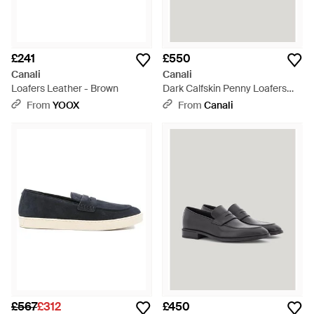
£241
£550
Canali
Canali
Loafers Leather - Brown
Dark Calfskin Penny Loafers
With Eva Sole - Brown
From
YOOX
From
Canali
£567
£312
£450