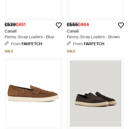
£539
£451
£555
£464
Canali
Canali
Penny-Strap Loafers - Blue
Penny-Strap Loafers - Brown
From
FARFETCH
From
FARFETCH
SALE
SALE