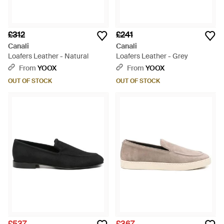
£312
£241
Canali
Canali
Loafers Leather - Natural
Loafers Leather - Grey
From
YOOX
From
YOOX
OUT OF STOCK
OUT OF STOCK
£537
£367