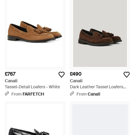
quality and craftsmanship. Men's Canali slip-ons are imbued
with a sophisticated and masculine appeal. Superbly crafted
and easy to style, each versatile shoe pairs seamlessly with
urbane weekend wear and dapper work wear. Choose from
sleek loafers, driving shoes, moccasins and monk strap shoes.
£767
£490
Canali
Canali
Tassel-Detail Loafers - White
Dark Leather Tassel Loafers
With Eva Sole - Brown
From
FARFETCH
From
Canali