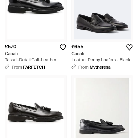
£570
£655
Canali
Canali
Tassel-Detail Calf-Leather
Leather Penny Loafers - Black
Loafers - Black
From
FARFETCH
From
Mytheresa