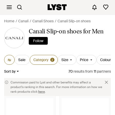
Home
Canali
Canali Shoes
Canali Slip-on shoes
Canali Slip-on shoes for Men
Follow
Sale
Category
Size
Price
Colour
2
Sort by
70
results
from
11
partners
Commission paid to Lyst and other benefits may affect a
product's ranking in this search. For more information on how we
rank products click
here
.