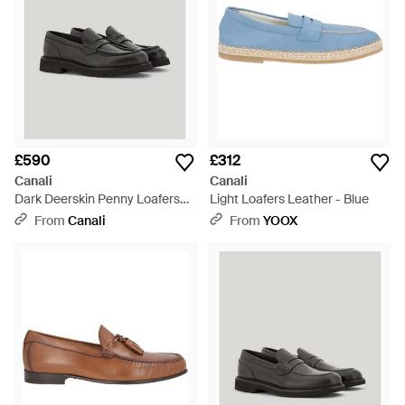
£590
£312
Canali
Canali
Dark Deerskin Penny Loafers
Light Loafers Leather - Blue
With Eva Rubber Sole - Brown
From
Canali
From
YOOX