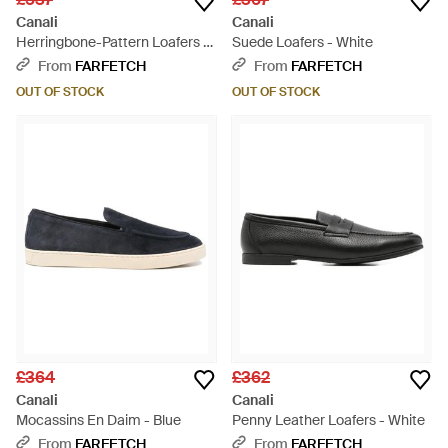
Canali
Canali
Herringbone-Pattern Loafers -
Suede Loafers - White
Black
From
FARFETCH
From
FARFETCH
OUT OF STOCK
OUT OF STOCK
£364
£362
Canali
Canali
Mocassins En Daim - Blue
Penny Leather Loafers - White
From
FARFETCH
From
FARFETCH