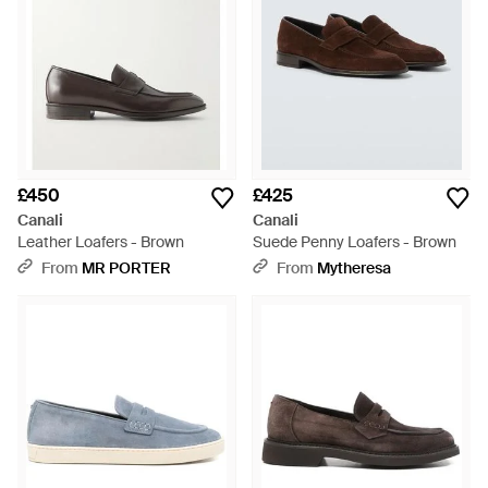
£450
£425
Canali
Canali
Leather Loafers - Brown
Suede Penny Loafers - Brown
From
MR PORTER
From
Mytheresa