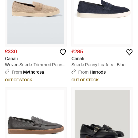
£330
£285
Canali
Canali
Woven Suede-Trimmed Penny
Suede Penny Loafers - Blue
Loafers - White
From
Mytheresa
From
Harrods
OUT OF STOCK
OUT OF STOCK