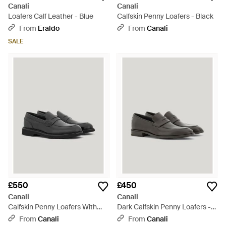
Canali
Canali
Loafers Calf Leather - Blue
Calfskin Penny Loafers - Black
From
Eraldo
From
Canali
SALE
£550
£450
Canali
Canali
Calfskin Penny Loafers With
Dark Calfskin Penny Loafers -
Eva Sole - Black
Brown
From
Canali
From
Canali