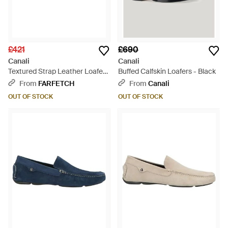
£421
£690
Canali
Canali
Textured Strap Leather Loafers
Buffed Calfskin Loafers - Black
- Grey
From
FARFETCH
From
Canali
OUT OF STOCK
OUT OF STOCK