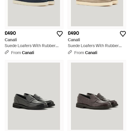
£490
£490
Canali
Canali
Suede Loafers With Rubber
Suede Loafers With Rubber
Sole - Blue
Sole - Natural
From
Canali
From
Canali