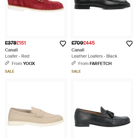
£378
£151
£709
£445
Canali
Canali
Loafer - Red
Leather Loafers - Black
From
YOOX
From
FARFETCH
SALE
SALE