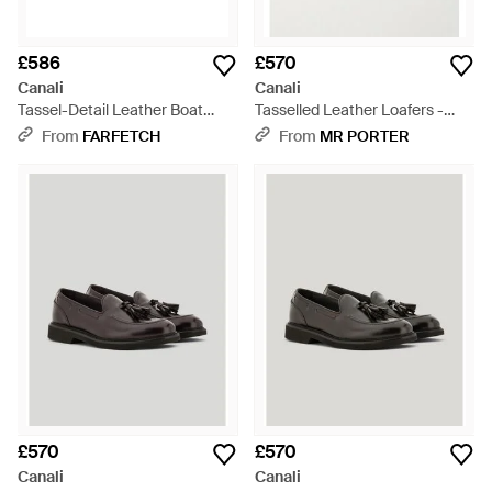
£586
£570
Canali
Canali
Tassel-Detail Leather Boat
Tasselled Leather Loafers -
Shoes - Black
Black
From
FARFETCH
From
MR PORTER
£570
£570
Canali
Canali