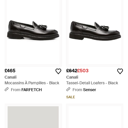
£465
£642
£503
Canali
Canali
Mocassins À Pampilles - Black
Tassel-Detail Loafers - Black
From
FARFETCH
From
Senser
SALE