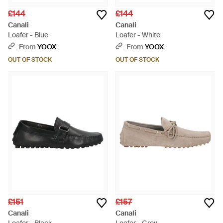
£144
£144
Canali
Canali
Loafer - Blue
Loafer - White
From
YOOX
From
YOOX
OUT OF STOCK
OUT OF STOCK
£151
£157
Canali
Canali