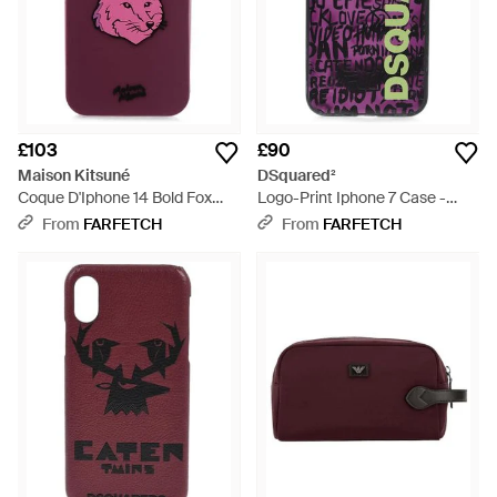
£103
£90
Maison Kitsuné
DSquared²
Coque D'Iphone 14 Bold Fox
Logo-Print Iphone 7 Case -
Head - Purple
Purple
From
FARFETCH
From
FARFETCH