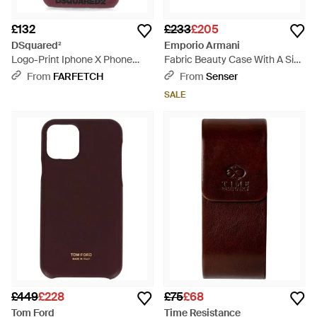
£132
£233
£205
DSquared²
Emporio Armani
Logo-Print Iphone X Phone
Fabric Beauty Case With A Side
Case - Purple
Handle And A Zip Closure -
From
FARFETCH
From
Senser
Purple
SALE
£449
£228
£75
£68
Tom Ford
Time Resistance