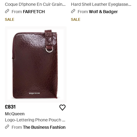
Coque D'Iphone En Cuir Grainé
Hard Shell Leather Eyeglasses
À Logo Imprimé - Purple
Cover – The Sign Of Four -
From
FARFETCH
From
Wolf & Badger
Purple
SALE
SALE
£831
McQueen
Logo-Lettering Phone Pouch -
Purple
From
The Business Fashion