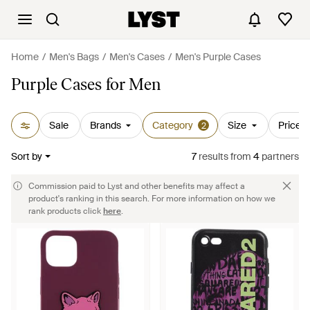
Home
Men's Bags
Men's Cases
Men's Purple Cases
Purple Cases for Men
Sale
Brands
Category
Size
Price
2
Sort by
7
results
from
4
partners
Commission paid to Lyst and other benefits may affect a
product's ranking in this search. For more information on how we
rank products click
here
.