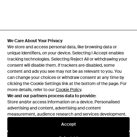
We Care About Your Privacy
We Care About Your Privacy
We store and access personal data, like browsing data or
We store and access personal data, like browsing data or
unique identifiers, on your device. Selecting I Accept enables
unique identifiers, on your device. Selecting I Accept enables
tracking technologies. Selecting Reject All or withdrawing your
tracking technologies. Selecting Reject All or withdrawing your
consent will disable them. If trackers are disabled, some
consent will disable them. If trackers are disabled, some
content and ads you see may not be as relevant to you. You
content and ads you see may not be as relevant to you. You
can change your choices or withdraw consent at any time by
can change your choices or withdraw consent at any time by
Learn about the Lyst app for iPhone, iPad and Android.
clicking the Cookie Settings link at the bottom of the page. For
clicking the Cookie Settings link at the bottom of the page. For
more details, refer to our
more details, refer to our
Cookie Policy
Cookie Policy
.
.
© 2026 Lyst
We and our partners process data to provide:
We and our partners process data to provide:
Store and/or access information on a device. Personalised
Store and/or access information on a device. Personalised
advertising and content, advertising and content
advertising and content, advertising and content
measurement, audience research and services development.
measurement, audience research and services development.
International
Accept
Accept