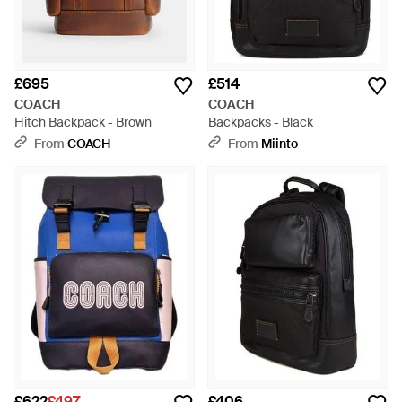
£695
£514
COACH
COACH
Hitch Backpack - Brown
Backpacks - Black
From
COACH
From
Miinto
£622
£497
£406