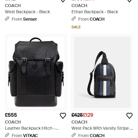
COACH
COACH
West Backpack - Black
Ethan Backpack - Black
From
Senser
From
COACH
SALE
£555
£425
£129
COACH
COACH
Leather Backpack Hitch -
West Pack With Varsity Stripe -
Black
Black
From
VITKAC
From
COACH