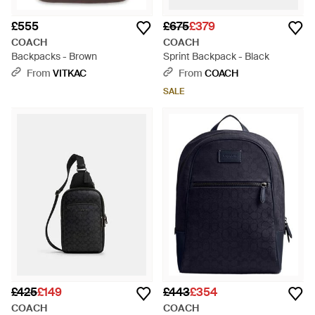
£555
£675
£379
COACH
COACH
Backpacks - Brown
Sprint Backpack - Black
From
VITKAC
From
COACH
SALE
£425
£149
£443
£354
COACH
COACH