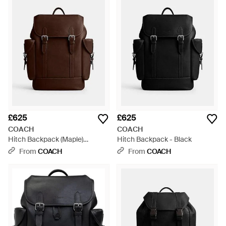
£625
£625
COACH
COACH
Hitch Backpack (Maple)
Hitch Backpack - Black
Backpack Bags - Brown
From
COACH
From
COACH