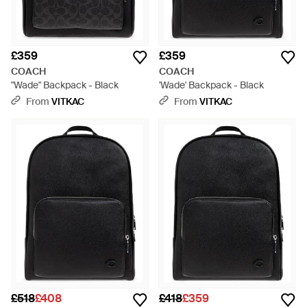
£359
£359
COACH
COACH
"Wade" Backpack - Black
'Wade' Backpack - Black
From
VITKAC
From
VITKAC
£518
£408
£418
£359