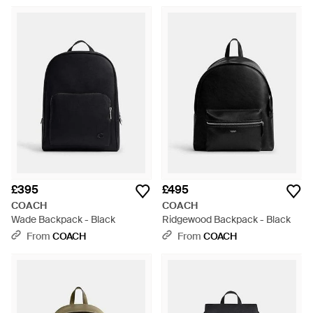
£395
£495
COACH
COACH
Wade Backpack - Black
Ridgewood Backpack - Black
From
COACH
From
COACH