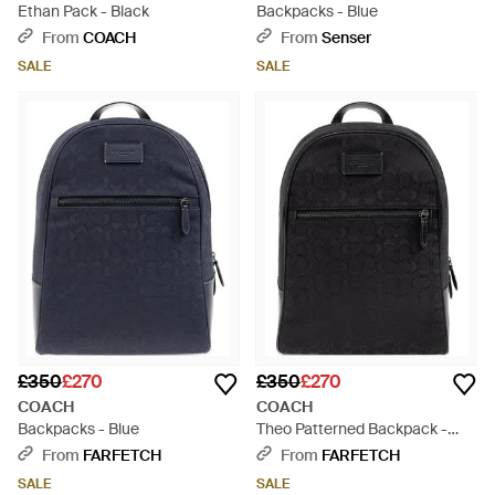
Ethan Pack - Black
Backpacks - Blue
From
COACH
From
Senser
SALE
SALE
£350
£270
£350
£270
COACH
COACH
Backpacks - Blue
Theo Patterned Backpack -
Black
From
FARFETCH
From
FARFETCH
SALE
SALE