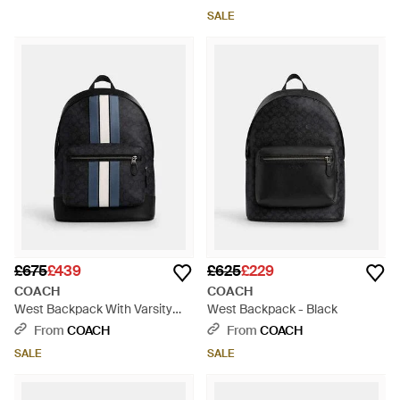
SALE
£675
£439
£625
£229
COACH
COACH
West Backpack With Varsity
West Backpack - Black
Stripe - Black
From
COACH
From
COACH
SALE
SALE