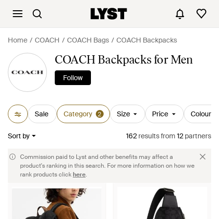
Home
COACH
COACH Bags
COACH Backpacks
COACH Backpacks for Men
Follow
Sale
Category
Size
Price
Colour
2
Sort by
162
results
from
12
partners
Commission paid to Lyst and other benefits may affect a
product's ranking in this search. For more information on how we
rank products click
here
.