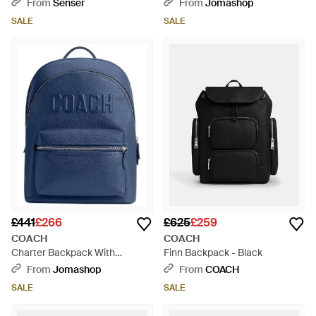
Grey
From
Senser
From
Jomashop
SALE
SALE
£441
£266
£625
£259
COACH
COACH
Charter Backpack With
Finn Backpack - Black
Graphic Logo - Blue
From
Jomashop
From
COACH
SALE
SALE