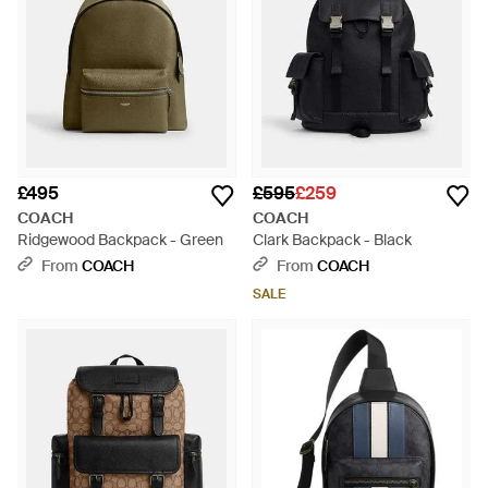
£495
£595
£259
COACH
COACH
Ridgewood Backpack - Green
Clark Backpack - Black
From
COACH
From
COACH
SALE