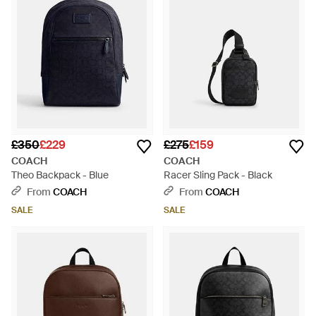
£350
£229
£275
£159
COACH
COACH
Theo Backpack - Blue
Racer Sling Pack - Black
From
COACH
From
COACH
SALE
SALE