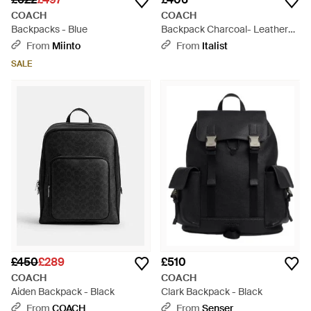
COACH
COACH
Backpacks - Blue
Backpack Charcoal- Leather
Bags Backpacks - Black
From
Miinto
From
Italist
SALE
£450
£289
£510
COACH
COACH
Aiden Backpack - Black
Clark Backpack - Black
From
COACH
From
Senser