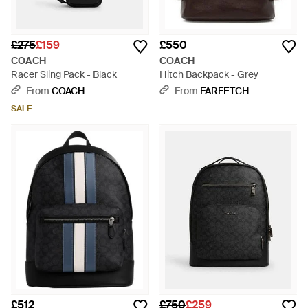
£275
£159
£550
COACH
COACH
Racer Sling Pack - Black
Hitch Backpack - Grey
From
COACH
From
FARFETCH
SALE
£512
£750
£259