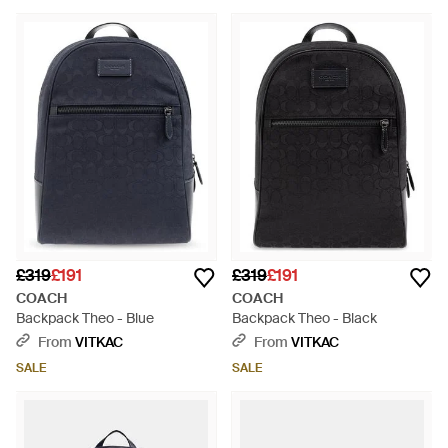
£319
£191
£319
£191
COACH
COACH
Backpack Theo - Blue
Backpack Theo - Black
From
VITKAC
From
VITKAC
SALE
SALE