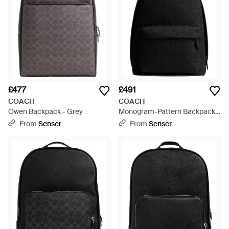
£477
£491
COACH
COACH
Owen Backpack - Grey
Monogram-Pattern Backpack -
Black
From
Senser
From
Senser