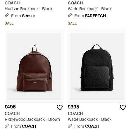
COACH
COACH
Hudson Backpack - Black
Wade Backpack - Black
From
Senser
From
FARFETCH
SALE
SALE
£495
£395
COACH
COACH
Ridgewood Backpack - Brown
Wade Backpack - Black
From
COACH
From
COACH