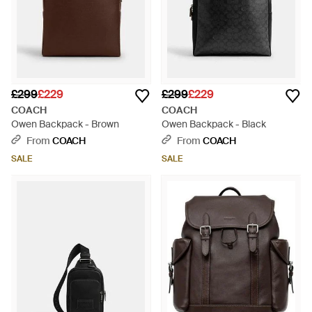
£299
£229
£299
£229
COACH
COACH
Owen Backpack - Brown
Owen Backpack - Black
From
COACH
From
COACH
SALE
SALE