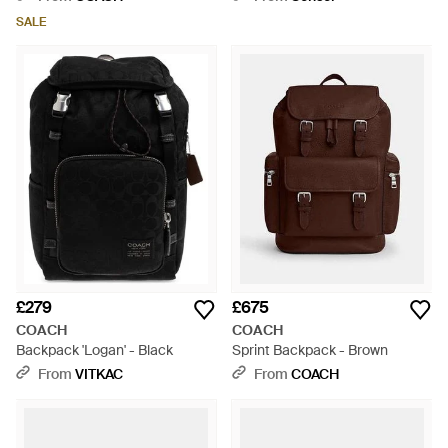
SALE
£279
£675
COACH
COACH
Backpack 'Logan' - Black
Sprint Backpack - Brown
From
VITKAC
From
COACH