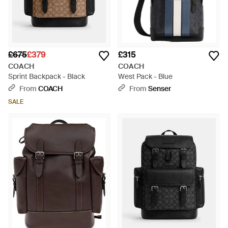
£675
£379
£315
COACH
COACH
Sprint Backpack - Black
West Pack - Blue
From
COACH
From
Senser
SALE