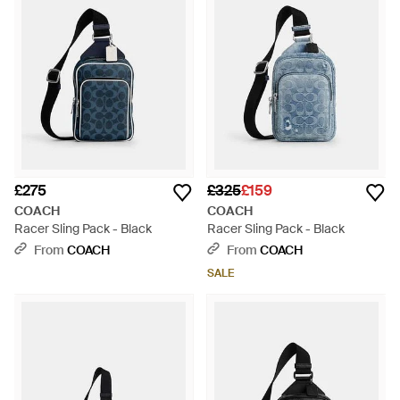
£275
£325
£159
COACH
COACH
Racer Sling Pack - Black
Racer Sling Pack - Black
From
COACH
From
COACH
SALE