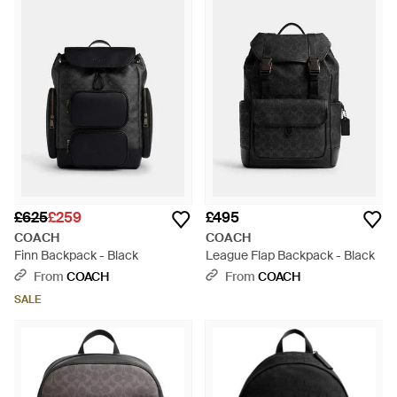
£625
£259
£495
COACH
COACH
Finn Backpack - Black
League Flap Backpack - Black
From
COACH
From
COACH
SALE