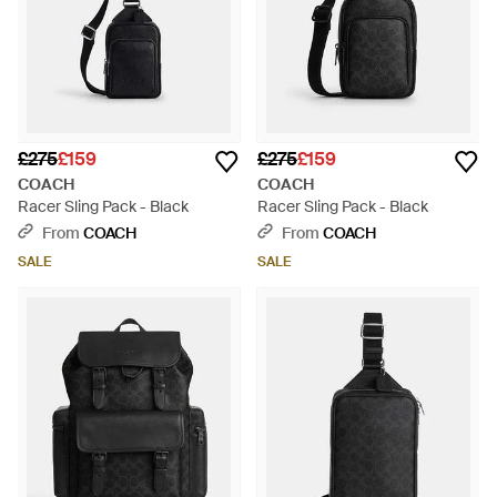
£275
£159
£275
£159
COACH
COACH
Racer Sling Pack - Black
Racer Sling Pack - Black
From
COACH
From
COACH
SALE
SALE