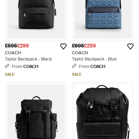
£595
£299
£695
£259
COACH
COACH
Taylor Backpack - Black
Taylor Backpack - Blue
From
COACH
From
COACH
SALE
SALE