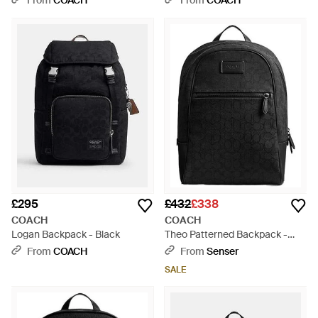
From
COACH
From
COACH
£295
£432
£338
COACH
COACH
Logan Backpack - Black
Theo Patterned Backpack -
Black
From
COACH
From
Senser
SALE