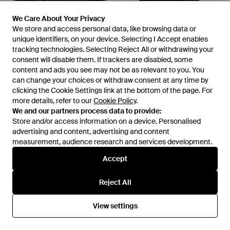
We Care About Your Privacy
We Care About Your Privacy
We store and access personal data, like browsing data or
We store and access personal data, like browsing data or
unique identifiers, on your device. Selecting I Accept enables
unique identifiers, on your device. Selecting I Accept enables
tracking technologies. Selecting Reject All or withdrawing your
tracking technologies. Selecting Reject All or withdrawing your
consent will disable them. If trackers are disabled, some
consent will disable them. If trackers are disabled, some
content and ads you see may not be as relevant to you. You
content and ads you see may not be as relevant to you. You
£550
£495
can change your choices or withdraw consent at any time by
can change your choices or withdraw consent at any time by
COACH
COACH
clicking the Cookie Settings link at the bottom of the page. For
clicking the Cookie Settings link at the bottom of the page. For
Hitch Backpack In Natural Full-
League Flap Backpack - Black
more details, refer to our
more details, refer to our
Cookie Policy
Cookie Policy
.
.
grain Leather - Black
From
FARFETCH
From
COACH
We and our partners process data to provide:
We and our partners process data to provide:
Store and/or access information on a device. Personalised
Store and/or access information on a device. Personalised
advertising and content, advertising and content
advertising and content, advertising and content
measurement, audience research and services development.
measurement, audience research and services development.
Accept
Accept
Reject All
Reject All
View settings
View settings