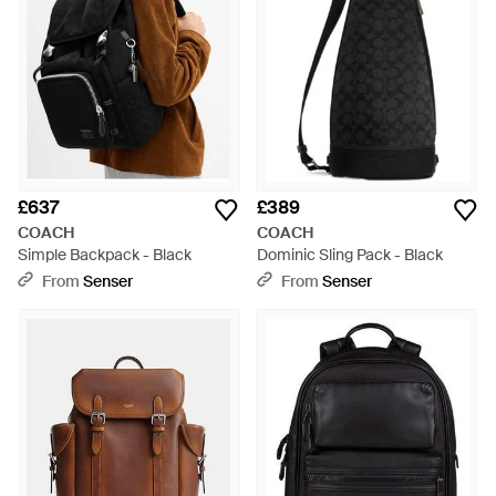
£637
£389
COACH
COACH
Simple Backpack - Black
Dominic Sling Pack - Black
From
Senser
From
Senser