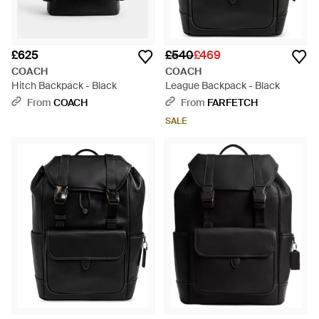
£625
£540
£469
COACH
COACH
Hitch Backpack - Black
League Backpack - Black
From
COACH
From
FARFETCH
SALE