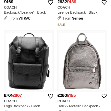
£469
£632
£489
COACH
COACH
Backpack "League" - Black
League Backpack - Black
From
VITKAC
From
Senser
SALE
£701
£607
£260
£155
COACH
COACH
Logo Backpack - Black
Hall 22 Metallic Backpack -