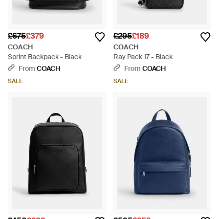
£675
£379
£295
£189
COACH
COACH
Sprint Backpack - Black
Ray Pack 17 - Black
From
COACH
From
COACH
SALE
SALE