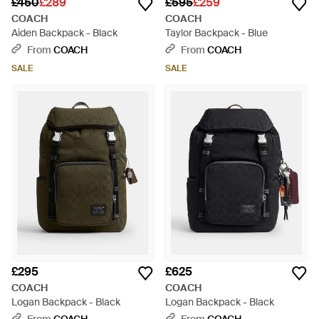
£450
£289
£595
£259
COACH
COACH
Aiden Backpack - Black
Taylor Backpack - Blue
From
COACH
From
COACH
SALE
SALE
£295
£625
COACH
COACH
Logan Backpack - Black
Logan Backpack - Black