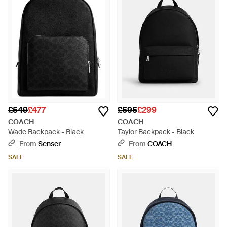
£549
£477
£595
£299
COACH
COACH
Wade Backpack - Black
Taylor Backpack - Black
From
Senser
From
COACH
SALE
SALE