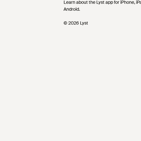
Learn about the Lyst app for iPhone, i
Android.
© 2026 Lyst