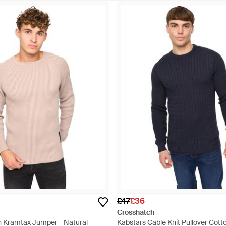
£47
£36
Crosshatch
h Kramtax Jumper - Natural
Kabstars Cable Knit Pullover Cotto