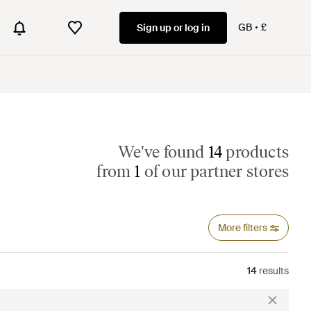
GB
£
Sign up or log in
We've found
14
products
from
1
of our partner stores
More filters
14
results