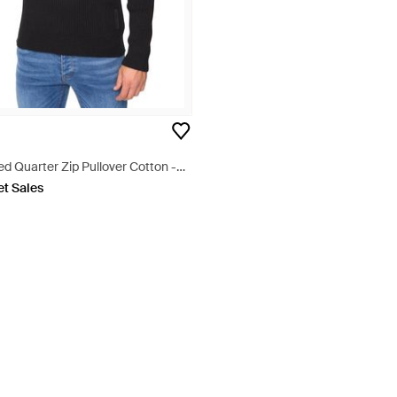
ed Quarter Zip Pullover Cotton -
et Sales