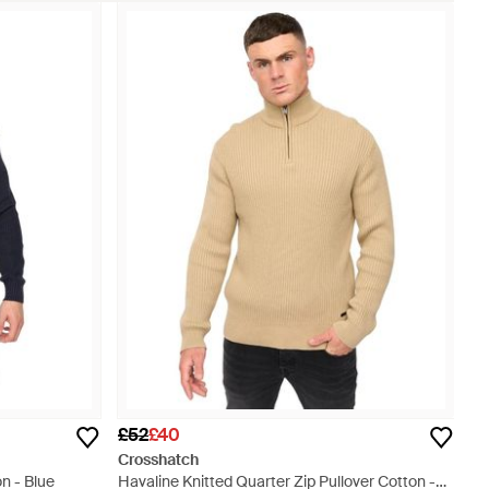
£52
£40
Crosshatch
n - Blue
Havaline Knitted Quarter Zip Pullover Cotton -