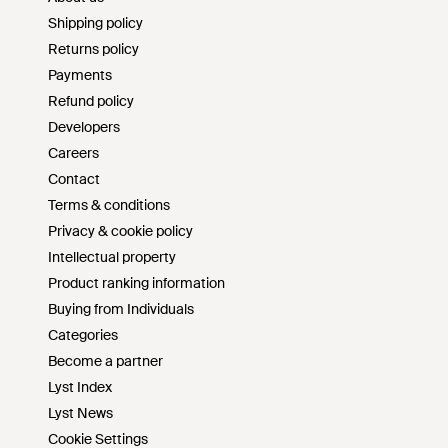
Shipping policy
Returns policy
Payments
Refund policy
Developers
Careers
Contact
Terms & conditions
Privacy & cookie policy
Intellectual property
Product ranking information
Buying from Individuals
Categories
Become a partner
Lyst Index
Lyst News
Cookie Settings