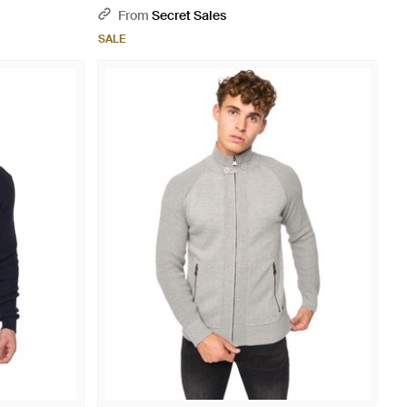
Natural
From
Secret Sales
SALE