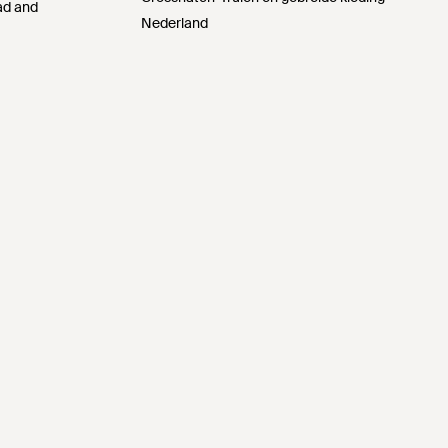
Pad and
Nederland