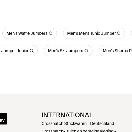
Men's Waffle Jumpers
Men's Mens Tunic Jumper
d Jumper Junior
Men's Ski Jumpers
Men's Sherpa P
INTERNATIONAL
Crosshatch Strickwaren - Deutschland
Crosshatch-Truien en gebreide kleding -