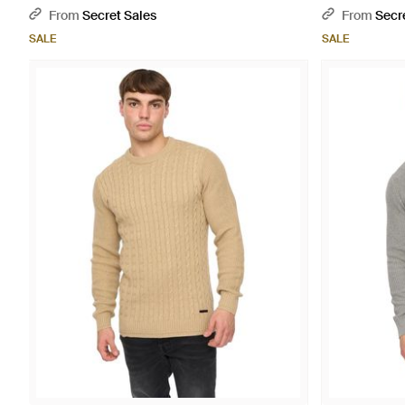
From
Secret Sales
From
Secr
SALE
SALE