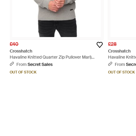
£40
£28
Crosshatch
Crosshatch
Havaline Knitted Quarter Zip Pullover Marl)
Havaline Knitt
Cotton - Grey
Black
From
Secret Sales
From
Secr
OUT OF STOCK
OUT OF STOCK