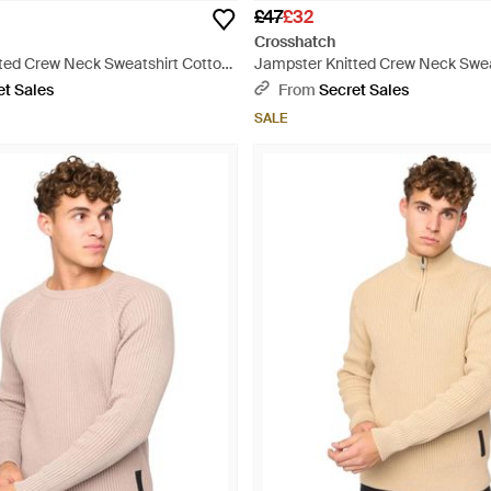
£47
£32
Crosshatch
ted Crew Neck Sweatshirt Cotton
Jampster Knitted Crew Neck Swea
- Blue
et Sales
From
Secret Sales
SALE