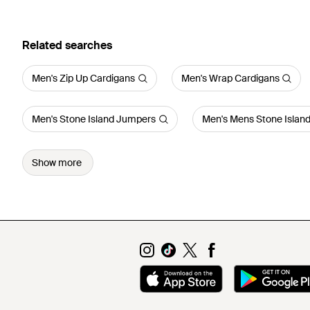
Related searches
Men's Zip Up Cardigans
Men's Wrap Cardigans
Men's Stone Island Jumpers
Men's Mens Stone Islan
Show more