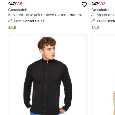
£47
£36
£47
£32
Crosshatch
Crosshatch
Kabstars Cable Knit Pullover Cotton - Natural
Jampster Knit
- Grey
From
Secret Sales
From
Secr
SALE
SALE