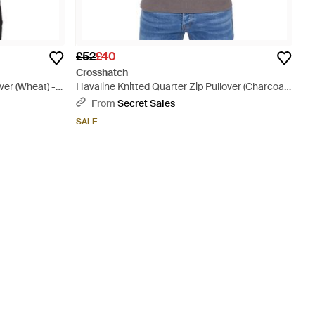
£52
£40
Crosshatch
ver (Wheat) -
Havaline Knitted Quarter Zip Pullover (Charcoal)
Cotton - Grey
From
Secret Sales
SALE