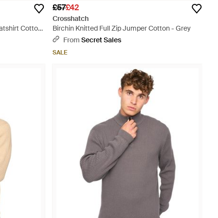
£57
£42
Crosshatch
tshirt Cotton
Birchin Knitted Full Zip Jumper Cotton - Grey
From
Secret Sales
SALE