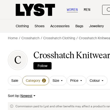
WOMEN
MEN
Clothing
Shoes
Accessories
Bags
Jewellery
Home
Crosshatch
Crosshatch Clothing
Crosshatch Knitwea
Crosshatch Knitwear
C
Follow
Sale
Category
Size
Price
Colour
2
Sort by
:
Newest
Commission paid to Lyst and other benefits may affect a product's ra