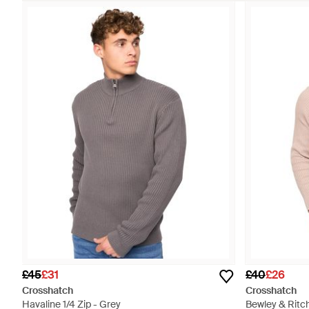
£45
£31
£40
£26
Crosshatch
Crosshatch
Havaline 1/4 Zip - Grey
Bewley & Ritc