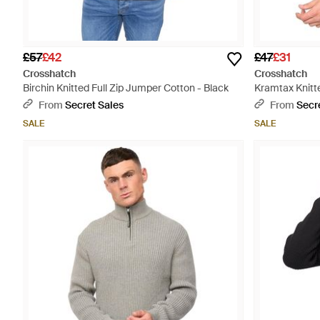
£57
£42
£47
£31
Crosshatch
Crosshatch
Birchin Knitted Full Zip Jumper Cotton - Black
Kramtax Knitte
From
Secret Sales
From
Secr
SALE
SALE