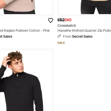
£52
£40
Crosshatch
d Raglan Pullover Cotton - Pink
Havaline Knitted Quarter Zip Pullo
Natural
et Sales
From
Secret Sales
SALE