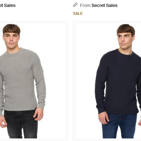
et Sales
From
Secret Sales
SALE