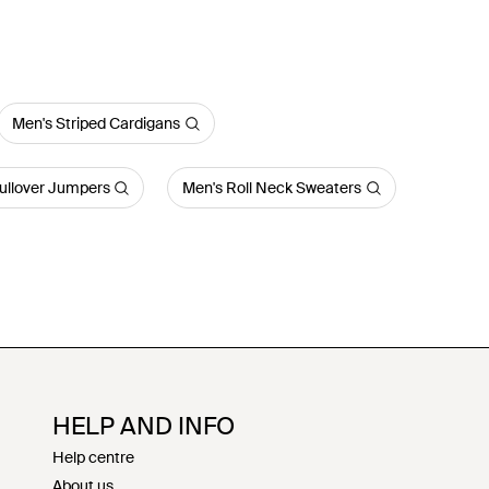
Men's Striped Cardigans
ullover Jumpers
Men's Roll Neck Sweaters
HELP AND INFO
Help centre
About us