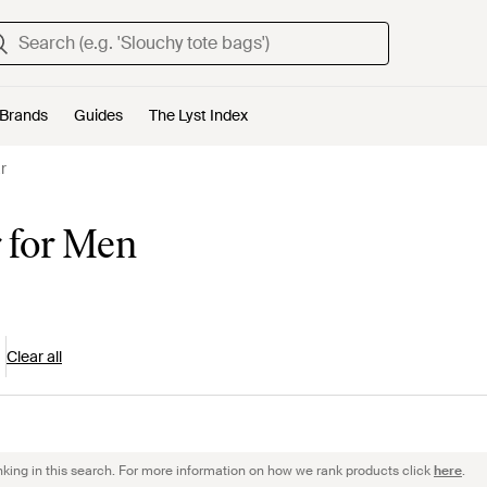
Brands
Guides
The Lyst Index
r
 for Men
Clear all
nking in this search. For more information on how we rank products click
here
.