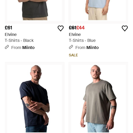
£61
£61
£44
Elvine
Elvine
T-Shirts - Black
T-Shirts - Blue
From
Miinto
From
Miinto
SALE