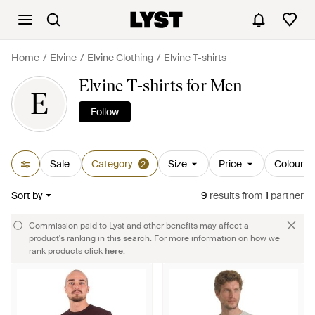
Home
Elvine
Elvine Clothing
Elvine T-shirts
Elvine T-shirts for Men
E
Follow
Sale
Category
Size
Price
Colour
2
Sort by
9
results
from
1
partner
Commission paid to Lyst and other benefits may affect a
product's ranking in this search. For more information on how we
rank products click
here
.