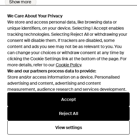
Show more
We Care About Your Privacy
We Care About Your Privacy
We store and access personal data, like browsing data or
We store and access personal data, like browsing data or
unique identifiers, on your device. Selecting I Accept enables
unique identifiers, on your device. Selecting I Accept enables
tracking technologies. Selecting Reject All or withdrawing your
tracking technologies. Selecting Reject All or withdrawing your
consent will disable them. If trackers are disabled, some
consent will disable them. If trackers are disabled, some
content and ads you see may not be as relevant to you. You
content and ads you see may not be as relevant to you. You
can change your choices or withdraw consent at any time by
can change your choices or withdraw consent at any time by
Learn about the Lyst app for iPhone, iPad and Android.
clicking the Cookie Settings link at the bottom of the page. For
clicking the Cookie Settings link at the bottom of the page. For
more details, refer to our
more details, refer to our
Cookie Policy
Cookie Policy
.
.
© 2026 Lyst
We and our partners process data to provide:
We and our partners process data to provide:
Store and/or access information on a device. Personalised
Store and/or access information on a device. Personalised
advertising and content, advertising and content
advertising and content, advertising and content
measurement, audience research and services development.
measurement, audience research and services development.
International
Accept
Accept
Reject All
Reject All
Help and info
View settings
View settings