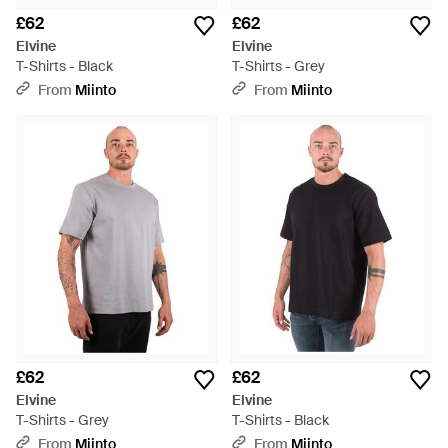
£62
£62
Elvine
Elvine
T-Shirts - Black
T-Shirts - Grey
From
Miinto
From
Miinto
£62
£62
Elvine
Elvine
T-Shirts - Grey
T-Shirts - Black
From
Miinto
From
Miinto