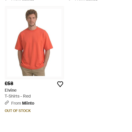
£58
Elvine
T-Shirts - Red
From
Miinto
OUT OF STOCK