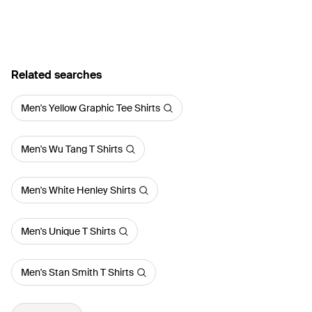
Related searches
Men's Yellow Graphic Tee Shirts
Men's Wu Tang T Shirts
Men's White Henley Shirts
Men's Unique T Shirts
Men's Stan Smith T Shirts