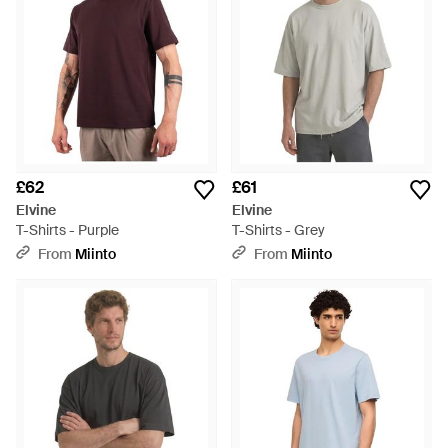
£62
£61
Elvine
Elvine
T-Shirts - Purple
T-Shirts - Grey
From
Miinto
From
Miinto