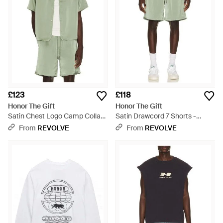
£123
£118
Honor The Gift
Honor The Gift
Satin Chest Logo Camp Collar
Satin Drawcord 7 Shorts -
Shirt - Green
Green
From
REVOLVE
From
REVOLVE