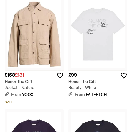
seamlessly weaves L.A. streetwear culture with upscale
refinement, ensuring every item, be it a subtly detailed
Pointelle Polo or a robust Cargo Short, becomes an enduring
addition to your repertoire. Practicality and style converge in
apparel like the timeless Match Box T-Shirt or the artful
Blanket Stitch Shorts, catering to tastemakers valuing both
function and form. Shop the selection for attire that honors
craftsmanship and individuality.
£158
£131
£99
Honor The Gift
Honor The Gift
Jacket - Natural
Beauty - White
From
YOOX
From
FARFETCH
SALE