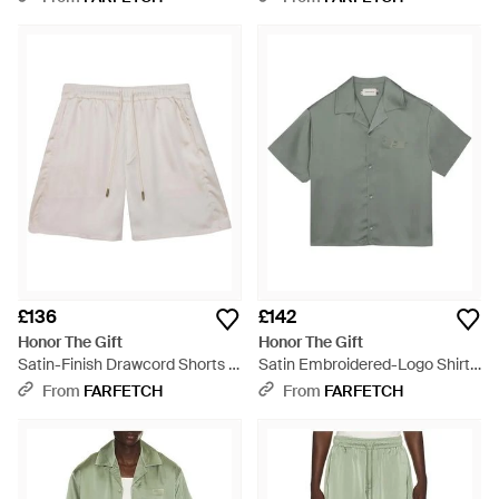
£136
£142
Honor The Gift
Honor The Gift
Satin-Finish Drawcord Shorts -
Satin Embroidered-Logo Shirt -
White
Grey
From
FARFETCH
From
FARFETCH