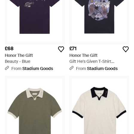
£68
£71
Honor The Gift
Honor The Gift
Beauty - Blue
Gift He's Given T-Shirt
Htg260212012 Blk" - Black
From
Stadium Goods
From
Stadium Goods