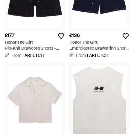
£177
£136
Honor The Gift
Honor The Gift
Rib-Knit Drawcord Shorts -
Embroidered Drawstring Shorts
Black
- Blue
From
FARFETCH
From
FARFETCH