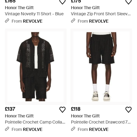
£165
£175
Honor The Gift
Honor The Gift
Vintage Novelty 11 Short - Blue
Vintage Zip Front Short Sleeve
- Blue
From
REVOLVE
From
REVOLVE
£137
£118
Honor The Gift
Honor The Gift
Pointelle Crochet Camp Collar
Pointelle Crochet Drawcord 7
Shirt - Black
Short - Black
From
REVOLVE
From
REVOLVE