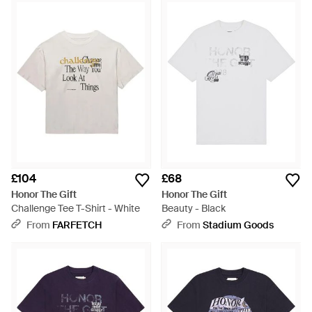
£104
£68
Honor The Gift
Honor The Gift
Challenge Tee T-Shirt - White
Beauty - Black
From
FARFETCH
From
Stadium Goods