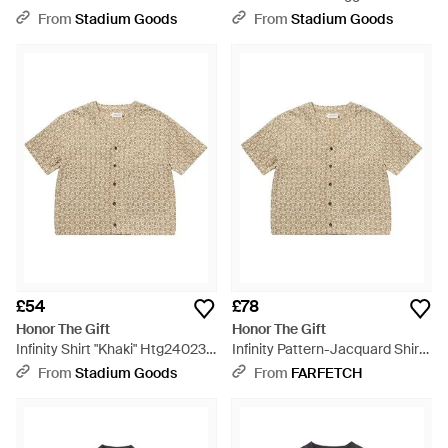
Htg260261002 Blk" - Black
Htg240410 Grn" - Black
From
Stadium Goods
From
Stadium Goods
£54
£78
Honor The Gift
Honor The Gift
Infinity Shirt "Khaki" Htg240231
Infinity Pattern-Jacquard Shirt
Khaki" - Black
- Natural
From
Stadium Goods
From
FARFETCH