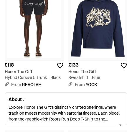
£118
£133
Honor The Gift
Honor The Gift
Hybrid Cursive 5 Trunk - Black
Sweatshirt - Blue
From
REVOLVE
From
YOOX
About :
Explore Honor The Gift's distinctly crafted offerings, where
tradition meets modernity with sartorial finesse. Each piece,
from the graphic-rich Roots Run Deep T-Shirt to the
meticulously embroidered Workwear Jacket, illustrates a
keen attention to detail. The brand's unique tapestry