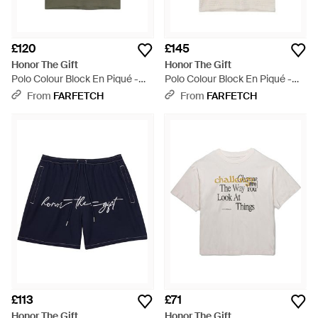
£120
£145
Honor The Gift
Honor The Gift
Polo Colour Block En Piqué -
Polo Colour Block En Piqué -
Green
White
From
FARFETCH
From
FARFETCH
£113
£71
Honor The Gift
Honor The Gift