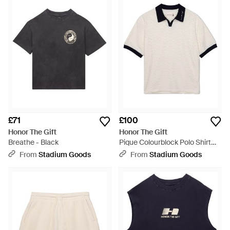
£71
£100
Honor The Gift
Honor The Gift
Breathe - Black
Pique Colourblock Polo Shirt
"Bone" Htg260217002 Bone" -
From
Stadium Goods
From
Stadium Goods
Black