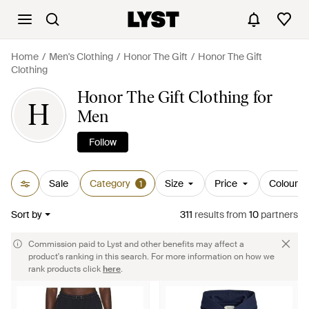
Home
Men's Clothing
Honor The Gift
Honor The Gift
Clothing
Honor The Gift Clothing for
H
Men
Follow
Sale
Category
Size
Price
Colour
1
Sort by
311
results
from
10
partners
Commission paid to Lyst and other benefits may affect a
product's ranking in this search. For more information on how we
rank products click
here
.