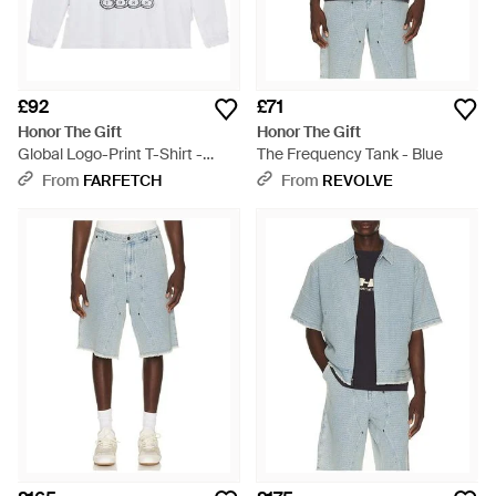
£92
£71
Honor The Gift
Honor The Gift
Global Logo-Print T-Shirt -
The Frequency Tank - Blue
White
From
FARFETCH
From
REVOLVE