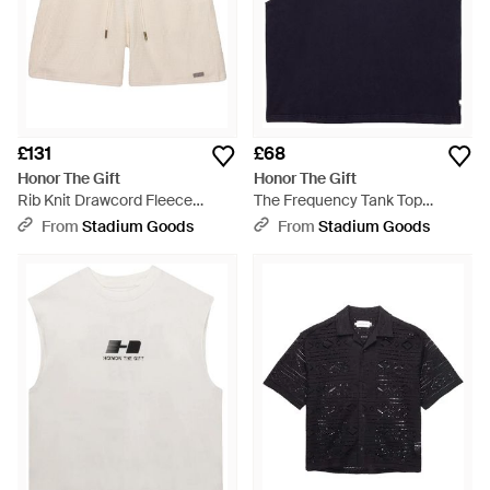
£131
£68
Honor The Gift
Honor The Gift
Rib Knit Drawcord Fleece
The Frequency Tank Top
Shorts "Bone" Htg260261005
Htg260214002" - Blue
From
Stadium Goods
From
Stadium Goods
Bone" - Black