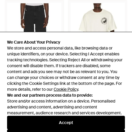
We Care About Your Privacy
We Care About Your Privacy
We store and access personal data, like browsing data or
We store and access personal data, like browsing data or
unique identifiers, on your device. Selecting I Accept enables
unique identifiers, on your device. Selecting I Accept enables
tracking technologies. Selecting Reject All or withdrawing your
tracking technologies. Selecting Reject All or withdrawing your
consent will disable them. If trackers are disabled, some
consent will disable them. If trackers are disabled, some
content and ads you see may not be as relevant to you. You
content and ads you see may not be as relevant to you. You
£137
£74
can change your choices or withdraw consent at any time by
can change your choices or withdraw consent at any time by
clicking the Cookie Settings link at the bottom of the page. For
clicking the Cookie Settings link at the bottom of the page. For
Honor The Gift
Honor The Gift
more details, refer to our
more details, refer to our
Cookie Policy
Cookie Policy
.
.
Frayed Edge 11 Denim
Breathe - White
We and our partners process data to provide:
We and our partners process data to provide:
Bermudas - Black
From
REVOLVE
From
REVOLVE
Store and/or access information on a device. Personalised
Store and/or access information on a device. Personalised
advertising and content, advertising and content
advertising and content, advertising and content
measurement, audience research and services development.
measurement, audience research and services development.
Accept
Accept