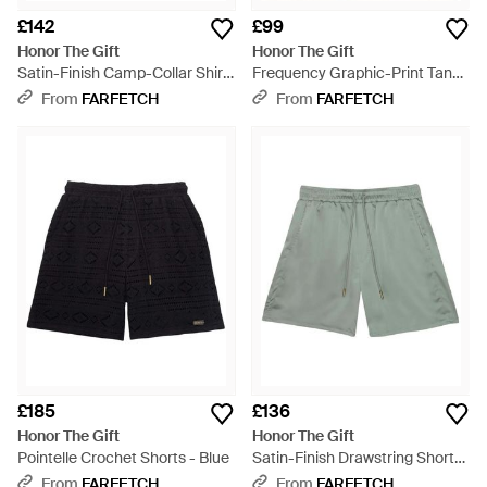
£142
£99
Honor The Gift
Honor The Gift
Satin-Finish Camp-Collar Shirt
Frequency Graphic-Print Tank
- White
Top - White
From
FARFETCH
From
FARFETCH
£185
£136
Honor The Gift
Honor The Gift
Pointelle Crochet Shorts - Blue
Satin-Finish Drawstring Shorts
- Green
From
FARFETCH
From
FARFETCH