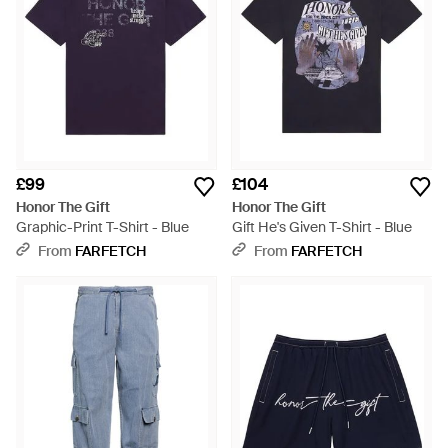
£99
£104
Honor The Gift
Honor The Gift
Graphic-Print T-Shirt - Blue
Gift He's Given T-Shirt - Blue
From
FARFETCH
From
FARFETCH