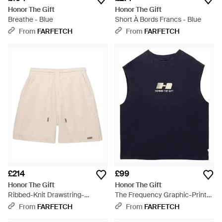
Honor The Gift
Honor The Gift
Breathe - Blue
Short À Bords Francs - Blue
From
FARFETCH
From
FARFETCH
£214
£99
Honor The Gift
Honor The Gift
Ribbed-Knit Drawstring-
The Frequency Graphic-Print
Fastening Shorts - Natural
Tank Top - Blue
From
FARFETCH
From
FARFETCH