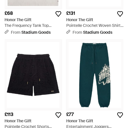
£68
£131
Honor The Gift
Honor The Gift
The Frequency Tank Top
Pointelle Crochet Woven Shirt
Htg260214001 Whit" - Black
Htg260220003 Blk" - Black
From
Stadium Goods
From
Stadium Goods
£113
£77
Honor The Gift
Honor The Gift
Pointelle Crochet Shorts
Entertainment Joggers