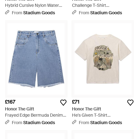
Hybrid Cursive Nylon Water
Challenge T-Shirt
Shorts Htg260262001" - Blue
Htg260212004 Whit" - Black
From
Stadium Goods
From
Stadium Goods
£167
£71
Honor The Gift
Honor The Gift
Frayed Edge Bermuda Denim
He's Given T-Shirt
Shorts Htg260261009 Ind" -
Htg260212011 Whit" - Black
From
Stadium Goods
From
Stadium Goods
Blue