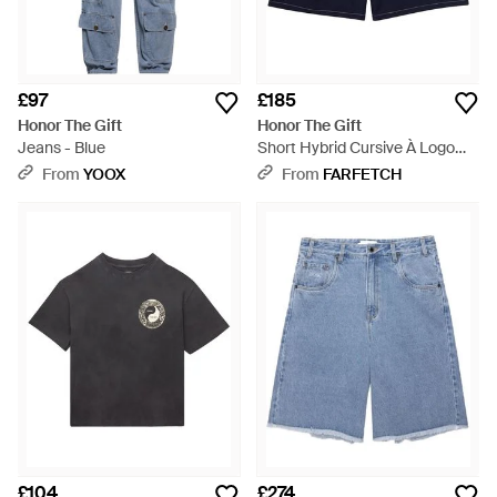
£97
£185
Honor The Gift
Honor The Gift
Jeans - Blue
Short Hybrid Cursive À Logo
Brodé - Blue
From
YOOX
From
FARFETCH
£104
£274