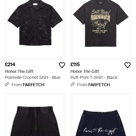
£214
£115
Honor The Gift
Honor The Gift
Pointelle Crochet Shirt - Blue
Puff-Print T-Shirt - Black
From
FARFETCH
From
FARFETCH