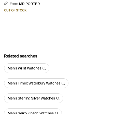
Titanium Watch, Ref.
From
MR PORTER
Ex110.20.Aa.Aa.Abrua - Black
OUT OF STOCK
Related searches
Men's Wrist Watches
Men's Timex Waterbury Watches
Men's Sterling Silver Watches
Men's Seiko Kinetic Watches