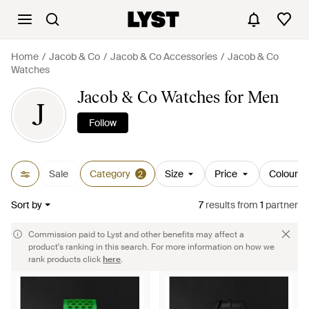
Home
Jacob & Co
Jacob & Co Accessories
Jacob & Co
Watches
Jacob & Co Watches for Men
J
Follow
Sale
Category
Size
Price
Colour
2
Sort by
7
results
from
1
partner
Commission paid to Lyst and other benefits may affect a
product's ranking in this search. For more information on how we
rank products click
here
.