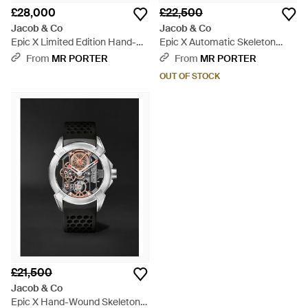
£28,000
£22,500
Jacob & Co
Jacob & Co
Epic X Limited Edition Hand-
Epic X Automatic Skeleton
Wound Skeleton Chronograph
Chronograph 44Mm Titanium
From
MR PORTER
From
MR PORTER
Dlc-Coated Stainless Steel
And Rubber Watch, Ref. No.
OUT OF STOCK
Watch, Ref. Ex120.11.Ai.Aa.Abrua
Ec430.20.Aa.Aa.Abrua - Blue
- Orange
£21,500
Jacob & Co
Epic X Hand-Wound Skeleton