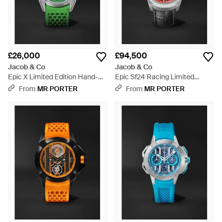
£26,000
£94,500
Jacob & Co
Jacob & Co
Epic X Limited Edition Hand-
Epic Sf24 Racing Limited
Wound Skeleton Chronograph
Edition Automatic Titanium
From
MR PORTER
From
MR PORTER
Titanium Watch, Ref.
Watch, Ref.
Ex110.20.Aa.Ac.Abrua - Green
Es101.20.Ns.Yr.Abvea - Black