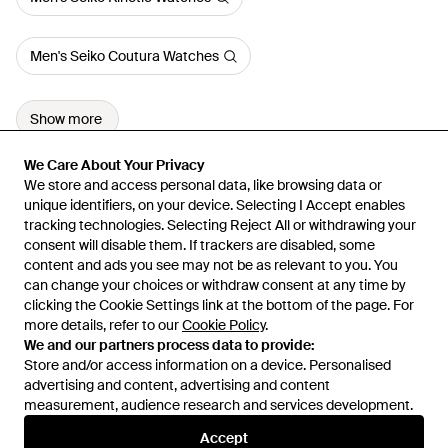
Men's Seiko Coutura Watches
Show more
We Care About Your Privacy
We Care About Your Privacy
We store and access personal data, like browsing data or
We store and access personal data, like browsing data or
unique identifiers, on your device. Selecting I Accept enables
unique identifiers, on your device. Selecting I Accept enables
tracking technologies. Selecting Reject All or withdrawing your
tracking technologies. Selecting Reject All or withdrawing your
consent will disable them. If trackers are disabled, some
consent will disable them. If trackers are disabled, some
content and ads you see may not be as relevant to you. You
content and ads you see may not be as relevant to you. You
can change your choices or withdraw consent at any time by
can change your choices or withdraw consent at any time by
Learn about the Lyst app for iPhone, iPad and Android.
clicking the Cookie Settings link at the bottom of the page. For
clicking the Cookie Settings link at the bottom of the page. For
more details, refer to our
more details, refer to our
Cookie Policy
Cookie Policy
.
.
© 2026 Lyst
We and our partners process data to provide:
We and our partners process data to provide:
Store and/or access information on a device. Personalised
Store and/or access information on a device. Personalised
advertising and content, advertising and content
advertising and content, advertising and content
measurement, audience research and services development.
measurement, audience research and services development.
International
Accept
Accept