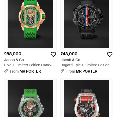
£88,000
£43,000
Jacob & Co
Jacob & Co
Epic X Limited Edition Hand-
Bugatti Epic X Limited Edition
Wound Skeleton Chronograph
Automatic Chronograph
From
MR PORTER
From
MR PORTER
18-Karat Rose Watch, Ref.
Carbon Fibre And Titanium
Ex120.43.Ac.Ac.Abrua - Green
Watch, Ref. Ec333.29.Aa.Aa.A -
Black