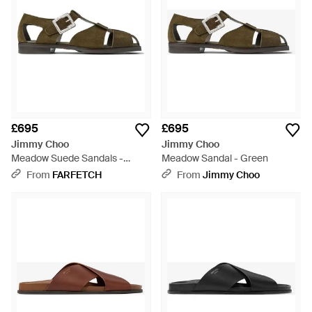
£695
£695
Jimmy Choo
Jimmy Choo
Meadow Suede Sandals -
Meadow Sandal - Green
Green
From
FARFETCH
From
Jimmy Choo