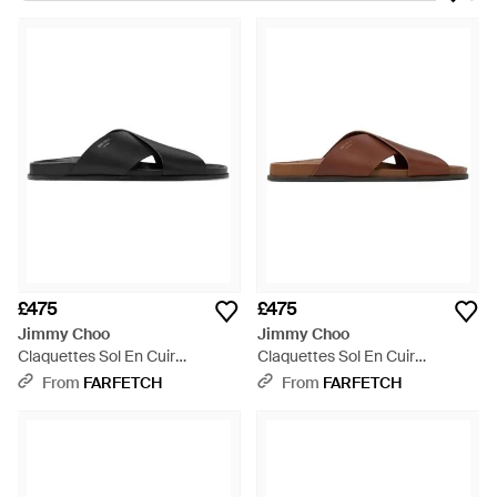
become a contemporary emblem of decadence and
luxurious fashion. Revered for its innovative design and Italian
craftsmanship, look to the label for exquisitely made shoes
and accessories that promise to become investment pieces.
This same aesthetic is translated to the brand's line of
menswear. Look to its selection of sandals for a searingly chic
selection of shoes that rework the sandal's image, creating in
its place an elegant and refined accessory.
£475
£475
Jimmy Choo
Jimmy Choo
Claquettes Sol En Cuir
Claquettes Sol En Cuir
Vachetta - Black
Vachetta - Brown
From
FARFETCH
From
FARFETCH