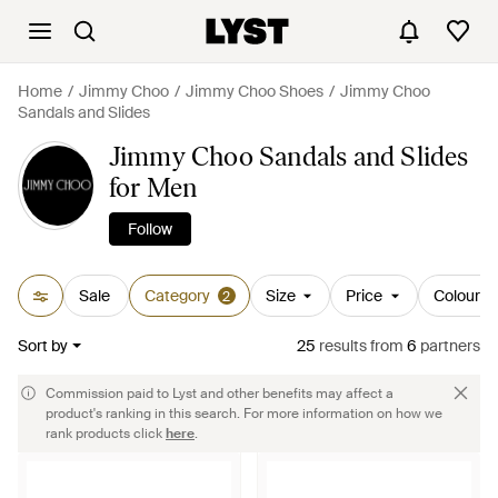
Home
Jimmy Choo
Jimmy Choo Shoes
Jimmy Choo
Sandals and Slides
Jimmy Choo Sandals and Slides
for Men
Follow
Sale
Category
Size
Price
Colour
2
Sort by
25
results
from
6
partners
Commission paid to Lyst and other benefits may affect a
product's ranking in this search. For more information on how we
rank products click
here
.