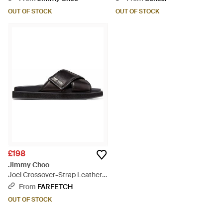
OUT OF STOCK
OUT OF STOCK
£198
Jimmy Choo
Joel Crossover-Strap Leather
Sandals - Black
From
FARFETCH
OUT OF STOCK