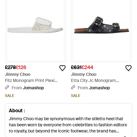
£278
£126
£631
£244
Jimmy Choo
Jimmy Choo
Fitz Monogram Print Plexi
Etta City Jc Monogram
Sandals, Brand Size 41 Us -
Sandals, Brand Size 41 Us -
From
Jomashop
From
Jomashop
White
Black
SALE
SALE
About :
Jimmy Choo may be synonymous with the stiletto heel that
has been worn by everyone from celebrities to fashion editors
to royalty, but beyond the iconic footwear, the brand has