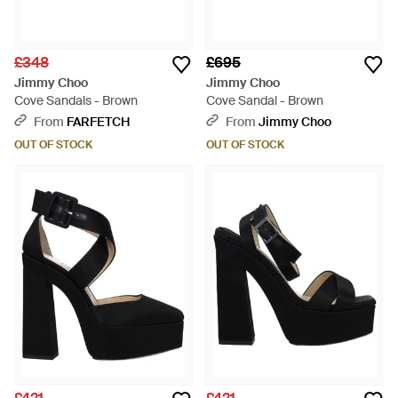
£348
£695
Jimmy Choo
Jimmy Choo
Cove Sandals - Brown
Cove Sandal - Brown
From
FARFETCH
From
Jimmy Choo
OUT OF STOCK
OUT OF STOCK