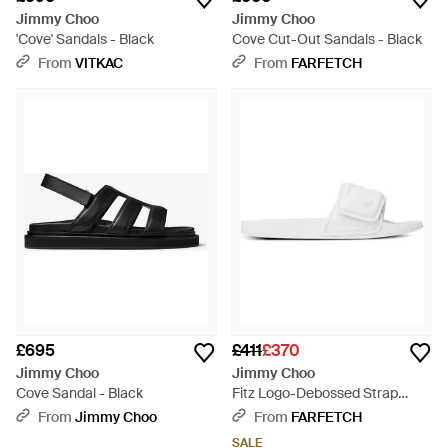
Jimmy Choo
Jimmy Choo
'Cove' Sandals - Black
Cove Cut-Out Sandals - Black
From
VITKAC
From
FARFETCH
£695
£411
£370
Jimmy Choo
Jimmy Choo
Cove Sandal - Black
Fitz Logo-Debossed Strap
Slides - White
From
Jimmy Choo
From
FARFETCH
SALE