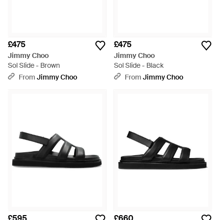
£475
£475
Jimmy Choo
Jimmy Choo
Sol Slide - Brown
Sol Slide - Black
From
Jimmy Choo
From
Jimmy Choo
£595
£660