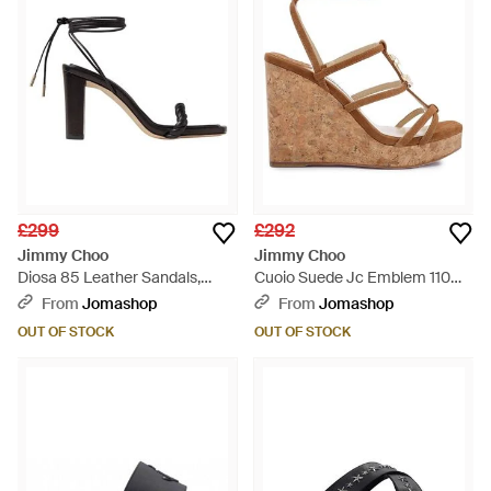
£299
£292
Jimmy Choo
Jimmy Choo
Diosa 85 Leather Sandals,
Cuoio Suede Jc Emblem 110
Brand Size 34.5 Us - Black
Wedges, Brand Size 34.5 Us -
From
Jomashop
From
Jomashop
Brown
OUT OF STOCK
OUT OF STOCK