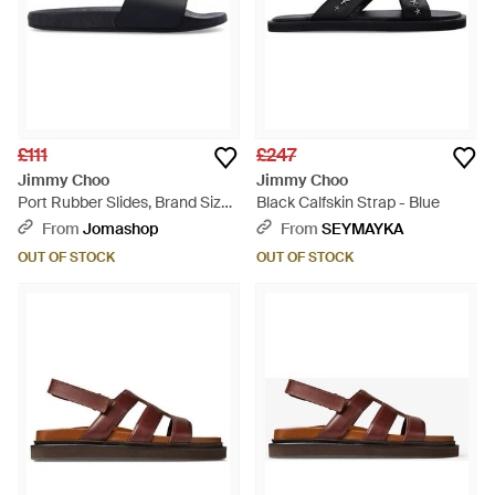
£111
£247
Jimmy Choo
Jimmy Choo
Port Rubber Slides, Brand Size
Black Calfskin Strap - Blue
39 Us - Blue
From
Jomashop
From
SEYMAYKA
OUT OF STOCK
OUT OF STOCK