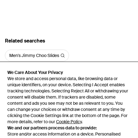
Related searches
Men's Jimmy Choo Slides
We Care About Your Privacy
We Care About Your Privacy
We store and access personal data, like browsing data or
We store and access personal data, like browsing data or
unique identifiers, on your device. Selecting I Accept enables
unique identifiers, on your device. Selecting I Accept enables
tracking technologies. Selecting Reject All or withdrawing your
tracking technologies. Selecting Reject All or withdrawing your
consent will disable them. If trackers are disabled, some
consent will disable them. If trackers are disabled, some
content and ads you see may not be as relevant to you. You
content and ads you see may not be as relevant to you. You
can change your choices or withdraw consent at any time by
can change your choices or withdraw consent at any time by
Learn about the Lyst app for iPhone, iPad and Android.
clicking the Cookie Settings link at the bottom of the page. For
clicking the Cookie Settings link at the bottom of the page. For
more details, refer to our
more details, refer to our
Cookie Policy
Cookie Policy
.
.
© 2026 Lyst
We and our partners process data to provide:
We and our partners process data to provide:
Store and/or access information on a device. Personalised
Store and/or access information on a device. Personalised