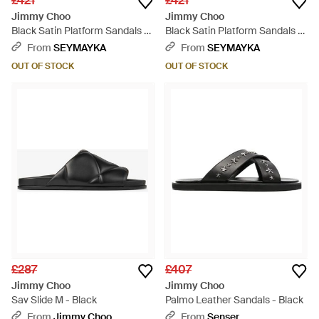
£421
£421
Jimmy Choo
Jimmy Choo
Black Satin Platform Sandals -
Black Satin Platform Sandals -
Black
Black
From
SEYMAYKA
From
SEYMAYKA
OUT OF STOCK
OUT OF STOCK
£287
£407
Jimmy Choo
Jimmy Choo
Sav Slide M - Black
Palmo Leather Sandals - Black
From
Jimmy Choo
From
Senser