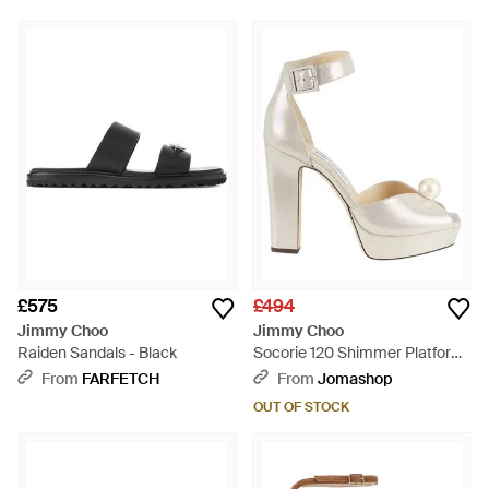
£575
£494
Jimmy Choo
Jimmy Choo
Raiden Sandals - Black
Socorie 120 Shimmer Platform
Sandals, Brand Size 36 Us -
From
FARFETCH
From
Jomashop
Metallic
OUT OF STOCK