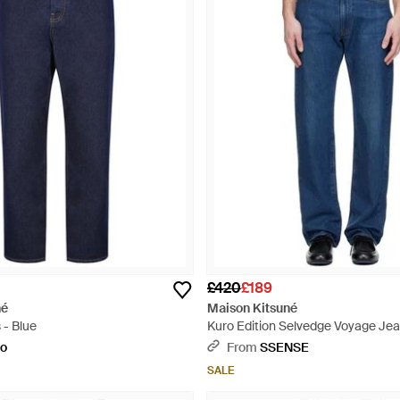
£420
£189
né
Maison Kitsuné
 - Blue
Kuro Edition Selvedge Voyage Jea
to
From
SSENSE
SALE