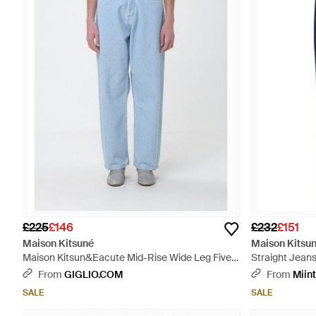
£225
£146
£232
£151
Maison Kitsuné
Maison Kitsu
Maison Kitsun&Eacute Mid-Rise Wide Leg Five-
Straight Jeans
Pocket Jeans - Blue
From
GIGLIO.COM
From
Miin
SALE
SALE