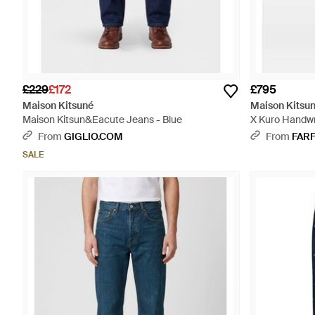
£229
£172
£795
Maison Kitsuné
Maison Kitsu
Maison Kitsun&Eacute Jeans - Blue
X Kuro Handwr
From
GIGLIO.COM
From
FAR
SALE