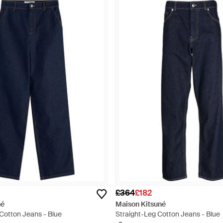
£364
£182
né
Maison Kitsuné
Cotton Jeans - Blue
Straight-Leg Cotton Jeans - Blue