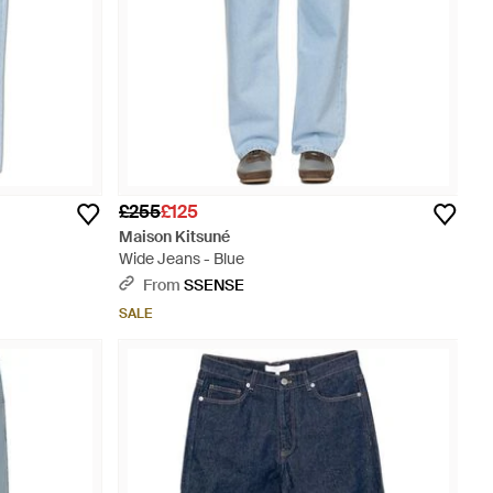
£255
£125
Maison Kitsuné
Wide Jeans - Blue
From
SSENSE
SALE