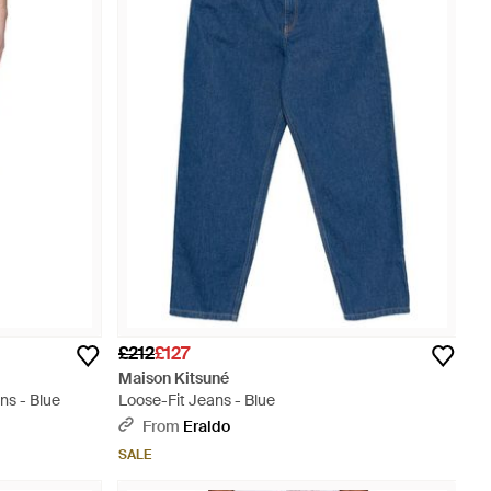
£212
£127
Maison Kitsuné
ns - Blue
Loose-Fit Jeans - Blue
From
Eraldo
SALE