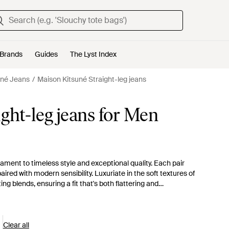
Brands
Guides
The Lyst Index
uné Jeans
Maison Kitsuné Straight-leg jeans
ght-leg jeans for Men
ament to timeless style and exceptional quality. Each pair
ired with modern sensibility. Luxuriate in the soft textures of
 blends, ensuring a fit that's both flattering and
tailoring manifest in a range of hues from pristine whites to
s a touch of distinction to any ensemble. Whether opting for
of straight-leg cuts, these pieces are versatile additions to
Kitsuné denim.
Clear all