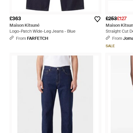
£363
£253
£127
Maison Kitsuné
Maison Kitsu
Logo-Patch Wide-Leg Jeans - Blue
Straight Cut 
From
FARFETCH
From
Jom
SALE