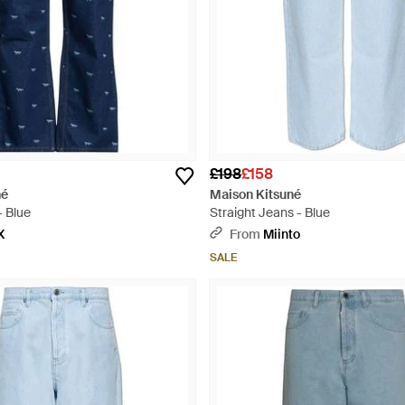
£198
£158
né
Maison Kitsuné
- Blue
Straight Jeans - Blue
X
From
Miinto
SALE