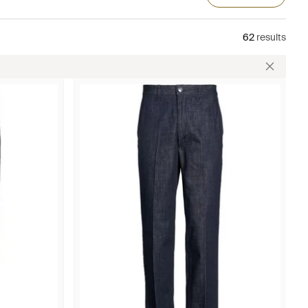
62
results