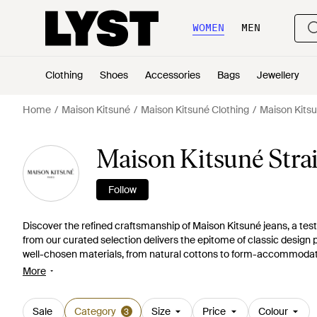
WOMEN
MEN
Clothing
Shoes
Accessories
Bags
Jewellery
Home
Maison Kitsuné
Maison Kitsuné Clothing
Maison Kits
Maison Kitsuné Strai
Follow
Discover the refined craftsmanship of Maison Kitsuné jeans, a test
from our curated selection delivers the epitome of classic design pa
well-chosen materials, from natural cottons to form-accommodating
comfortable. Maison Kitsuné's subtle logo detailing and meticulous 
More
deep blues. The white fox emblem, synonymous with the brand, add
the relaxed silhouette of loose-fit denim or the streamlined appeal 
any wardrobe. Embrace the understated elegance that is Maison 
Sale
Category
Size
Price
Colour
3