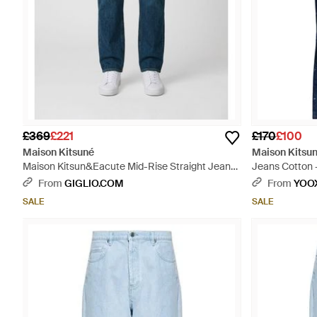
£369
£221
£170
£100
Maison Kitsuné
Maison Kitsu
Maison Kitsun&Eacute Mid-Rise Straight Jeans
Jeans Cotton 
- Blue
From
GIGLIO.COM
From
YOO
SALE
SALE