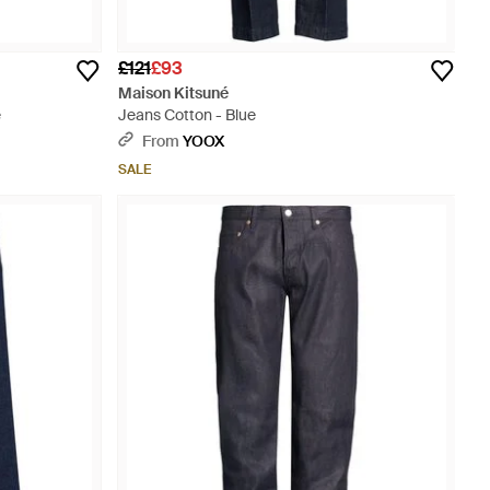
£121
£93
Maison Kitsuné
e
Jeans Cotton - Blue
From
YOOX
SALE