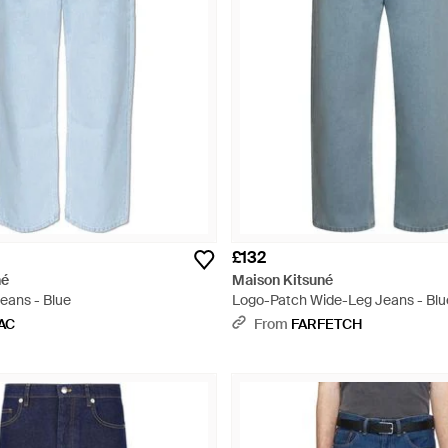
£132
né
Maison Kitsuné
eans - Blue
Logo-Patch Wide-Leg Jeans - Blu
AC
From
FARFETCH