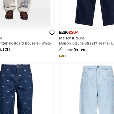
£266
£204
né
Maison Kitsuné
itten Postcard Trousers - White
Maison Kitsuné Straight Jeans - B
FETCH
From
Senser
SALE