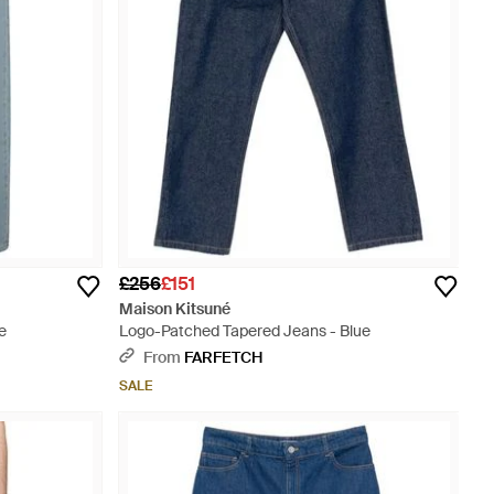
£256
£151
Maison Kitsuné
e
Logo-Patched Tapered Jeans - Blue
From
FARFETCH
SALE