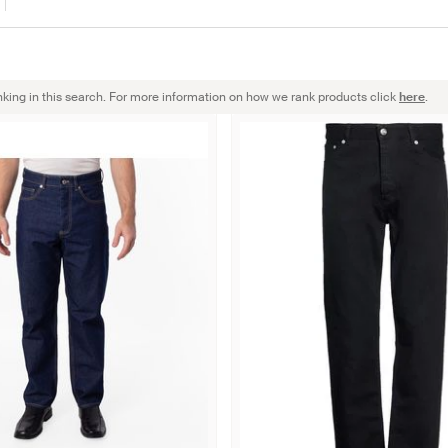
nking in this search. For more information on how we rank products click
here
.