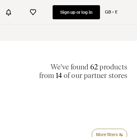
GB
£
Sign up or log in
We've found
62
products
from
14
of our partner stores
More filters