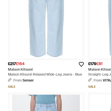
£217
£164
£179
£81
Maison Kitsuné
Maison Kitsu
Maison Kitsuné Relaxed Wide-Leg Jeans - Blue
Straight-Leg J
From
Senser
From
VITK
SALE
SALE