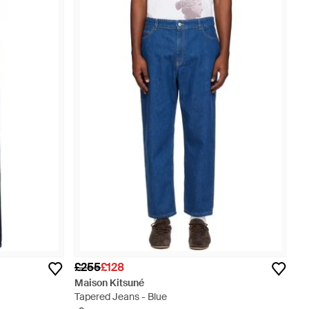
£255
£128
Maison Kitsuné
Tapered Jeans - Blue