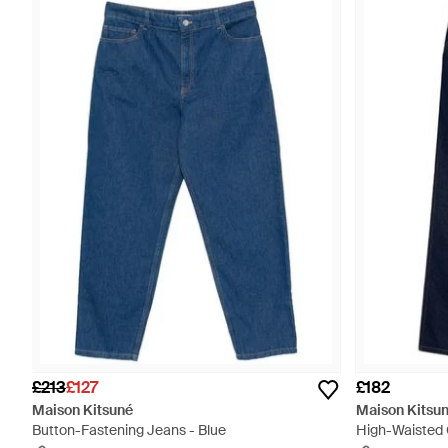
£213
£127
£182
Maison Kitsuné
Maison Kitsu
Button-Fastening Jeans - Blue
High-Waisted 