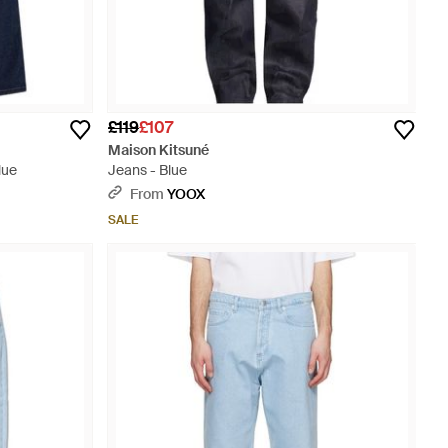
£119
£107
Maison Kitsuné
lue
Jeans - Blue
From
YOOX
SALE