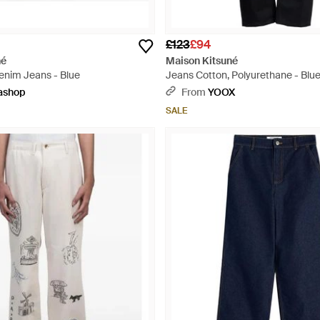
£123
£94
né
Maison Kitsuné
Denim Jeans - Blue
Jeans Cotton, Polyurethane - Blu
ashop
From
YOOX
SALE