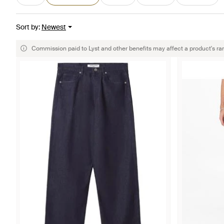
Sort by
:
Newest
Commission paid to Lyst and other benefits may affect a product's ra