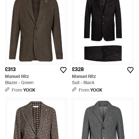
£313
£328
Manuel Ritz
Manuel Ritz
Blazer - Green
Suit - Black
From
YOOX
From
YOOX