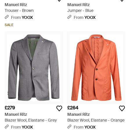
Manuel Ritz
Manuel Ritz
Trouser - Brown
Jumper - Blue
From
YOOX
From
YOOX
SALE
£279
£264
Manuel Ritz
Manuel Ritz
Blazer Wool, Elastane - Grey
Blazer Wool, Elastane - Orange
From
YOOX
From
YOOX