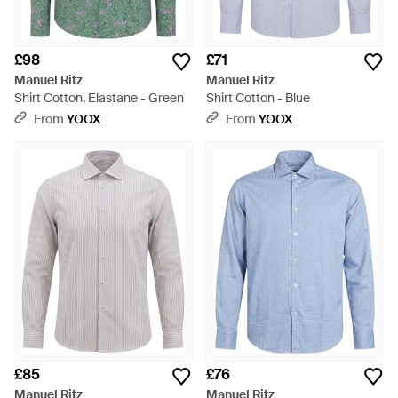
£98
£71
Manuel Ritz
Manuel Ritz
Shirt Cotton, Elastane - Green
Shirt Cotton - Blue
From
YOOX
From
YOOX
£85
£76
Manuel Ritz
Manuel Ritz