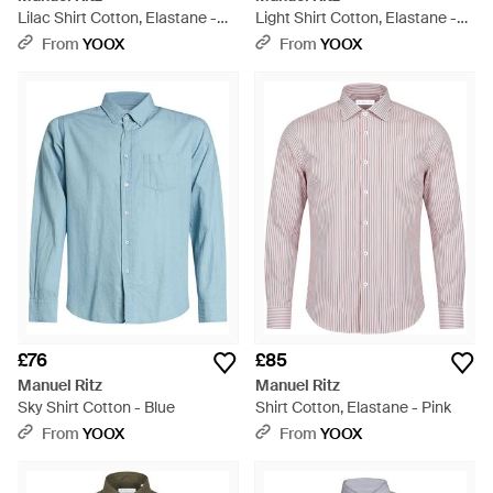
Lilac Shirt Cotton, Elastane -
Light Shirt Cotton, Elastane -
White
Blue
From
YOOX
From
YOOX
£76
£85
Manuel Ritz
Manuel Ritz
Sky Shirt Cotton - Blue
Shirt Cotton, Elastane - Pink
From
YOOX
From
YOOX