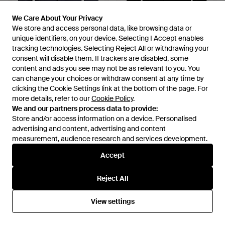
We Care About Your Privacy
We Care About Your Privacy
We store and access personal data, like browsing data or
We store and access personal data, like browsing data or
unique identifiers, on your device. Selecting I Accept enables
unique identifiers, on your device. Selecting I Accept enables
tracking technologies. Selecting Reject All or withdrawing your
tracking technologies. Selecting Reject All or withdrawing your
£279
consent will disable them. If trackers are disabled, some
consent will disable them. If trackers are disabled, some
£292
content and ads you see may not be as relevant to you. You
content and ads you see may not be as relevant to you. You
Manuel Ritz
Manuel Ritz
can change your choices or withdraw consent at any time by
can change your choices or withdraw consent at any time by
Blazer - Blue
Blazer - Black
clicking the Cookie Settings link at the bottom of the page. For
clicking the Cookie Settings link at the bottom of the page. For
From
YOOX
From
YOOX
more details, refer to our
more details, refer to our
Cookie Policy
Cookie Policy
.
.
We and our partners process data to provide:
We and our partners process data to provide:
Store and/or access information on a device. Personalised
Store and/or access information on a device. Personalised
advertising and content, advertising and content
advertising and content, advertising and content
measurement, audience research and services development.
measurement, audience research and services development.
Accept
Accept
Reject All
Reject All
View settings
View settings