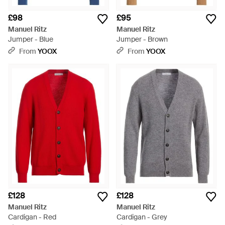
£98
£95
Manuel Ritz
Manuel Ritz
Jumper - Blue
Jumper - Brown
From
YOOX
From
YOOX
£128
£128
Manuel Ritz
Manuel Ritz
Cardigan - Red
Cardigan - Grey