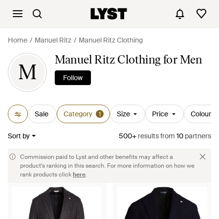
Home
Manuel Ritz
Manuel Ritz Clothing
Manuel Ritz Clothing for Men
M
Follow
Sale
Category
Size
Price
Colour
1
Sort by
500+
results
from
10
partners
Commission paid to Lyst and other benefits may affect a
product's ranking in this search. For more information on how we
rank products click
here
.