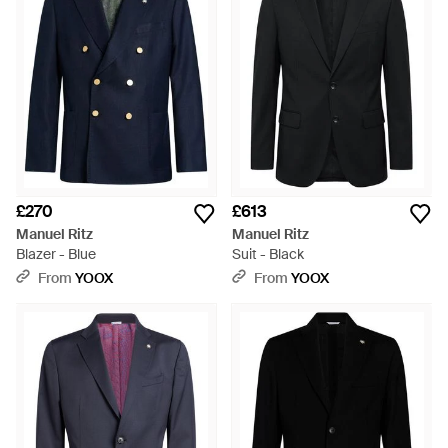
£270
£613
Manuel Ritz
Manuel Ritz
Blazer - Blue
Suit - Black
From
YOOX
From
YOOX