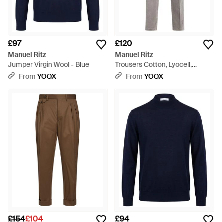
£97
£120
Manuel Ritz
Manuel Ritz
Jumper Virgin Wool - Blue
Trousers Cotton, Lyocell,
Elastane - Grey
From
YOOX
From
YOOX
£154
£104
£94