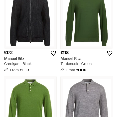
£172
£118
Manuel Ritz
Manuel Ritz
Cardigan - Black
Turtleneck - Green
From
YOOX
From
YOOX