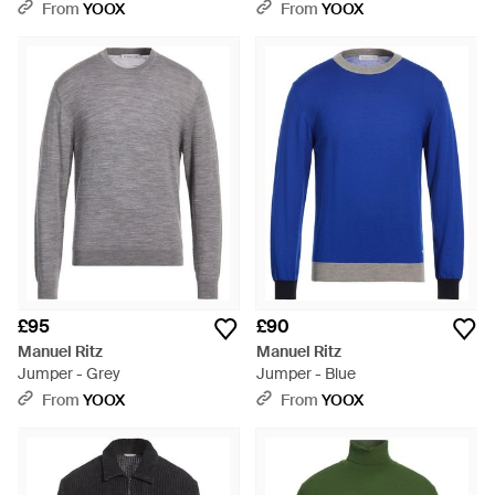
From
YOOX
From
YOOX
£95
£90
Manuel Ritz
Manuel Ritz
Jumper - Grey
Jumper - Blue
From
YOOX
From
YOOX