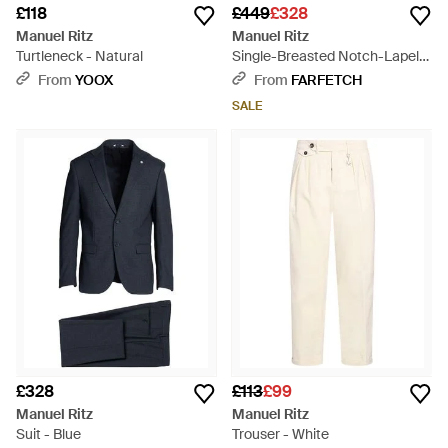
£118
£449
£328
Manuel Ritz
Manuel Ritz
Turtleneck - Natural
Single-Breasted Notch-Lapel
Suit - Green
From
YOOX
From
FARFETCH
SALE
£328
£113
£99
Manuel Ritz
Manuel Ritz
Suit - Blue
Trouser - White