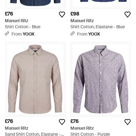
£76
£98
Manuel Ritz
Manuel Ritz
Shirt Cotton - Blue
Shirt Cotton, Elastane - Blue
From
YOOX
From
YOOX
£76
£76
Manuel Ritz
Manuel Ritz
Sand Shirt Cotton, Elastane -
Shirt Cotton - Purple