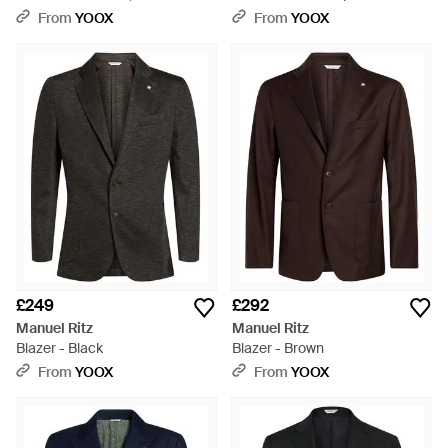
Grey
From
YOOX
From
YOOX
£249
£292
Manuel Ritz
Manuel Ritz
Blazer - Black
Blazer - Brown
From
YOOX
From
YOOX