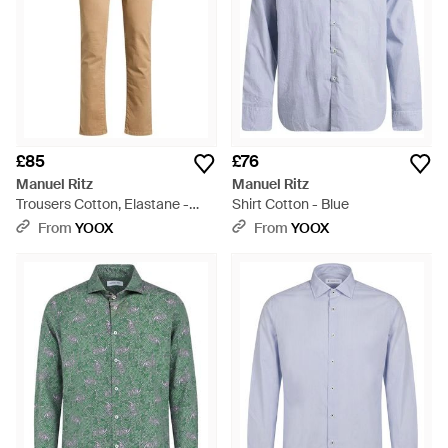
£85
£76
Manuel Ritz
Manuel Ritz
Trousers Cotton, Elastane -
Shirt Cotton - Blue
Natural
From
YOOX
From
YOOX