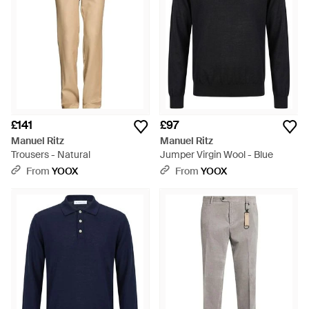
£141
£97
Manuel Ritz
Manuel Ritz
Trousers - Natural
Jumper Virgin Wool - Blue
From
YOOX
From
YOOX