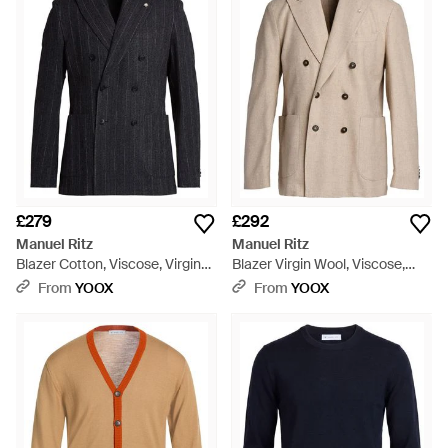
spectrum of colors, from natural tones to vibrant corals. The
collection's shirts, available in crisp cotton and comfortable
stretches, offer sleek designs for every occasion. Each piece
is a testament to the label's dedication to quality, seamlessly
blending classic silhouettes with modern sensibilities for
enduring wardrobe staples. Manuel Ritz's clothing
encapsulates a commitment to polished, adaptable fashion
that stands the test of time.
£279
£292
Manuel Ritz
Manuel Ritz
Blazer Cotton, Viscose, Virgin
Blazer Virgin Wool, Viscose,
Wool, Polyester - Blue
Polyester, Elastane - Natural
From
YOOX
From
YOOX