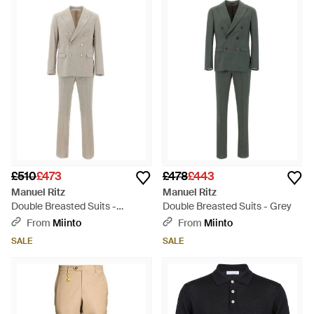
£510
£473
£478
£443
Manuel Ritz
Manuel Ritz
Double Breasted Suits -
Double Breasted Suits - Grey
Natural
From
Miinto
From
Miinto
SALE
SALE