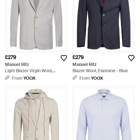
£279
£279
Manuel Ritz
Manuel Ritz
Light Blazer Virgin Wool,
Blazer Wool, Elastane - Blue
Elastane - Grey
From
YOOX
From
YOOX