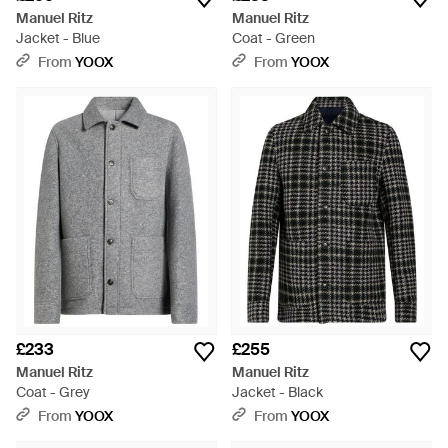
Manuel Ritz
Manuel Ritz
Jacket - Blue
Coat - Green
From
YOOX
From
YOOX
£233
£255
Manuel Ritz
Manuel Ritz
Coat - Grey
Jacket - Black
From
YOOX
From
YOOX