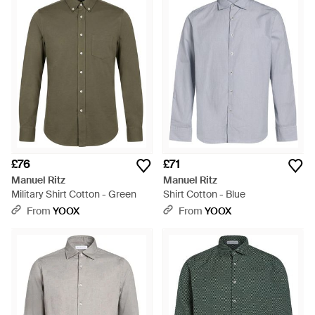
£76
£71
Manuel Ritz
Manuel Ritz
Military Shirt Cotton - Green
Shirt Cotton - Blue
From
YOOX
From
YOOX