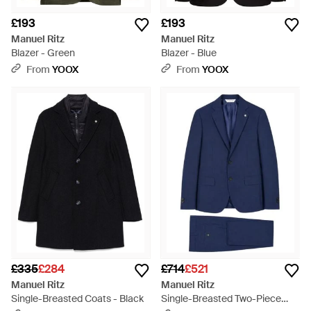
£193
£193
Manuel Ritz
Manuel Ritz
Blazer - Green
Blazer - Blue
From
YOOX
From
YOOX
£335
£284
£714
£521
Manuel Ritz
Manuel Ritz
Single-Breasted Coats - Black
Single-Breasted Two-Piece