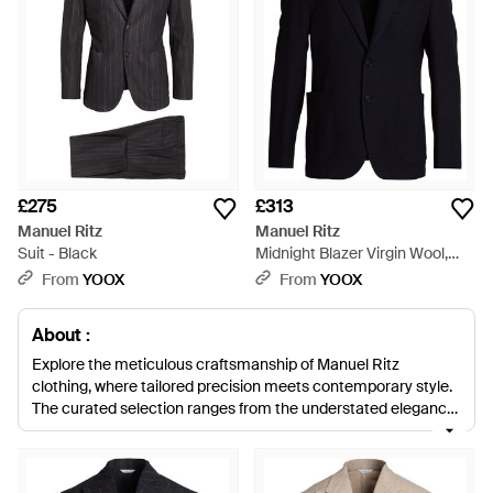
£275
£313
Manuel Ritz
Manuel Ritz
Suit - Black
Midnight Blazer Virgin Wool,
Viscose, Polyester, Elastane -
From
YOOX
From
YOOX
Blue
About :
Explore the meticulous craftsmanship of Manuel Ritz
clothing, where tailored precision meets contemporary style.
The curated selection ranges from the understated elegance
of dark and camel wool coats to the refined versatility of
blazers in neutral hues. Luxuriate in the soft embrace of
sweaters adorned with alpaca and virgin wool blends in a