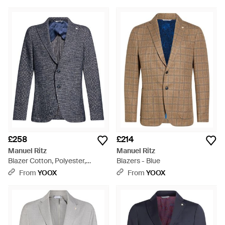
£258
£214
Manuel Ritz
Manuel Ritz
Blazer Cotton, Polyester,
Blazers - Blue
Acrylic, Wool - Blue
From
YOOX
From
YOOX