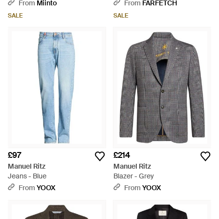
Suit - Blue
From
Miinto
From
FARFETCH
SALE
SALE
£97
£214
Manuel Ritz
Manuel Ritz
Jeans - Blue
Blazer - Grey
From
YOOX
From
YOOX