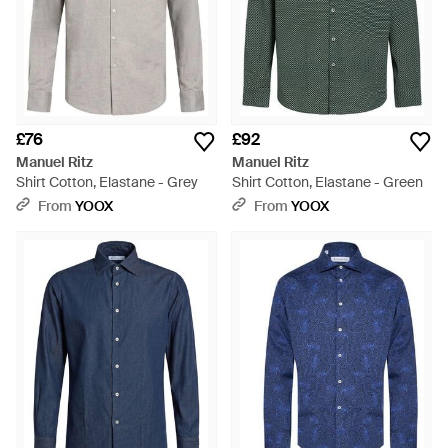
£76
£92
Manuel Ritz
Manuel Ritz
Shirt Cotton, Elastane - Grey
Shirt Cotton, Elastane - Green
From
YOOX
From
YOOX