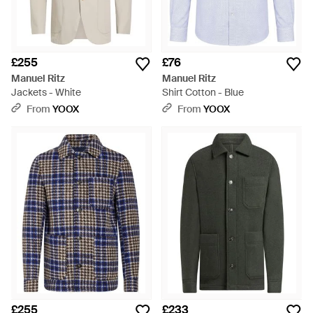
£255
£76
Manuel Ritz
Manuel Ritz
Jackets - White
Shirt Cotton - Blue
From
YOOX
From
YOOX
£255
£233