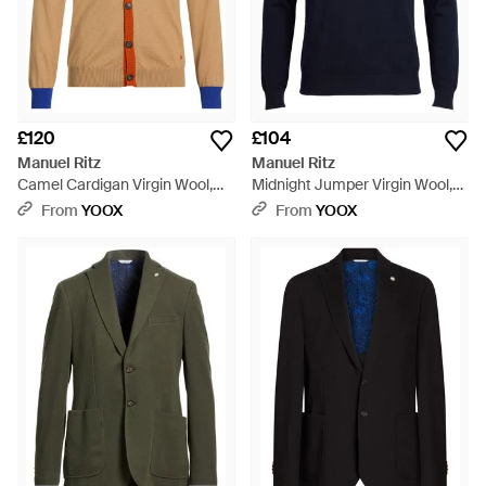
£120
£104
Manuel Ritz
Manuel Ritz
Camel Cardigan Virgin Wool,
Midnight Jumper Virgin Wool,
Acrylic - Natural
Acrylic - Blue
From
YOOX
From
YOOX