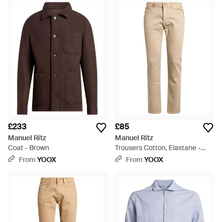
£233
£85
Manuel Ritz
Manuel Ritz
Coat - Brown
Trousers Cotton, Elastane -
Natural
From
YOOX
From
YOOX