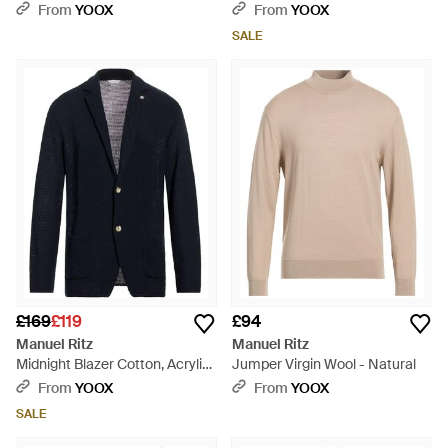
From
YOOX
From
YOOX
SALE
£169
£119
£94
Manuel Ritz
Manuel Ritz
Midnight Blazer Cotton, Acrylic
Jumper Virgin Wool - Natural
- Blue
From
YOOX
From
YOOX
SALE