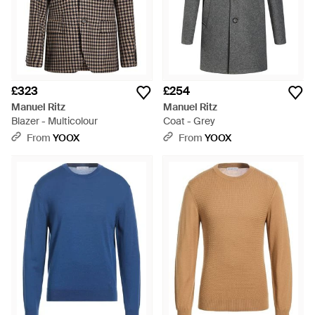
£323
£254
Manuel Ritz
Manuel Ritz
Blazer - Multicolour
Coat - Grey
From
YOOX
From
YOOX