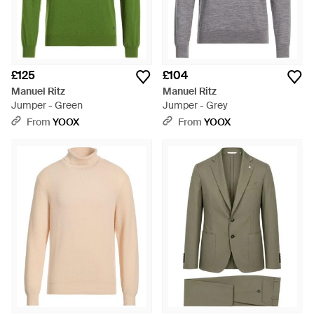
£125
£104
Manuel Ritz
Manuel Ritz
Jumper - Green
Jumper - Grey
From
YOOX
From
YOOX