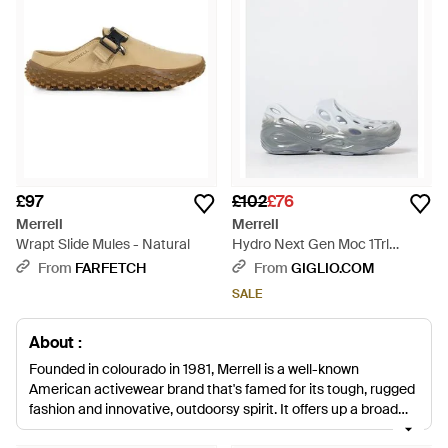
£97
£102
£76
Merrell
Merrell
Wrapt Slide Mules - Natural
Hydro Next Gen Moc 1Trl
Perforated Vegan Eva Slides -
From
FARFETCH
From
GIGLIO.COM
Grey
SALE
About :
Founded in colourado in 1981, Merrell is a well-known
American activewear brand that's famed for its tough, rugged
fashion and innovative, outdoorsy spirit. It offers up a broad
range of apparel and accessories to suit the active lifestyle of