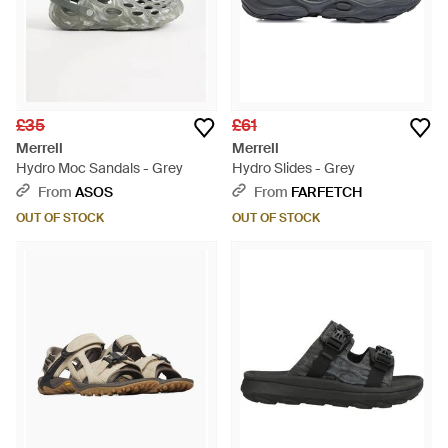
£35
£61
Merrell
Merrell
Hydro Moc Sandals - Grey
Hydro Slides - Grey
From
ASOS
From
FARFETCH
OUT OF STOCK
OUT OF STOCK