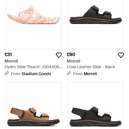
£31
£90
Merrell
Merrell
Hydro Slide "Peach" J004406"
Cove Leather Slide - Black
- Black
From
Stadium Goods
From
Merrell