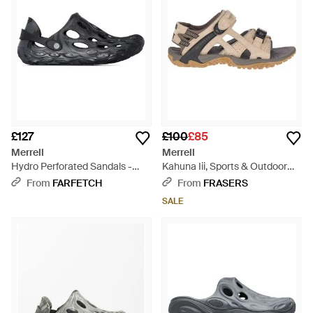
£127
£100
£85
Merrell
Merrell
Hydro Perforated Sandals -
Kahuna Iii, Sports & Outdoor
Black
Sandals - Brown
From
FARFETCH
From
FRASERS
SALE