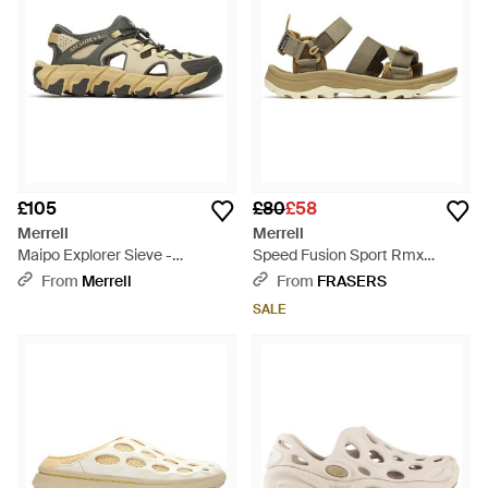
£105
£80
£58
Merrell
Merrell
Maipo Explorer Sieve -
Speed Fusion Sport Rmx
Multicolour
Walking Sandal - Metallic
From
Merrell
From
FRASERS
SALE