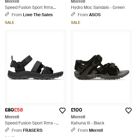
Merrell
Merrell
Speed Fusion Sport Rmx
Hydro Moc Sandals - Green
Walking Sandals - Black
From
Love The Sales
From
ASOS
SALE
SALE
£80
£58
£100
Merrell
Merrell
Speed Fusion Sport Rmx -
Kahuna Iii - Black
Black
From
FRASERS
From
Merrell