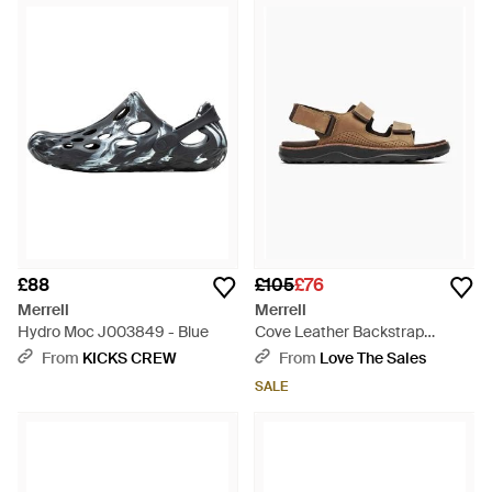
hikers, explorers or sports fans, including this covetable
selection of men's Merrell sandals. These intelligent, forward-
thinking shoes are designed to support and cushion the foot
with every step, featuring ergonomic footbeds, waterproof
leather, stretchy Lycra details and antibacterial properties. So
whether it's for hikes, country walks or simply everyday wear,
stay flawlessly comfortable with men's Merrell sandals.
£88
£105
£76
Merrell
Merrell
Hydro Moc J003849 - Blue
Cove Leather Backstrap
Sandals - Brown
From
KICKS CREW
From
Love The Sales
SALE