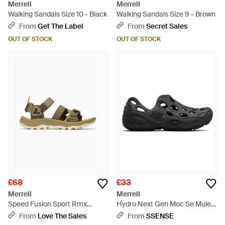
Merrell
Merrell
Walking Sandals Size 10 - Black
Walking Sandals Size 9 - Brown
From
Get The Label
From
Secret Sales
OUT OF STOCK
OUT OF STOCK
£68
£33
Merrell
Merrell
Speed Fusion Sport Rmx
Hydro Next Gen Moc Se Mules
Walking Sandals - Metallic
- Black
From
Love The Sales
From
SSENSE