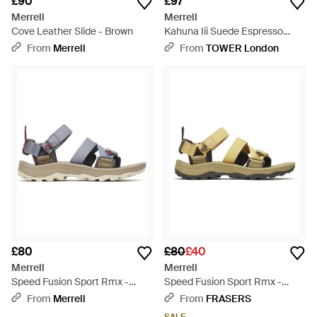
£90
£97
Merrell
Merrell
Cove Leather Slide - Brown
Kahuna Iii Suede Espresso
Sandals - Brown
From
Merrell
From
TOWER London
£80
£80
£40
Merrell
Merrell
Speed Fusion Sport Rmx -
Speed Fusion Sport Rmx -
Multicolour
Green
From
Merrell
From
FRASERS