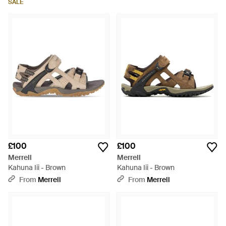
SALE
£100
£100
Merrell
Merrell
Kahuna Iii - Brown
Kahuna Iii - Brown
From
Merrell
From
Merrell