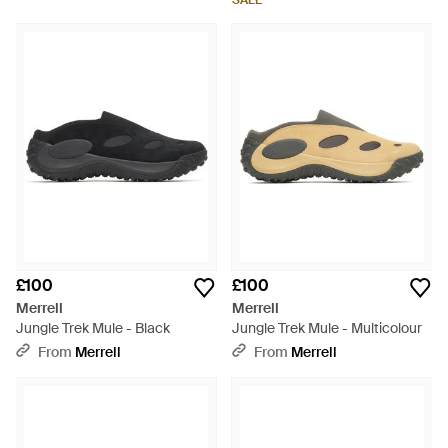
SALE
£100
£100
Merrell
Merrell
Jungle Trek Mule - Black
Jungle Trek Mule - Multicolour
From
Merrell
From
Merrell