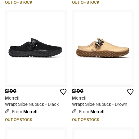
OUT OF STOCK
OUT OF STOCK
£100
£100
Merrell
Merrell
Wrapt Slide Nubuck - Black
Wrapt Slide Nubuck - Brown
From
Merrell
From
Merrell
OUT OF STOCK
OUT OF STOCK