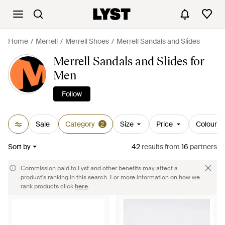
Home
Merrell
Merrell Shoes
Merrell Sandals and Slides
Merrell Sandals and Slides for
Men
Follow
Sale
Category
Size
Price
Colour
2
Sort by
42
results
from
16
partners
Commission paid to Lyst and other benefits may affect a
product's ranking in this search. For more information on how we
rank products click
here
.