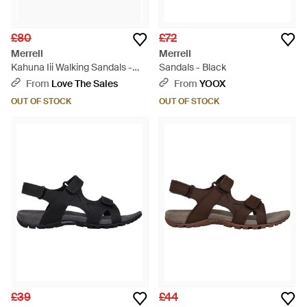
£80
£72
Merrell
Merrell
Kahuna Iii Walking Sandals -
Sandals - Black
Brown
From
Love The Sales
From
YOOX
OUT OF STOCK
OUT OF STOCK
£39
£44