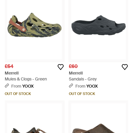
£54
£60
Merrell
Merrell
Mules & Clogs - Green
Sandals - Grey
From
YOOX
From
YOOX
OUT OF STOCK
OUT OF STOCK