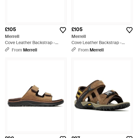
£105
£105
Merrell
Merrell
Cove Leather Backstrap -
Cove Leather Backstrap -
Brown
Black
From
Merrell
From
Merrell