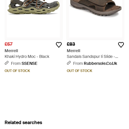
£57
£83
Merrell
Merrell
Khaki Hydro Moc - Black
Sandals Sandspur Ii Slide -
Brown
From
SSENSE
From
Rubbersole.co.uk
OUT OF STOCK
OUT OF STOCK
Related searches