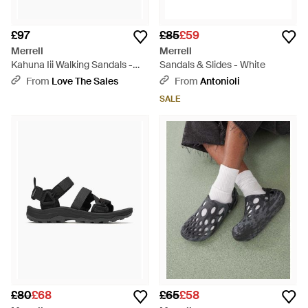
£97
£85
£59
Merrell
Merrell
Kahuna Iii Walking Sandals -
Sandals & Slides - White
Brown
From
Love The Sales
From
Antonioli
SALE
£80
£68
£65
£58