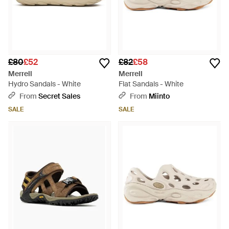
£80
£52
£82
£58
Merrell
Merrell
Hydro Sandals - White
Flat Sandals - White
From
Secret Sales
From
Miinto
SALE
SALE