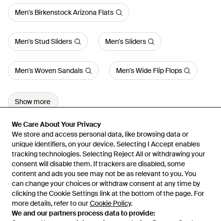
Men's Birkenstock Arizona Flats
Men's Stud Sliders
Men's Sliders
Men's Woven Sandals
Men's Wide Flip Flops
Show more
We Care About Your Privacy
We Care About Your Privacy
We store and access personal data, like browsing data or
We store and access personal data, like browsing data or
unique identifiers, on your device. Selecting I Accept enables
unique identifiers, on your device. Selecting I Accept enables
tracking technologies. Selecting Reject All or withdrawing your
tracking technologies. Selecting Reject All or withdrawing your
consent will disable them. If trackers are disabled, some
consent will disable them. If trackers are disabled, some
content and ads you see may not be as relevant to you. You
content and ads you see may not be as relevant to you. You
can change your choices or withdraw consent at any time by
can change your choices or withdraw consent at any time by
Learn about the Lyst app for iPhone, iPad and Android.
clicking the Cookie Settings link at the bottom of the page. For
clicking the Cookie Settings link at the bottom of the page. For
more details, refer to our
more details, refer to our
Cookie Policy
Cookie Policy
.
.
© 2026 Lyst
We and our partners process data to provide:
We and our partners process data to provide: