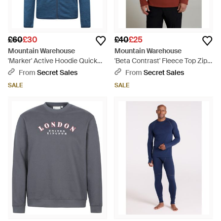
£60
£30
£40
£25
Mountain Warehouse
Mountain Warehouse
'Marker' Active Hoodie Quick
'Beta Contrast' Fleece Top Zip
Wicking Breathable Running
Neck Comfy Casual Midlayer
From
Secret Sales
From
Secret Sales
Gym Jumper - Blue
Cotton - Red
SALE
SALE