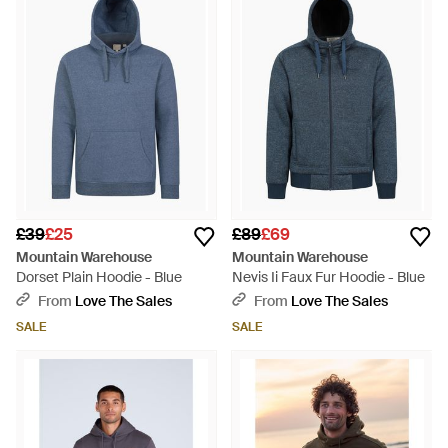
£39
£25
£89
£69
Mountain Warehouse
Mountain Warehouse
Dorset Plain Hoodie - Blue
Nevis Ii Faux Fur Hoodie - Blue
From
Love The Sales
From
Love The Sales
SALE
SALE