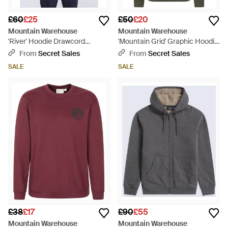
£60
£25
£50
£20
Mountain Warehouse
Mountain Warehouse
'River' Hoodie Drawcord
'Mountain Grid' Graphic Hoodie
Adjustable Hood Cosy Pullover
Breathable Drawcord Cosy
From
Secret Sales
From
Secret Sales
Cotton - Blue
Pullover Cotton - Green
SALE
SALE
£38
£17
£90
£55
Mountain Warehouse
Mountain Warehouse