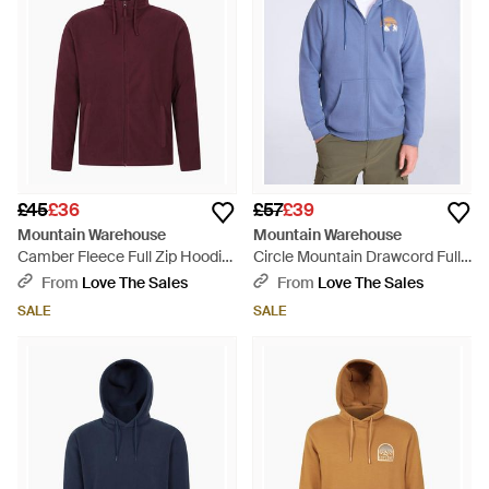
£45
£36
£57
£39
Mountain Warehouse
Mountain Warehouse
Camber Fleece Full Zip Hoodie
Circle Mountain Drawcord Full
- Red
Zip Hoodie - Blue
From
Love The Sales
From
Love The Sales
SALE
SALE