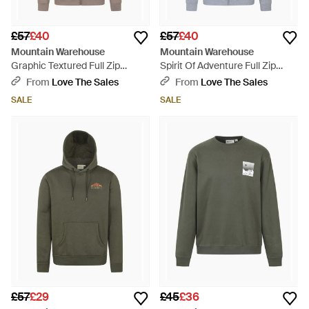
£57
£40
£57
£40
Mountain Warehouse
Mountain Warehouse
Graphic Textured Full Zip
Spirit Of Adventure Full Zip
Hoodie - Grey
Hoodie - Grey
From
Love The Sales
From
Love The Sales
SALE
SALE
£57
£29
£45
£36