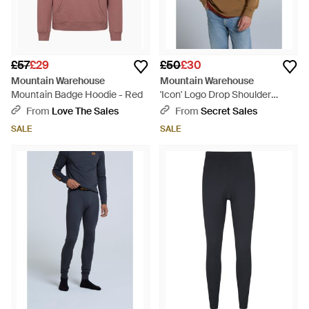
£57
£29
£50
£30
Mountain Warehouse
Mountain Warehouse
Mountain Badge Hoodie - Red
'Icon' Logo Drop Shoulder
Hoodie With Kangaroo Pocket
From
Love The Sales
From
Secret Sales
Warm Sweatshirt Cotton - Blue
SALE
SALE