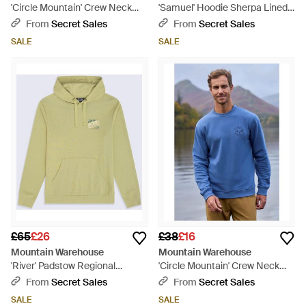
'Circle Mountain' Crew Neck
'Samuel' Hoodie Sherpa Lined
Sweatshirt Casual Lightweight
Drawcord Adjustable Hood
From
Secret Sales
From
Secret Sales
Pullover Jumper Cotton - Red
Cosy Jumper - Grey
SALE
SALE
£65
£26
£38
£16
Mountain Warehouse
Mountain Warehouse
'River' Padstow Regional
'Circle Mountain' Crew Neck
Hoodie With Kangaroo Pocket
Sweatshirt Casual Lightweight
From
Secret Sales
From
Secret Sales
Warm Cosy Pullover Cotton -
Pullover Jumper Cotton - Blue
SALE
SALE