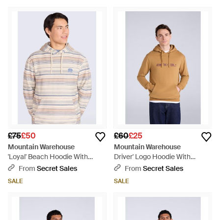
Yellow
£75
£50
£60
£25
Mountain Warehouse
Mountain Warehouse
'Loyal' Beach Hoodie With
Driver' Logo Hoodie With
Kangaroo Pocket Warm Cosy
Pocket Cotton Warm Everyday
From
Secret Sales
From
Secret Sales
Pullover Cotton - White
Casual Pullover - Blue
SALE
SALE