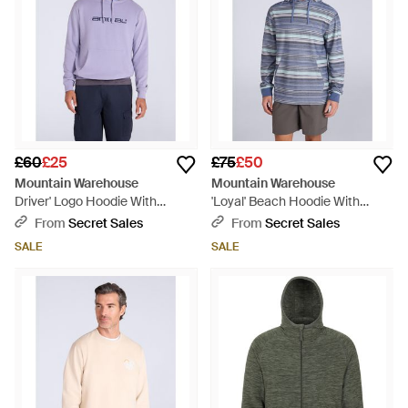
£60
£25
£75
£50
Mountain Warehouse
Mountain Warehouse
Driver' Logo Hoodie With
'Loyal' Beach Hoodie With
Pocket Cotton Warm Everyday
Kangaroo Pocket Warm Cosy
From
Secret Sales
From
Secret Sales
Casual Pullover - Purple
Pullover Cotton - Blue
SALE
SALE