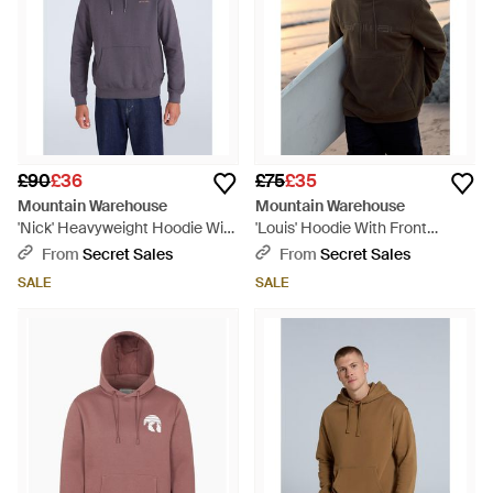
£90
£36
£75
£35
Mountain Warehouse
Mountain Warehouse
'Nick' Heavyweight Hoodie With
'Louis' Hoodie With Front
Kangaroo Pocket Warm Cosy
Kangaroo Pocket Adjustable
From
Secret Sales
From
Secret Sales
Pullover Cotton - Blue
Hood Pullover - Black
SALE
SALE