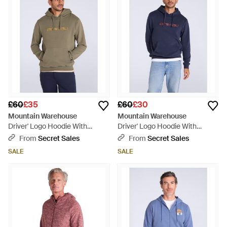
£60
£35
£60
£30
Mountain Warehouse
Mountain Warehouse
Driver' Logo Hoodie With
Driver' Logo Hoodie With
Pocket Cotton Warm Everyday
Pocket Cotton Warm Everyday
From
Secret Sales
From
Secret Sales
Casual Pullover - Multicolour
Casual Pullover - Blue
SALE
SALE