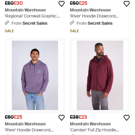
£50
£30
£60
£25
Mountain Warehouse
Mountain Warehouse
'Regional' Cornwall Graphic
'River' Hoodie Drawcord
Overhead Hoodie Drawcord
Adjustable Hood Cosy Pullover
From
Secret Sales
From
Secret Sales
Warm Cosy Pullover Cotton -
Cotton - Blue
SALE
SALE
Green
£60
£25
£38
£23
Mountain Warehouse
Mountain Warehouse
'River' Hoodie Drawcord
'Camber' Full Zip Hoodie