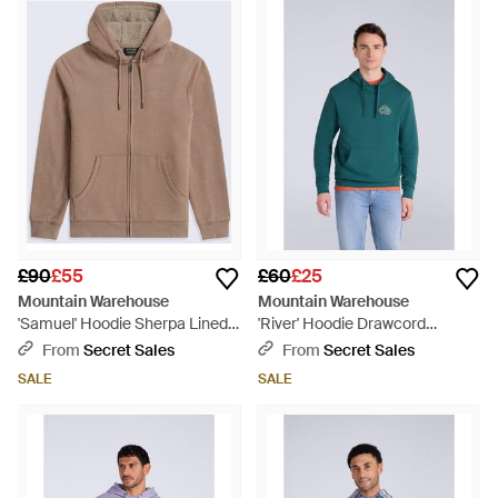
£90
£55
£60
£25
Mountain Warehouse
Mountain Warehouse
'Samuel' Hoodie Sherpa Lined
'River' Hoodie Drawcord
Drawcord Adjustable Hood
Adjustable Hood Cosy Pullover
From
Secret Sales
From
Secret Sales
Cosy Jumper - Brown
Cotton - Green
SALE
SALE