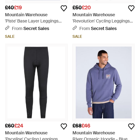
£40
£19
£50
£20
Mountain Warehouse
Mountain Warehouse
'Piste' Base Layer Leggings
'Revolution' Cycling Leggings
Stretchy Breathable Warm
Comfy Stretchy Bottoms Nylon
From
Secret Sales
From
Secret Sales
Cosy Bottoms - Blue
- Blue
SALE
SALE
£60
£24
£68
£46
Mountain Warehouse
Mountain Warehouse
'Paceline' Cycling Leggings
River Organic Hoodie - Blue