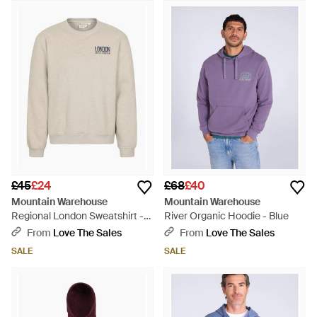
£45
£24
£68
£40
Mountain Warehouse
Mountain Warehouse
Regional London Sweatshirt -
River Organic Hoodie - Blue
White
From
Love The Sales
From
Love The Sales
SALE
SALE