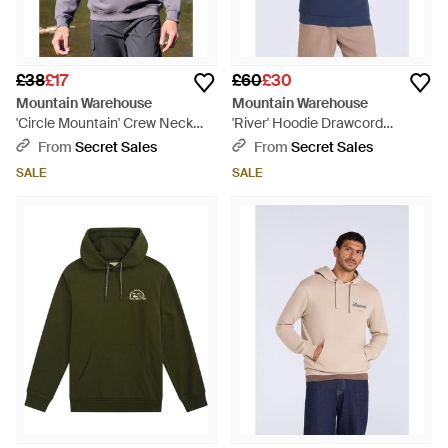
£38
£17
£60
£30
Mountain Warehouse
Mountain Warehouse
'Circle Mountain' Crew Neck
'River' Hoodie Drawcord
Sweatshirt Casual Lightweight
Adjustable Hood Cosy Pullover
From
Secret Sales
From
Secret Sales
Pullover Jumper Cotton -
Cotton - Blue
SALE
SALE
Purple