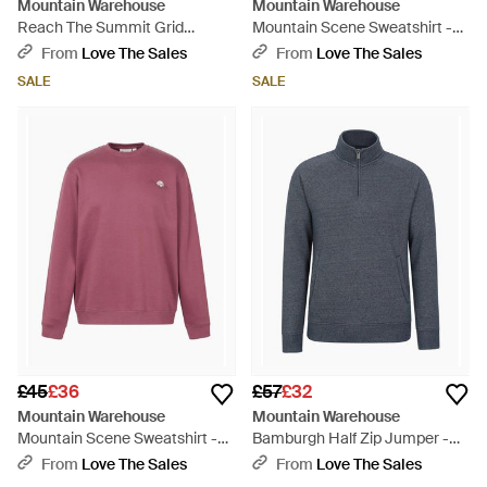
Mountain Warehouse
Mountain Warehouse
Reach The Summit Grid
Mountain Scene Sweatshirt -
Hoodie - Green
Green
From
Love The Sales
From
Love The Sales
SALE
SALE
£45
£36
£57
£32
Mountain Warehouse
Mountain Warehouse
Mountain Scene Sweatshirt -
Bamburgh Half Zip Jumper -
Purple
Blue
From
Love The Sales
From
Love The Sales