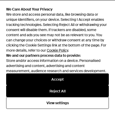
£38
£17
£110
£65
Mountain Warehouse
Mountain Warehouse
We Care About Your Privacy
We Care About Your Privacy
Regional London Sweatshirt
'Asgard' Merino Top & Pant Set
We store and access personal data, like browsing data or
We store and access personal data, like browsing data or
Crew Neck Comfy Everyday
Quick Drying Walking Skiing
unique identifiers, on your device. Selecting I Accept enables
unique identifiers, on your device. Selecting I Accept enables
From
Secret Sales
From
Secret Sales
Pullover Cotton - Grey
Activewear - Blue
tracking technologies. Selecting Reject All or withdrawing your
tracking technologies. Selecting Reject All or withdrawing your
SALE
SALE
consent will disable them. If trackers are disabled, some
consent will disable them. If trackers are disabled, some
content and ads you see may not be as relevant to you. You
content and ads you see may not be as relevant to you. You
can change your choices or withdraw consent at any time by
can change your choices or withdraw consent at any time by
clicking the Cookie Settings link at the bottom of the page. For
clicking the Cookie Settings link at the bottom of the page. For
more details, refer to our
more details, refer to our
Cookie Policy
Cookie Policy
.
.
We and our partners process data to provide:
We and our partners process data to provide:
Store and/or access information on a device. Personalised
Store and/or access information on a device. Personalised
advertising and content, advertising and content
advertising and content, advertising and content
measurement, audience research and services development.
measurement, audience research and services development.
Accept
Accept
Reject All
Reject All
£60
£24
£60
£35
View settings
View settings
Mountain Warehouse
Mountain Warehouse
'River' Hoodie Drawcord
'Rocky' Hoodie With Front