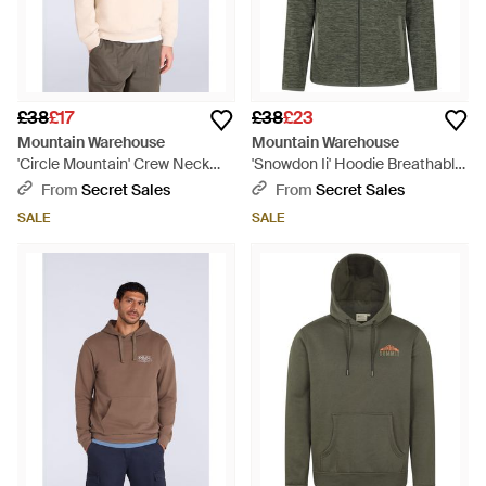
£38
£17
£38
£23
Mountain Warehouse
Mountain Warehouse
'Circle Mountain' Crew Neck
'Snowdon Ii' Hoodie Breathable
Sweatshirt Casual Lightweight
Comfy Casual Jumper - Green
From
Secret Sales
From
Secret Sales
Pullover Jumper Cotton -
SALE
SALE
Multicolour