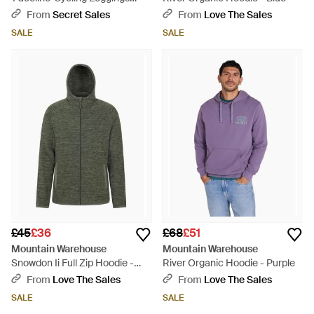
Quick Drying Stretchy Bottoms
From
Secret Sales
From
Love The Sales
- Blue
SALE
SALE
£45
£36
£68
£51
Mountain Warehouse
Mountain Warehouse
Snowdon Ii Full Zip Hoodie -
River Organic Hoodie - Purple
Green
From
Love The Sales
From
Love The Sales
SALE
SALE