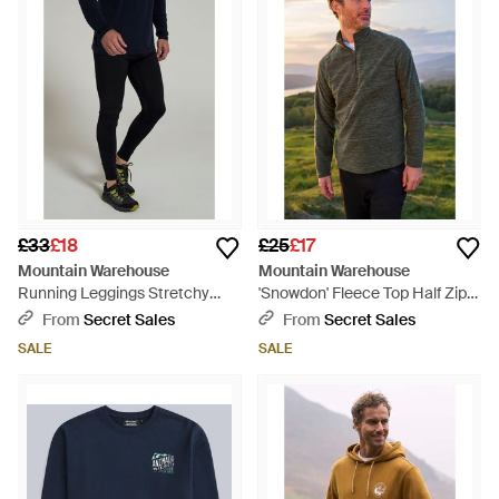
£33
£18
£25
£17
Mountain Warehouse
Mountain Warehouse
Running Leggings Stretchy
'Snowdon' Fleece Top Half Zip
Quick Drying Sports Gym
Breathable Quick Dry Jumper -
From
Secret Sales
From
Secret Sales
Bottoms - Blue
Multicolour
SALE
SALE