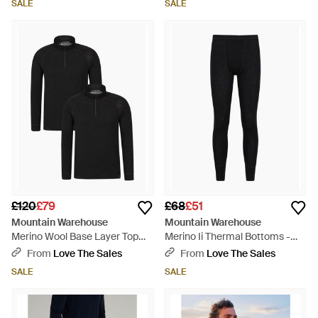
SALE
SALE
£120
£79
£68
£51
Mountain Warehouse
Mountain Warehouse
Merino Wool Base Layer Top
Merino Ii Thermal Bottoms -
(Pack Of 2) - Black
Black
From
Love The Sales
From
Love The Sales
SALE
SALE