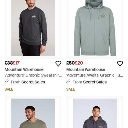
£38
£17
£50
£20
Mountain Warehouse
Mountain Warehouse
'Adventure' Graphic Sweatshirt
'Adventure Awaits' Graphic Full
Casual Comfortable Pullover
Zip Hoodie Warm Cosy Casual
From
Secret Sales
From
Secret Sales
Top Cotton - Grey
Outdoor Layer Cotton - Green
SALE
SALE