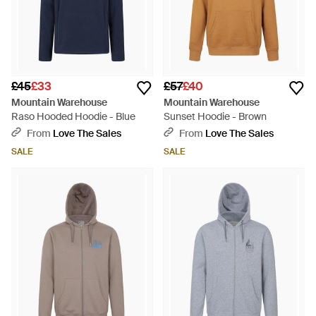
£45
£33
£57
£40
Mountain Warehouse
Mountain Warehouse
Raso Hooded Hoodie - Blue
Sunset Hoodie - Brown
From
Love The Sales
From
Love The Sales
SALE
SALE