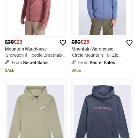
£38
£23
£50
£25
Mountain Warehouse
Mountain Warehouse
'Snowdon Ii' Hoodie Breathable
'Circle Mountain' Full Zip
Comfy Casual Jumper - Red
Hoodie With Side Pockets
From
Secret Sales
From
Secret Sales
Warm Cosy Pullover Cotton -
SALE
SALE
Blue