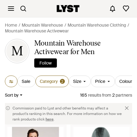
Home
Mountain Warehouse
Mountain Warehouse Clothing
Mountain Warehouse Activewear
Mountain Warehouse
M
Activewear for Men
Follow
Sale
Category
Size
Price
Colour
2
Sort by
165
results
from
2
partners
Commission paid to Lyst and other benefits may affect a
product's ranking in this search. For more information on how we
rank products click
here
.