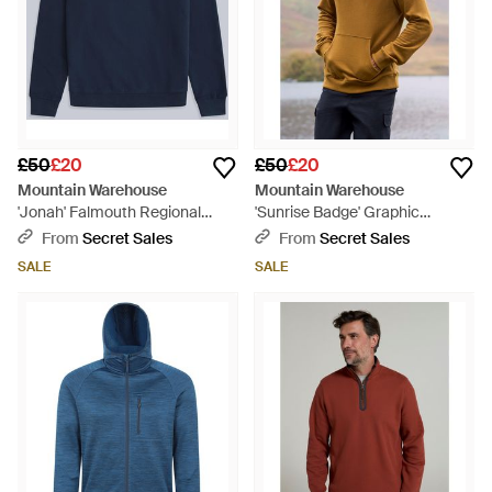
£50
£20
£50
£20
Mountain Warehouse
Mountain Warehouse
'Jonah' Falmouth Regional
'Sunrise Badge' Graphic
Sweatshirt Cotton Casual
Overhead Hoodie Drawcord
From
Secret Sales
From
Secret Sales
Comfy Pullover - Blue
Warm Pullover Cotton - Natural
SALE
SALE