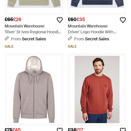
£65
£26
£60
£35
Mountain Warehouse
Mountain Warehouse
'River' St Ives Regional Hoodie
Driver' Logo Hoodie With
With Kangaroo Pocket Warm
Pocket Cotton Warm Everyday
From
Secret Sales
From
Secret Sales
Cosy Pullover Cotton - Green
Casual Pullover - Blue
SALE
SALE
£75
£45
£38
£17