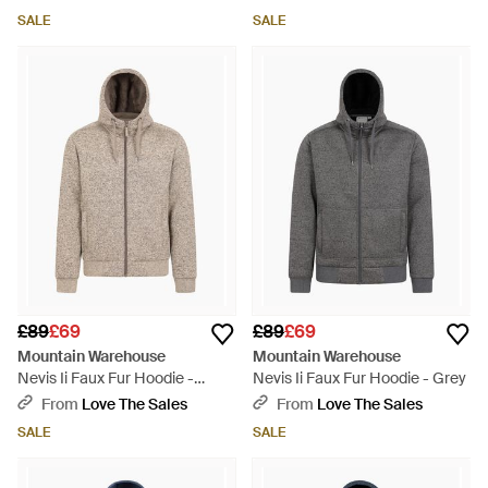
Warm Cosy Pullover Cotton -
Warm Cosy Pullover Cotton -
SALE
SALE
Blue
Blue
£89
£69
£89
£69
Mountain Warehouse
Mountain Warehouse
Nevis Ii Faux Fur Hoodie -
Nevis Ii Faux Fur Hoodie - Grey
Brown
From
Love The Sales
From
Love The Sales
SALE
SALE