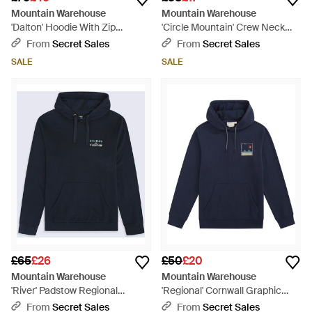
Mountain Warehouse
Mountain Warehouse
'Dalton' Hoodie With Zip
'Circle Mountain' Crew Neck
Closure Borg Lined Casual
Sweatshirt Casual Lightweight
From
Secret Sales
From
Secret Sales
Cosy Jumper - Brown
Pullover Jumper Cotton - Red
SALE
SALE
£65
£26
£50
£20
Mountain Warehouse
Mountain Warehouse
'River' Padstow Regional
'Regional' Cornwall Graphic
Hoodie With Kangaroo Pocket
Overhead Hoodie Drawcord
From
Secret Sales
From
Secret Sales