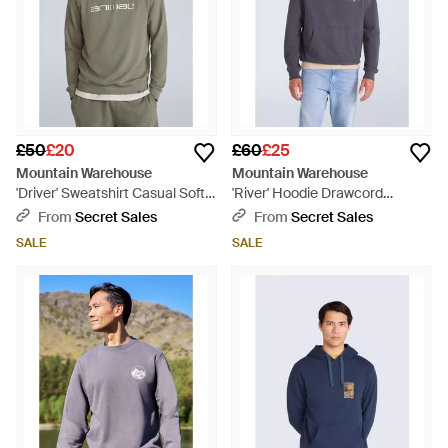
£50
£20
£60
£25
Mountain Warehouse
Mountain Warehouse
'Driver' Sweatshirt Casual Soft
'River' Hoodie Drawcord
Cotton Lightweight Breathable
Adjustable Hood Cosy Pullover
From
Secret Sales
From
Secret Sales
Pullover Top - Green
Cotton - Blue
SALE
SALE