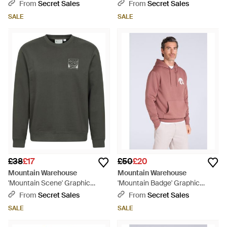
Adjustable Hood Cosy Pullover
Adjustable Hood Warm Cosy
From
Secret Sales
From
Secret Sales
Cotton - Purple
Jumper - Red
SALE
SALE
£38
£17
£50
£20
Mountain Warehouse
Mountain Warehouse
'Mountain Scene' Graphic
'Mountain Badge' Graphic
Sweatshirt Warm Casual
Hoodie Warm Cosy Soft Cotton
From
Secret Sales
From
Secret Sales
Lightweight Pullover Top
Kangaroo Pocket Top - Red
SALE
SALE
Cotton - Grey