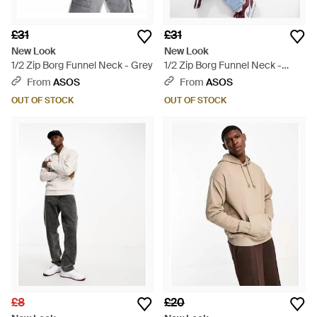
£31
£31
New Look
New Look
1/2 Zip Borg Funnel Neck - Grey
1/2 Zip Borg Funnel Neck -
White
From
ASOS
From
ASOS
OUT OF STOCK
OUT OF STOCK
£8
£20