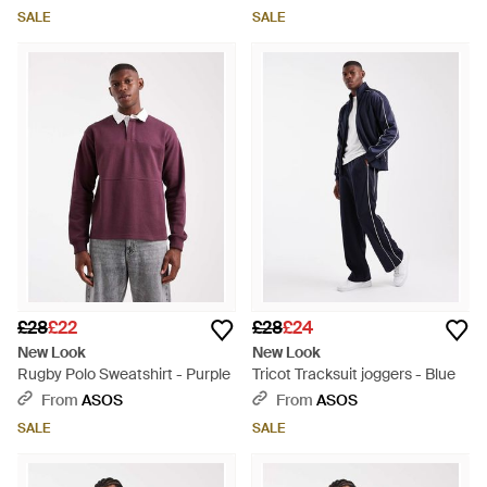
SALE
SALE
£28
£22
£28
£24
New Look
New Look
Rugby Polo Sweatshirt - Purple
Tricot Tracksuit joggers - Blue
From
ASOS
From
ASOS
SALE
SALE