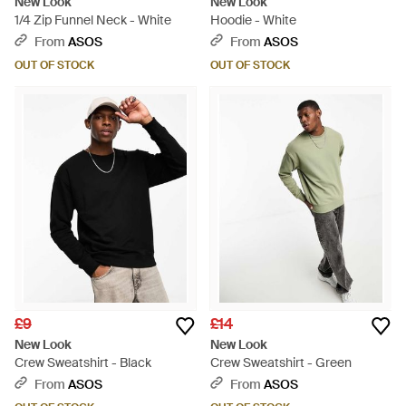
New Look
New Look
1/4 Zip Funnel Neck - White
Hoodie - White
From
ASOS
From
ASOS
OUT OF STOCK
OUT OF STOCK
£9
£14
New Look
New Look
Crew Sweatshirt - Black
Crew Sweatshirt - Green
From
ASOS
From
ASOS