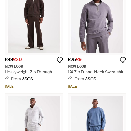
£33
£30
£25
£9
New Look
New Look
Heavyweight Zip Through
1/4 Zip Funnel Neck Sweatshirt
Hoodie Co-Ord - Brown
- Purple
From
ASOS
From
ASOS
SALE
SALE