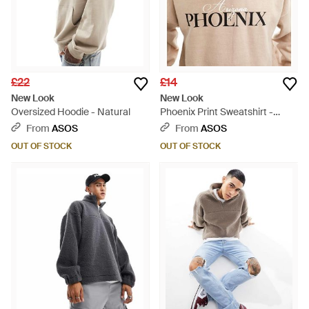
£22
£14
New Look
New Look
Oversized Hoodie - Natural
Phoenix Print Sweatshirt -
Brown
From
ASOS
From
ASOS
OUT OF STOCK
OUT OF STOCK