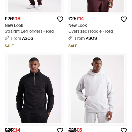
£26
£18
£25
£14
New Look
New Look
Straight Leg joggers - Red
Oversized Hoodie - Red
From
ASOS
From
ASOS
SALE
SALE
£25
£14
£25
£6