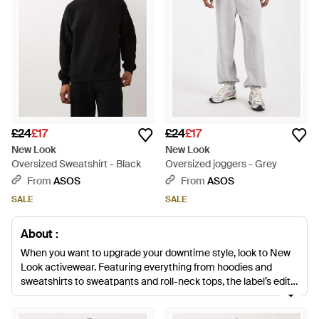
£24
£17
£24
£17
New Look
New Look
Oversized Sweatshirt - Black
Oversized joggers - Grey
From
ASOS
From
ASOS
SALE
SALE
About :
When you want to upgrade your downtime style, look to New
Look activewear. Featuring everything from hoodies and
sweatshirts to sweatpants and roll-neck tops, the label’s edit
of loungewear and basics is cool and comfortable in equal
measure. Coming in a range of colours that are easy to style,