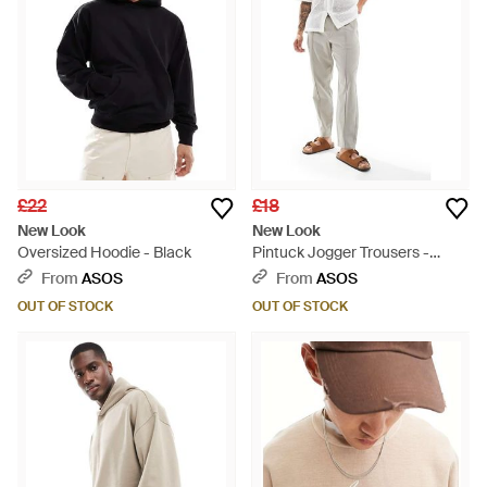
£22
£18
New Look
New Look
Oversized Hoodie - Black
Pintuck Jogger Trousers -
White
From
ASOS
From
ASOS
OUT OF STOCK
OUT OF STOCK