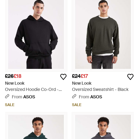
these pieces will look just as good on casual days out as they
will when you’re lounging at home.
£26
£18
£24
£17
New Look
New Look
Oversized Hoodie Co-Ord -
Oversized Sweatshirt - Black
Blue
From
ASOS
From
ASOS
SALE
SALE