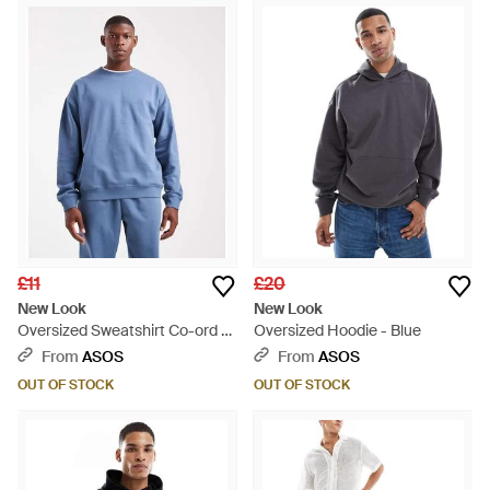
£11
£20
New Look
New Look
Oversized Sweatshirt Co-ord -
Oversized Hoodie - Blue
Blue
From
ASOS
From
ASOS
OUT OF STOCK
OUT OF STOCK