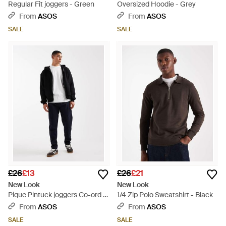
Regular Fit joggers - Green
Oversized Hoodie - Grey
From
ASOS
From
ASOS
SALE
SALE
£26
£13
£26
£21
New Look
New Look
Pique Pintuck joggers Co-ord -
1/4 Zip Polo Sweatshirt - Black
Black
From
ASOS
From
ASOS
SALE
SALE