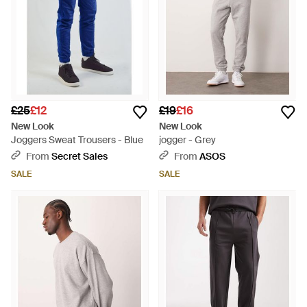
£25
£12
£19
£16
New Look
New Look
Joggers Sweat Trousers - Blue
jogger - Grey
From
Secret Sales
From
ASOS
SALE
SALE