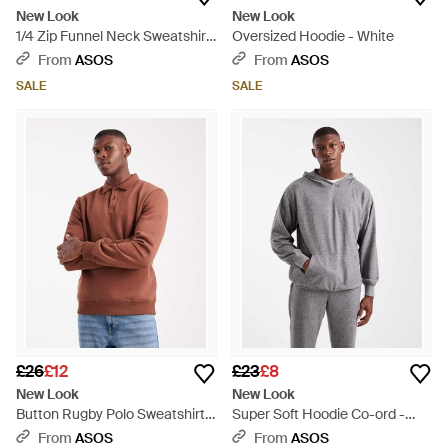
New Look
New Look
1/4 Zip Funnel Neck Sweatshirt
Oversized Hoodie - White
- Blue
From
ASOS
From
ASOS
SALE
SALE
£26
£12
£23
£8
New Look
New Look
Button Rugby Polo Sweatshirt -
Super Soft Hoodie Co-ord -
Brown
Grey
From
ASOS
From
ASOS